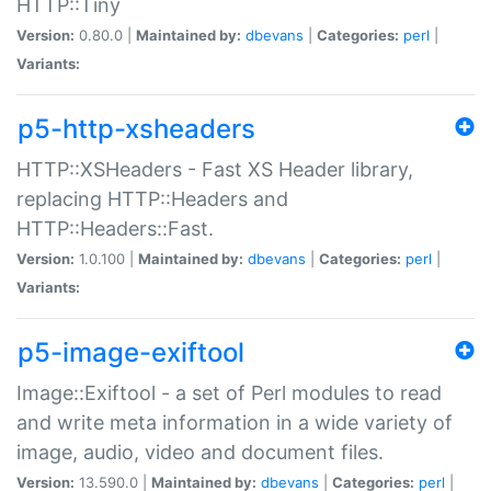
HTTP::Tiny
Version:
0.80.0 |
Maintained by:
dbevans
|
Categories:
perl
|
Variants:
p5-http-xsheaders
HTTP::XSHeaders - Fast XS Header library,
replacing HTTP::Headers and
HTTP::Headers::Fast.
Version:
1.0.100 |
Maintained by:
dbevans
|
Categories:
perl
|
Variants:
p5-image-exiftool
Image::Exiftool - a set of Perl modules to read
and write meta information in a wide variety of
image, audio, video and document files.
Version:
13.590.0 |
Maintained by:
dbevans
|
Categories:
perl
|