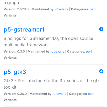
a graph
Version:
2.520.0 |
Maintained by:
dbevans
|
Categories:
perl
|
Variants:
p5-gstreamer1
Bindings for GStreamer 1.0, the open source
multimedia framework
Version:
0.3.0 |
Maintained by:
dbevans
|
Categories:
perl
|
Variants:
p5-gtk3
Gtk3 - Perl interface to the 3.x series of the gtk+
toolkit
Version:
0.38.0 |
Maintained by:
dbevans
|
Categories:
perl
|
Variants: