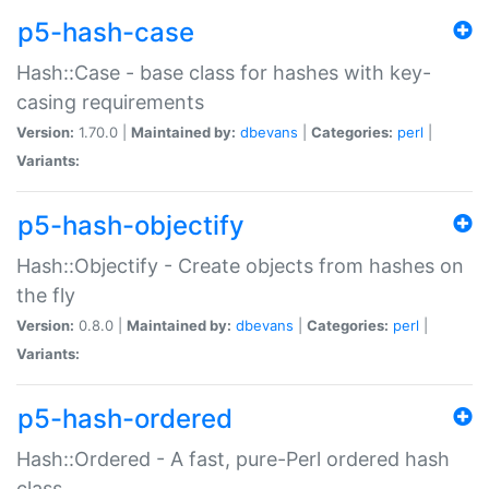
p5-hash-case
Hash::Case - base class for hashes with key-
casing requirements
Version:
1.70.0 |
Maintained by:
dbevans
|
Categories:
perl
|
Variants:
p5-hash-objectify
Hash::Objectify - Create objects from hashes on
the fly
Version:
0.8.0 |
Maintained by:
dbevans
|
Categories:
perl
|
Variants:
p5-hash-ordered
Hash::Ordered - A fast, pure-Perl ordered hash
class