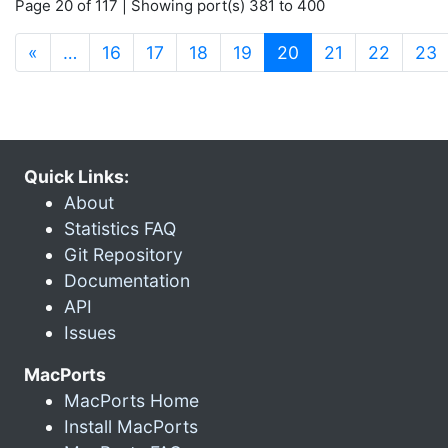
Page 20 of 117 | Showing port(s) 381 to 400
(current)
«
…
16
17
18
19
20
21
22
23
Quick Links:
About
Statistics FAQ
Git Repository
Documentation
API
Issues
MacPorts
MacPorts Home
Install MacPorts