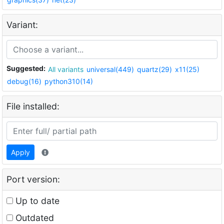
Variant:
Suggested:
All variants
universal(449)
quartz(29)
x11(25)
debug(16)
python310(14)
File installed:
Apply
Port version:
Up to date
Outdated