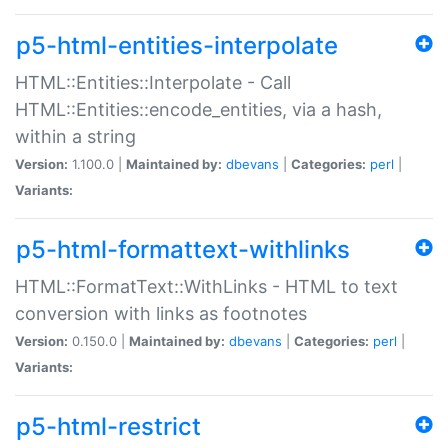
p5-html-entities-interpolate
HTML::Entities::Interpolate - Call
HTML::Entities::encode_entities, via a hash,
within a string
Version:
1.100.0 |
Maintained by:
dbevans
|
Categories:
perl
|
Variants:
p5-html-formattext-withlinks
HTML::FormatText::WithLinks - HTML to text
conversion with links as footnotes
Version:
0.150.0 |
Maintained by:
dbevans
|
Categories:
perl
|
Variants:
p5-html-restrict