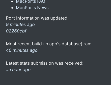
MacPorts FAQ
MacPorts News
Port Information was updated:
9 minutes ago
02260cbf
Most recent build (in app's database) ran:
46 minutes ago
Latest stats submission was received:
an hour ago