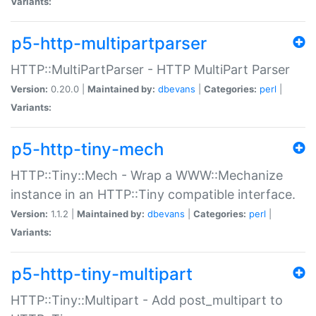
Variants:
p5-http-multipartparser
HTTP::MultiPartParser - HTTP MultiPart Parser
Version:
0.20.0 |
Maintained by:
dbevans
|
Categories:
perl
|
Variants:
p5-http-tiny-mech
HTTP::Tiny::Mech - Wrap a WWW::Mechanize
instance in an HTTP::Tiny compatible interface.
Version:
1.1.2 |
Maintained by:
dbevans
|
Categories:
perl
|
Variants:
p5-http-tiny-multipart
HTTP::Tiny::Multipart - Add post_multipart to