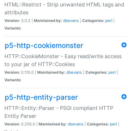
HTML::Restrict - Strip unwanted HTML tags and
attributes
Version:
3.0.2 |
Maintained by:
dbevans
|
Categories:
perl
|
Variants:
p5-http-cookiemonster
HTTP::CookieMonster - Easy read/write access
to your jar of HTTP::Cookies
Version:
0.110.0 |
Maintained by:
dbevans
|
Categories:
perl
|
Variants:
p5-http-entity-parser
HTTP::Entity::Parser - PSGI compliant HTTP
Entity Parser
Version:
0.250.0 |
Maintained by:
dbevans
|
Categories:
perl
|