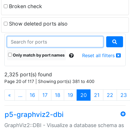
Broken check
Show deleted ports also
Only match by port names
Reset all filters
2,325 port(s) found
Page 20 of 117 | Showing port(s) 381 to 400
(current)
«
…
16
17
18
19
20
21
22
23
p5-graphviz2-dbi
GraphViz2::DBI - Visualize a database schema as