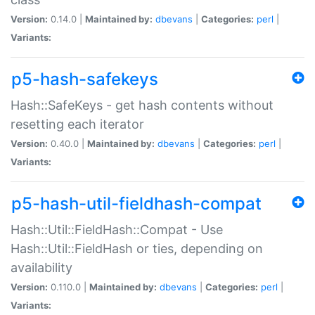
Version:
0.14.0 |
Maintained by:
dbevans
|
Categories:
perl
|
Variants:
p5-hash-safekeys
Hash::SafeKeys - get hash contents without
resetting each iterator
Version:
0.40.0 |
Maintained by:
dbevans
|
Categories:
perl
|
Variants:
p5-hash-util-fieldhash-compat
Hash::Util::FieldHash::Compat - Use
Hash::Util::FieldHash or ties, depending on
availability
Version:
0.110.0 |
Maintained by:
dbevans
|
Categories:
perl
|
Variants: