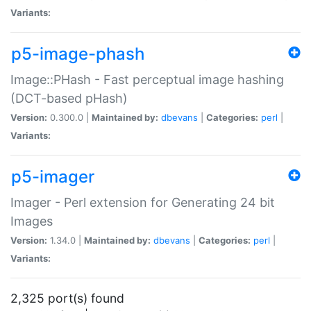
Variants:
p5-image-phash
Image::PHash - Fast perceptual image hashing
(DCT-based pHash)
Version:
0.300.0 |
Maintained by:
dbevans
|
Categories:
perl
|
Variants:
p5-imager
Imager - Perl extension for Generating 24 bit
Images
Version:
1.34.0 |
Maintained by:
dbevans
|
Categories:
perl
|
Variants:
2,325 port(s) found