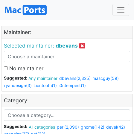
Maintainer:
Selected maintainer:
dbevans
No maintainer
Suggested:
Any maintainer
dbevans(2,325)
mascguy(59)
ryandesign(3)
Liontooth(1)
i0ntempest(1)
Category:
Suggested:
All categories
perl(2,090)
gnome(142)
devel(42)
graphics(37)
net(23)