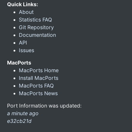
Quick Links:
About
Statistics FAQ
Git Repository
Documentation
API
Issues
MacPorts
MacPorts Home
Install MacPorts
MacPorts FAQ
MacPorts News
Port Information was updated:
a minute ago
e32cb21d