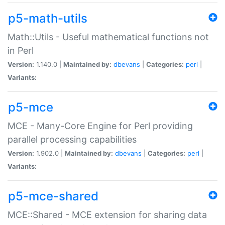
p5-math-utils
Math::Utils - Useful mathematical functions not
in Perl
Version:
1.140.0 |
Maintained by:
dbevans
|
Categories:
perl
|
Variants:
p5-mce
MCE - Many-Core Engine for Perl providing
parallel processing capabilities
Version:
1.902.0 |
Maintained by:
dbevans
|
Categories:
perl
|
Variants:
p5-mce-shared
MCE::Shared - MCE extension for sharing data