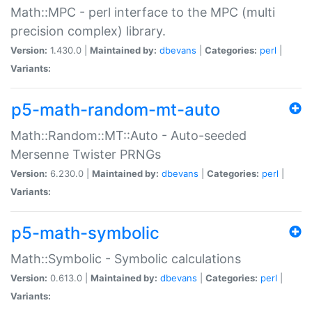
Math::MPC - perl interface to the MPC (multi
precision complex) library.
Version:
1.430.0 |
Maintained by:
dbevans
|
Categories:
perl
|
Variants:
p5-math-random-mt-auto
Math::Random::MT::Auto - Auto-seeded
Mersenne Twister PRNGs
Version:
6.230.0 |
Maintained by:
dbevans
|
Categories:
perl
|
Variants:
p5-math-symbolic
Math::Symbolic - Symbolic calculations
Version:
0.613.0 |
Maintained by:
dbevans
|
Categories:
perl
|
Variants: