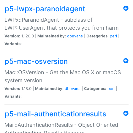
p5-lwpx-paranoidagent
LWPx::ParanoidAgent - subclass of
LWP::UserAgent that protects you from harm
Version:
1.120.0 |
Maintained by:
dbevans
|
Categories:
perl
|
Variants:
p5-mac-osversion
Mac::OSVersion - Get the Mac OS X or macOS
system version
Version:
1.18.0 |
Maintained by:
dbevans
|
Categories:
perl
|
Variants:
p5-mail-authenticationresults
Mail::AuthenticationResults - Object Oriented
Authentication-Results Headers