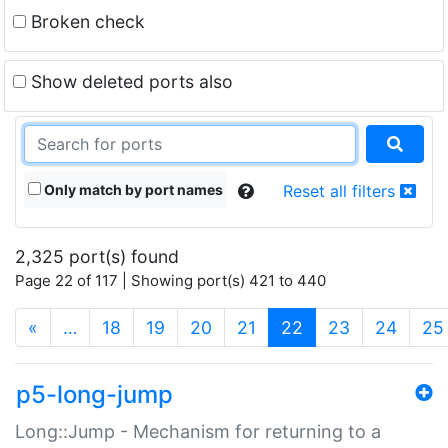
Broken check
Show deleted ports also
Only match by port names
Reset all filters
2,325 port(s) found
Page 22 of 117 | Showing port(s) 421 to 440
(current)
«
…
18
19
20
21
22
23
24
25
p5-long-jump
Long::Jump - Mechanism for returning to a