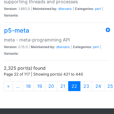
supporting threads and processes
Version:
1.893.0 |
Maintained by:
dbevans
|
Categories:
perl
|
Variants:
p5-meta
meta - meta-programming API
Version:
0.15.0 |
Maintained by:
dbevans
|
Categories:
perl
|
Variants:
2,325 port(s) found
Page 22 of 117 | Showing port(s) 421 to 440
(current)
«
…
18
19
20
21
22
23
24
25