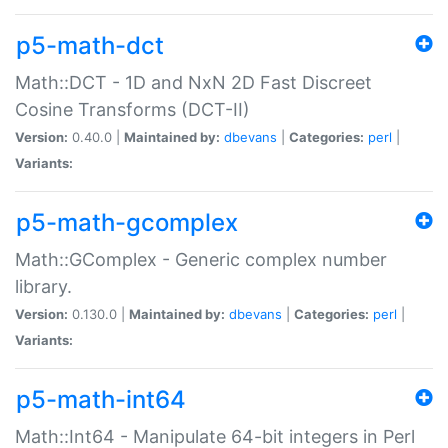
p5-math-dct
Math::DCT - 1D and NxN 2D Fast Discreet
Cosine Transforms (DCT-II)
Version:
0.40.0 |
Maintained by:
dbevans
|
Categories:
perl
|
Variants:
p5-math-gcomplex
Math::GComplex - Generic complex number
library.
Version:
0.130.0 |
Maintained by:
dbevans
|
Categories:
perl
|
Variants:
p5-math-int64
Math::Int64 - Manipulate 64-bit integers in Perl