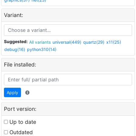
Variant:
Suggested:
All variants
universal(449)
quartz(29)
x11(25)
debug(16)
python310(14)
File installed:
Apply
Port version:
Up to date
Outdated