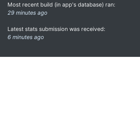
Most recent build (in app's database) ran:
29 minutes ago
Latest stats submission was received:
6 minutes ago