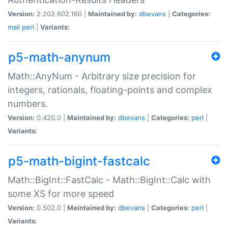
Version:
2.202.602.160 |
Maintained by:
dbevans
|
Categories:
mail
perl
|
Variants:
p5-math-anynum
Math::AnyNum - Arbitrary size precision for
integers, rationals, floating-points and complex
numbers.
Version:
0.420.0 |
Maintained by:
dbevans
|
Categories:
perl
|
Variants:
p5-math-bigint-fastcalc
Math::BigInt::FastCalc - Math::BigInt::Calc with
some XS for more speed
Version:
0.502.0 |
Maintained by:
dbevans
|
Categories:
perl
|
Variants: