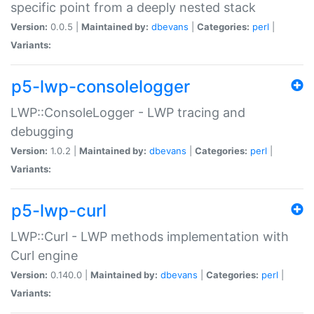
specific point from a deeply nested stack
Version:
0.0.5 |
Maintained by:
dbevans
|
Categories:
perl
|
Variants:
p5-lwp-consolelogger
LWP::ConsoleLogger - LWP tracing and
debugging
Version:
1.0.2 |
Maintained by:
dbevans
|
Categories:
perl
|
Variants:
p5-lwp-curl
LWP::Curl - LWP methods implementation with
Curl engine
Version:
0.140.0 |
Maintained by:
dbevans
|
Categories:
perl
|
Variants: