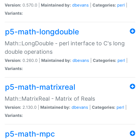
Version:
0.570.0 |
Maintained by:
dbevans
|
Categories:
perl
|
Variants:
p5-math-longdouble
Math::LongDouble - perl interface to C's long
double operations
Version:
0.260.0 |
Maintained by:
dbevans
|
Categories:
perl
|
Variants:
p5-math-matrixreal
Math::MatrixReal - Matrix of Reals
Version:
2.130.0 |
Maintained by:
dbevans
|
Categories:
perl
|
Variants:
p5-math-mpc