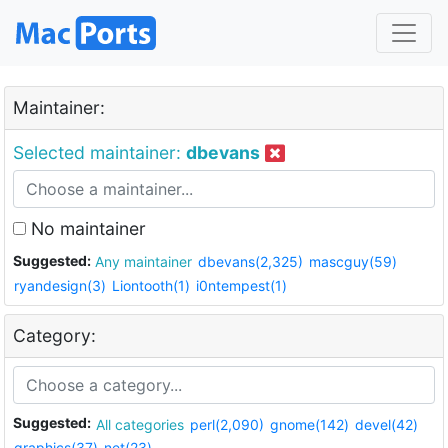
Maintainer:
Selected maintainer:
dbevans
No maintainer
Suggested:
Any maintainer
dbevans(2,325)
mascguy(59)
ryandesign(3)
Liontooth(1)
i0ntempest(1)
Category:
Suggested:
All categories
perl(2,090)
gnome(142)
devel(42)
graphics(37)
net(23)