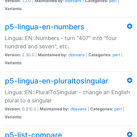
Version:
1.2.0 |
Maintained by:
dbevans
|
Categories:
perl
|
Variants:
p5-lingua-en-numbers
Lingua::EN::Numbers - turn "407" into "four
hundred and seven", etc.
Version:
2.30.0 |
Maintained by:
dbevans
|
Categories:
perl
|
Variants:
p5-lingua-en-pluraltosingular
Lingua::EN::PluralToSingular - change an English
plural to a singular
Version:
0.210.0 |
Maintained by:
dbevans
|
Categories:
perl
|
Variants:
p5-list-compare