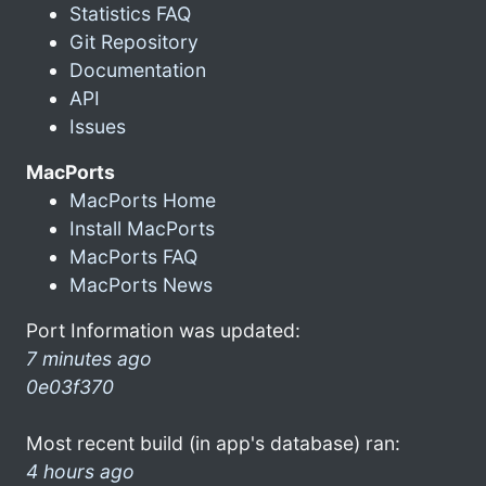
Statistics FAQ
Git Repository
Documentation
API
Issues
MacPorts
MacPorts Home
Install MacPorts
MacPorts FAQ
MacPorts News
Port Information was updated:
7 minutes ago
0e03f370
Most recent build (in app's database) ran:
4 hours ago