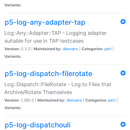
Variants:
p5-log-any-adapter-tap
Log::Any::Adapter::TAP - Logging adapter
suitable for use in TAP testcases
Version:
0.3.3 |
Maintained by:
dbevans
|
Categories:
perl
|
Variants:
p5-log-dispatch-filerotate
Log::Dispatch::FileRotate - Log to Files that
Archive/Rotate Themselves
Version:
1.380.0 |
Maintained by:
dbevans
|
Categories:
perl
|
Variants:
p5-log-dispatchouli