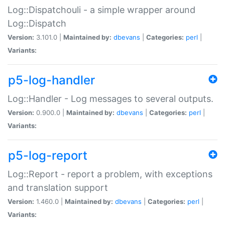
Log::Dispatchouli - a simple wrapper around
Log::Dispatch
Version:
3.101.0 |
Maintained by:
dbevans
|
Categories:
perl
|
Variants:
p5-log-handler
Log::Handler - Log messages to several outputs.
Version:
0.900.0 |
Maintained by:
dbevans
|
Categories:
perl
|
Variants:
p5-log-report
Log::Report - report a problem, with exceptions
and translation support
Version:
1.460.0 |
Maintained by:
dbevans
|
Categories:
perl
|
Variants: