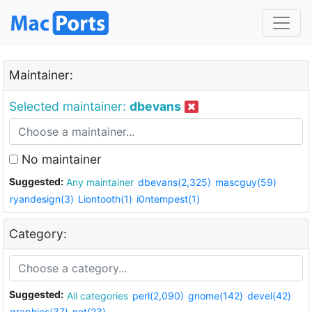
Maintainer:
Selected maintainer:
dbevans
No maintainer
Suggested:
Any maintainer
dbevans(2,325)
mascguy(59)
ryandesign(3)
Liontooth(1)
i0ntempest(1)
Category:
Suggested:
All categories
perl(2,090)
gnome(142)
devel(42)
graphics(37)
net(23)