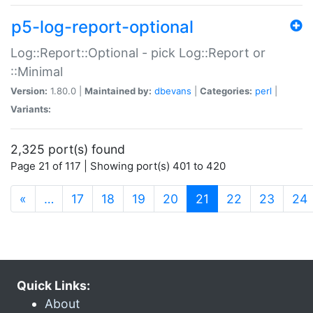
p5-log-report-optional
Log::Report::Optional - pick Log::Report or
::Minimal
Version:
1.80.0 |
Maintained by:
dbevans
|
Categories:
perl
|
Variants:
2,325 port(s) found
Page 21 of 117 | Showing port(s) 401 to 420
(current)
«
…
17
18
19
20
21
22
23
24
Quick Links:
About