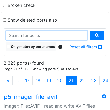
Broken check
Show deleted ports also
Only match by port names
Reset all filters
2,325 port(s) found
Page 21 of 117 | Showing port(s) 401 to 420
(current)
«
…
17
18
19
20
21
22
23
24
p5-imager-file-avif
Imager::File::AVIF - read and write AVIF files