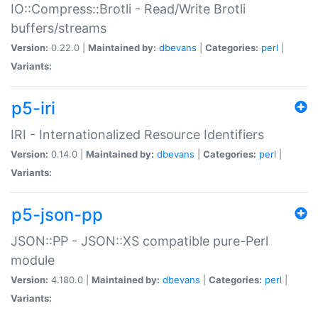
IO::Compress::Brotli - Read/Write Brotli
buffers/streams
Version:
0.22.0 |
Maintained by:
dbevans
|
Categories:
perl
|
Variants:
p5-iri
IRI - Internationalized Resource Identifiers
Version:
0.14.0 |
Maintained by:
dbevans
|
Categories:
perl
|
Variants:
p5-json-pp
JSON::PP - JSON::XS compatible pure-Perl
module
Version:
4.180.0 |
Maintained by:
dbevans
|
Categories:
perl
|
Variants: