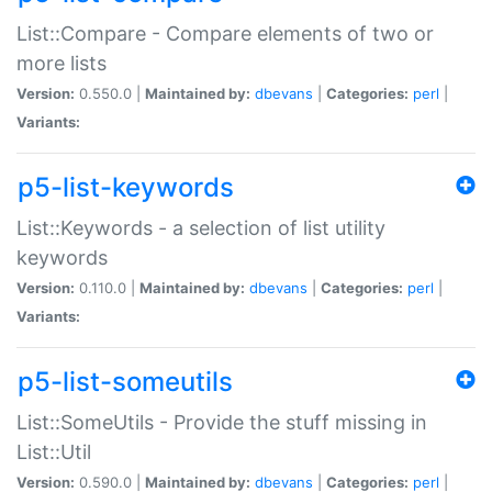
List::Compare - Compare elements of two or
more lists
Version:
0.550.0 |
Maintained by:
dbevans
|
Categories:
perl
|
Variants:
p5-list-keywords
List::Keywords - a selection of list utility
keywords
Version:
0.110.0 |
Maintained by:
dbevans
|
Categories:
perl
|
Variants:
p5-list-someutils
List::SomeUtils - Provide the stuff missing in
List::Util
Version:
0.590.0 |
Maintained by:
dbevans
|
Categories:
perl
|