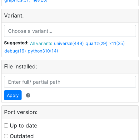
Variant:
Suggested:
All variants
universal(449)
quartz(29)
x11(25)
debug(16)
python310(14)
File installed:
Apply
Port version:
Up to date
Outdated