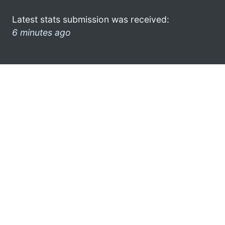
Latest stats submission was received:
6 minutes ago