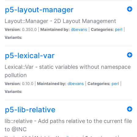
p5-layout-manager
Layout::Manager - 2D Layout Management
Version:
0.350.0 |
Maintained by:
dbevans
|
Categories:
perl
|
Variants:
p5-lexical-var
Lexical::Var - static variables without namespace
pollution
Version:
0.10.0 |
Maintained by:
dbevans
|
Categories:
perl
|
Variants:
p5-lib-relative
lib::relative - Add paths relative to the current file
to @INC