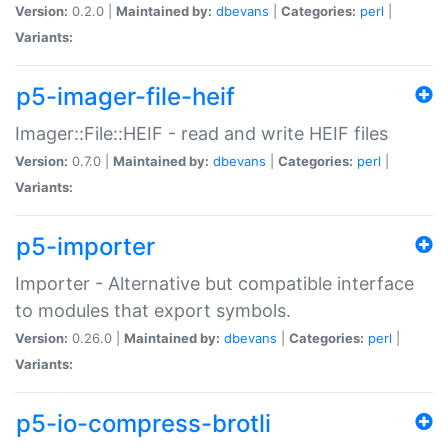
Version:
0.2.0 |
Maintained by:
dbevans
|
Categories:
perl
|
Variants:
p5-imager-file-heif
Imager::File::HEIF - read and write HEIF files
Version:
0.7.0 |
Maintained by:
dbevans
|
Categories:
perl
|
Variants:
p5-importer
Importer - Alternative but compatible interface
to modules that export symbols.
Version:
0.26.0 |
Maintained by:
dbevans
|
Categories:
perl
|
Variants:
p5-io-compress-brotli