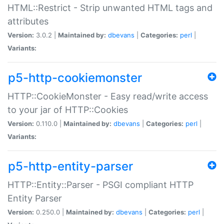
HTML::Restrict - Strip unwanted HTML tags and
attributes
Version:
3.0.2 |
Maintained by:
dbevans
|
Categories:
perl
|
Variants:
p5-http-cookiemonster
HTTP::CookieMonster - Easy read/write access
to your jar of HTTP::Cookies
Version:
0.110.0 |
Maintained by:
dbevans
|
Categories:
perl
|
Variants:
p5-http-entity-parser
HTTP::Entity::Parser - PSGI compliant HTTP
Entity Parser
Version:
0.250.0 |
Maintained by:
dbevans
|
Categories:
perl
|