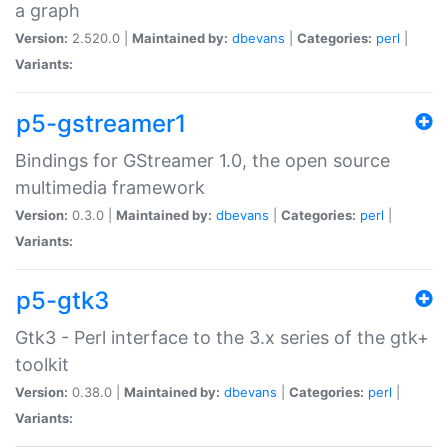
a graph
Version:
2.520.0 |
Maintained by:
dbevans
|
Categories:
perl
|
Variants:
p5-gstreamer1
Bindings for GStreamer 1.0, the open source
multimedia framework
Version:
0.3.0 |
Maintained by:
dbevans
|
Categories:
perl
|
Variants:
p5-gtk3
Gtk3 - Perl interface to the 3.x series of the gtk+
toolkit
Version:
0.38.0 |
Maintained by:
dbevans
|
Categories:
perl
|
Variants: