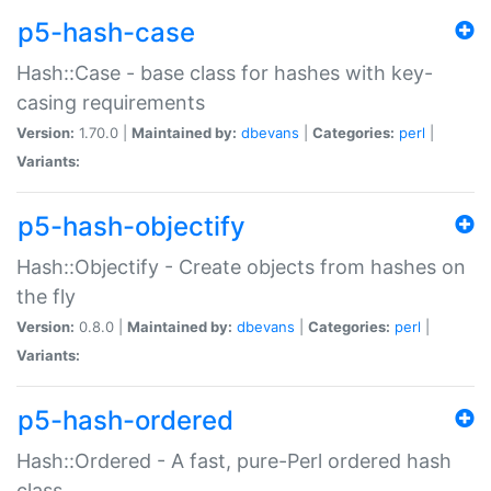
p5-hash-case
Hash::Case - base class for hashes with key-
casing requirements
Version:
1.70.0 |
Maintained by:
dbevans
|
Categories:
perl
|
Variants:
p5-hash-objectify
Hash::Objectify - Create objects from hashes on
the fly
Version:
0.8.0 |
Maintained by:
dbevans
|
Categories:
perl
|
Variants:
p5-hash-ordered
Hash::Ordered - A fast, pure-Perl ordered hash
class