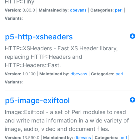
HTTP::Tiny
Version:
0.80.0 |
Maintained by:
dbevans
|
Categories:
perl
|
Variants:
p5-http-xsheaders
HTTP::XSHeaders - Fast XS Header library,
replacing HTTP::Headers and
HTTP::Headers::Fast.
Version:
1.0.100 |
Maintained by:
dbevans
|
Categories:
perl
|
Variants:
p5-image-exiftool
Image::Exiftool - a set of Perl modules to read
and write meta information in a wide variety of
image, audio, video and document files.
Version:
13.590.0 |
Maintained by:
dbevans
|
Categories:
perl
|