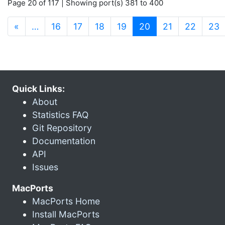
Page 20 of 117 | Showing port(s) 381 to 400
(current)
«
…
16
17
18
19
20
21
22
23
Quick Links:
About
Statistics FAQ
Git Repository
Documentation
API
Issues
MacPorts
MacPorts Home
Install MacPorts