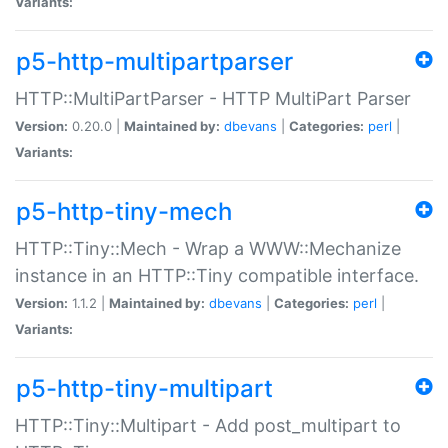
Variants:
p5-http-multipartparser
HTTP::MultiPartParser - HTTP MultiPart Parser
Version:
0.20.0 |
Maintained by:
dbevans
|
Categories:
perl
|
Variants:
p5-http-tiny-mech
HTTP::Tiny::Mech - Wrap a WWW::Mechanize
instance in an HTTP::Tiny compatible interface.
Version:
1.1.2 |
Maintained by:
dbevans
|
Categories:
perl
|
Variants:
p5-http-tiny-multipart
HTTP::Tiny::Multipart - Add post_multipart to