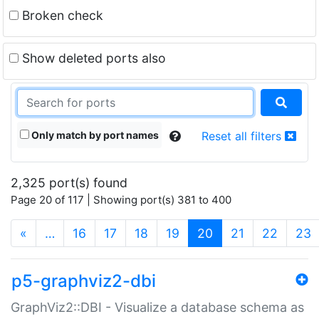
Broken check
Show deleted ports also
Only match by port names
Reset all filters
2,325 port(s) found
Page 20 of 117 | Showing port(s) 381 to 400
(current)
«
…
16
17
18
19
20
21
22
23
p5-graphviz2-dbi
GraphViz2::DBI - Visualize a database schema as