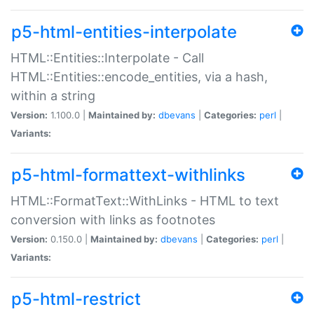
p5-html-entities-interpolate
HTML::Entities::Interpolate - Call
HTML::Entities::encode_entities, via a hash,
within a string
Version:
1.100.0 |
Maintained by:
dbevans
|
Categories:
perl
|
Variants:
p5-html-formattext-withlinks
HTML::FormatText::WithLinks - HTML to text
conversion with links as footnotes
Version:
0.150.0 |
Maintained by:
dbevans
|
Categories:
perl
|
Variants:
p5-html-restrict