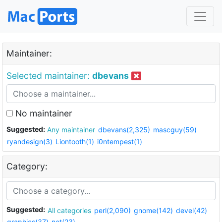
Maintainer:
Selected maintainer:
dbevans
No maintainer
Suggested:
Any maintainer
dbevans(2,325)
mascguy(59)
ryandesign(3)
Liontooth(1)
i0ntempest(1)
Category:
Suggested:
All categories
perl(2,090)
gnome(142)
devel(42)
graphics(37)
net(23)