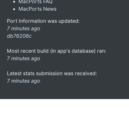
MacPorts FAQ
MacPorts News
Port Information was updated:
7 minutes ago
db76206c
Most recent build (in app's database) ran:
7 minutes ago
Latest stats submission was received:
7 minutes ago