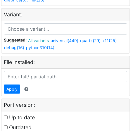
Variant:
Suggested:
All variants
universal(449)
quartz(29)
x11(25)
debug(16)
python310(14)
File installed:
Apply
Port version:
Up to date
Outdated