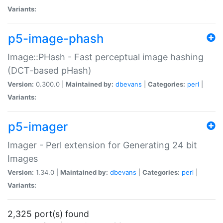
Variants:
p5-image-phash
Image::PHash - Fast perceptual image hashing
(DCT-based pHash)
Version:
0.300.0 |
Maintained by:
dbevans
|
Categories:
perl
|
Variants:
p5-imager
Imager - Perl extension for Generating 24 bit
Images
Version:
1.34.0 |
Maintained by:
dbevans
|
Categories:
perl
|
Variants:
2,325 port(s) found