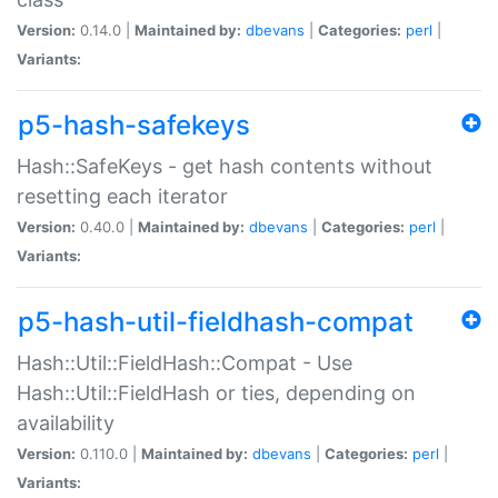
Version:
0.14.0 |
Maintained by:
dbevans
|
Categories:
perl
|
Variants:
p5-hash-safekeys
Hash::SafeKeys - get hash contents without
resetting each iterator
Version:
0.40.0 |
Maintained by:
dbevans
|
Categories:
perl
|
Variants:
p5-hash-util-fieldhash-compat
Hash::Util::FieldHash::Compat - Use
Hash::Util::FieldHash or ties, depending on
availability
Version:
0.110.0 |
Maintained by:
dbevans
|
Categories:
perl
|
Variants: