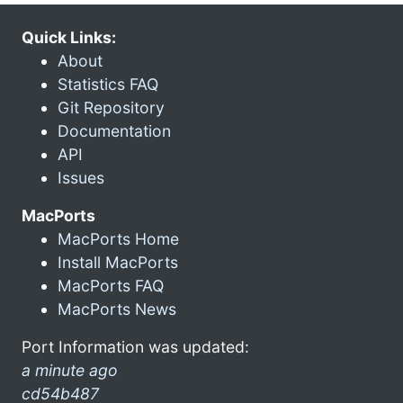
Quick Links:
About
Statistics FAQ
Git Repository
Documentation
API
Issues
MacPorts
MacPorts Home
Install MacPorts
MacPorts FAQ
MacPorts News
Port Information was updated:
a minute ago
cd54b487