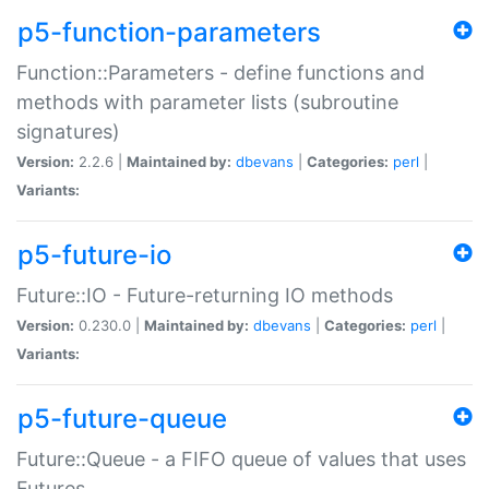
p5-function-parameters
Function::Parameters - define functions and
methods with parameter lists (subroutine
signatures)
Version:
2.2.6 |
Maintained by:
dbevans
|
Categories:
perl
|
Variants:
p5-future-io
Future::IO - Future-returning IO methods
Version:
0.230.0 |
Maintained by:
dbevans
|
Categories:
perl
|
Variants:
p5-future-queue
Future::Queue - a FIFO queue of values that uses
Futures