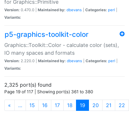
for Graphics::Primitive
Version:
0.470.0 |
Maintained by:
dbevans
|
Categories:
perl
|
Variants:
p5-graphics-toolkit-color
Graphics::Toolkit::Color - calculate color (sets),
IO many spaces and formats
Version:
2.220.0 |
Maintained by:
dbevans
|
Categories:
perl
|
Variants:
2,325 port(s) found
Page 19 of 117 | Showing port(s) 361 to 380
(current)
«
…
15
16
17
18
19
20
21
22