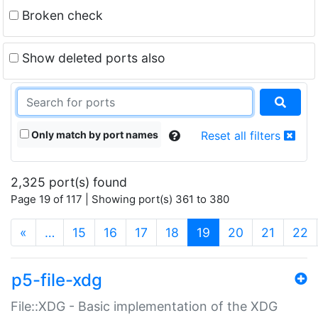
Broken check
Show deleted ports also
Only match by port names
Reset all filters
2,325 port(s) found
Page 19 of 117 | Showing port(s) 361 to 380
(current)
«
…
15
16
17
18
19
20
21
22
p5-file-xdg
File::XDG - Basic implementation of the XDG