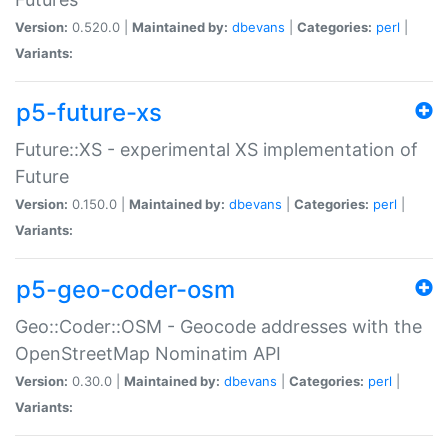
Version:
0.520.0 |
Maintained by:
dbevans
|
Categories:
perl
|
Variants:
p5-future-xs
Future::XS - experimental XS implementation of
Future
Version:
0.150.0 |
Maintained by:
dbevans
|
Categories:
perl
|
Variants:
p5-geo-coder-osm
Geo::Coder::OSM - Geocode addresses with the
OpenStreetMap Nominatim API
Version:
0.30.0 |
Maintained by:
dbevans
|
Categories:
perl
|
Variants: