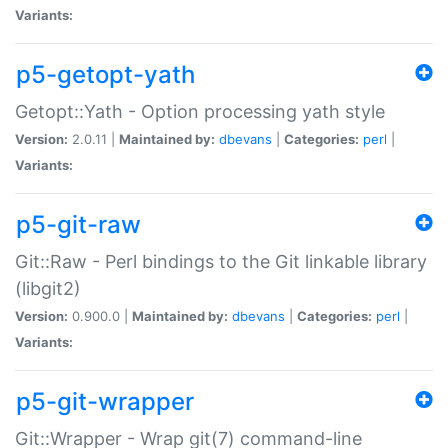
Variants:
p5-getopt-yath
Getopt::Yath - Option processing yath style
Version:
2.0.11 |
Maintained by:
dbevans
|
Categories:
perl
|
Variants:
p5-git-raw
Git::Raw - Perl bindings to the Git linkable library
(libgit2)
Version:
0.900.0 |
Maintained by:
dbevans
|
Categories:
perl
|
Variants:
p5-git-wrapper
Git::Wrapper - Wrap git(7) command-line