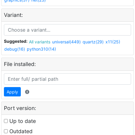
Variant:
Suggested:
All variants
universal(449)
quartz(29)
x11(25)
debug(16)
python310(14)
File installed:
Apply
Port version:
Up to date
Outdated