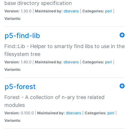
base directory specification
Version:
1.30.0 |
Maintained by:
dbevans
|
Categories:
perl
|
Variants:
p5-find-lib
Find::Lib - Helper to smartly find libs to use in the
filesystem tree
Version:
1.40.0 |
Maintained by:
dbevans
|
Categories:
perl
|
Variants:
p5-forest
Forest - A collection of n-ary tree related
modules
Version:
0.100.0 |
Maintained by:
dbevans
|
Categories:
perl
|
Variants: