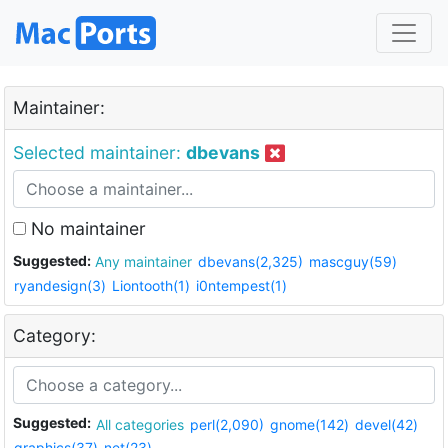
Maintainer:
Selected maintainer:
dbevans
No maintainer
Suggested:
Any maintainer
dbevans(2,325)
mascguy(59)
ryandesign(3)
Liontooth(1)
i0ntempest(1)
Category:
Suggested:
All categories
perl(2,090)
gnome(142)
devel(42)
graphics(37)
net(23)