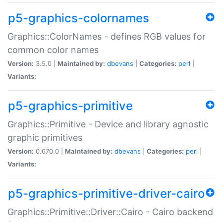
p5-graphics-colornames
Graphics::ColorNames - defines RGB values for
common color names
Version:
3.5.0 |
Maintained by:
dbevans
|
Categories:
perl
|
Variants:
p5-graphics-primitive
Graphics::Primitive - Device and library agnostic
graphic primitives
Version:
0.670.0 |
Maintained by:
dbevans
|
Categories:
perl
|
Variants:
p5-graphics-primitive-driver-cairo
Graphics::Primitive::Driver::Cairo - Cairo backend