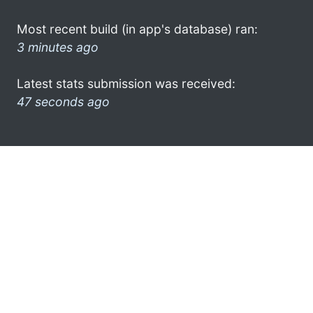
Most recent build (in app's database) ran:
3 minutes ago
Latest stats submission was received:
47 seconds ago