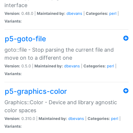
interface
Version:
0.48.0 |
Maintained by:
dbevans
|
Categories:
perl
|
Variants:
p5-goto-file
goto::file - Stop parsing the current file and
move on to a different one
Version:
0.5.0 |
Maintained by:
dbevans
|
Categories:
perl
|
Variants:
p5-graphics-color
Graphics::Color - Device and library agnostic
color spaces
Version:
0.310.0 |
Maintained by:
dbevans
|
Categories:
perl
|
Variants: