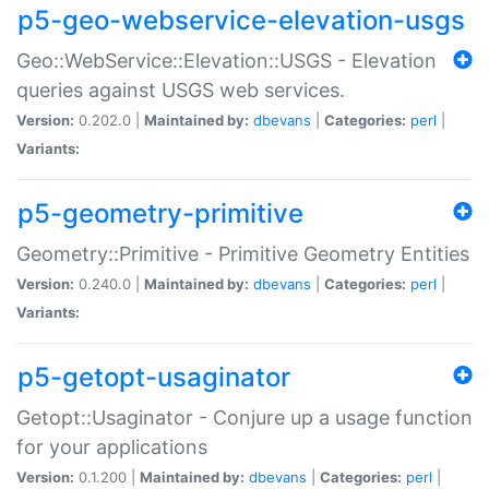
p5-geo-webservice-elevation-usgs
Geo::WebService::Elevation::USGS - Elevation
queries against USGS web services.
Version:
0.202.0 |
Maintained by:
dbevans
|
Categories:
perl
|
Variants:
p5-geometry-primitive
Geometry::Primitive - Primitive Geometry Entities
Version:
0.240.0 |
Maintained by:
dbevans
|
Categories:
perl
|
Variants:
p5-getopt-usaginator
Getopt::Usaginator - Conjure up a usage function
for your applications
Version:
0.1.200 |
Maintained by:
dbevans
|
Categories:
perl
|