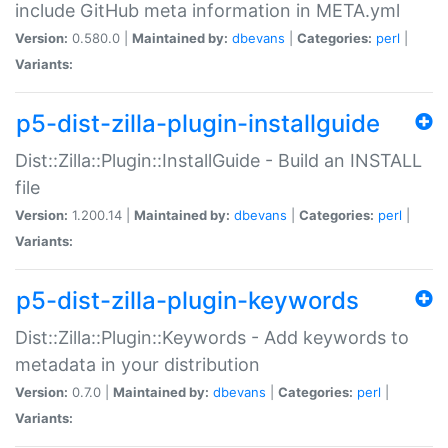
include GitHub meta information in META.yml
Version:
0.580.0 |
Maintained by:
dbevans
|
Categories:
perl
|
Variants:
p5-dist-zilla-plugin-installguide
Dist::Zilla::Plugin::InstallGuide - Build an INSTALL
file
Version:
1.200.14 |
Maintained by:
dbevans
|
Categories:
perl
|
Variants:
p5-dist-zilla-plugin-keywords
Dist::Zilla::Plugin::Keywords - Add keywords to
metadata in your distribution
Version:
0.7.0 |
Maintained by:
dbevans
|
Categories:
perl
|
Variants: