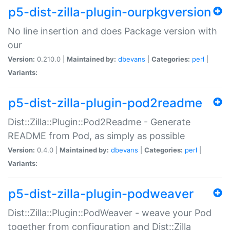
p5-dist-zilla-plugin-ourpkgversion
No line insertion and does Package version with
our
Version:
0.210.0 |
Maintained by:
dbevans
|
Categories:
perl
|
Variants:
p5-dist-zilla-plugin-pod2readme
Dist::Zilla::Plugin::Pod2Readme - Generate
README from Pod, as simply as possible
Version:
0.4.0 |
Maintained by:
dbevans
|
Categories:
perl
|
Variants:
p5-dist-zilla-plugin-podweaver
Dist::Zilla::Plugin::PodWeaver - weave your Pod
together from configuration and Dist::Zilla