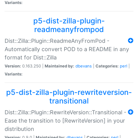
Variants:
p5-dist-zilla-plugin-
readmeanyfrompod
Dist::Zilla::Plugin::ReadmeAnyFromPod -
Automatically convert POD to a README in any
format for Dist::Zilla
Version:
0.163.250 |
Maintained by:
dbevans
|
Categories:
perl
|
Variants:
p5-dist-zilla-plugin-rewriteversion-
transitional
Dist::Zilla::Plugin::RewriteVersion::Transitional -
Ease the transition to [RewriteVersion] in your
distribution
Version:
0.9.0 |
Maintained by:
dbevans
|
Categories:
perl
|