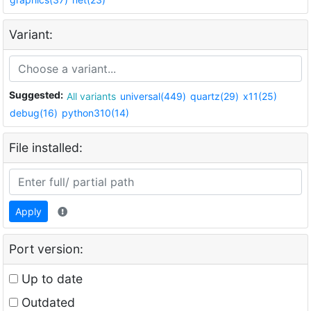
Variant:
Suggested:
All variants
universal(449)
quartz(29)
x11(25)
debug(16)
python310(14)
File installed:
Apply
Port version:
Up to date
Outdated