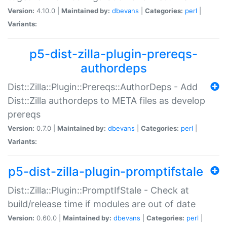
Version:
4.10.0 |
Maintained by:
dbevans
|
Categories:
perl
|
Variants:
p5-dist-zilla-plugin-prereqs-
authordeps
Dist::Zilla::Plugin::Prereqs::AuthorDeps - Add
Dist::Zilla authordeps to META files as develop
prereqs
Version:
0.7.0 |
Maintained by:
dbevans
|
Categories:
perl
|
Variants:
p5-dist-zilla-plugin-promptifstale
Dist::Zilla::Plugin::PromptIfStale - Check at
build/release time if modules are out of date
Version:
0.60.0 |
Maintained by:
dbevans
|
Categories:
perl
|