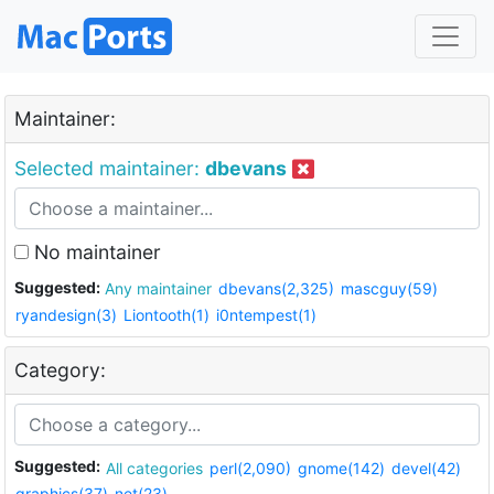
Maintainer:
Selected maintainer:
dbevans
No maintainer
Suggested:
Any maintainer
dbevans(2,325)
mascguy(59)
ryandesign(3)
Liontooth(1)
i0ntempest(1)
Category:
Suggested:
All categories
perl(2,090)
gnome(142)
devel(42)
graphics(37)
net(23)