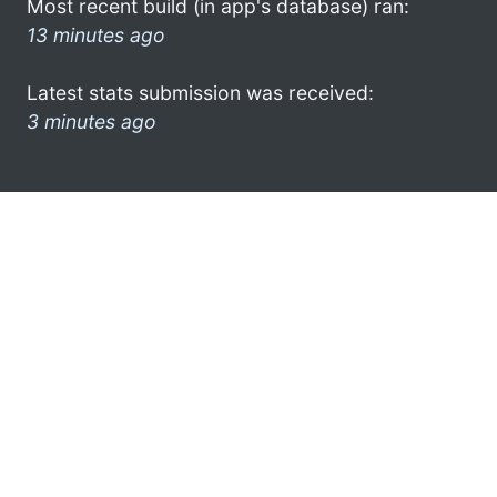
Most recent build (in app's database) ran:
13 minutes ago
Latest stats submission was received:
3 minutes ago