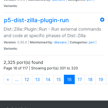
Variants:
p5-dist-zilla-plugin-run
Dist::Zilla::Plugin::Run - Run external commands
and code at specific phases of Dist::Zilla
Version:
0.50.0 |
Maintained by:
dbevans
|
Categories:
perl
|
Variants:
2,325 port(s) found
Page 16 of 117 | Showing port(s) 301 to 320
(current)
«
…
12
13
14
15
16
17
18
19