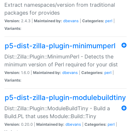
Extract namespaces/version from traditional
packages for provides
Version:
2.4.3 |
Maintained by:
dbevans
|
Categories:
perl
|
Variants:
p5-dist-zilla-plugin-minimumperl
Dist::Zilla::Plugin::MinimumPerl - Detects the
minimum version of Perl required for your dist
Version:
1.6.0 |
Maintained by:
dbevans
|
Categories:
perl
|
Variants:
p5-dist-zilla-plugin-modulebuildtiny
Dist::Zilla::Plugin::ModuleBuildTiny - Build a
Build.PL that uses Module::Build::Tiny
Version:
0.20.0 |
Maintained by:
dbevans
|
Categories:
perl
|