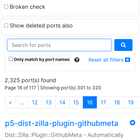
Broken check
Show deleted ports also
Only match by port names
Reset all filters
2,325 port(s) found
Page 16 of 117 | Showing port(s) 301 to 320
(current)
«
…
12
13
14
15
16
17
18
19
p5-dist-zilla-plugin-githubmeta
Dist::Zilla::Plugin::GithubMeta - Automatically