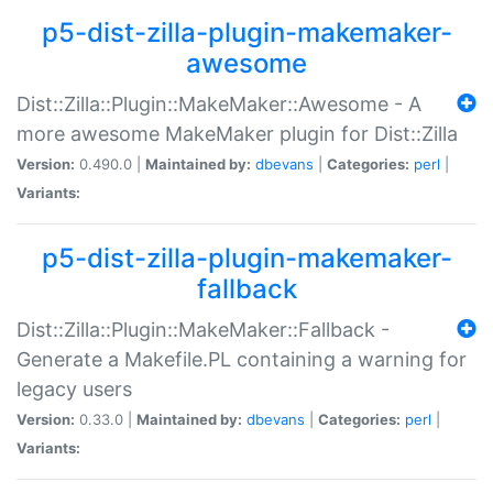
p5-dist-zilla-plugin-makemaker-
awesome
Dist::Zilla::Plugin::MakeMaker::Awesome - A
more awesome MakeMaker plugin for Dist::Zilla
Version:
0.490.0 |
Maintained by:
dbevans
|
Categories:
perl
|
Variants:
p5-dist-zilla-plugin-makemaker-
fallback
Dist::Zilla::Plugin::MakeMaker::Fallback -
Generate a Makefile.PL containing a warning for
legacy users
Version:
0.33.0 |
Maintained by:
dbevans
|
Categories:
perl
|
Variants: