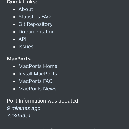
Quick Links:
About
Statistics FAQ
Git Repository
Documentation
API
Issues
MacPorts
MacPorts Home
Install MacPorts
MacPorts FAQ
MacPorts News
Port Information was updated:
9 minutes ago
7d3d59c1