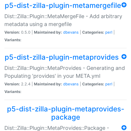
p5-dist-zilla-plugin-metamergefile
Dist::Zilla::Plugin::MetaMergeFile - Add arbitrary
metadata using a mergefile
Version:
0.5.0 |
Maintained by:
dbevans
|
Categories:
perl
|
Variants:
p5-dist-zilla-plugin-metaprovides
Dist::Zilla::Plugin::MetaProvides - Generating and
Populating 'provides' in your META.yml
Version:
2.2.4 |
Maintained by:
dbevans
|
Categories:
perl
|
Variants:
p5-dist-zilla-plugin-metaprovides-
package
Dist::Zilla::Plugin::MetaProvides::Package -