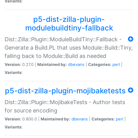
Variants:
p5-dist-zilla-plugin-
modulebuildtiny-fallback
Dist::Zilla::Plugin::ModuleBuildTiny::Fallback -
Generate a Build.PL that uses Module::Build::Tiny,
falling back to Module::Build as needed
Version:
0.27.0 |
Maintained by:
dbevans
|
Categories:
perl
|
Variants:
p5-dist-zilla-plugin-mojibaketests
Dist::Zilla::Plugin::MojibakeTests - Author tests
for source encoding
Version:
0.800.0 |
Maintained by:
dbevans
|
Categories:
perl
|
Variants: