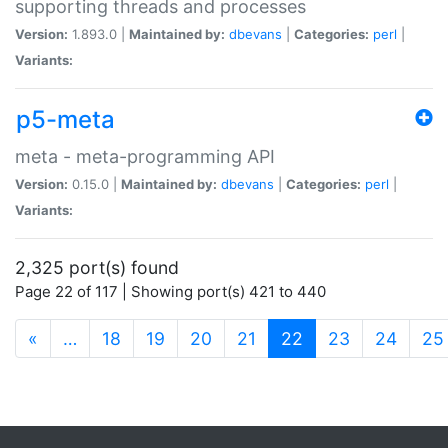
supporting threads and processes
Version:
1.893.0 |
Maintained by:
dbevans
|
Categories:
perl
|
Variants:
p5-meta
meta - meta-programming API
Version:
0.15.0 |
Maintained by:
dbevans
|
Categories:
perl
|
Variants:
2,325 port(s) found
Page 22 of 117 | Showing port(s) 421 to 440
(current)
«
…
18
19
20
21
22
23
24
25