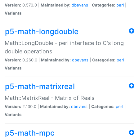
Version:
0.570.0 |
Maintained by:
dbevans
|
Categories:
perl
|
Variants:
p5-math-longdouble
Math::LongDouble - perl interface to C's long
double operations
Version:
0.260.0 |
Maintained by:
dbevans
|
Categories:
perl
|
Variants:
p5-math-matrixreal
Math::MatrixReal - Matrix of Reals
Version:
2.130.0 |
Maintained by:
dbevans
|
Categories:
perl
|
Variants:
p5-math-mpc