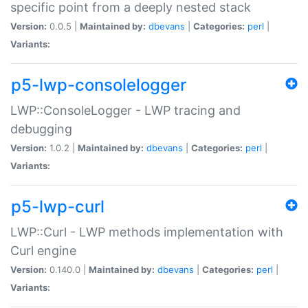
specific point from a deeply nested stack
Version:
0.0.5 |
Maintained by:
dbevans
|
Categories:
perl
|
Variants:
p5-lwp-consolelogger
LWP::ConsoleLogger - LWP tracing and
debugging
Version:
1.0.2 |
Maintained by:
dbevans
|
Categories:
perl
|
Variants:
p5-lwp-curl
LWP::Curl - LWP methods implementation with
Curl engine
Version:
0.140.0 |
Maintained by:
dbevans
|
Categories:
perl
|
Variants: