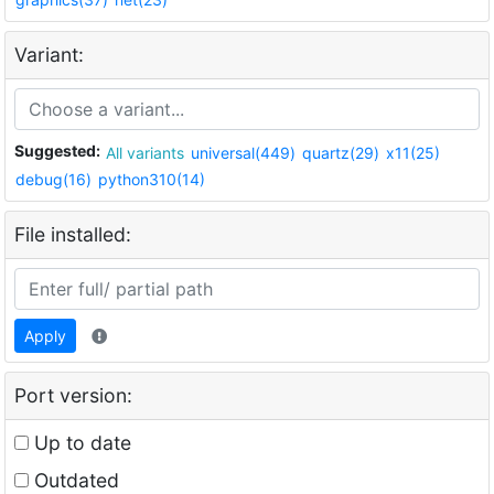
Variant:
Suggested:
All variants
universal(449)
quartz(29)
x11(25)
debug(16)
python310(14)
File installed:
Apply
Port version:
Up to date
Outdated