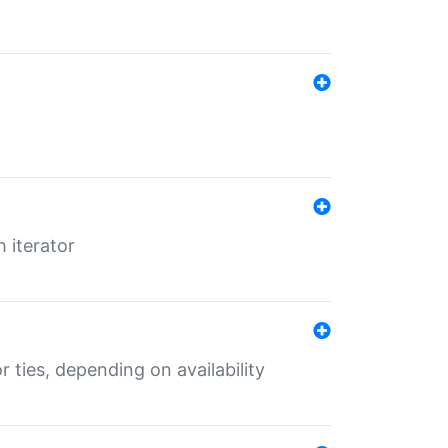
 iterator
r ties, depending on availability