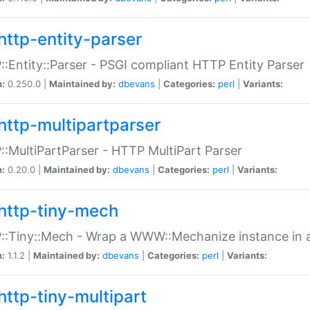
http-entity-parser
:Entity::Parser - PSGI compliant HTTP Entity Parser
n:
0.250.0 |
Maintained by:
dbevans
|
Categories:
perl
|
Variants:
http-multipartparser
:MultiPartParser - HTTP MultiPart Parser
n:
0.20.0 |
Maintained by:
dbevans
|
Categories:
perl
|
Variants:
http-tiny-mech
:Tiny::Mech - Wrap a WWW::Mechanize instance in a
n:
1.1.2 |
Maintained by:
dbevans
|
Categories:
perl
|
Variants:
http-tiny-multipart