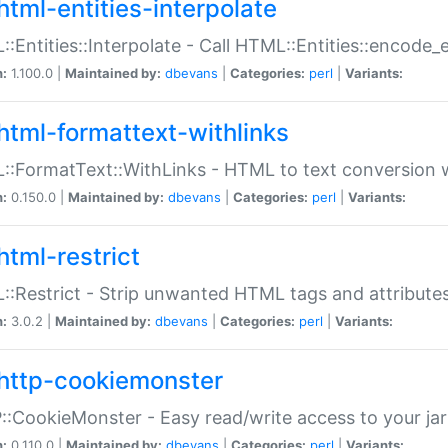
html-entities-interpolate
:Entities::Interpolate - Call HTML::Entities::encode_en
n:
1.100.0 |
Maintained by:
dbevans
|
Categories:
perl
|
Variants:
html-formattext-withlinks
:FormatText::WithLinks - HTML to text conversion w
n:
0.150.0 |
Maintained by:
dbevans
|
Categories:
perl
|
Variants:
html-restrict
:Restrict - Strip unwanted HTML tags and attribute
n:
3.0.2 |
Maintained by:
dbevans
|
Categories:
perl
|
Variants:
http-cookiemonster
:CookieMonster - Easy read/write access to your ja
n:
0.110.0 |
Maintained by:
dbevans
|
Categories:
perl
|
Variants: