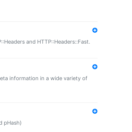
P::Headers and HTTP::Headers::Fast.
eta information in a wide variety of
ed pHash)