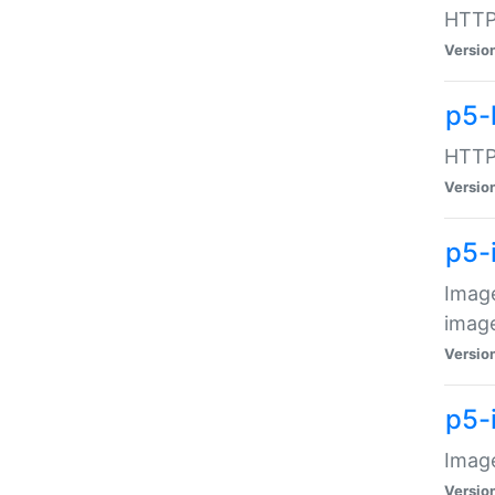
HTTP:
Versio
p5-
HTTP:
Versio
p5-
Image
image
Versio
p5-
Image
Versio