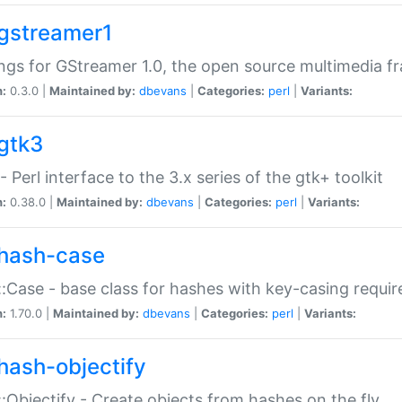
gstreamer1
ngs for GStreamer 1.0, the open source multimedia 
n:
0.3.0 |
Maintained by:
dbevans
|
Categories:
perl
|
Variants:
gtk3
- Perl interface to the 3.x series of the gtk+ toolkit
n:
0.38.0 |
Maintained by:
dbevans
|
Categories:
perl
|
Variants:
hash-case
:Case - base class for hashes with key-casing requi
n:
1.70.0 |
Maintained by:
dbevans
|
Categories:
perl
|
Variants:
hash-objectify
:Objectify - Create objects from hashes on the fly