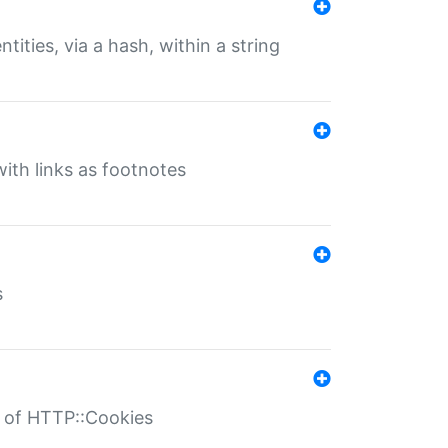
tities, via a hash, within a string
ith links as footnotes
s
r of HTTP::Cookies