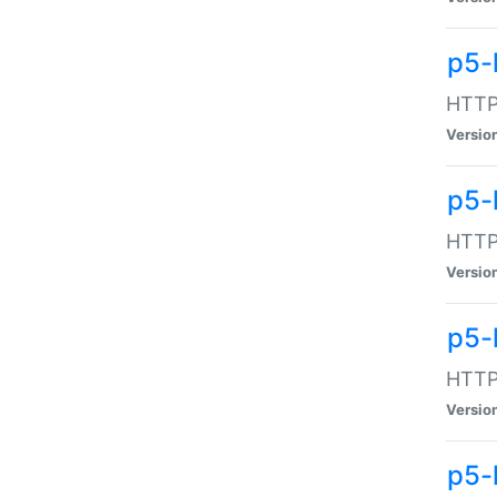
p5-
HTTP:
Versio
p5-
HTTP:
Versio
p5-
HTTP:
Versio
p5-