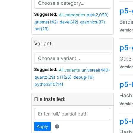
p5-
Suggested:
All categories
perl(2,090)
Bindi
gnome(142)
devel(42)
graphics(37)
net(23)
Versio
Variant:
p5-
Gtk3 
Versio
Suggested:
All variants
universal(449)
quartz(29)
x11(25)
debug(16)
p5-
python310(14)
Hash:
File installed:
Versio
p5-
Apply
Hash: