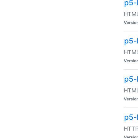
p5-
HTML:
Versio
p5-
HTML:
Versio
p5-
HTML:
Versio
p5-
HTTP:
Versio