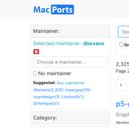
Maintainer:
Selected maintainer:
dbevans
On
2,325
Page 2
No maintainer
Suggested:
Any maintainer
«
dbevans(2,325)
mascguy(59)
ryandesign(3)
Liontooth(1)
p5-
i0ntempest(1)
Graph
Category:
Versio