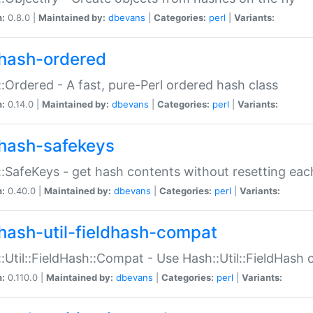
n:
0.8.0 |
Maintained by:
dbevans
|
Categories:
perl
|
Variants:
hash-ordered
:Ordered - A fast, pure-Perl ordered hash class
n:
0.14.0 |
Maintained by:
dbevans
|
Categories:
perl
|
Variants:
hash-safekeys
:SafeKeys - get hash contents without resetting each
n:
0.40.0 |
Maintained by:
dbevans
|
Categories:
perl
|
Variants:
hash-util-fieldhash-compat
:Util::FieldHash::Compat - Use Hash::Util::FieldHash o
n:
0.110.0 |
Maintained by:
dbevans
|
Categories:
perl
|
Variants: