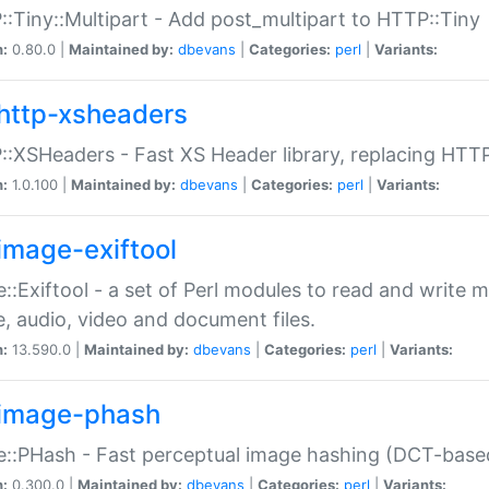
:Tiny::Multipart - Add post_multipart to HTTP::Tiny
n:
0.80.0 |
Maintained by:
dbevans
|
Categories:
perl
|
Variants:
http-xsheaders
:XSHeaders - Fast XS Header library, replacing HTT
n:
1.0.100 |
Maintained by:
dbevans
|
Categories:
perl
|
Variants:
image-exiftool
::Exiftool - a set of Perl modules to read and write m
, audio, video and document files.
n:
13.590.0 |
Maintained by:
dbevans
|
Categories:
perl
|
Variants:
image-phash
::PHash - Fast perceptual image hashing (DCT-bas
n:
0.300.0 |
Maintained by:
dbevans
|
Categories:
perl
|
Variants: