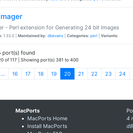
imager
r - Perl extension for Generating 24 bit Images
n:
1.33.0 |
Maintained by:
dbevans
|
Categories:
perl
|
Variants:
 port(s) found
0 of 117 | Showing port(s) 381 to 400
(current)
…
16
17
18
19
20
21
22
23
24
MacPorts
Po
MacPorts Home
4 
Install MacPorts
d8