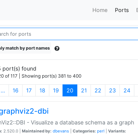
Home
Ports
ly match by port names
 port(s) found
0 of 117 | Showing port(s) 381 to 400
(current)
…
16
17
18
19
20
21
22
23
24
graphviz2-dbi
Viz2::DBI - Visualize a database schema as a graph
n:
2.520.0 |
Maintained by:
dbevans
|
Categories:
perl
|
Variants: