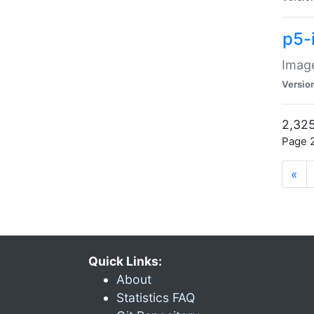
p5-
Image
Versio
2,325
Page 2
«
Quick Links:
About
Statistics FAQ