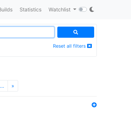
Builds
Statistics
Watchlist
Reset all filters
…
»