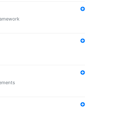
framework
rements