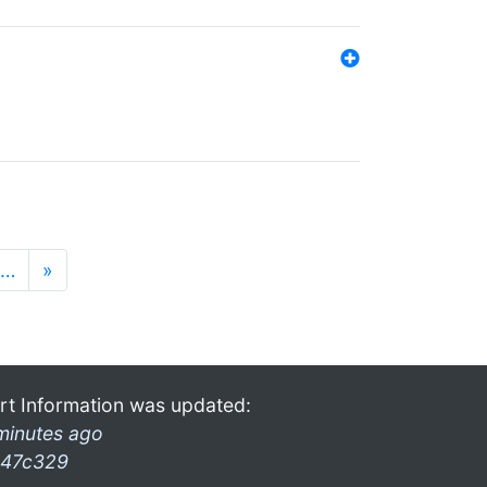
…
»
rt Information was updated:
minutes ago
47c329