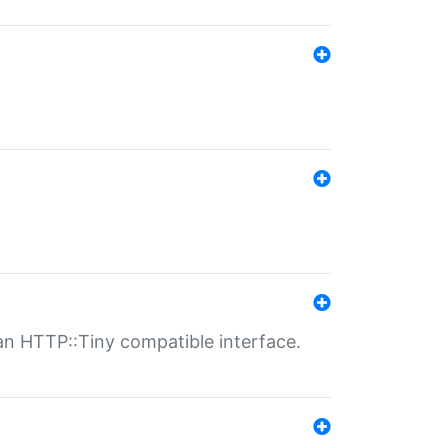
n HTTP::Tiny compatible interface.