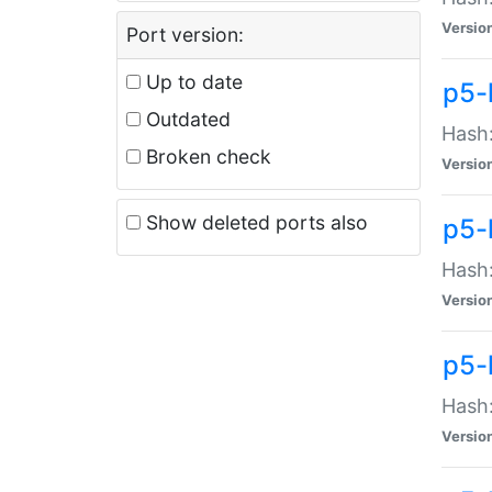
Versio
Port version:
Up to date
p5-
Outdated
Hash:
Broken check
Versio
Show deleted ports also
p5-
Hash:
Versio
p5-
Hash:
Versio