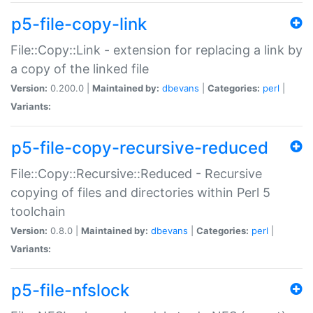
p5-file-copy-link
File::Copy::Link - extension for replacing a link by
a copy of the linked file
Version:
0.200.0 |
Maintained by:
dbevans
|
Categories:
perl
|
Variants:
p5-file-copy-recursive-reduced
File::Copy::Recursive::Reduced - Recursive
copying of files and directories within Perl 5
toolchain
Version:
0.8.0 |
Maintained by:
dbevans
|
Categories:
perl
|
Variants:
p5-file-nfslock