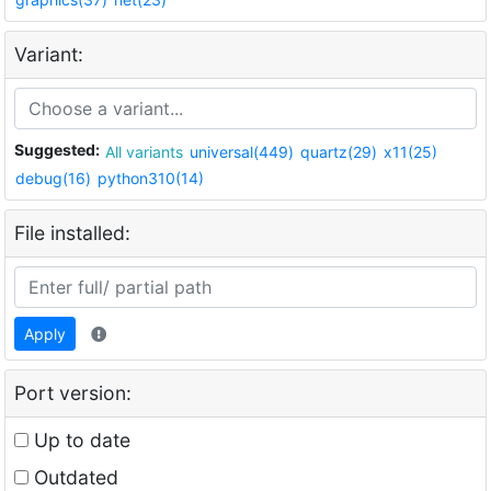
Variant:
Suggested:
All variants
universal(449)
quartz(29)
x11(25)
debug(16)
python310(14)
File installed:
Apply
Port version:
Up to date
Outdated