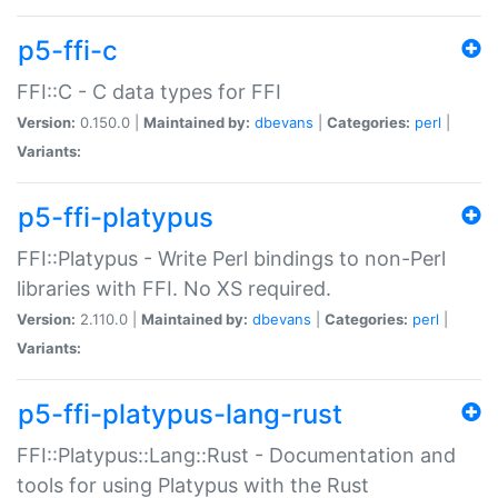
p5-ffi-c
FFI::C - C data types for FFI
Version:
0.150.0 |
Maintained by:
dbevans
|
Categories:
perl
|
Variants:
p5-ffi-platypus
FFI::Platypus - Write Perl bindings to non-Perl
libraries with FFI. No XS required.
Version:
2.110.0 |
Maintained by:
dbevans
|
Categories:
perl
|
Variants:
p5-ffi-platypus-lang-rust
FFI::Platypus::Lang::Rust - Documentation and
tools for using Platypus with the Rust