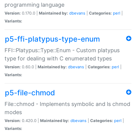
programming language
Version:
0.170.0 |
Maintained by:
dbevans
|
Categories:
perl
|
Variants:
p5-ffi-platypus-type-enum
FFI::Platypus::Type::Enum - Custom platypus
type for dealing with C enumerated types
Version:
0.60.0 |
Maintained by:
dbevans
|
Categories:
perl
|
Variants:
p5-file-chmod
File::chmod - Implements symbolic and ls chmod
modes
Version:
0.420.0 |
Maintained by:
dbevans
|
Categories:
perl
|
Variants: