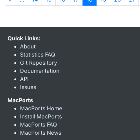
Quick Links:
About
Statistics FAQ
Git Repository
Documentation
API
Issues
MacPorts
MacPorts Home
Install MacPorts
MacPorts FAQ
MacPorts News