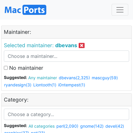
Maintainer:
Selected maintainer:
dbevans
No maintainer
Suggested:
Any maintainer
dbevans(2,325)
mascguy(59)
ryandesign(3)
Liontooth(1)
i0ntempest(1)
Category:
Suggested:
All categories
perl(2,090)
gnome(142)
devel(42)
graphics(37)
net(23)