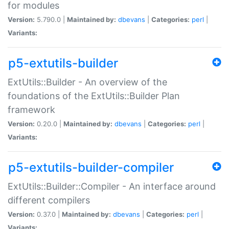
for modules
Version:
5.790.0 |
Maintained by:
dbevans
|
Categories:
perl
|
Variants:
p5-extutils-builder
ExtUtils::Builder - An overview of the
foundations of the ExtUtils::Builder Plan
framework
Version:
0.20.0 |
Maintained by:
dbevans
|
Categories:
perl
|
Variants:
p5-extutils-builder-compiler
ExtUtils::Builder::Compiler - An interface around
different compilers
Version:
0.37.0 |
Maintained by:
dbevans
|
Categories:
perl
|
Variants: