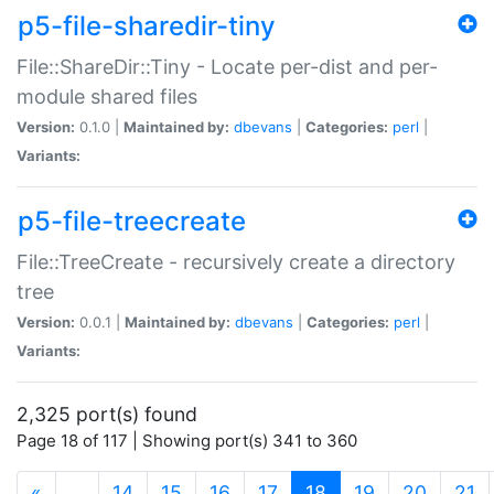
p5-file-sharedir-tiny
File::ShareDir::Tiny - Locate per-dist and per-
module shared files
Version:
0.1.0 |
Maintained by:
dbevans
|
Categories:
perl
|
Variants:
p5-file-treecreate
File::TreeCreate - recursively create a directory
tree
Version:
0.0.1 |
Maintained by:
dbevans
|
Categories:
perl
|
Variants:
2,325 port(s) found
Page 18 of 117 | Showing port(s) 341 to 360
(current)
«
…
14
15
16
17
18
19
20
21