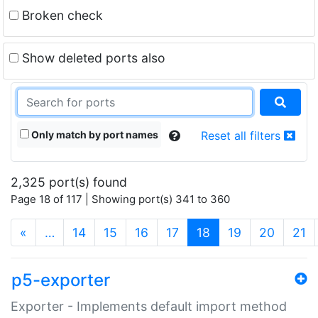
Broken check
Show deleted ports also
Only match by port names
Reset all filters
2,325 port(s) found
Page 18 of 117 | Showing port(s) 341 to 360
(current)
«
…
14
15
16
17
18
19
20
21
p5-exporter
Exporter - Implements default import method