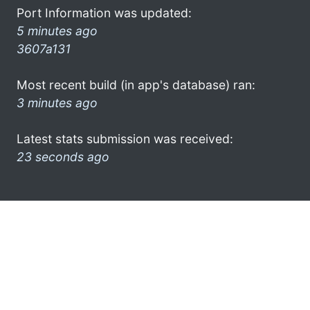
Port Information was updated:
5 minutes ago
3607a131
Most recent build (in app's database) ran:
3 minutes ago
Latest stats submission was received:
23 seconds ago