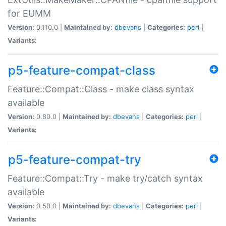
for EUMM
Version:
0.110.0 |
Maintained by:
dbevans
|
Categories:
perl
|
Variants:
p5-feature-compat-class
Feature::Compat::Class - make class syntax
available
Version:
0.80.0 |
Maintained by:
dbevans
|
Categories:
perl
|
Variants:
p5-feature-compat-try
Feature::Compat::Try - make try/catch syntax
available
Version:
0.50.0 |
Maintained by:
dbevans
|
Categories:
perl
|
Variants: