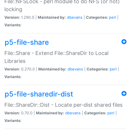
File::NFSLock - perl module to do NFS (or not)
locking
Version:
1.290.0 |
Maintained by:
dbevans
|
Categories:
perl
|
Variants:
p5-file-share
File::Share - Extend File::ShareDir to Local
Libraries
Version:
0.270.0 |
Maintained by:
dbevans
|
Categories:
perl
|
Variants:
p5-file-sharedir-dist
File::ShareDir::Dist - Locate per-dist shared files
Version:
0.70.0 |
Maintained by:
dbevans
|
Categories:
perl
|
Variants: