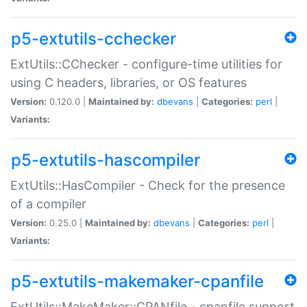
p5-extutils-cchecker
ExtUtils::CChecker - configure-time utilities for
using C headers, libraries, or OS features
Version:
0.120.0 |
Maintained by:
dbevans
|
Categories:
perl
|
Variants:
p5-extutils-hascompiler
ExtUtils::HasCompiler - Check for the presence
of a compiler
Version:
0.25.0 |
Maintained by:
dbevans
|
Categories:
perl
|
Variants:
p5-extutils-makemaker-cpanfile
ExtUtils::MakeMaker::CPANfile - cpanfile support