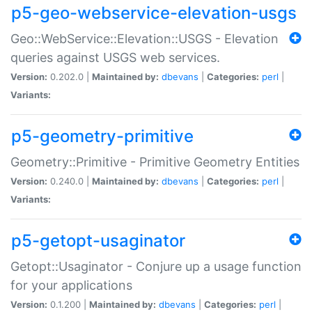
p5-geo-webservice-elevation-usgs
Geo::WebService::Elevation::USGS - Elevation
queries against USGS web services.
Version:
0.202.0 |
Maintained by:
dbevans
|
Categories:
perl
|
Variants:
p5-geometry-primitive
Geometry::Primitive - Primitive Geometry Entities
Version:
0.240.0 |
Maintained by:
dbevans
|
Categories:
perl
|
Variants:
p5-getopt-usaginator
Getopt::Usaginator - Conjure up a usage function
for your applications
Version:
0.1.200 |
Maintained by:
dbevans
|
Categories:
perl
|