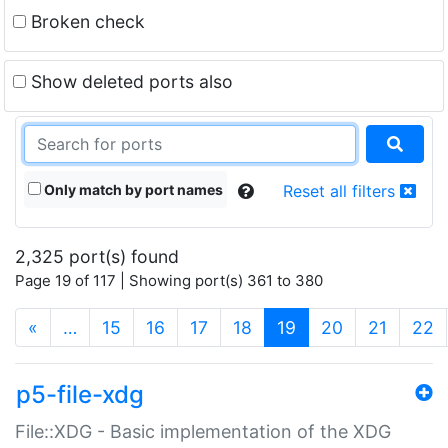
Broken check
Show deleted ports also
Only match by port names
Reset all filters
2,325 port(s) found
Page 19 of 117 | Showing port(s) 361 to 380
(current)
«
…
15
16
17
18
19
20
21
22
p5-file-xdg
File::XDG - Basic implementation of the XDG