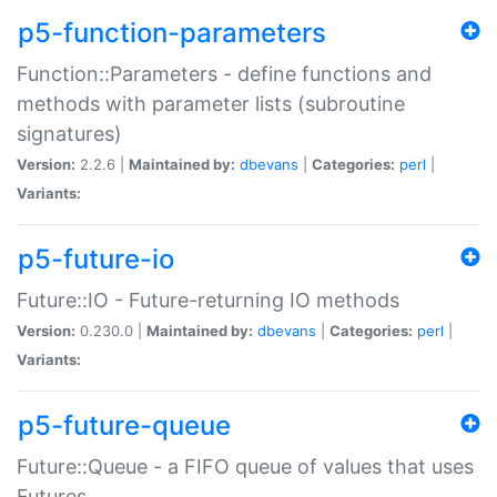
p5-function-parameters
Function::Parameters - define functions and
methods with parameter lists (subroutine
signatures)
Version:
2.2.6 |
Maintained by:
dbevans
|
Categories:
perl
|
Variants:
p5-future-io
Future::IO - Future-returning IO methods
Version:
0.230.0 |
Maintained by:
dbevans
|
Categories:
perl
|
Variants:
p5-future-queue
Future::Queue - a FIFO queue of values that uses
Futures