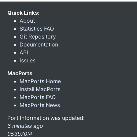
Quick Links:
About
Statistics FAQ
Git Repository
Documentation
API
Issues
MacPorts
MacPorts Home
Install MacPorts
MacPorts FAQ
MacPorts News
Port Information was updated:
6 minutes ago
953b70f4