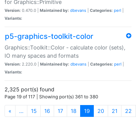
for Graphics::Primitive
Version:
0.470.0 |
Maintained by:
dbevans
|
Categories:
perl
|
Variants:
p5-graphics-toolkit-color
Graphics::Toolkit::Color - calculate color (sets),
IO many spaces and formats
Version:
2.220.0 |
Maintained by:
dbevans
|
Categories:
perl
|
Variants:
2,325 port(s) found
Page 19 of 117 | Showing port(s) 361 to 380
(current)
«
…
15
16
17
18
19
20
21
22