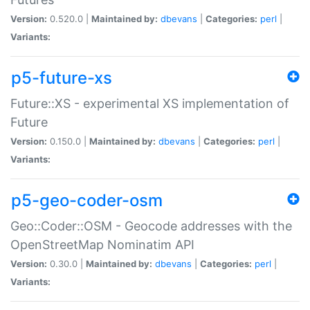
Version:
0.520.0 |
Maintained by:
dbevans
|
Categories:
perl
|
Variants:
p5-future-xs
Future::XS - experimental XS implementation of
Future
Version:
0.150.0 |
Maintained by:
dbevans
|
Categories:
perl
|
Variants:
p5-geo-coder-osm
Geo::Coder::OSM - Geocode addresses with the
OpenStreetMap Nominatim API
Version:
0.30.0 |
Maintained by:
dbevans
|
Categories:
perl
|
Variants: