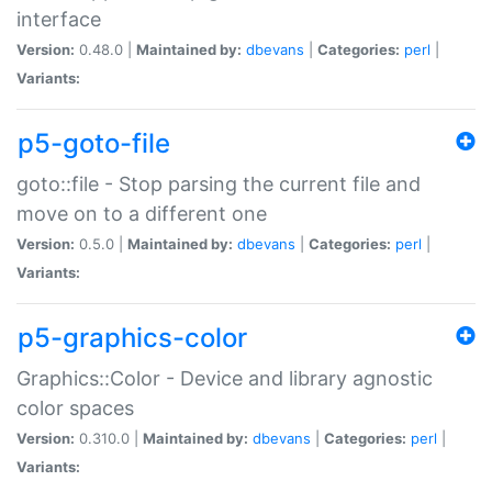
interface
Version:
0.48.0 |
Maintained by:
dbevans
|
Categories:
perl
|
Variants:
p5-goto-file
goto::file - Stop parsing the current file and
move on to a different one
Version:
0.5.0 |
Maintained by:
dbevans
|
Categories:
perl
|
Variants:
p5-graphics-color
Graphics::Color - Device and library agnostic
color spaces
Version:
0.310.0 |
Maintained by:
dbevans
|
Categories:
perl
|
Variants: