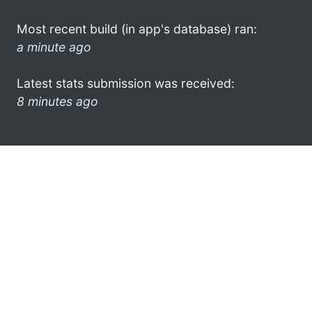
Most recent build (in app's database) ran:
a minute ago
Latest stats submission was received:
8 minutes ago