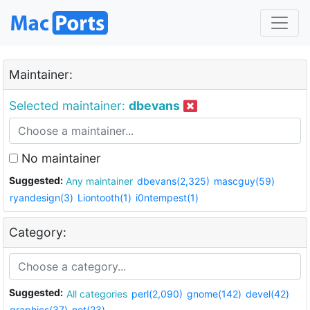
Maintainer:
Selected maintainer:
dbevans
No maintainer
Suggested:
Any maintainer
dbevans(2,325)
mascguy(59)
ryandesign(3)
Liontooth(1)
i0ntempest(1)
Category:
Suggested:
All categories
perl(2,090)
gnome(142)
devel(42)
graphics(37)
net(23)