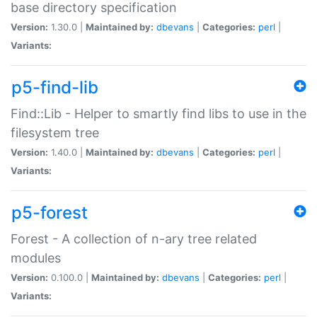
base directory specification
Version:
1.30.0 |
Maintained by:
dbevans
|
Categories:
perl
|
Variants:
p5-find-lib
Find::Lib - Helper to smartly find libs to use in the
filesystem tree
Version:
1.40.0 |
Maintained by:
dbevans
|
Categories:
perl
|
Variants:
p5-forest
Forest - A collection of n-ary tree related
modules
Version:
0.100.0 |
Maintained by:
dbevans
|
Categories:
perl
|
Variants: