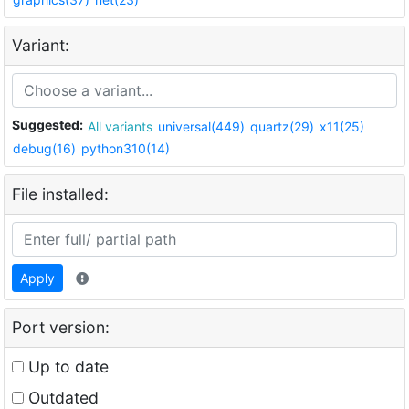
Variant:
Suggested:
All variants
universal(449)
quartz(29)
x11(25)
debug(16)
python310(14)
File installed:
Apply
Port version:
Up to date
Outdated