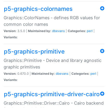
p5-graphics-colornames
Graphics::ColorNames - defines RGB values for
common color names
Version:
3.5.0 |
Maintained by:
dbevans
|
Categories:
perl
|
Variants:
p5-graphics-primitive
Graphics::Primitive - Device and library agnostic
graphic primitives
Version:
0.670.0 |
Maintained by:
dbevans
|
Categories:
perl
|
Variants:
p5-graphics-primitive-driver-cairo
Graphics::Primitive::Driver::Cairo - Cairo backend