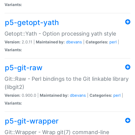
Variants:
p5-getopt-yath
Getopt::Yath - Option processing yath style
Version:
2.0.11 |
Maintained by:
dbevans
|
Categories:
perl
|
Variants:
p5-git-raw
Git::Raw - Perl bindings to the Git linkable library
(libgit2)
Version:
0.900.0 |
Maintained by:
dbevans
|
Categories:
perl
|
Variants:
p5-git-wrapper
Git::Wrapper - Wrap git(7) command-line