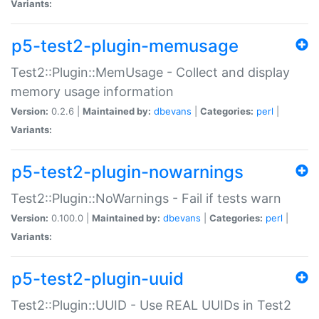
Variants:
p5-test2-plugin-memusage
Test2::Plugin::MemUsage - Collect and display
memory usage information
Version:
0.2.6 |
Maintained by:
dbevans
|
Categories:
perl
|
Variants:
p5-test2-plugin-nowarnings
Test2::Plugin::NoWarnings - Fail if tests warn
Version:
0.100.0 |
Maintained by:
dbevans
|
Categories:
perl
|
Variants:
p5-test2-plugin-uuid
Test2::Plugin::UUID - Use REAL UUIDs in Test2