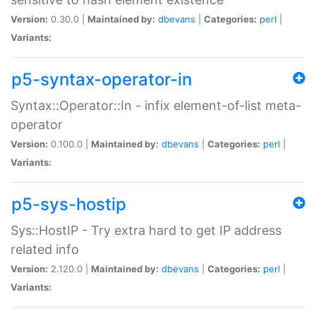
Version:
0.30.0 |
Maintained by:
dbevans
|
Categories:
perl
|
Variants:
p5-syntax-operator-in
Syntax::Operator::In - infix element-of-list meta-
operator
Version:
0.100.0 |
Maintained by:
dbevans
|
Categories:
perl
|
Variants:
p5-sys-hostip
Sys::HostIP - Try extra hard to get IP address
related info
Version:
2.120.0 |
Maintained by:
dbevans
|
Categories:
perl
|
Variants: