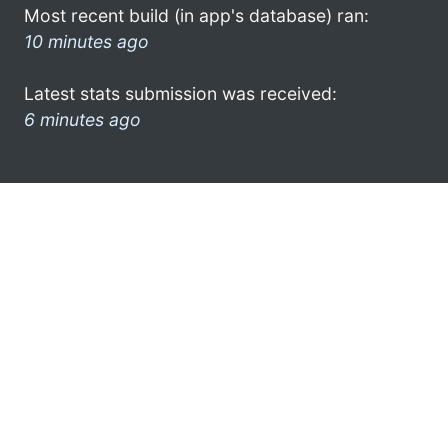
Most recent build (in app's database) ran:
10 minutes ago
Latest stats submission was received:
6 minutes ago