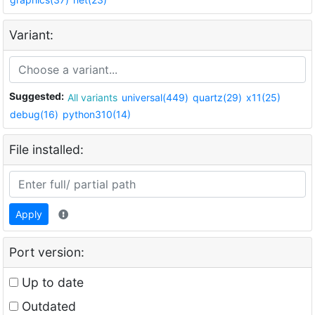
Variant:
Suggested:
All variants
universal(449)
quartz(29)
x11(25)
debug(16)
python310(14)
File installed:
Apply
Port version:
Up to date
Outdated