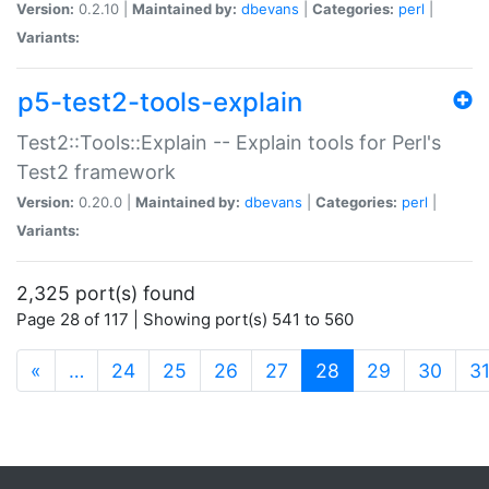
Version:
0.2.10 |
Maintained by:
dbevans
|
Categories:
perl
|
Variants:
p5-test2-tools-explain
Test2::Tools::Explain -- Explain tools for Perl's
Test2 framework
Version:
0.20.0 |
Maintained by:
dbevans
|
Categories:
perl
|
Variants:
2,325 port(s) found
Page 28 of 117 | Showing port(s) 541 to 560
(current)
«
…
24
25
26
27
28
29
30
3