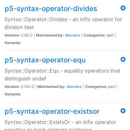
p5-syntax-operator-divides
Syntax::Operator::Divides - an infix operator for
division test
Version:
0.80.0 |
Maintained by:
dbevans
|
Categories:
perl
|
Variants:
p5-syntax-operator-equ
Syntax::Operator::Equ - equality operators that
distinguish undef
Version:
0.100.0 |
Maintained by:
dbevans
|
Categories:
perl
|
Variants:
p5-syntax-operator-existsor
Syntax::Operator::ExistsOr - an infix operator
sensitive to hash element existence