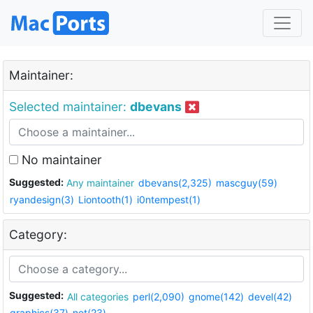
Maintainer:
Selected maintainer:
dbevans
No maintainer
Suggested:
Any maintainer
dbevans(2,325)
mascguy(59)
ryandesign(3)
Liontooth(1)
i0ntempest(1)
Category:
Suggested:
All categories
perl(2,090)
gnome(142)
devel(42)
graphics(37)
net(23)