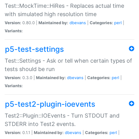
Test::MockTime::HiRes - Replaces actual time
with simulated high resolution time
Version:
0.80.0 |
Maintained by:
dbevans
|
Categories:
perl
|
Variants:
p5-test-settings
Test::Settings - Ask or tell when certain types of
tests should be run
Version:
0.3.0 |
Maintained by:
dbevans
|
Categories:
perl
|
Variants:
p5-test2-plugin-ioevents
Test2::Plugin::IOEvents - Turn STDOUT and
STDERR into Test2 events.
Version:
0.1.1 |
Maintained by:
dbevans
|
Categories:
perl
|