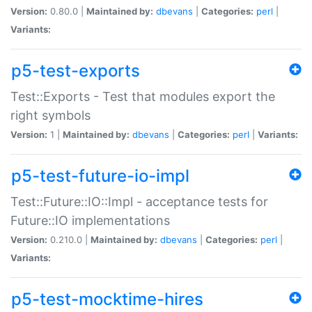
Version:
0.80.0 |
Maintained by:
dbevans
|
Categories:
perl
|
Variants:
p5-test-exports
Test::Exports - Test that modules export the
right symbols
Version:
1 |
Maintained by:
dbevans
|
Categories:
perl
|
Variants:
p5-test-future-io-impl
Test::Future::IO::Impl - acceptance tests for
Future::IO implementations
Version:
0.210.0 |
Maintained by:
dbevans
|
Categories:
perl
|
Variants:
p5-test-mocktime-hires