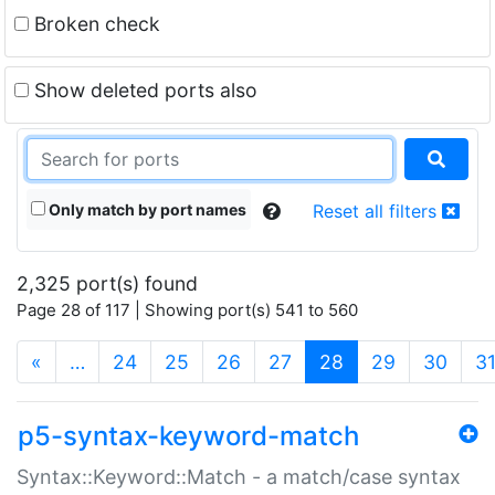
Broken check
Show deleted ports also
Only match by port names
Reset all filters
2,325 port(s) found
Page 28 of 117 | Showing port(s) 541 to 560
(current)
«
…
24
25
26
27
28
29
30
3
p5-syntax-keyword-match
Syntax::Keyword::Match - a match/case syntax