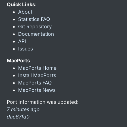
Quick Links:
About
Statistics FAQ
Git Repository
Documentation
API
Issues
MacPorts
MacPorts Home
Install MacPorts
MacPorts FAQ
MacPorts News
Port Information was updated:
7 minutes ago
dac67fd0