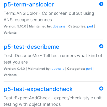
p5-term-ansicolor
Term::ANSIColor - Color screen output using
ANSI escape sequences
Version:
5.10.0 |
Maintained by:
dbevans
|
Categories:
perl
|
Variants:
p5-test-describeme
Test::DescribeMe - Tell test runners what kind of
test you are
Version:
0.4.0 |
Maintained by:
dbevans
|
Categories:
perl
|
Variants:
p5-test-expectandcheck
Test::ExpectAndCheck - expect/check-style unit
testing with object methods