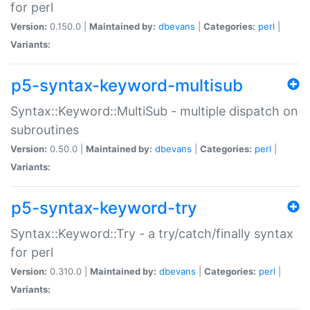
for perl
Version:
0.150.0 |
Maintained by:
dbevans
|
Categories:
perl
|
Variants:
p5-syntax-keyword-multisub
Syntax::Keyword::MultiSub - multiple dispatch on
subroutines
Version:
0.50.0 |
Maintained by:
dbevans
|
Categories:
perl
|
Variants:
p5-syntax-keyword-try
Syntax::Keyword::Try - a try/catch/finally syntax
for perl
Version:
0.310.0 |
Maintained by:
dbevans
|
Categories:
perl
|
Variants: