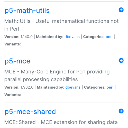
p5-math-utils
Math::Utils - Useful mathematical functions not
in Perl
Version:
1.140.0 |
Maintained by:
dbevans
|
Categories:
perl
|
Variants:
p5-mce
MCE - Many-Core Engine for Perl providing
parallel processing capabilities
Version:
1.902.0 |
Maintained by:
dbevans
|
Categories:
perl
|
Variants:
p5-mce-shared
MCE::Shared - MCE extension for sharing data