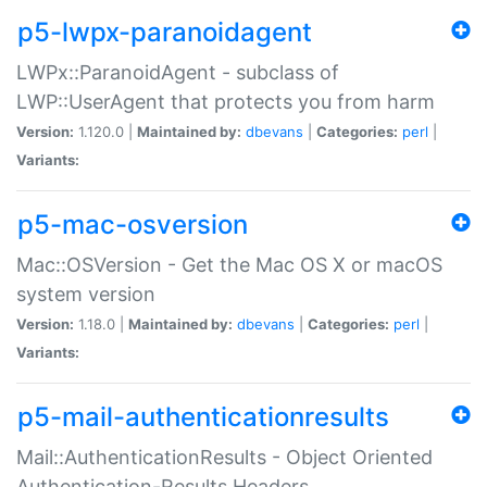
p5-lwpx-paranoidagent
LWPx::ParanoidAgent - subclass of
LWP::UserAgent that protects you from harm
Version:
1.120.0 |
Maintained by:
dbevans
|
Categories:
perl
|
Variants:
p5-mac-osversion
Mac::OSVersion - Get the Mac OS X or macOS
system version
Version:
1.18.0 |
Maintained by:
dbevans
|
Categories:
perl
|
Variants:
p5-mail-authenticationresults
Mail::AuthenticationResults - Object Oriented
Authentication-Results Headers