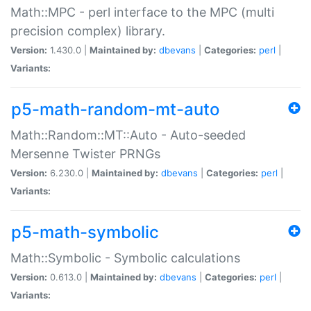
Math::MPC - perl interface to the MPC (multi
precision complex) library.
Version:
1.430.0 |
Maintained by:
dbevans
|
Categories:
perl
|
Variants:
p5-math-random-mt-auto
Math::Random::MT::Auto - Auto-seeded
Mersenne Twister PRNGs
Version:
6.230.0 |
Maintained by:
dbevans
|
Categories:
perl
|
Variants:
p5-math-symbolic
Math::Symbolic - Symbolic calculations
Version:
0.613.0 |
Maintained by:
dbevans
|
Categories:
perl
|
Variants: