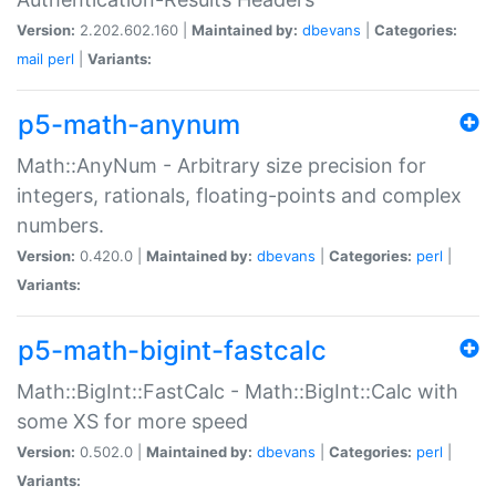
Version:
2.202.602.160 |
Maintained by:
dbevans
|
Categories:
mail
perl
|
Variants:
p5-math-anynum
Math::AnyNum - Arbitrary size precision for
integers, rationals, floating-points and complex
numbers.
Version:
0.420.0 |
Maintained by:
dbevans
|
Categories:
perl
|
Variants:
p5-math-bigint-fastcalc
Math::BigInt::FastCalc - Math::BigInt::Calc with
some XS for more speed
Version:
0.502.0 |
Maintained by:
dbevans
|
Categories:
perl
|
Variants: