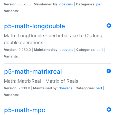
Version:
0.570.0 |
Maintained by:
dbevans
|
Categories:
perl
|
Variants:
p5-math-longdouble
Math::LongDouble - perl interface to C's long
double operations
Version:
0.260.0 |
Maintained by:
dbevans
|
Categories:
perl
|
Variants:
p5-math-matrixreal
Math::MatrixReal - Matrix of Reals
Version:
2.130.0 |
Maintained by:
dbevans
|
Categories:
perl
|
Variants:
p5-math-mpc