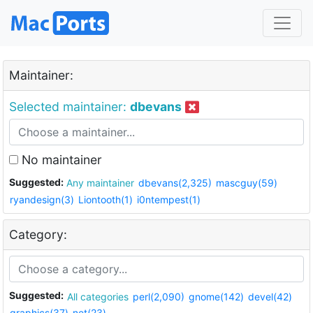
Maintainer:
Selected maintainer:
dbevans
No maintainer
Suggested:
Any maintainer
dbevans(2,325)
mascguy(59)
ryandesign(3)
Liontooth(1)
i0ntempest(1)
Category:
Suggested:
All categories
perl(2,090)
gnome(142)
devel(42)
graphics(37)
net(23)