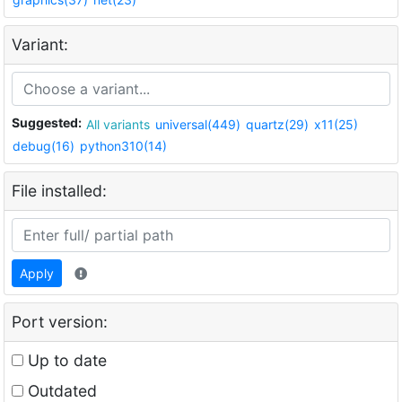
Variant:
Suggested:
All variants
universal(449)
quartz(29)
x11(25)
debug(16)
python310(14)
File installed:
Apply
Port version:
Up to date
Outdated