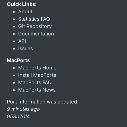
Quick Links:
About
Statistics FAQ
Git Repository
Documentation
API
Issues
MacPorts
MacPorts Home
Install MacPorts
MacPorts FAQ
MacPorts News
Port Information was updated:
9 minutes ago
953b70f4