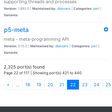
supporting threads and processes
Version:
1.893.0 |
Maintained by:
dbevans
|
Categories:
perl
|
Variants:
p5-meta
meta - meta-programming API
Version:
0.15.0 |
Maintained by:
dbevans
|
Categories:
perl
|
Variants:
2,325 port(s) found
Page 22 of 117 | Showing port(s) 421 to 440
(current)
«
…
18
19
20
21
22
23
24
25