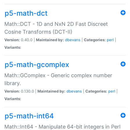
p5-math-dct
Math::DCT - 1D and NxN 2D Fast Discreet
Cosine Transforms (DCT-II)
Version:
0.40.0 |
Maintained by:
dbevans
|
Categories:
perl
|
Variants:
p5-math-gcomplex
Math::GComplex - Generic complex number
library.
Version:
0.130.0 |
Maintained by:
dbevans
|
Categories:
perl
|
Variants:
p5-math-int64
Math::Int64 - Manipulate 64-bit integers in Perl