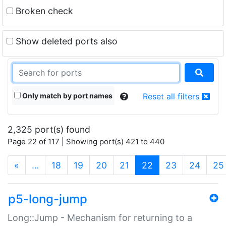
Broken check
Show deleted ports also
Only match by port names
Reset all filters
2,325 port(s) found
Page 22 of 117 | Showing port(s) 421 to 440
(current)
«
…
18
19
20
21
22
23
24
25
p5-long-jump
Long::Jump - Mechanism for returning to a