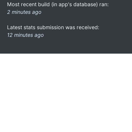
Most recent build (in app's database) ran:
2 minutes ago
Latest stats submission was received:
12 minutes ago