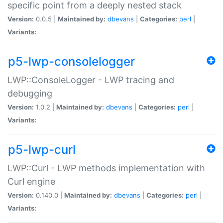
specific point from a deeply nested stack
Version:
0.0.5 |
Maintained by:
dbevans
|
Categories:
perl
|
Variants:
p5-lwp-consolelogger
LWP::ConsoleLogger - LWP tracing and
debugging
Version:
1.0.2 |
Maintained by:
dbevans
|
Categories:
perl
|
Variants:
p5-lwp-curl
LWP::Curl - LWP methods implementation with
Curl engine
Version:
0.140.0 |
Maintained by:
dbevans
|
Categories:
perl
|
Variants: