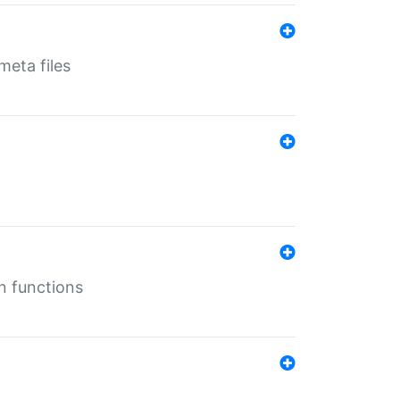
eta files
n functions