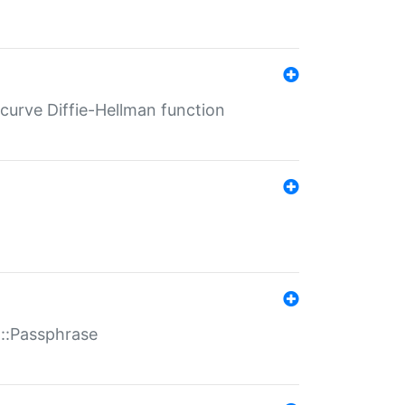
-curve Diffie-Hellman function
t::Passphrase