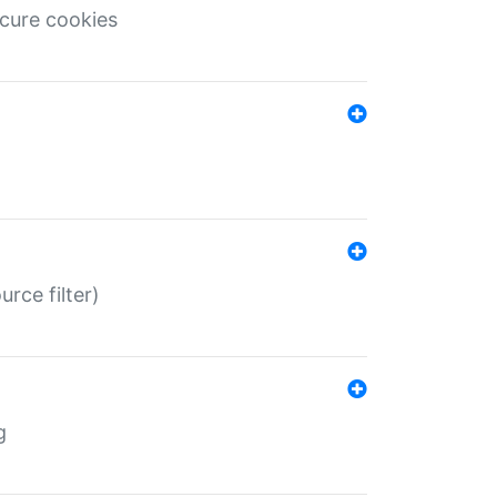
ecure cookies
rce filter)
g