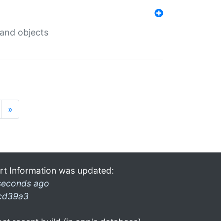
 and objects
»
rt Information was updated:
seconds ago
cd39a3