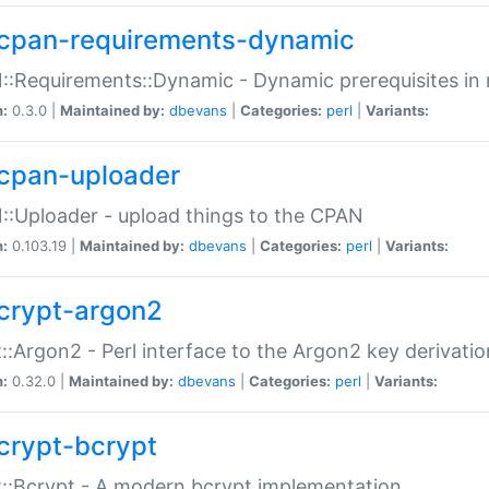
cpan-requirements-dynamic
:Requirements::Dynamic - Dynamic prerequisites in m
n:
0.3.0 |
Maintained by:
dbevans
|
Categories:
perl
|
Variants:
cpan-uploader
:Uploader - upload things to the CPAN
n:
0.103.19 |
Maintained by:
dbevans
|
Categories:
perl
|
Variants:
crypt-argon2
::Argon2 - Perl interface to the Argon2 key derivatio
n:
0.32.0 |
Maintained by:
dbevans
|
Categories:
perl
|
Variants:
crypt-bcrypt
::Bcrypt - A modern bcrypt implementation