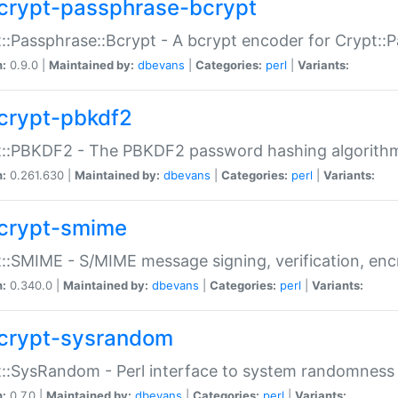
crypt-passphrase-bcrypt
::Passphrase::Bcrypt - A bcrypt encoder for Crypt::
n:
0.9.0 |
Maintained by:
dbevans
|
Categories:
perl
|
Variants:
crypt-pbkdf2
t::PBKDF2 - The PBKDF2 password hashing algorith
n:
0.261.630 |
Maintained by:
dbevans
|
Categories:
perl
|
Variants:
crypt-smime
::SMIME - S/MIME message signing, verification, enc
n:
0.340.0 |
Maintained by:
dbevans
|
Categories:
perl
|
Variants:
crypt-sysrandom
::SysRandom - Perl interface to system randomness
n:
0.7.0 |
Maintained by:
dbevans
|
Categories:
perl
|
Variants: