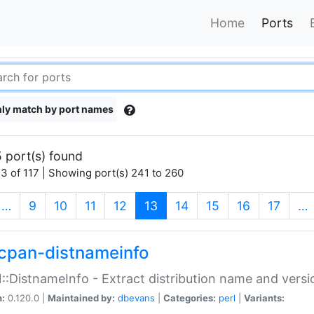
Home
Ports
ly match by port names
 port(s) found
3 of 117 | Showing port(s) 241 to 260
(current)
…
9
10
11
12
13
14
15
16
17
…
cpan-distnameinfo
:DistnameInfo - Extract distribution name and versio
n:
0.120.0 |
Maintained by:
dbevans
|
Categories:
perl
|
Variants: