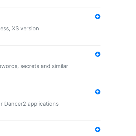
ess, XS version
words, secrets and similar
r Dancer2 applications