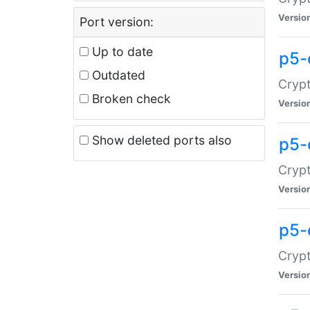
Versio
Port version:
Up to date
p5-
Outdated
Crypt
Broken check
Versio
Show deleted ports also
p5-
Crypt
Versio
p5-
Crypt
Versio