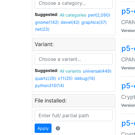
p5-
Suggested:
All categories
perl(2,090)
CPAN:
gnome(142)
devel(42)
graphics(37)
net(23)
Versio
Variant:
p5-
CPAN:
Versio
Suggested:
All variants
universal(449)
quartz(29)
x11(25)
debug(16)
p5-
python310(14)
Crypt
File installed:
Versio
p5-
Apply
Crypt