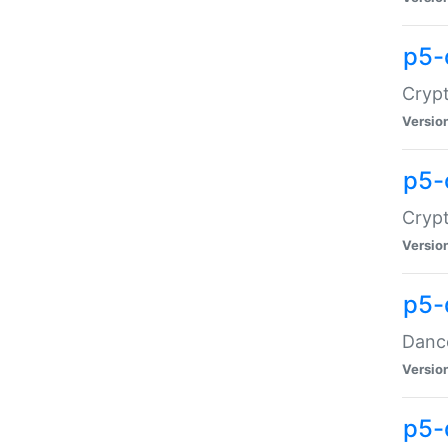
p5-
Crypt
Versio
p5-
Crypt
Versio
p5-
Dance
Versio
p5-