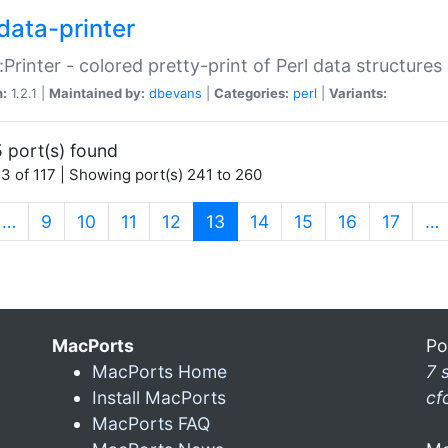
data-printer
:Printer - colored pretty-print of Perl data structures
n:
1.2.1 |
Maintained by:
dbevans
|
Categories:
perl
|
Variants:
 port(s) found
3 of 117 | Showing port(s) 241 to 260
(current)
…
9
10
11
12
13
14
15
16
17
…
MacPorts
Po
MacPorts Home
7 
Install MacPorts
cf
MacPorts FAQ