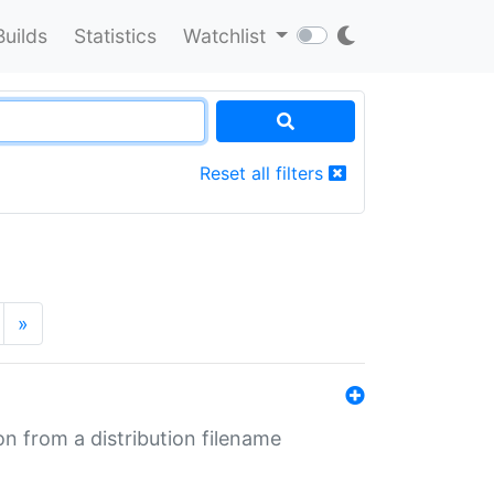
Builds
Statistics
Watchlist
Reset all filters
»
n from a distribution filename