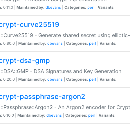
n:
0.11.0 |
Maintained by:
dbevans
|
Categories:
perl
|
Variants:
crypt-curve25519
::Curve25519 - Generate shared secret using elliptic
n:
0.80.0 |
Maintained by:
dbevans
|
Categories:
perl
|
Variants:
crypt-dsa-gmp
::DSA::GMP - DSA Signatures and Key Generation
n:
0.20.0 |
Maintained by:
dbevans
|
Categories:
perl
|
Variants:
crypt-passphrase-argon2
::Passphrase::Argon2 - An Argon2 encoder for Cryp
n:
0.10.0 |
Maintained by:
dbevans
|
Categories:
perl
|
Variants: