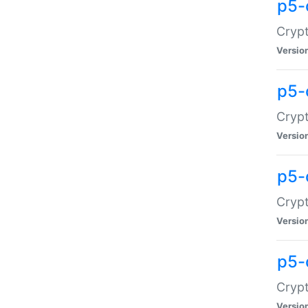
p5-
Crypt
Versio
p5-
Cryp
Versio
p5-
Crypt
Versio
p5-
Crypt
Versio