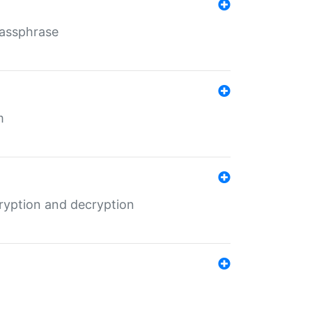
Passphrase
m
ryption and decryption