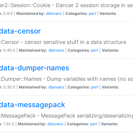
r2::Session::Cookie - Dancer 2 session storage in s
n:
0.9.0 |
Maintained by:
dbevans
|
Categories:
perl
|
Variants:
data-censor
:Censor - censor sensitive stuff in a data structure
n:
0.40.0 |
Maintained by:
dbevans
|
Categories:
perl
|
Variants:
data-dumper-names
:Dumper::Names - Dump variables with names (no sou
n:
0.30.0 |
Maintained by:
dbevans
|
Categories:
perl
|
Variants:
data-messagepack
:MessagePack - MessagePack serializing/deserializin
n:
1.20.0 |
Maintained by:
dbevans
|
Categories:
perl
|
Variants: