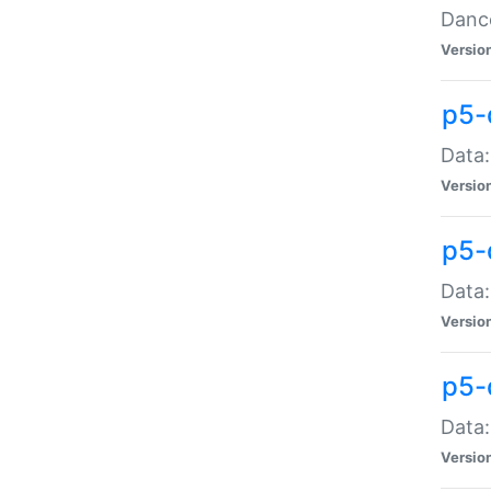
Dance
Versio
p5-
Data:
Versio
p5-
Data:
Versio
p5-
Data:
Versio