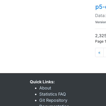
p5-
Data:
Versio
2,325
Page 1
«
Quick Links:
About
Statistics FAQ
Git Repository