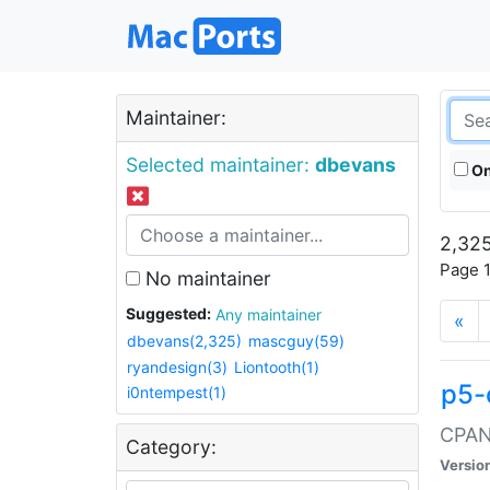
Maintainer:
Selected maintainer:
dbevans
On
2,325
Page 1
No maintainer
Suggested:
Any maintainer
«
dbevans(2,325)
mascguy(59)
ryandesign(3)
Liontooth(1)
p5-
i0ntempest(1)
CPAN:
Category:
Versio