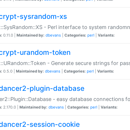
crypt-sysrandom-xs
::SysRandom::XS - Perl interface to system randomn
n:
0.11.0 |
Maintained by:
dbevans
|
Categories:
perl
|
Variants:
crypt-urandom-token
::URandom::Token - Generate secure strings for pass
n:
0.5.0 |
Maintained by:
dbevans
|
Categories:
perl
|
Variants:
dancer2-plugin-database
r2::Plugin::Database - easy database connections fo
n:
2.170.0 |
Maintained by:
dbevans
|
Categories:
perl
|
Variants:
dancer2-session-cookie