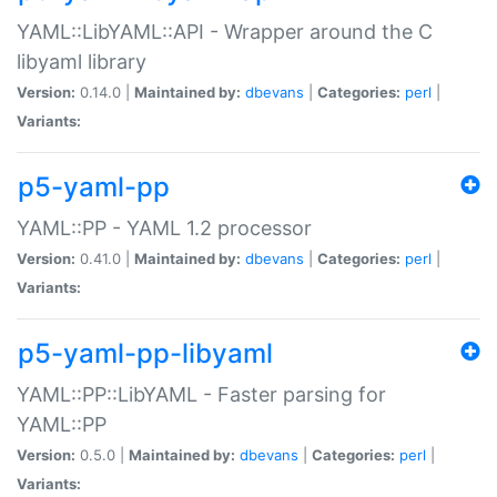
YAML::LibYAML::API - Wrapper around the C
libyaml library
Version:
0.14.0 |
Maintained by:
dbevans
|
Categories:
perl
|
Variants:
p5-yaml-pp
YAML::PP - YAML 1.2 processor
Version:
0.41.0 |
Maintained by:
dbevans
|
Categories:
perl
|
Variants:
p5-yaml-pp-libyaml
YAML::PP::LibYAML - Faster parsing for
YAML::PP
Version:
0.5.0 |
Maintained by:
dbevans
|
Categories:
perl
|
Variants: