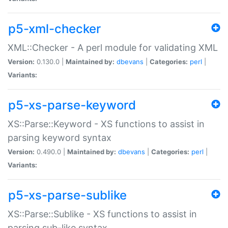
p5-xml-checker
XML::Checker - A perl module for validating XML
Version:
0.130.0 |
Maintained by:
dbevans
|
Categories:
perl
|
Variants:
p5-xs-parse-keyword
XS::Parse::Keyword - XS functions to assist in
parsing keyword syntax
Version:
0.490.0 |
Maintained by:
dbevans
|
Categories:
perl
|
Variants:
p5-xs-parse-sublike
XS::Parse::Sublike - XS functions to assist in
parsing sub-like syntax