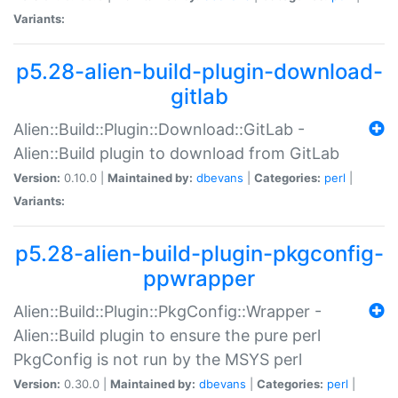
Variants:
p5.28-alien-build-plugin-download-
gitlab
Alien::Build::Plugin::Download::GitLab -
Alien::Build plugin to download from GitLab
Version:
0.10.0 |
Maintained by:
dbevans
|
Categories:
perl
|
Variants:
p5.28-alien-build-plugin-pkgconfig-
ppwrapper
Alien::Build::Plugin::PkgConfig::Wrapper -
Alien::Build plugin to ensure the pure perl
PkgConfig is not run by the MSYS perl
Version:
0.30.0 |
Maintained by:
dbevans
|
Categories:
perl
|