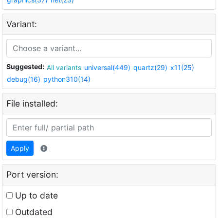
Variant:
Suggested:
All variants
universal(449)
quartz(29)
x11(25)
debug(16)
python310(14)
File installed:
Apply
Port version:
Up to date
Outdated