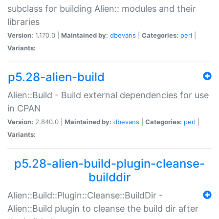
subclass for building Alien:: modules and their
libraries
Version:
1.170.0 |
Maintained by:
dbevans
|
Categories:
perl
|
Variants:
p5.28-alien-build
Alien::Build - Build external dependencies for use
in CPAN
Version:
2.840.0 |
Maintained by:
dbevans
|
Categories:
perl
|
Variants:
p5.28-alien-build-plugin-cleanse-
builddir
Alien::Build::Plugin::Cleanse::BuildDir -
Alien::Build plugin to cleanse the build dir after