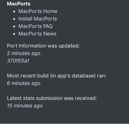
MacPorts
MacPorts Home
Install MacPorts
MacPorts FAQ
MacPorts News
Port Information was updated:
2 minutes ago
370f55a1
Most recent build (in app's database) ran:
6 minutes ago
Latest stats submission was received:
15 minutes ago