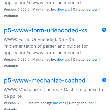
application/x-www-form-urlencoded
Version:
0.260.0 |
Maintained by:
dbevans
|
Categories:
perl
|
Variants:
p5-www-form-urlencoded-xs
WWW::Form::UrlEncoded::XS - XS
implementation of parser and builder for
application/x-www-form-urlencoded
Version:
0.280.0 |
Maintained by:
dbevans
|
Categories:
perl
|
Variants:
p5-www-mechanize-cached
WWW::Mechanize::Cached - Cache response to
be polite
Version:
2.0.0 |
Maintained by:
dbevans
|
Categories:
perl
|
Variants: