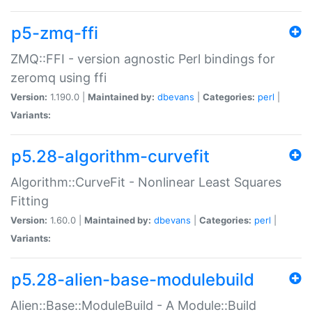
p5-zmq-ffi
ZMQ::FFI - version agnostic Perl bindings for
zeromq using ffi
Version:
1.190.0 |
Maintained by:
dbevans
|
Categories:
perl
|
Variants:
p5.28-algorithm-curvefit
Algorithm::CurveFit - Nonlinear Least Squares
Fitting
Version:
1.60.0 |
Maintained by:
dbevans
|
Categories:
perl
|
Variants:
p5.28-alien-base-modulebuild
Alien::Base::ModuleBuild - A Module::Build