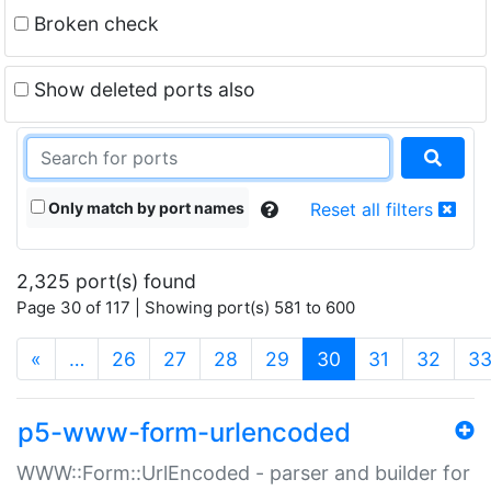
Broken check
Show deleted ports also
Only match by port names
Reset all filters
2,325 port(s) found
Page 30 of 117 | Showing port(s) 581 to 600
(current)
«
…
26
27
28
29
30
31
32
3
p5-www-form-urlencoded
WWW::Form::UrlEncoded - parser and builder for