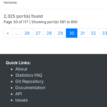
Variants:
2,325 port(s) found
Page 30 of 117 | Showing port(s) 581 to 600
(current)
«
…
26
27
28
29
30
31
32
3
Quick Links:
About
Statistics FAQ
Git Repository
Documentation
API
Issues