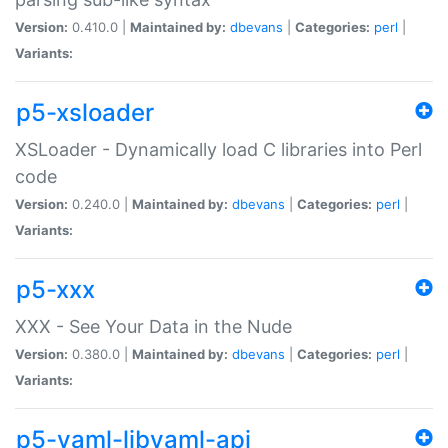
Version:
0.410.0 |
Maintained by:
dbevans
|
Categories:
perl
|
Variants:
p5-xsloader
XSLoader - Dynamically load C libraries into Perl
code
Version:
0.240.0 |
Maintained by:
dbevans
|
Categories:
perl
|
Variants:
p5-xxx
XXX - See Your Data in the Nude
Version:
0.380.0 |
Maintained by:
dbevans
|
Categories:
perl
|
Variants:
p5-yaml-libyaml-api