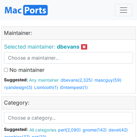
Maintainer:
Selected maintainer:
dbevans
No maintainer
Suggested:
Any maintainer
dbevans(2,325)
mascguy(59)
ryandesign(3)
Liontooth(1)
i0ntempest(1)
Category:
Suggested:
All categories
perl(2,090)
gnome(142)
devel(42)
graphics(37)
net(23)