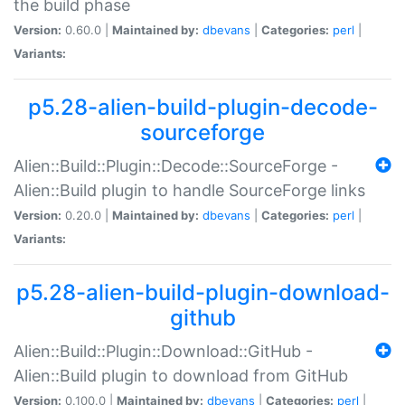
the build phase
Version:
0.60.0 |
Maintained by:
dbevans
|
Categories:
perl
|
Variants:
p5.28-alien-build-plugin-decode-
sourceforge
Alien::Build::Plugin::Decode::SourceForge -
Alien::Build plugin to handle SourceForge links
Version:
0.20.0 |
Maintained by:
dbevans
|
Categories:
perl
|
Variants:
p5.28-alien-build-plugin-download-
github
Alien::Build::Plugin::Download::GitHub -
Alien::Build plugin to download from GitHub
Version:
0.100.0 |
Maintained by:
dbevans
|
Categories:
perl
|