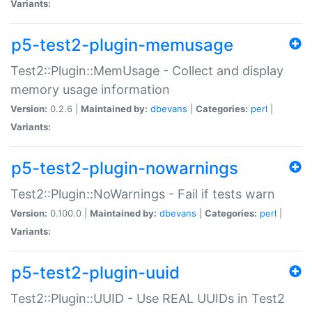
Variants:
p5-test2-plugin-memusage
Test2::Plugin::MemUsage - Collect and display
memory usage information
Version:
0.2.6 |
Maintained by:
dbevans
|
Categories:
perl
|
Variants:
p5-test2-plugin-nowarnings
Test2::Plugin::NoWarnings - Fail if tests warn
Version:
0.100.0 |
Maintained by:
dbevans
|
Categories:
perl
|
Variants:
p5-test2-plugin-uuid
Test2::Plugin::UUID - Use REAL UUIDs in Test2