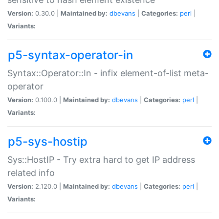
Version:
0.30.0 |
Maintained by:
dbevans
|
Categories:
perl
|
Variants:
p5-syntax-operator-in
Syntax::Operator::In - infix element-of-list meta-
operator
Version:
0.100.0 |
Maintained by:
dbevans
|
Categories:
perl
|
Variants:
p5-sys-hostip
Sys::HostIP - Try extra hard to get IP address
related info
Version:
2.120.0 |
Maintained by:
dbevans
|
Categories:
perl
|
Variants: