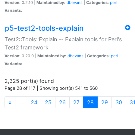
Version:
0.2.10 |
Maintained by:
dbevans
|
Categories:
perl
|
Variants:
p5-test2-tools-explain
Test2::Tools::Explain -- Explain tools for Perl's
Test2 framework
Version:
0.20.0 |
Maintained by:
dbevans
|
Categories:
perl
|
Variants:
2,325 port(s) found
Page 28 of 117 | Showing port(s) 541 to 560
(current)
«
…
24
25
26
27
28
29
30
3