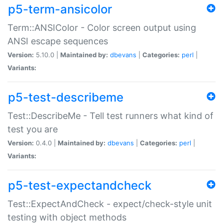
p5-term-ansicolor
Term::ANSIColor - Color screen output using
ANSI escape sequences
Version:
5.10.0 |
Maintained by:
dbevans
|
Categories:
perl
|
Variants:
p5-test-describeme
Test::DescribeMe - Tell test runners what kind of
test you are
Version:
0.4.0 |
Maintained by:
dbevans
|
Categories:
perl
|
Variants:
p5-test-expectandcheck
Test::ExpectAndCheck - expect/check-style unit
testing with object methods