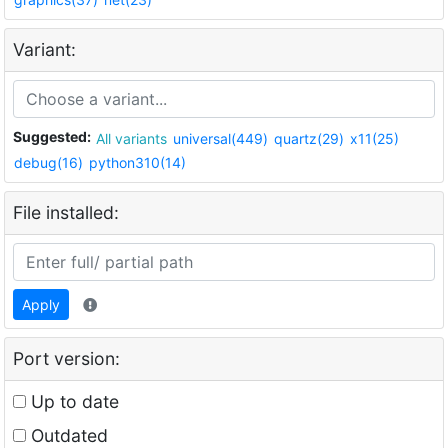
Variant:
Suggested:
All variants
universal(449)
quartz(29)
x11(25)
debug(16)
python310(14)
File installed:
Apply
Port version:
Up to date
Outdated