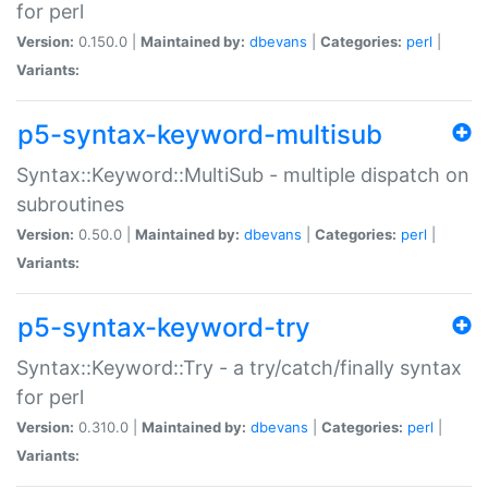
for perl
Version:
0.150.0 |
Maintained by:
dbevans
|
Categories:
perl
|
Variants:
p5-syntax-keyword-multisub
Syntax::Keyword::MultiSub - multiple dispatch on
subroutines
Version:
0.50.0 |
Maintained by:
dbevans
|
Categories:
perl
|
Variants:
p5-syntax-keyword-try
Syntax::Keyword::Try - a try/catch/finally syntax
for perl
Version:
0.310.0 |
Maintained by:
dbevans
|
Categories:
perl
|
Variants: