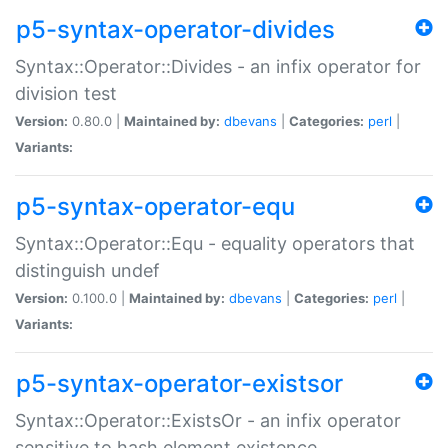
p5-syntax-operator-divides
Syntax::Operator::Divides - an infix operator for
division test
Version:
0.80.0 |
Maintained by:
dbevans
|
Categories:
perl
|
Variants:
p5-syntax-operator-equ
Syntax::Operator::Equ - equality operators that
distinguish undef
Version:
0.100.0 |
Maintained by:
dbevans
|
Categories:
perl
|
Variants:
p5-syntax-operator-existsor
Syntax::Operator::ExistsOr - an infix operator
sensitive to hash element existence