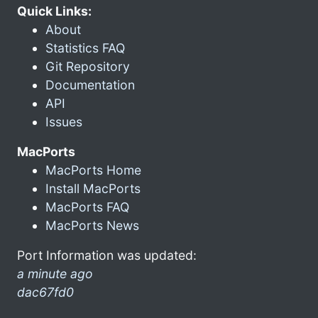
Quick Links:
About
Statistics FAQ
Git Repository
Documentation
API
Issues
MacPorts
MacPorts Home
Install MacPorts
MacPorts FAQ
MacPorts News
Port Information was updated:
a minute ago
dac67fd0