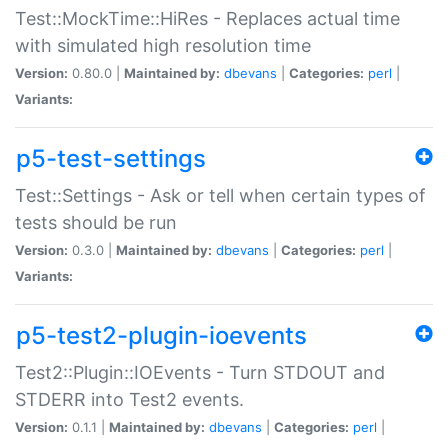
Test::MockTime::HiRes - Replaces actual time
with simulated high resolution time
Version:
0.80.0 |
Maintained by:
dbevans
|
Categories:
perl
|
Variants:
p5-test-settings
Test::Settings - Ask or tell when certain types of
tests should be run
Version:
0.3.0 |
Maintained by:
dbevans
|
Categories:
perl
|
Variants:
p5-test2-plugin-ioevents
Test2::Plugin::IOEvents - Turn STDOUT and
STDERR into Test2 events.
Version:
0.1.1 |
Maintained by:
dbevans
|
Categories:
perl
|