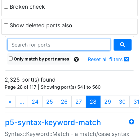
Broken check
Show deleted ports also
Only match by port names
Reset all filters
2,325 port(s) found
Page 28 of 117 | Showing port(s) 541 to 560
(current)
«
…
24
25
26
27
28
29
30
3
p5-syntax-keyword-match
Syntax::Keyword::Match - a match/case syntax