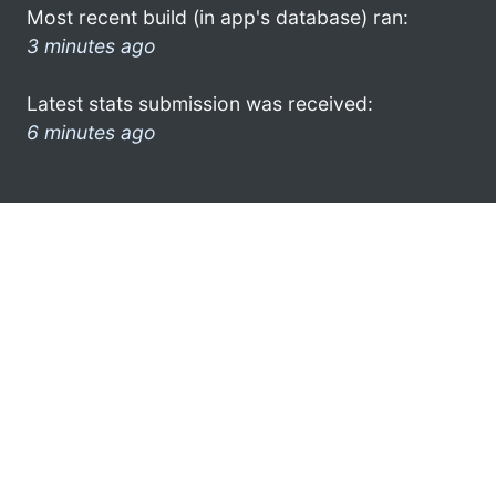
Most recent build (in app's database) ran:
3 minutes ago
Latest stats submission was received:
6 minutes ago