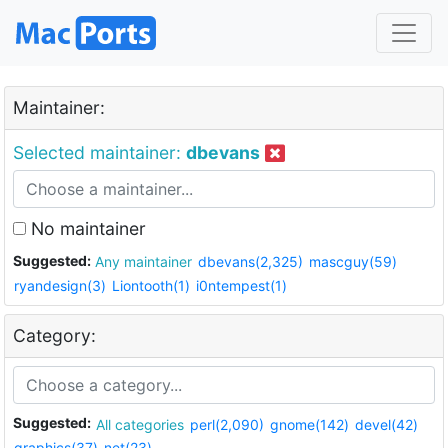
Maintainer:
Selected maintainer:
dbevans
No maintainer
Suggested:
Any maintainer
dbevans(2,325)
mascguy(59)
ryandesign(3)
Liontooth(1)
i0ntempest(1)
Category:
Suggested:
All categories
perl(2,090)
gnome(142)
devel(42)
graphics(37)
net(23)