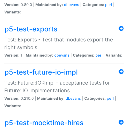
Version:
0.80.0 |
Maintained by:
dbevans
|
Categories:
perl
|
Variants:
p5-test-exports
Test::Exports - Test that modules export the
right symbols
Version:
1 |
Maintained by:
dbevans
|
Categories:
perl
|
Variants:
p5-test-future-io-impl
Test::Future::IO::Impl - acceptance tests for
Future::IO implementations
Version:
0.210.0 |
Maintained by:
dbevans
|
Categories:
perl
|
Variants:
p5-test-mocktime-hires