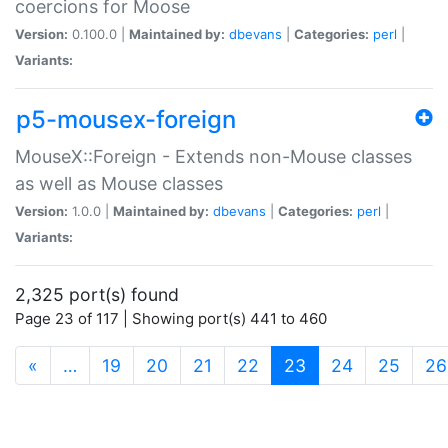
coercions for Moose
Version:
0.100.0 |
Maintained by:
dbevans
|
Categories:
perl
|
Variants:
p5-mousex-foreign
MouseX::Foreign - Extends non-Mouse classes
as well as Mouse classes
Version:
1.0.0 |
Maintained by:
dbevans
|
Categories:
perl
|
Variants:
2,325 port(s) found
Page 23 of 117 | Showing port(s) 441 to 460
(current)
«
…
19
20
21
22
23
24
25
26