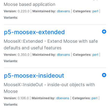
Moose based application
Version:
0.220.0 |
Maintained by:
dbevans
|
Categories:
perl
|
Variants:
p5-moosex-extended
MooseX::Extended - Extend Moose with safe
defaults and useful features
Version:
0.350.0 |
Maintained by:
dbevans
|
Categories:
perl
|
Variants:
p5-moosex-insideout
MooseX::InsideOut - inside-out objects with
Moose
Version:
0.106.0 |
Maintained by:
dbevans
|
Categories:
perl
|
Variants: