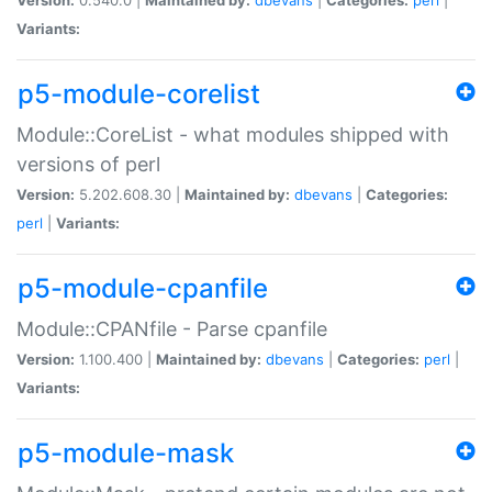
Variants:
p5-module-corelist
Module::CoreList - what modules shipped with
versions of perl
Version:
5.202.608.30 |
Maintained by:
dbevans
|
Categories:
perl
|
Variants:
p5-module-cpanfile
Module::CPANfile - Parse cpanfile
Version:
1.100.400 |
Maintained by:
dbevans
|
Categories:
perl
|
Variants:
p5-module-mask