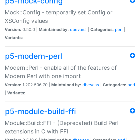
p5-mock-config
Mock::Config - temporarily set Config or
XSConfig values
Version:
0.50.0 |
Maintained by:
dbevans
|
Categories:
perl
|
Variants:
p5-modern-perl
Modern::Perl - enable all of the features of
Modern Perl with one import
Version:
1.202.506.70 |
Maintained by:
dbevans
|
Categories:
perl
|
Variants:
p5-module-build-ffi
Module::Build::FFI - (Deprecated) Build Perl
extensions in C with FFI
Version:
0.540.0 |
Maintained by:
dbevans
|
Categories:
perl
|