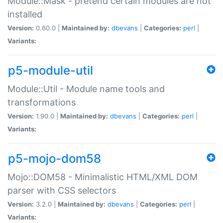
Module::Mask - pretend certain modules are not
installed
Version:
0.60.0 |
Maintained by:
dbevans
|
Categories:
perl
|
Variants:
p5-module-util
Module::Util - Module name tools and
transformations
Version:
1.90.0 |
Maintained by:
dbevans
|
Categories:
perl
|
Variants:
p5-mojo-dom58
Mojo::DOM58 - Minimalistic HTML/XML DOM
parser with CSS selectors
Version:
3.2.0 |
Maintained by:
dbevans
|
Categories:
perl
|
Variants: