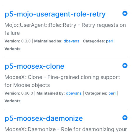
p5-mojo-useragent-role-retry
Mojo::UserAgent::Role::Retry - Retry requests on
failure
Version:
0.3.0 |
Maintained by:
dbevans
|
Categories:
perl
|
Variants:
p5-moosex-clone
MooseX::Clone - Fine-grained cloning support
for Moose objects
Version:
0.60.0 |
Maintained by:
dbevans
|
Categories:
perl
|
Variants:
p5-moosex-daemonize
MooseX::Daemonize - Role for daemonizing your