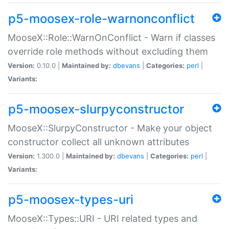
p5-moosex-role-warnonconflict
MooseX::Role::WarnOnConflict - Warn if classes
override role methods without excluding them
Version:
0.10.0 |
Maintained by:
dbevans
|
Categories:
perl
|
Variants:
p5-moosex-slurpyconstructor
MooseX::SlurpyConstructor - Make your object
constructor collect all unknown attributes
Version:
1.300.0 |
Maintained by:
dbevans
|
Categories:
perl
|
Variants:
p5-moosex-types-uri
MooseX::Types::URI - URI related types and