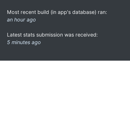
Most recent build (in app's database) ran:
an hour ago
Latest stats submission was received:
5 minutes ago