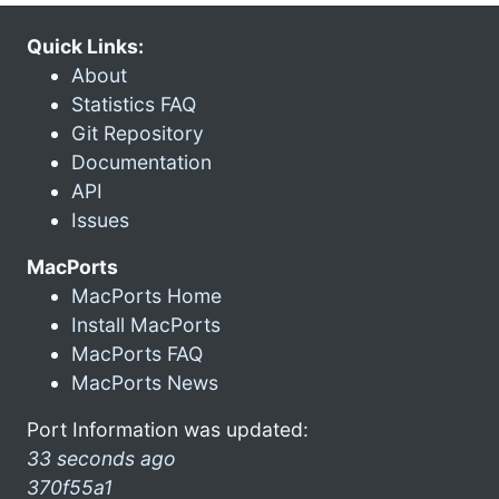
Quick Links:
About
Statistics FAQ
Git Repository
Documentation
API
Issues
MacPorts
MacPorts Home
Install MacPorts
MacPorts FAQ
MacPorts News
Port Information was updated:
33 seconds ago
370f55a1