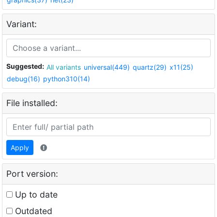
Variant:
Suggested:
All variants
universal(449)
quartz(29)
x11(25)
debug(16)
python310(14)
File installed:
Apply
Port version:
Up to date
Outdated