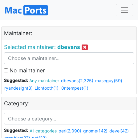
Maintainer:
Selected maintainer:
dbevans
No maintainer
Suggested:
Any maintainer
dbevans(2,325)
mascguy(59)
ryandesign(3)
Liontooth(1)
i0ntempest(1)
Category:
Suggested:
All categories
perl(2,090)
gnome(142)
devel(42)
graphics(37)
net(23)