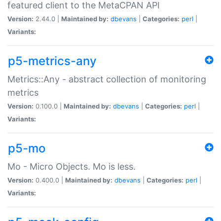
featured client to the MetaCPAN API
Version:
2.44.0 |
Maintained by:
dbevans
|
Categories:
perl
|
Variants:
p5-metrics-any
Metrics::Any - abstract collection of monitoring
metrics
Version:
0.100.0 |
Maintained by:
dbevans
|
Categories:
perl
|
Variants:
p5-mo
Mo - Micro Objects. Mo is less.
Version:
0.400.0 |
Maintained by:
dbevans
|
Categories:
perl
|
Variants: