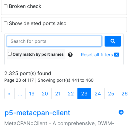
Broken check
Show deleted ports also
Only match by port names
Reset all filters
2,325 port(s) found
Page 23 of 117 | Showing port(s) 441 to 460
(current)
«
…
19
20
21
22
23
24
25
26
p5-metacpan-client
MetaCPAN::Client - A comprehensive, DWIM-