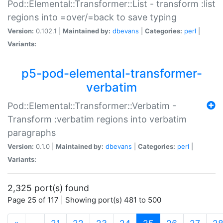
Pod::Elemental::Transformer::List - transform :list
regions into =over/=back to save typing
Version:
0.102.1 |
Maintained by:
dbevans
|
Categories:
perl
|
Variants:
p5-pod-elemental-transformer-
verbatim
Pod::Elemental::Transformer::Verbatim -
Transform :verbatim regions into verbatim
paragraphs
Version:
0.1.0 |
Maintained by:
dbevans
|
Categories:
perl
|
Variants:
2,325 port(s) found
Page 25 of 117 | Showing port(s) 481 to 500
(current)