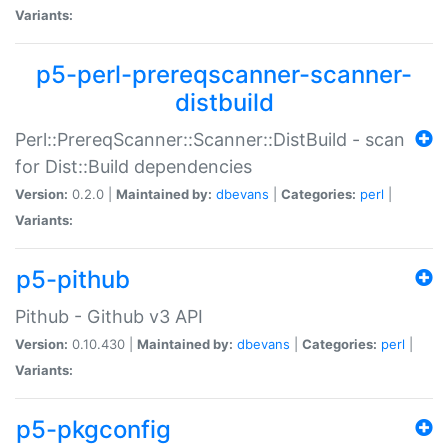
Variants:
p5-perl-prereqscanner-scanner-
distbuild
Perl::PrereqScanner::Scanner::DistBuild - scan
for Dist::Build dependencies
Version:
0.2.0 |
Maintained by:
dbevans
|
Categories:
perl
|
Variants:
p5-pithub
Pithub - Github v3 API
Version:
0.10.430 |
Maintained by:
dbevans
|
Categories:
perl
|
Variants:
p5-pkgconfig