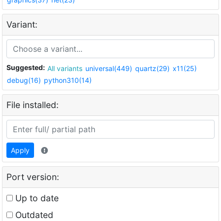
Variant:
Suggested:
All variants
universal(449)
quartz(29)
x11(25)
debug(16)
python310(14)
File installed:
Apply
Port version:
Up to date
Outdated