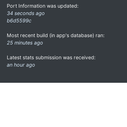
Port Information was updated:
34 seconds ago
b6d5599c
Most recent build (in app's database) ran:
25 minutes ago
Latest stats submission was received:
an hour ago