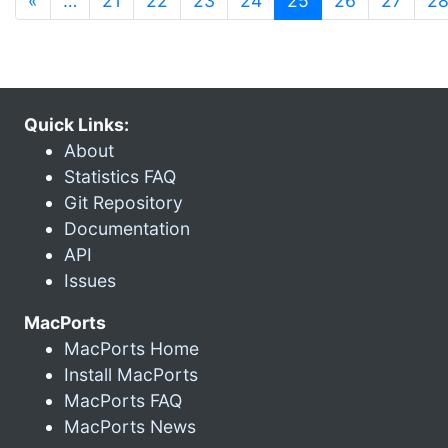
«
…
21
22
23
24
25
26
27
2
Quick Links:
About
Statistics FAQ
Git Repository
Documentation
API
Issues
MacPorts
MacPorts Home
Install MacPorts
MacPorts FAQ
MacPorts News