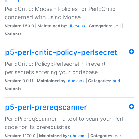
Perl::Critic::Moose - Policies for Perl::Critic
concerned with using Moose
Version:
1.50.0 |
Maintained by:
dbevans
|
Categories:
perl
|
Variants:
p5-perl-critic-policy-perlsecret
Perl::Critic::Policy::Perlsecret - Prevent
perlsecrets entering your codebase
Version:
0.0.11 |
Maintained by:
dbevans
|
Categories:
perl
|
Variants:
p5-perl-prereqscanner
Perl::PrereqScanner - a tool to scan your Perl
code for its prerequisites
Version:
1.100.0 |
Maintained by:
dbevans
|
Categories:
perl
|