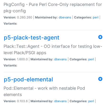
PkgConfig - Pure Perl Core-Only replacement for
pkg-config
Version:
0.260.260 |
Maintained by:
dbevans
|
Categories:
perl
|
Variants:
p5-plack-test-agent
Plack::Test::Agent - OO interface for testing low-
level Plack/PSGI apps
Version:
1.600.0 |
Maintained by:
dbevans
|
Categories:
perl
|
Variants:
p5-pod-elemental
Pod::Elemental - work with nestable Pod
elements
Version:
0.103.6 |
Maintained by:
dbevans
|
Categories:
perl
|