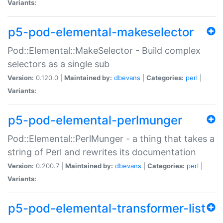
Variants:
p5-pod-elemental-makeselector
Pod::Elemental::MakeSelector - Build complex
selectors as a single sub
Version:
0.120.0 |
Maintained by:
dbevans
|
Categories:
perl
|
Variants:
p5-pod-elemental-perlmunger
Pod::Elemental::PerlMunger - a thing that takes a
string of Perl and rewrites its documentation
Version:
0.200.7 |
Maintained by:
dbevans
|
Categories:
perl
|
Variants:
p5-pod-elemental-transformer-list