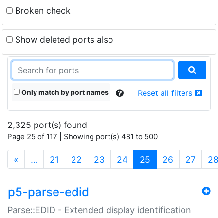
Broken check
Show deleted ports also
Only match by port names
Reset all filters
2,325 port(s) found
Page 25 of 117 | Showing port(s) 481 to 500
(current)
«
…
21
22
23
24
25
26
27
2
p5-parse-edid
Parse::EDID - Extended display identification