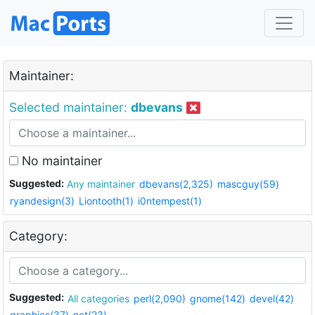
Maintainer:
Selected maintainer:
dbevans
No maintainer
Suggested:
Any maintainer
dbevans(2,325)
mascguy(59)
ryandesign(3)
Liontooth(1)
i0ntempest(1)
Category:
Suggested:
All categories
perl(2,090)
gnome(142)
devel(42)
graphics(37)
net(23)