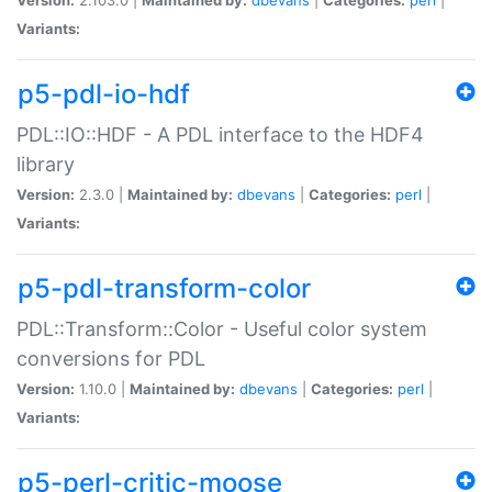
Variants:
p5-pdl-io-hdf
PDL::IO::HDF - A PDL interface to the HDF4
library
Version:
2.3.0 |
Maintained by:
dbevans
|
Categories:
perl
|
Variants:
p5-pdl-transform-color
PDL::Transform::Color - Useful color system
conversions for PDL
Version:
1.10.0 |
Maintained by:
dbevans
|
Categories:
perl
|
Variants:
p5-perl-critic-moose