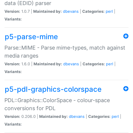
data (EDID) parser
Version:
1.0.7 |
Maintained by:
dbevans
|
Categories:
perl
|
Variants:
p5-parse-mime
Parse::MIME - Parse mime-types, match against
media ranges
Version:
1.6.0 |
Maintained by:
dbevans
|
Categories:
perl
|
Variants:
p5-pdl-graphics-colorspace
PDL::Graphics::ColorSpace - colour-space
conversions for PDL
Version:
0.206.0 |
Maintained by:
dbevans
|
Categories:
perl
|
Variants: