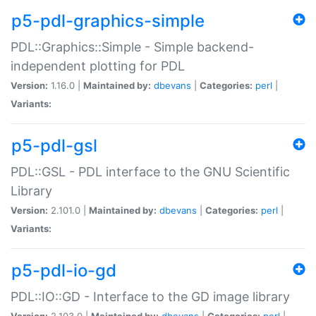
p5-pdl-graphics-simple
PDL::Graphics::Simple - Simple backend-
independent plotting for PDL
Version:
1.16.0 |
Maintained by:
dbevans
|
Categories:
perl
|
Variants:
p5-pdl-gsl
PDL::GSL - PDL interface to the GNU Scientific
Library
Version:
2.101.0 |
Maintained by:
dbevans
|
Categories:
perl
|
Variants:
p5-pdl-io-gd
PDL::IO::GD - Interface to the GD image library
Version:
2.103.0 |
Maintained by:
dbevans
|
Categories:
perl
|