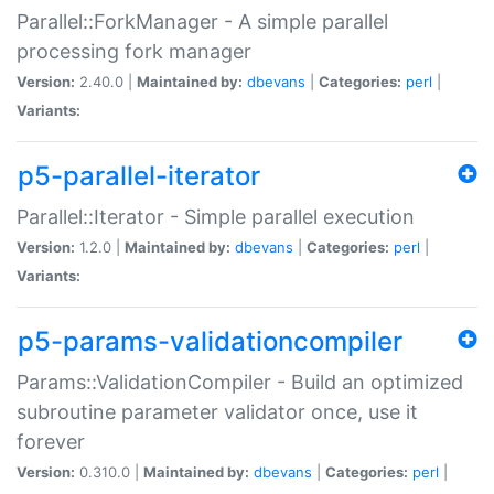
Parallel::ForkManager - A simple parallel
processing fork manager
Version:
2.40.0 |
Maintained by:
dbevans
|
Categories:
perl
|
Variants:
p5-parallel-iterator
Parallel::Iterator - Simple parallel execution
Version:
1.2.0 |
Maintained by:
dbevans
|
Categories:
perl
|
Variants:
p5-params-validationcompiler
Params::ValidationCompiler - Build an optimized
subroutine parameter validator once, use it
forever
Version:
0.310.0 |
Maintained by:
dbevans
|
Categories:
perl
|