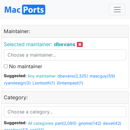
Maintainer:
Selected maintainer:
dbevans
No maintainer
Suggested:
Any maintainer
dbevans(2,325)
mascguy(59)
ryandesign(3)
Liontooth(1)
i0ntempest(1)
Category:
Suggested:
All categories
perl(2,090)
gnome(142)
devel(42)
graphics(37)
net(23)