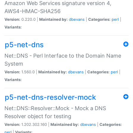
Amazon Web Services signature version 4,
AWS4-HMAC-SHA256
Version:
0.220.0 |
Maintained by:
dbevans
|
Categories:
perl
|
Variants:
p5-net-dns
Net::DNS - Perl Interface to the Domain Name
System
Version:
1.560.0 |
Maintained by:
dbevans
|
Categories:
perl
|
Variants:
p5-net-dns-resolver-mock
Net::DNS::Resolver::Mock - Mock a DNS
Resolver object for testing
Version:
1.202.302.160 |
Maintained by:
dbevans
|
Categories:
perl
|
Variants: