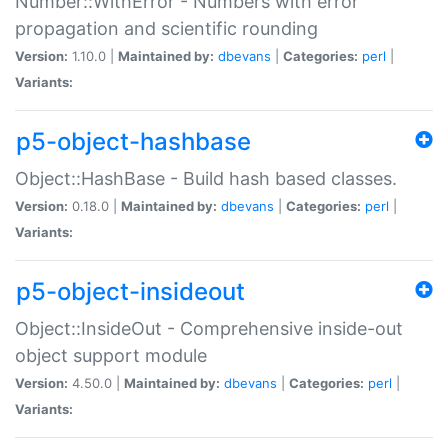
Number::WithError - Numbers with error
propagation and scientific rounding
Version:
1.10.0 |
Maintained by:
dbevans
|
Categories:
perl
|
Variants:
p5-object-hashbase
Object::HashBase - Build hash based classes.
Version:
0.18.0 |
Maintained by:
dbevans
|
Categories:
perl
|
Variants:
p5-object-insideout
Object::InsideOut - Comprehensive inside-out
object support module
Version:
4.50.0 |
Maintained by:
dbevans
|
Categories:
perl
|
Variants: