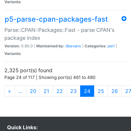
Variants:
p5-parse-cpan-packages-fast
Parse::CPAN::Packages::Fast - parse CPAN's
package index
Version:
0.90.0 |
Maintained by:
dbevans
|
Categories:
perl
|
Variants:
2,325 port(s) found
Page 24 of 117 | Showing port(s) 461 to 480
(current)
«
…
20
21
22
23
24
25
26
2
Quick Links: