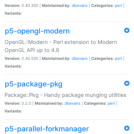
Version:
0.40.300 |
Maintained by:
dbevans
|
Categories:
perl
|
Variants:
p5-opengl-modern
OpenGL::Modern - Perl extension to Modern
OpenGL API up to 4.6
Version:
0.40.500 |
Maintained by:
dbevans
|
Categories:
perl
|
Variants:
p5-package-pkg
Package::Pkg - Handy package munging utilities
Version:
0.2.0 |
Maintained by:
dbevans
|
Categories:
perl
|
Variants:
p5-parallel-forkmanager