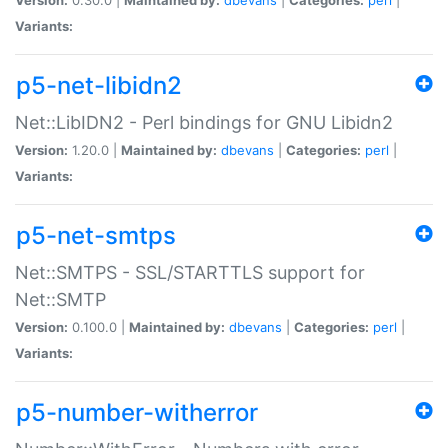
Variants:
p5-net-libidn2
Net::LibIDN2 - Perl bindings for GNU Libidn2
Version:
1.20.0 |
Maintained by:
dbevans
|
Categories:
perl
|
Variants:
p5-net-smtps
Net::SMTPS - SSL/STARTTLS support for
Net::SMTP
Version:
0.100.0 |
Maintained by:
dbevans
|
Categories:
perl
|
Variants:
p5-number-witherror