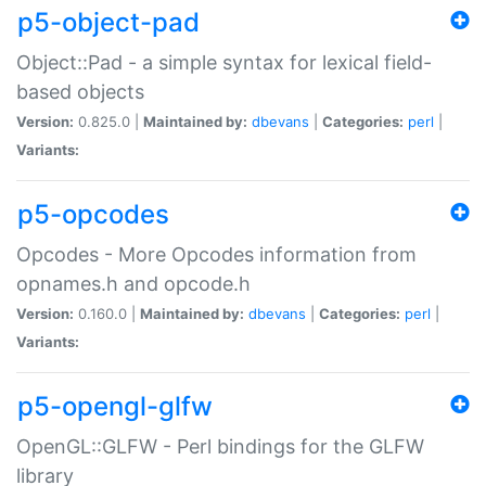
p5-object-pad
Object::Pad - a simple syntax for lexical field-
based objects
Version:
0.825.0 |
Maintained by:
dbevans
|
Categories:
perl
|
Variants:
p5-opcodes
Opcodes - More Opcodes information from
opnames.h and opcode.h
Version:
0.160.0 |
Maintained by:
dbevans
|
Categories:
perl
|
Variants:
p5-opengl-glfw
OpenGL::GLFW - Perl bindings for the GLFW
library