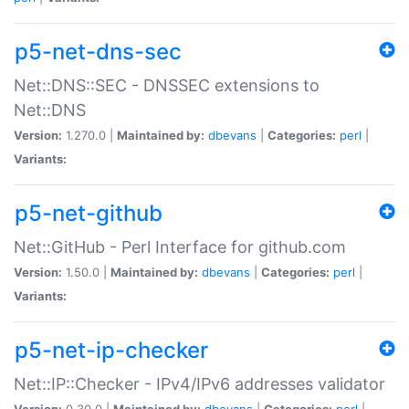
p5-net-dns-sec
Net::DNS::SEC - DNSSEC extensions to
Net::DNS
Version:
1.270.0 |
Maintained by:
dbevans
|
Categories:
perl
|
Variants:
p5-net-github
Net::GitHub - Perl Interface for github.com
Version:
1.50.0 |
Maintained by:
dbevans
|
Categories:
perl
|
Variants:
p5-net-ip-checker
Net::IP::Checker - IPv4/IPv6 addresses validator
Version:
0.30.0 |
Maintained by:
dbevans
|
Categories:
perl
|