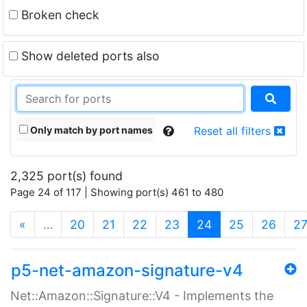
Broken check
Show deleted ports also
Only match by port names
Reset all filters
2,325 port(s) found
Page 24 of 117 | Showing port(s) 461 to 480
(current)
«
…
20
21
22
23
24
25
26
2
p5-net-amazon-signature-v4
Net::Amazon::Signature::V4 - Implements the