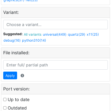
Variant:
Suggested:
All variants
universal(449)
quartz(29)
x11(25)
debug(16)
python310(14)
File installed:
Apply
Port version:
Up to date
Outdated