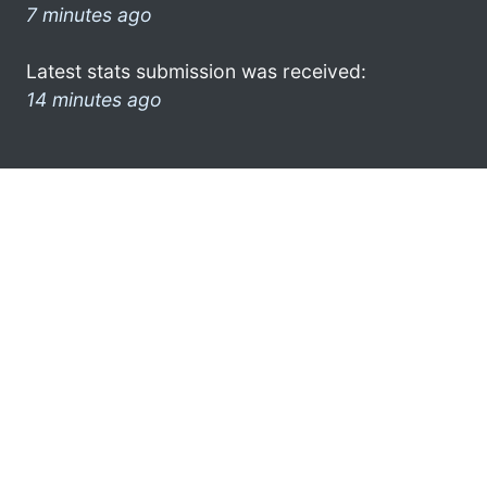
7 minutes ago
Latest stats submission was received:
14 minutes ago