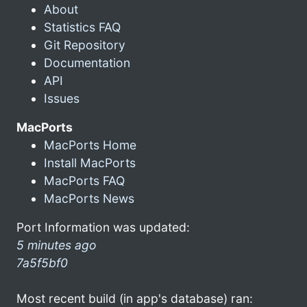
About
Statistics FAQ
Git Repository
Documentation
API
Issues
MacPorts
MacPorts Home
Install MacPorts
MacPorts FAQ
MacPorts News
Port Information was updated:
5 minutes ago
7a5f5bf0
Most recent build (in app's database) ran: