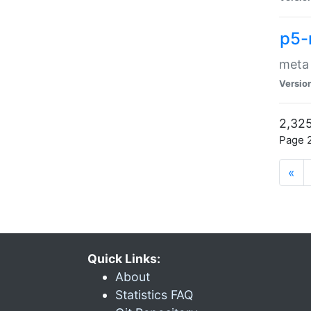
p5-
meta
Versio
2,325
Page 2
«
Quick Links:
About
Statistics FAQ