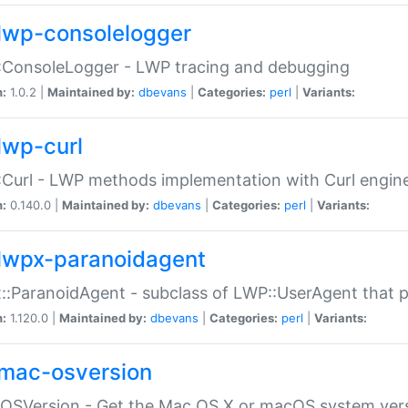
lwp-consolelogger
:ConsoleLogger - LWP tracing and debugging
n:
1.0.2 |
Maintained by:
dbevans
|
Categories:
perl
|
Variants:
lwp-curl
Curl - LWP methods implementation with Curl engin
n:
0.140.0 |
Maintained by:
dbevans
|
Categories:
perl
|
Variants:
lwpx-paranoidagent
:ParanoidAgent - subclass of LWP::UserAgent that 
n:
1.120.0 |
Maintained by:
dbevans
|
Categories:
perl
|
Variants:
mac-osversion
:OSVersion - Get the Mac OS X or macOS system ver