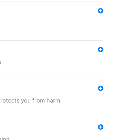
e
protects you from harm
sion