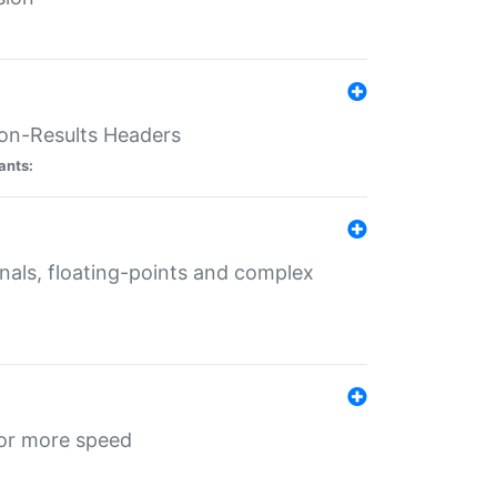
ion-Results Headers
ants:
onals, floating-points and complex
for more speed