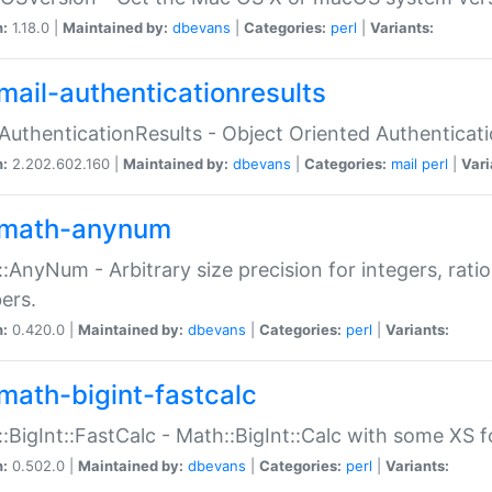
n:
1.18.0 |
Maintained by:
dbevans
|
Categories:
perl
|
Variants:
mail-authenticationresults
:AuthenticationResults - Object Oriented Authenticat
n:
2.202.602.160 |
Maintained by:
dbevans
|
Categories:
mail
perl
|
Vari
math-anynum
:AnyNum - Arbitrary size precision for integers, rati
ers.
n:
0.420.0 |
Maintained by:
dbevans
|
Categories:
perl
|
Variants:
math-bigint-fastcalc
:BigInt::FastCalc - Math::BigInt::Calc with some XS 
n:
0.502.0 |
Maintained by:
dbevans
|
Categories:
perl
|
Variants: