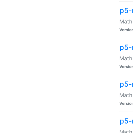
p5-
Math:
Versio
p5-
Math:
Versio
p5-
Math:
Versio
p5-
Math: