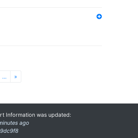
…
»
rt Information was updated:
minutes ago
9dc9f8