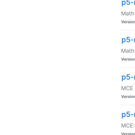
p5-
Math:
Versio
p5-
Math:
Versio
p5-
MCE -
Versio
p5-
MCE::
Versio