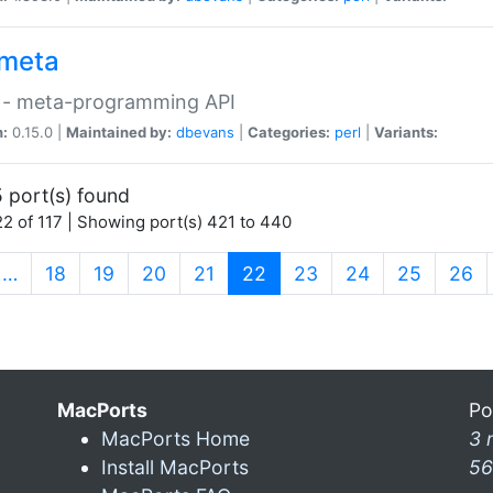
meta
 - meta-programming API
n:
0.15.0 |
Maintained by:
dbevans
|
Categories:
perl
|
Variants:
 port(s) found
2 of 117 | Showing port(s) 421 to 440
(current)
…
18
19
20
21
22
23
24
25
26
MacPorts
Po
MacPorts Home
3 
Install MacPorts
56