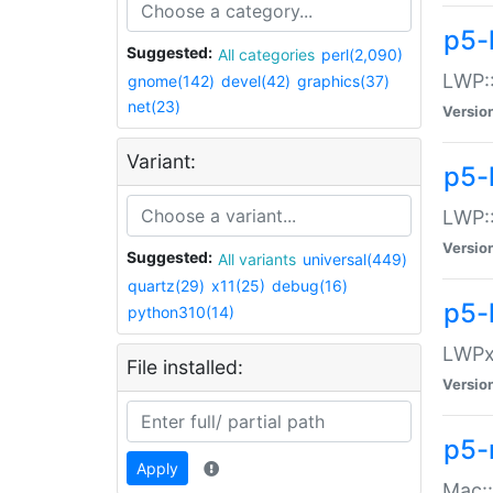
p5-
Suggested:
All categories
perl(2,090)
LWP:
gnome(142)
devel(42)
graphics(37)
net(23)
Versio
Variant:
p5-
LWP::
Versio
Suggested:
All variants
universal(449)
quartz(29)
x11(25)
debug(16)
p5-
python310(14)
LWPx:
File installed:
Versio
p5-
Apply
Mac: