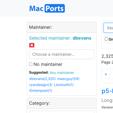
Maintainer:
Selected maintainer:
dbevans
On
2,325
Page 2
No maintainer
Suggested:
Any maintainer
«
dbevans(2,325)
mascguy(59)
ryandesign(3)
Liontooth(1)
p5-
i0ntempest(1)
Long:
Category:
Versio