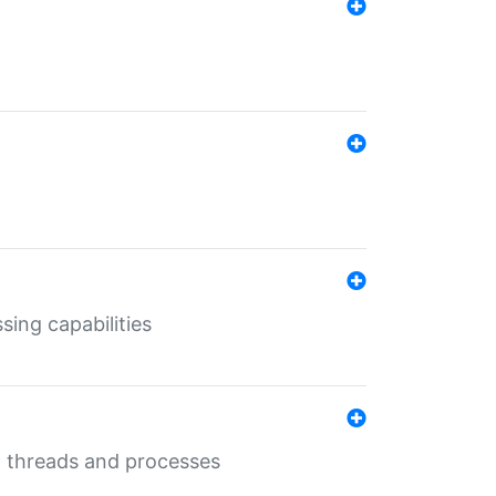
sing capabilities
g threads and processes