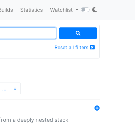
Builds
Statistics
Watchlist
Reset all filters
…
»
 from a deeply nested stack