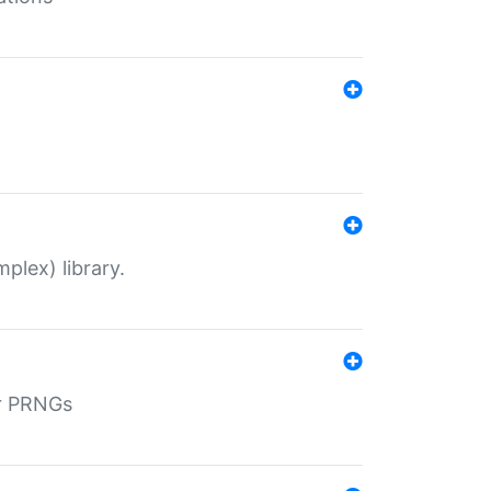
plex) library.
r PRNGs