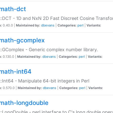
math-dct
:DCT - 1D and NxN 2D Fast Discreet Cosine Transfo
n:
0.40.0 |
Maintained by:
dbevans
|
Categories:
perl
|
Variants:
math-gcomplex
:GComplex - Generic complex number library.
n:
0.130.0 |
Maintained by:
dbevans
|
Categories:
perl
|
Variants:
math-int64
:Int64 - Manipulate 64-bit integers in Perl
n:
0.570.0 |
Maintained by:
dbevans
|
Categories:
perl
|
Variants:
math-longdouble
:LongDouble - perl interface to C's long double oper