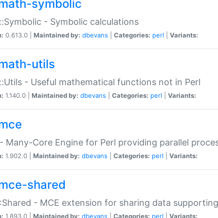
math-symbolic
:Symbolic - Symbolic calculations
n:
0.613.0 |
Maintained by:
dbevans
|
Categories:
perl
|
Variants:
math-utils
:Utils - Useful mathematical functions not in Perl
n:
1.140.0 |
Maintained by:
dbevans
|
Categories:
perl
|
Variants:
mce
 Many-Core Engine for Perl providing parallel proces
n:
1.902.0 |
Maintained by:
dbevans
|
Categories:
perl
|
Variants:
mce-shared
Shared - MCE extension for sharing data supportin
n:
1.893.0 |
Maintained by:
dbevans
|
Categories:
perl
|
Variants: