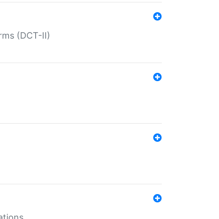
rms (DCT-II)
ations