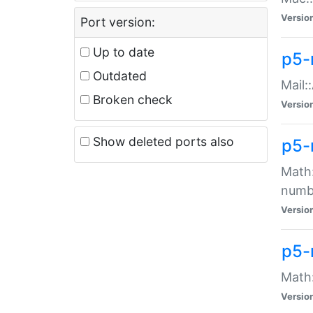
Versio
Port version:
Up to date
p5-
Outdated
Mail:
Broken check
Versio
Show deleted ports also
p5-
Math:
numb
Versio
p5-
Math:
Versio