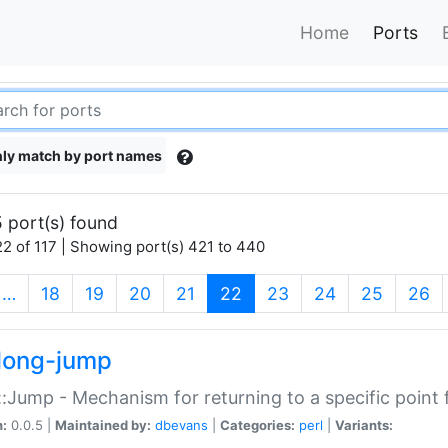
Home
Ports
ly match by port names
 port(s) found
2 of 117 | Showing port(s) 421 to 440
(current)
…
18
19
20
21
22
23
24
25
26
long-jump
:Jump - Mechanism for returning to a specific point
n:
0.0.5 |
Maintained by:
dbevans
|
Categories:
perl
|
Variants: