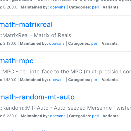
n:
0.260.0 |
Maintained by:
dbevans
|
Categories:
perl
|
Variants:
math-matrixreal
:MatrixReal - Matrix of Reals
n:
2.130.0 |
Maintained by:
dbevans
|
Categories:
perl
|
Variants:
math-mpc
:MPC - perl interface to the MPC (multi precision com
n:
1.430.0 |
Maintained by:
dbevans
|
Categories:
perl
|
Variants:
math-random-mt-auto
::Random::MT::Auto - Auto-seeded Mersenne Twiste
n:
6.230.0 |
Maintained by:
dbevans
|
Categories:
perl
|
Variants: