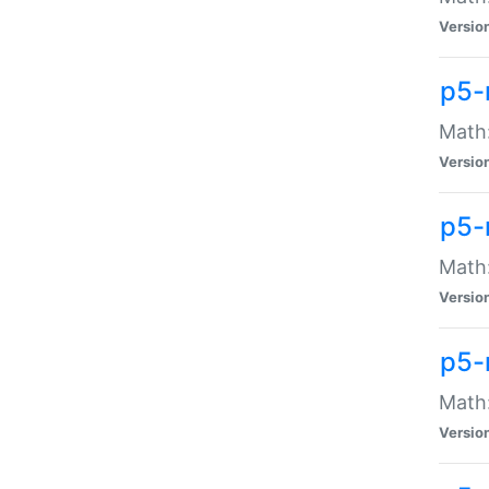
Versio
p5-
Math:
Versio
p5-
Math:
Versio
p5-
Math
Versio