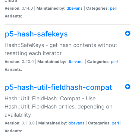
Version:
0.14.0 |
Maintained by:
dbevans
|
Categories:
perl
|
Variants:
p5-hash-safekeys
Hash::SafeKeys - get hash contents without
resetting each iterator
Version:
0.40.0 |
Maintained by:
dbevans
|
Categories:
perl
|
Variants:
p5-hash-util-fieldhash-compat
Hash::Util::FieldHash::Compat - Use
Hash::Util::FieldHash or ties, depending on
availability
Version:
0.110.0 |
Maintained by:
dbevans
|
Categories:
perl
|
Variants: