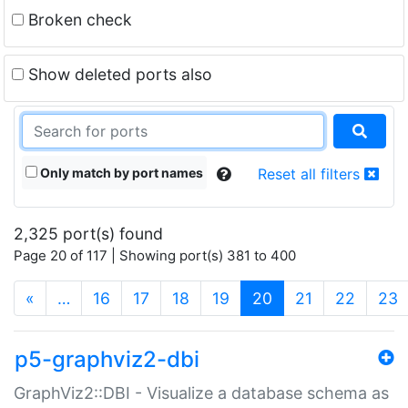
Broken check
Show deleted ports also
Only match by port names
Reset all filters
2,325 port(s) found
Page 20 of 117 | Showing port(s) 381 to 400
(current)
«
…
16
17
18
19
20
21
22
23
p5-graphviz2-dbi
GraphViz2::DBI - Visualize a database schema as