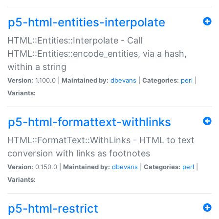
p5-html-entities-interpolate
HTML::Entities::Interpolate - Call
HTML::Entities::encode_entities, via a hash,
within a string
Version:
1.100.0 |
Maintained by:
dbevans
|
Categories:
perl
|
Variants:
p5-html-formattext-withlinks
HTML::FormatText::WithLinks - HTML to text
conversion with links as footnotes
Version:
0.150.0 |
Maintained by:
dbevans
|
Categories:
perl
|
Variants:
p5-html-restrict