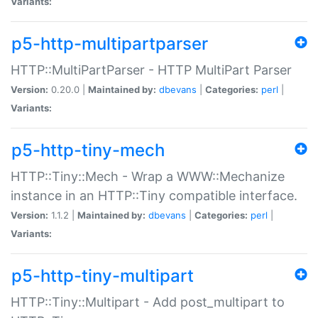
Variants:
p5-http-multipartparser
HTTP::MultiPartParser - HTTP MultiPart Parser
Version:
0.20.0 |
Maintained by:
dbevans
|
Categories:
perl
|
Variants:
p5-http-tiny-mech
HTTP::Tiny::Mech - Wrap a WWW::Mechanize
instance in an HTTP::Tiny compatible interface.
Version:
1.1.2 |
Maintained by:
dbevans
|
Categories:
perl
|
Variants:
p5-http-tiny-multipart
HTTP::Tiny::Multipart - Add post_multipart to