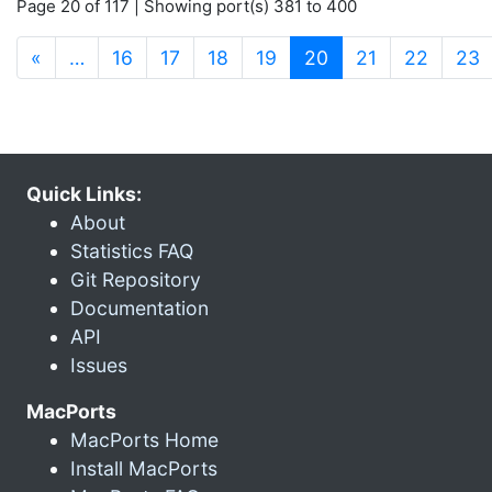
Page 20 of 117 | Showing port(s) 381 to 400
(current)
«
…
16
17
18
19
20
21
22
23
Quick Links:
About
Statistics FAQ
Git Repository
Documentation
API
Issues
MacPorts
MacPorts Home
Install MacPorts