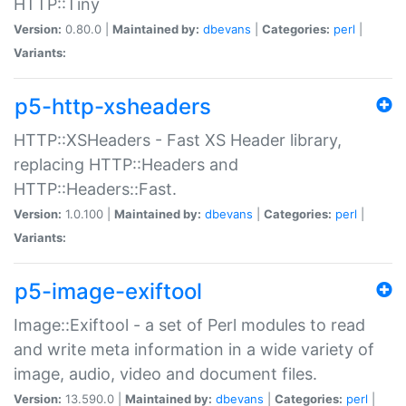
HTTP::Tiny
Version:
0.80.0 |
Maintained by:
dbevans
|
Categories:
perl
|
Variants:
p5-http-xsheaders
HTTP::XSHeaders - Fast XS Header library,
replacing HTTP::Headers and
HTTP::Headers::Fast.
Version:
1.0.100 |
Maintained by:
dbevans
|
Categories:
perl
|
Variants:
p5-image-exiftool
Image::Exiftool - a set of Perl modules to read
and write meta information in a wide variety of
image, audio, video and document files.
Version:
13.590.0 |
Maintained by:
dbevans
|
Categories:
perl
|