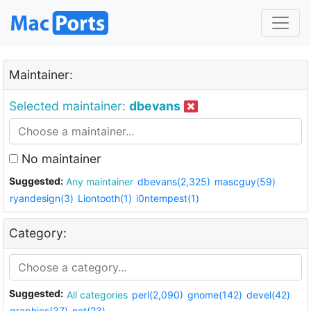
Maintainer:
Selected maintainer:
dbevans
No maintainer
Suggested:
Any maintainer
dbevans(2,325)
mascguy(59)
ryandesign(3)
Liontooth(1)
i0ntempest(1)
Category:
Suggested:
All categories
perl(2,090)
gnome(142)
devel(42)
graphics(37)
net(23)