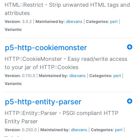
HTML::Restrict - Strip unwanted HTML tags and
attributes
Version:
3.0.2 |
Maintained by:
dbevans
|
Categories:
perl
|
Variants:
p5-http-cookiemonster
HTTP::CookieMonster - Easy read/write access
to your jar of HTTP::Cookies
Version:
0.110.0 |
Maintained by:
dbevans
|
Categories:
perl
|
Variants:
p5-http-entity-parser
HTTP::Entity::Parser - PSGI compliant HTTP
Entity Parser
Version:
0.250.0 |
Maintained by:
dbevans
|
Categories:
perl
|