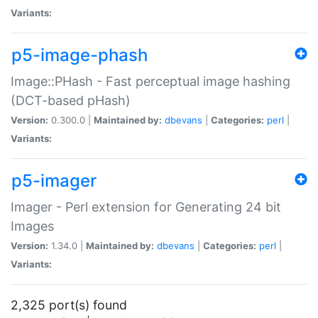
Variants:
p5-image-phash
Image::PHash - Fast perceptual image hashing
(DCT-based pHash)
Version:
0.300.0 |
Maintained by:
dbevans
|
Categories:
perl
|
Variants:
p5-imager
Imager - Perl extension for Generating 24 bit
Images
Version:
1.34.0 |
Maintained by:
dbevans
|
Categories:
perl
|
Variants:
2,325 port(s) found