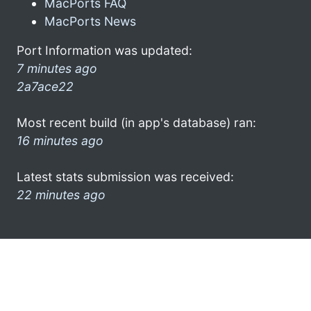
MacPorts FAQ
MacPorts News
Port Information was updated:
7 minutes ago
2a7ace22
Most recent build (in app's database) ran:
16 minutes ago
Latest stats submission was received:
22 minutes ago