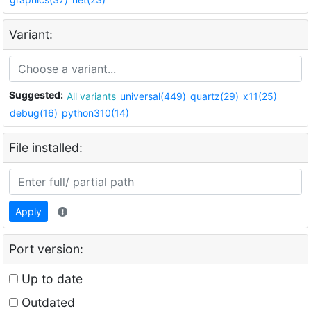
Variant:
Suggested:
All variants
universal(449)
quartz(29)
x11(25)
debug(16)
python310(14)
File installed:
Apply
Port version:
Up to date
Outdated