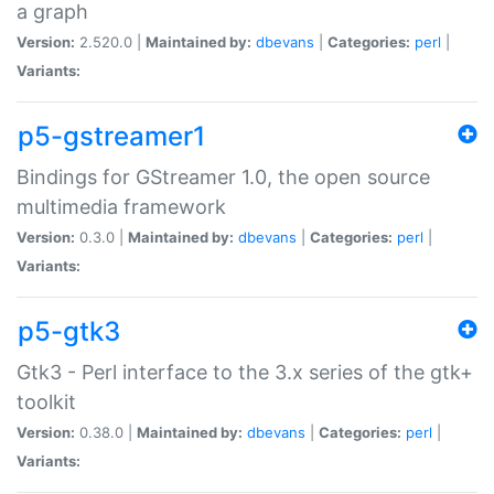
a graph
Version:
2.520.0 |
Maintained by:
dbevans
|
Categories:
perl
|
Variants:
p5-gstreamer1
Bindings for GStreamer 1.0, the open source
multimedia framework
Version:
0.3.0 |
Maintained by:
dbevans
|
Categories:
perl
|
Variants:
p5-gtk3
Gtk3 - Perl interface to the 3.x series of the gtk+
toolkit
Version:
0.38.0 |
Maintained by:
dbevans
|
Categories:
perl
|
Variants: