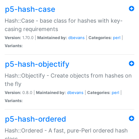
p5-hash-case
Hash::Case - base class for hashes with key-
casing requirements
Version:
1.70.0 |
Maintained by:
dbevans
|
Categories:
perl
|
Variants:
p5-hash-objectify
Hash::Objectify - Create objects from hashes on
the fly
Version:
0.8.0 |
Maintained by:
dbevans
|
Categories:
perl
|
Variants:
p5-hash-ordered
Hash::Ordered - A fast, pure-Perl ordered hash
class