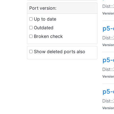
Dist:
Port version:
Versio
Up to date
p5-
Outdated
Broken check
Dist:
Versio
Show deleted ports also
p5-
Dist:
Versio
p5-
Dist:
Versio