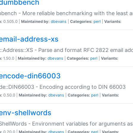
dumbbench
ench - More reliable benchmarking with the least a
n:
0.505.0 |
Maintained by:
dbevans
|
Categories:
perl
|
Variants:
email-address-xs
::Address::XS - Parse and format RFC 2822 email ad
n:
1.50.0 |
Maintained by:
dbevans
|
Categories:
perl
|
Variants:
encode-din66003
de::DIN66003 - Encoding according to DIN 66003
n:
0.50.0 |
Maintained by:
dbevans
|
Categories:
perl
|
Variants:
env-shellwords
ShellWords - Environment variables for arguments as
n:
0.20.0 |
Maintained by:
dbevans
|
Categories:
perl
|
Variants: