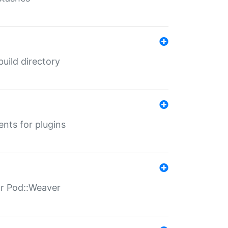
 build directory
ents for plugins
for Pod::Weaver