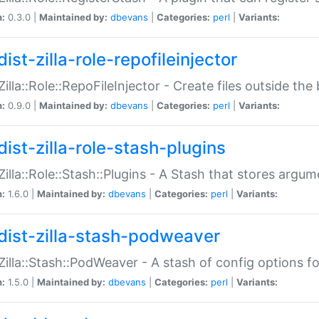
n:
0.3.0 |
Maintained by:
dbevans
|
Categories:
perl
|
Variants:
ist-zilla-role-repofileinjector
:Zilla::Role::RepoFileInjector - Create files outside the
n:
0.9.0 |
Maintained by:
dbevans
|
Categories:
perl
|
Variants:
dist-zilla-role-stash-plugins
:Zilla::Role::Stash::Plugins - A Stash that stores argum
n:
1.6.0 |
Maintained by:
dbevans
|
Categories:
perl
|
Variants:
dist-zilla-stash-podweaver
:Zilla::Stash::PodWeaver - A stash of config options 
n:
1.5.0 |
Maintained by:
dbevans
|
Categories:
perl
|
Variants: