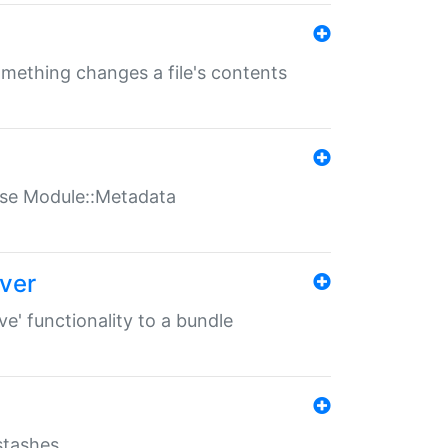
something changes a file's contents
t use Module::Metadata
over
ve' functionality to a bundle
 stashes