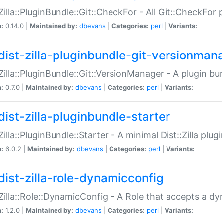
:Zilla::PluginBundle::Git::CheckFor - All Git::CheckFor
n:
0.14.0 |
Maintained by:
dbevans
|
Categories:
perl
|
Variants:
dist-zilla-pluginbundle-git-versionman
:Zilla::PluginBundle::Git::VersionManager - A plugin b
n:
0.7.0 |
Maintained by:
dbevans
|
Categories:
perl
|
Variants:
dist-zilla-pluginbundle-starter
:Zilla::PluginBundle::Starter - A minimal Dist::Zilla plug
n:
6.0.2 |
Maintained by:
dbevans
|
Categories:
perl
|
Variants:
dist-zilla-role-dynamicconfig
:Zilla::Role::DynamicConfig - A Role that accepts a d
n:
1.2.0 |
Maintained by:
dbevans
|
Categories:
perl
|
Variants: