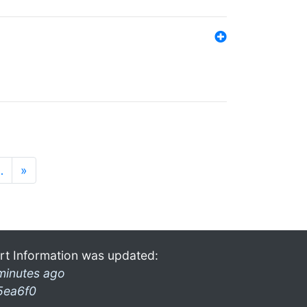
…
»
rt Information was updated:
minutes ago
5ea6f0