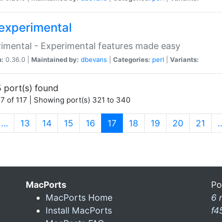
experimental
imental - Experimental features made easy
n:
0.36.0 |
Maintained by:
dbevans
|
Categories:
perl
|
Variants:
 port(s) found
7 of 117 | Showing port(s) 321 to 340
(current)
…
13
14
15
16
17
18
19
20
21
MacPorts
Po
MacPorts Home
6 
Install MacPorts
f4