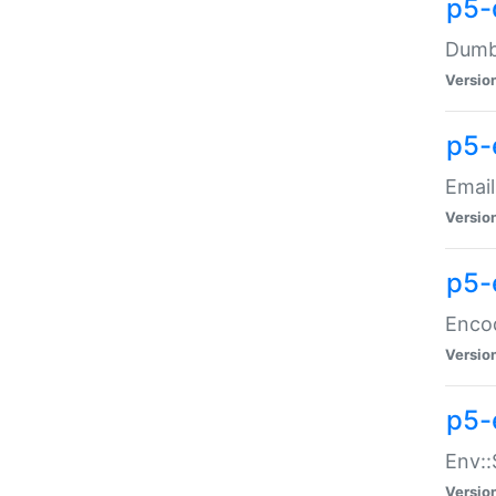
p5-
Dumbb
Versio
p5-
Email
Versio
p5-
Enco
Versio
p5-
Env::
Versio