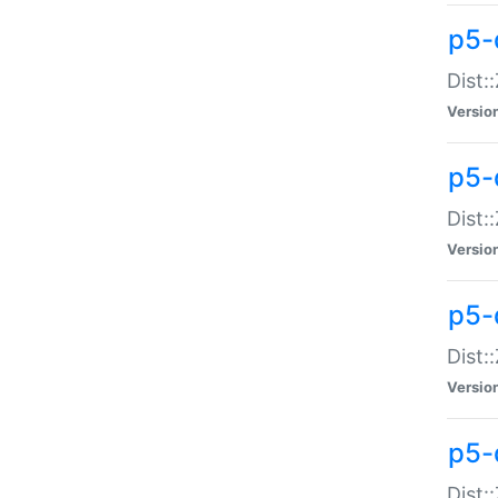
p5-d
Dist:
Versio
p5-
Dist:
Versio
p5-
Dist:
Versio
p5-d
Dist: