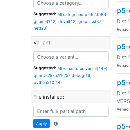
p5-
Suggested:
All categories
perl(2,090)
Dist:
gnome(142)
devel(42)
graphics(37)
net(23)
Versio
Variant:
p5-
Dist:
Versio
Suggested:
All variants
universal(449)
quartz(29)
x11(25)
debug(16)
p5-
python310(14)
Dist:
File installed:
VERS
Versio
Apply
p5-