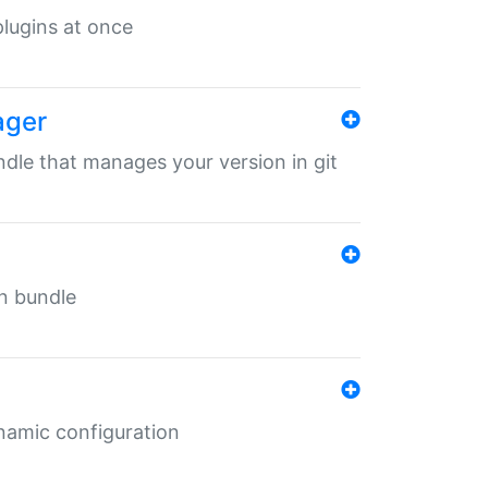
 plugins at once
ager
undle that manages your version in git
in bundle
ynamic configuration