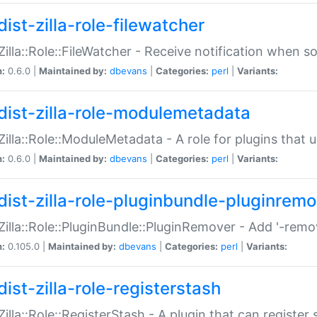
ist-zilla-role-filewatcher
:Zilla::Role::FileWatcher - Receive notification when 
n:
0.6.0 |
Maintained by:
dbevans
|
Categories:
perl
|
Variants:
dist-zilla-role-modulemetadata
:Zilla::Role::ModuleMetadata - A role for plugins tha
n:
0.6.0 |
Maintained by:
dbevans
|
Categories:
perl
|
Variants:
dist-zilla-role-pluginbundle-pluginrem
:Zilla::Role::PluginBundle::PluginRemover - Add '-remo
n:
0.105.0 |
Maintained by:
dbevans
|
Categories:
perl
|
Variants:
ist-zilla-role-registerstash
:Zilla::Role::RegisterStash - A plugin that can register