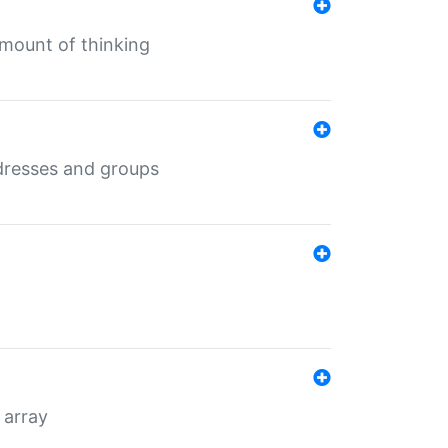
mount of thinking
dresses and groups
 array