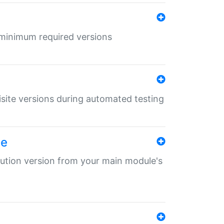
r minimum required versions
uisite versions during automated testing
le
ibution version from your main module's