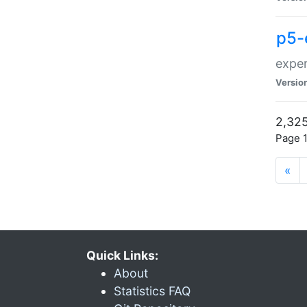
p5-
exper
Versio
2,325
Page 1
«
Quick Links:
About
Statistics FAQ