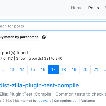
Home
Ports
ly match by port names
 port(s) found
7 of 117 | Showing port(s) 321 to 340
(current)
…
13
14
15
16
17
18
19
20
21
dist-zilla-plugin-test-compile
:Zilla::Plugin::Test::Compile - Common tests to check
n:
2.59.0 |
Maintained by:
dbevans
|
Categories:
perl
|
Variants: