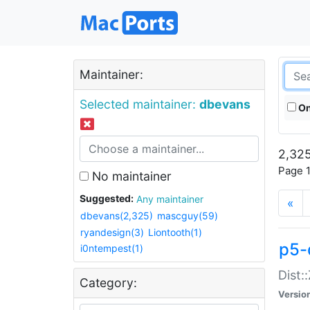
Maintainer:
Selected maintainer:
dbevans
On
2,325
Page 1
No maintainer
Suggested:
Any maintainer
«
dbevans(2,325)
mascguy(59)
ryandesign(3)
Liontooth(1)
p5-
i0ntempest(1)
Dist:
Category:
Versio