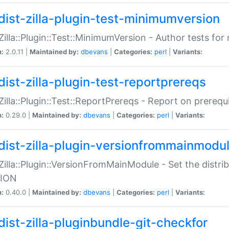
dist-zilla-plugin-test-minimumversion
:Zilla::Plugin::Test::MinimumVersion - Author tests fo
n:
2.0.11 |
Maintained by:
dbevans
|
Categories:
perl
|
Variants:
dist-zilla-plugin-test-reportprereqs
:Zilla::Plugin::Test::ReportPrereqs - Report on prereq
n:
0.29.0 |
Maintained by:
dbevans
|
Categories:
perl
|
Variants:
dist-zilla-plugin-versionfrommainmodu
:Zilla::Plugin::VersionFromMainModule - Set the distr
ION
n:
0.40.0 |
Maintained by:
dbevans
|
Categories:
perl
|
Variants:
dist-zilla-pluginbundle-git-checkfor