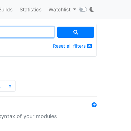
Builds
Statistics
Watchlist
Reset all filters
…
»
 syntax of your modules