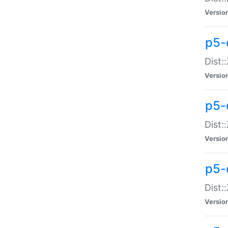
Versio
p5-d
Dist:
Versio
p5-
Dist:
Versio
p5-
Dist:
Versio