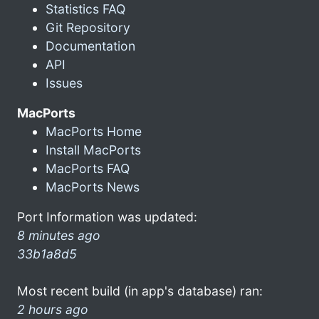
Statistics FAQ
Git Repository
Documentation
API
Issues
MacPorts
MacPorts Home
Install MacPorts
MacPorts FAQ
MacPorts News
Port Information was updated:
8 minutes ago
33b1a8d5
Most recent build (in app's database) ran:
2 hours ago