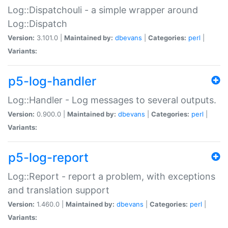
Log::Dispatchouli - a simple wrapper around
Log::Dispatch
Version:
3.101.0 |
Maintained by:
dbevans
|
Categories:
perl
|
Variants:
p5-log-handler
Log::Handler - Log messages to several outputs.
Version:
0.900.0 |
Maintained by:
dbevans
|
Categories:
perl
|
Variants:
p5-log-report
Log::Report - report a problem, with exceptions
and translation support
Version:
1.460.0 |
Maintained by:
dbevans
|
Categories:
perl
|
Variants: