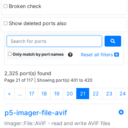
Broken check
Show deleted ports also
Only match by port names
Reset all filters
2,325 port(s) found
Page 21 of 117 | Showing port(s) 401 to 420
(current)
«
…
17
18
19
20
21
22
23
24
p5-imager-file-avif
Imager::File::AVIF - read and write AVIF files