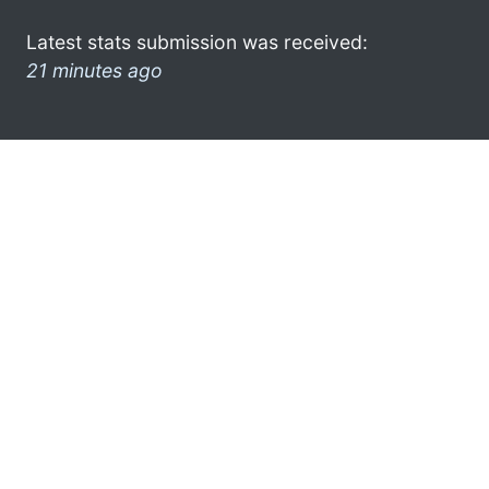
Latest stats submission was received:
21 minutes ago