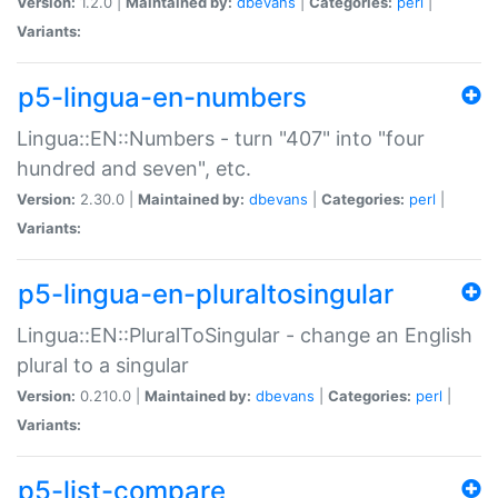
Version:
1.2.0 |
Maintained by:
dbevans
|
Categories:
perl
|
Variants:
p5-lingua-en-numbers
Lingua::EN::Numbers - turn "407" into "four
hundred and seven", etc.
Version:
2.30.0 |
Maintained by:
dbevans
|
Categories:
perl
|
Variants:
p5-lingua-en-pluraltosingular
Lingua::EN::PluralToSingular - change an English
plural to a singular
Version:
0.210.0 |
Maintained by:
dbevans
|
Categories:
perl
|
Variants:
p5-list-compare