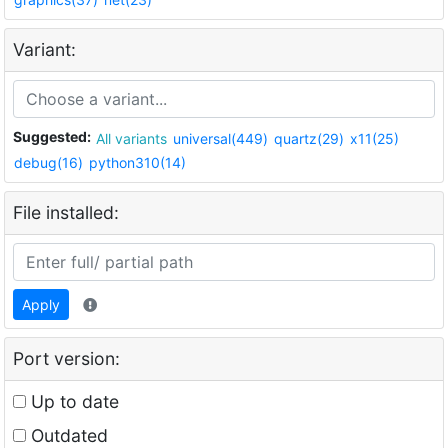
Variant:
Suggested:
All variants
universal(449)
quartz(29)
x11(25)
debug(16)
python310(14)
File installed:
Apply
Port version:
Up to date
Outdated