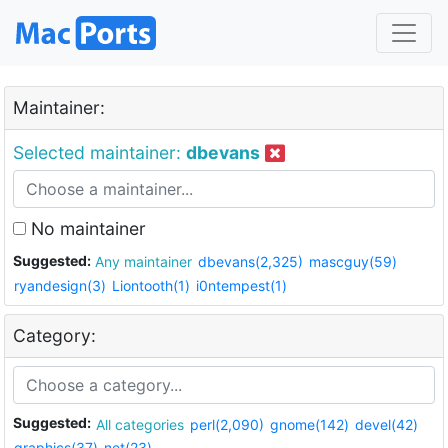
Maintainer:
Selected maintainer:
dbevans
No maintainer
Suggested:
Any maintainer
dbevans(2,325)
mascguy(59)
ryandesign(3)
Liontooth(1)
i0ntempest(1)
Category:
Suggested:
All categories
perl(2,090)
gnome(142)
devel(42)
graphics(37)
net(23)