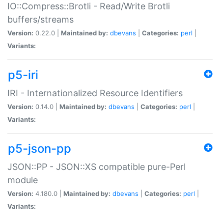
IO::Compress::Brotli - Read/Write Brotli
buffers/streams
Version:
0.22.0 |
Maintained by:
dbevans
|
Categories:
perl
|
Variants:
p5-iri
IRI - Internationalized Resource Identifiers
Version:
0.14.0 |
Maintained by:
dbevans
|
Categories:
perl
|
Variants:
p5-json-pp
JSON::PP - JSON::XS compatible pure-Perl
module
Version:
4.180.0 |
Maintained by:
dbevans
|
Categories:
perl
|
Variants: