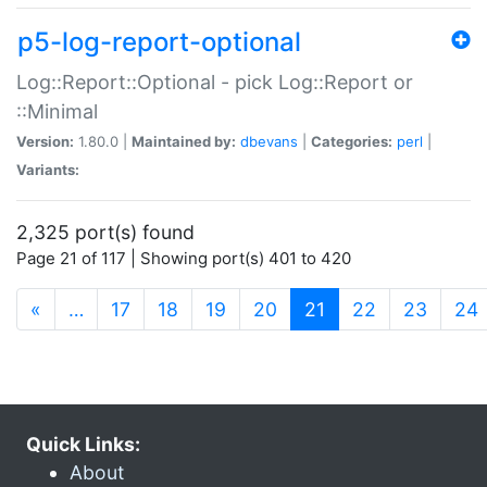
p5-log-report-optional
Log::Report::Optional - pick Log::Report or
::Minimal
Version:
1.80.0 |
Maintained by:
dbevans
|
Categories:
perl
|
Variants:
2,325 port(s) found
Page 21 of 117 | Showing port(s) 401 to 420
(current)
«
…
17
18
19
20
21
22
23
24
Quick Links:
About