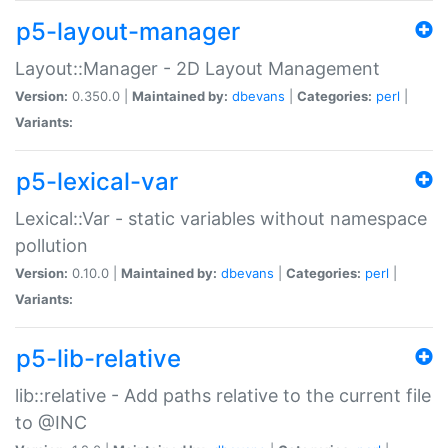
p5-layout-manager
Layout::Manager - 2D Layout Management
Version:
0.350.0 |
Maintained by:
dbevans
|
Categories:
perl
|
Variants:
p5-lexical-var
Lexical::Var - static variables without namespace
pollution
Version:
0.10.0 |
Maintained by:
dbevans
|
Categories:
perl
|
Variants:
p5-lib-relative
lib::relative - Add paths relative to the current file
to @INC