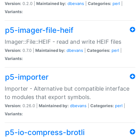
Version:
0.2.0 |
Maintained by:
dbevans
|
Categories:
perl
|
Variants:
p5-imager-file-heif
Imager::File::HEIF - read and write HEIF files
Version:
0.7.0 |
Maintained by:
dbevans
|
Categories:
perl
|
Variants:
p5-importer
Importer - Alternative but compatible interface
to modules that export symbols.
Version:
0.26.0 |
Maintained by:
dbevans
|
Categories:
perl
|
Variants:
p5-io-compress-brotli