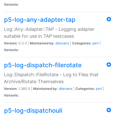
Variants:
p5-log-any-adapter-tap
Log::Any::Adapter::TAP - Logging adapter
suitable for use in TAP testcases
Version:
0.3.3 |
Maintained by:
dbevans
|
Categories:
perl
|
Variants:
p5-log-dispatch-filerotate
Log::Dispatch::FileRotate - Log to Files that
Archive/Rotate Themselves
Version:
1.380.0 |
Maintained by:
dbevans
|
Categories:
perl
|
Variants:
p5-log-dispatchouli