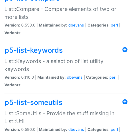
List::Compare - Compare elements of two or
more lists
Version:
0.550.0 |
Maintained by:
dbevans
|
Categories:
perl
|
Variants:
p5-list-keywords
List::Keywords - a selection of list utility
keywords
Version:
0.110.0 |
Maintained by:
dbevans
|
Categories:
perl
|
Variants:
p5-list-someutils
List::SomeUtils - Provide the stuff missing in
List::Util
Version:
0.590.0 |
Maintained by:
dbevans
|
Categories:
perl
|