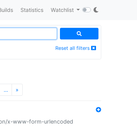
Builds
Statistics
Watchlist
Reset all filters
…
»
ation/x-www-form-urlencoded