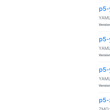
p5-
YAML:
Versio
p5-
YAML:
Versio
p5-
YAML:
Versio
p5-
ZMQ::