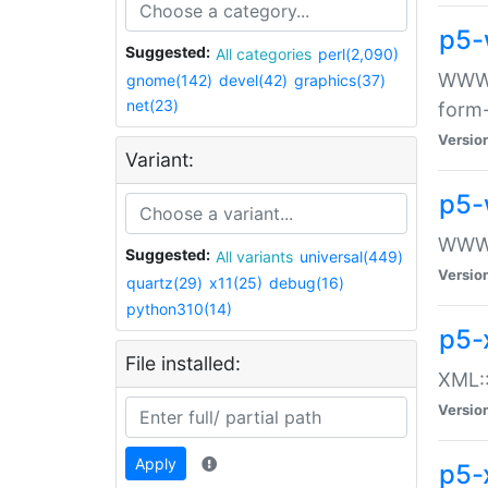
p5-
Suggested:
All categories
perl(2,090)
WWW::
gnome(142)
devel(42)
graphics(37)
net(23)
form
Versio
Variant:
p5-
WWW:
Suggested:
All variants
universal(449)
Versio
quartz(29)
x11(25)
debug(16)
python310(14)
p5-
File installed:
XML::
Versio
Apply
p5-