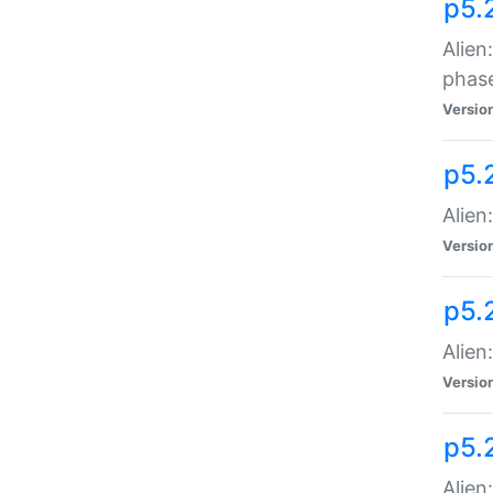
p5.
Alien
phas
Versio
p5.
Alien
Versio
p5.
Alien
Versio
p5.
Alien