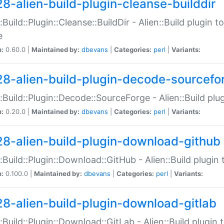
28-alien-build-plugin-cleanse-builddir
::Build::Plugin::Cleanse::BuildDir - Alien::Build plugin t
e
n:
0.60.0 |
Maintained by:
dbevans
|
Categories:
perl
|
Variants:
28-alien-build-plugin-decode-sourcefo
::Build::Plugin::Decode::SourceForge - Alien::Build pl
n:
0.20.0 |
Maintained by:
dbevans
|
Categories:
perl
|
Variants:
28-alien-build-plugin-download-github
::Build::Plugin::Download::GitHub - Alien::Build plug
n:
0.100.0 |
Maintained by:
dbevans
|
Categories:
perl
|
Variants:
28-alien-build-plugin-download-gitlab
::Build::Plugin::Download::GitLab - Alien::Build plugi