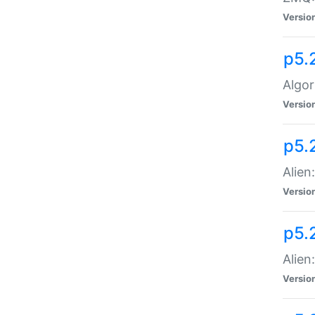
Versio
p5.
Algor
Versio
p5.
Alien
Versio
p5.
Alien
Versio