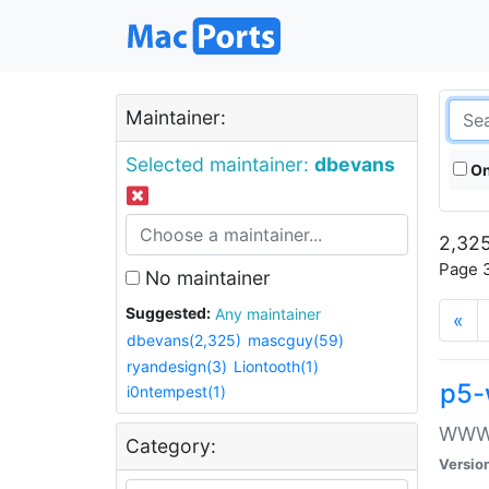
Maintainer:
Selected maintainer:
dbevans
On
2,325
Page 3
No maintainer
Suggested:
Any maintainer
«
dbevans(2,325)
mascguy(59)
ryandesign(3)
Liontooth(1)
p5-
i0ntempest(1)
WWW::
Category:
Versio