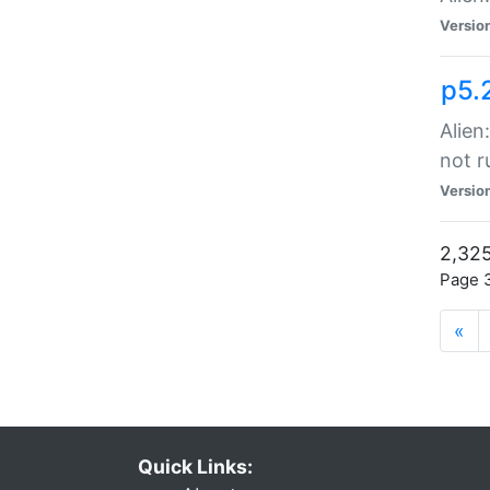
Versio
p5.
Alien
not r
Versio
2,325
Page 3
«
Quick Links: