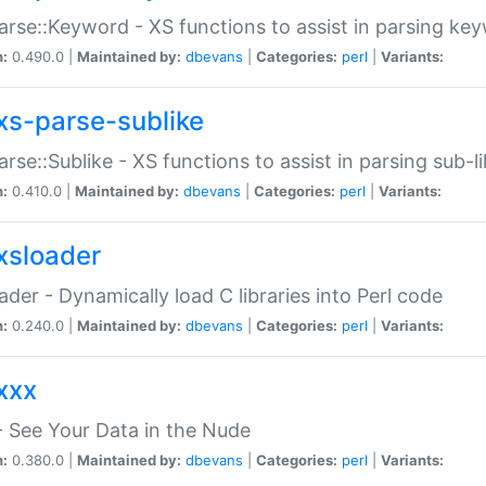
arse::Keyword - XS functions to assist in parsing ke
n:
0.490.0 |
Maintained by:
dbevans
|
Categories:
perl
|
Variants:
xs-parse-sublike
arse::Sublike - XS functions to assist in parsing sub-l
n:
0.410.0 |
Maintained by:
dbevans
|
Categories:
perl
|
Variants:
xsloader
der - Dynamically load C libraries into Perl code
n:
0.240.0 |
Maintained by:
dbevans
|
Categories:
perl
|
Variants:
xxx
 See Your Data in the Nude
n:
0.380.0 |
Maintained by:
dbevans
|
Categories:
perl
|
Variants: