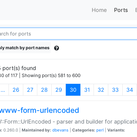
Home
Ports
ly match by port names
 port(s) found
0 of 117 | Showing port(s) 581 to 600
(current)
…
26
27
28
29
30
31
32
33
34
www-form-urlencoded
Form::UrlEncoded - parser and builder for applic
n:
0.260.0 |
Maintained by:
dbevans
|
Categories:
perl
|
Variants: