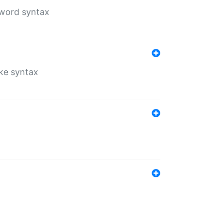
yword syntax
ike syntax