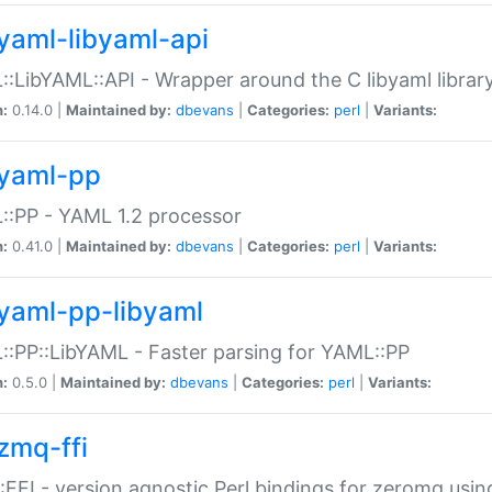
yaml-libyaml-api
:LibYAML::API - Wrapper around the C libyaml librar
n:
0.14.0 |
Maintained by:
dbevans
|
Categories:
perl
|
Variants:
yaml-pp
:PP - YAML 1.2 processor
n:
0.41.0 |
Maintained by:
dbevans
|
Categories:
perl
|
Variants:
yaml-pp-libyaml
:PP::LibYAML - Faster parsing for YAML::PP
n:
0.5.0 |
Maintained by:
dbevans
|
Categories:
perl
|
Variants:
zmq-ffi
FFI - version agnostic Perl bindings for zeromq using