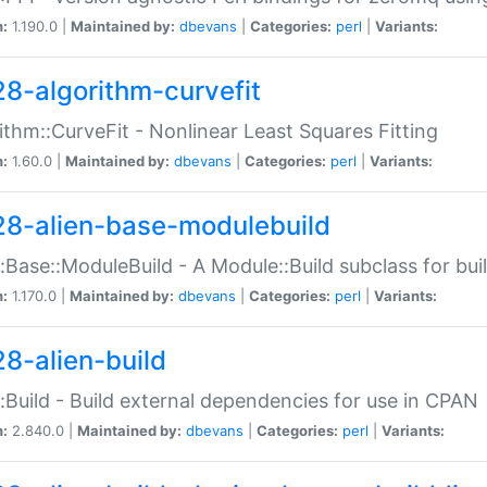
n:
1.190.0 |
Maintained by:
dbevans
|
Categories:
perl
|
Variants:
28-algorithm-curvefit
ithm::CurveFit - Nonlinear Least Squares Fitting
n:
1.60.0 |
Maintained by:
dbevans
|
Categories:
perl
|
Variants:
28-alien-base-modulebuild
::Base::ModuleBuild - A Module::Build subclass for buil
n:
1.170.0 |
Maintained by:
dbevans
|
Categories:
perl
|
Variants:
28-alien-build
::Build - Build external dependencies for use in CPAN
n:
2.840.0 |
Maintained by:
dbevans
|
Categories:
perl
|
Variants: