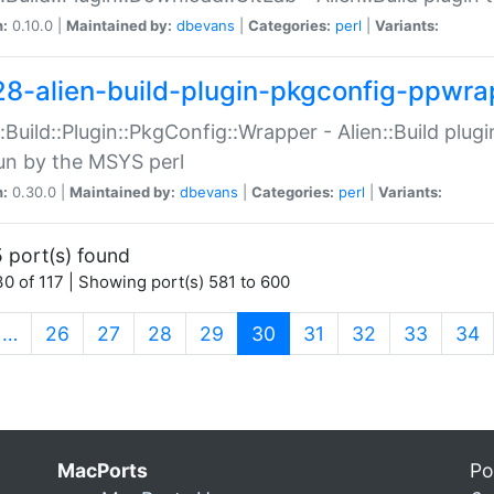
n:
0.10.0 |
Maintained by:
dbevans
|
Categories:
perl
|
Variants:
28-alien-build-plugin-pkgconfig-ppwra
::Build::Plugin::PkgConfig::Wrapper - Alien::Build plug
un by the MSYS perl
n:
0.30.0 |
Maintained by:
dbevans
|
Categories:
perl
|
Variants:
 port(s) found
0 of 117 | Showing port(s) 581 to 600
(current)
…
26
27
28
29
30
31
32
33
34
MacPorts
Po