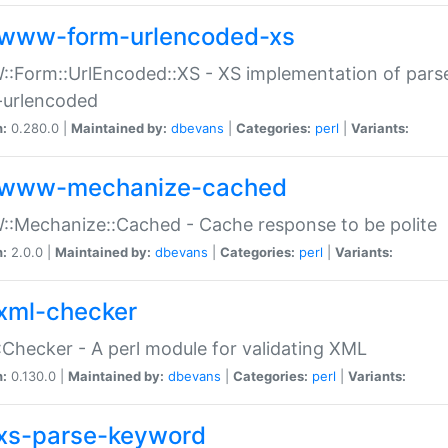
www-form-urlencoded-xs
Form::UrlEncoded::XS - XS implementation of parse
-urlencoded
n:
0.280.0 |
Maintained by:
dbevans
|
Categories:
perl
|
Variants:
www-mechanize-cached
:Mechanize::Cached - Cache response to be polite
n:
2.0.0 |
Maintained by:
dbevans
|
Categories:
perl
|
Variants:
xml-checker
Checker - A perl module for validating XML
n:
0.130.0 |
Maintained by:
dbevans
|
Categories:
perl
|
Variants:
xs-parse-keyword