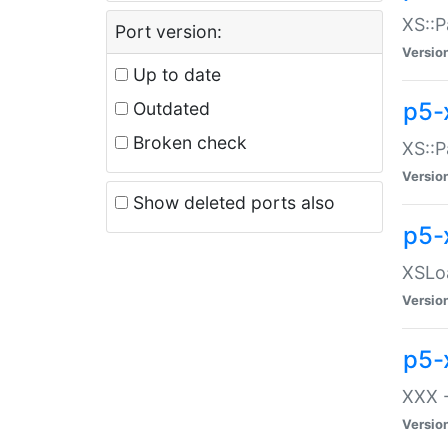
XS::P
Port version:
Versio
Up to date
p5-
Outdated
Broken check
XS::P
Versio
Show deleted ports also
p5-
XSLoa
Versio
p5-
XXX -
Versio