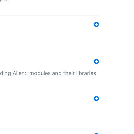
ding Alien:: modules and their libraries