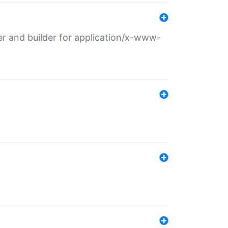
r and builder for application/x-www-