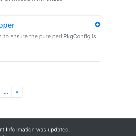
pper
in to ensure the pure perl PkgConfig is
…
»
rt Information was updated: