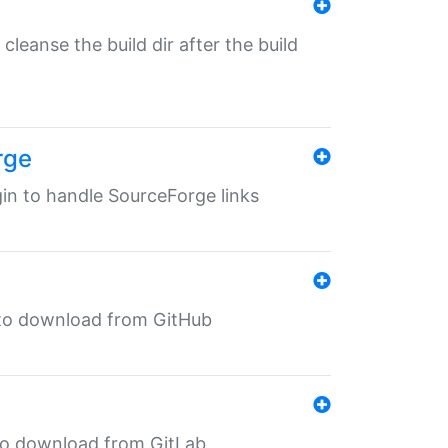
o cleanse the build dir after the build
rge
ugin to handle SourceForge links
in to download from GitHub
n to download from GitLab