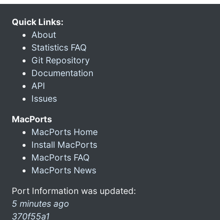
Quick Links:
About
Statistics FAQ
Git Repository
Documentation
API
Issues
MacPorts
MacPorts Home
Install MacPorts
MacPorts FAQ
MacPorts News
Port Information was updated:
5 minutes ago
370f55a1