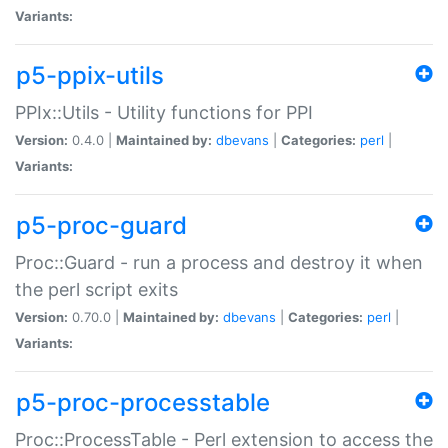
Variants:
p5-ppix-utils
PPIx::Utils - Utility functions for PPI
Version:
0.4.0 |
Maintained by:
dbevans
|
Categories:
perl
|
Variants:
p5-proc-guard
Proc::Guard - run a process and destroy it when
the perl script exits
Version:
0.70.0 |
Maintained by:
dbevans
|
Categories:
perl
|
Variants:
p5-proc-processtable
Proc::ProcessTable - Perl extension to access the