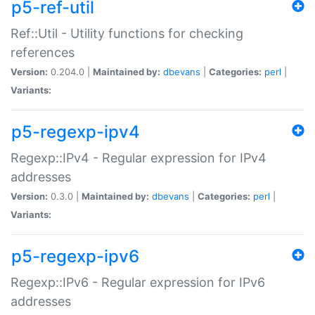
p5-ref-util
Ref::Util - Utility functions for checking
references
Version:
0.204.0 |
Maintained by:
dbevans
|
Categories:
perl
|
Variants:
p5-regexp-ipv4
Regexp::IPv4 - Regular expression for IPv4
addresses
Version:
0.3.0 |
Maintained by:
dbevans
|
Categories:
perl
|
Variants:
p5-regexp-ipv6
Regexp::IPv6 - Regular expression for IPv6
addresses