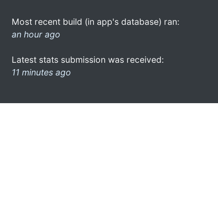
Most recent build (in app's database) ran:
an hour ago
Latest stats submission was received:
11 minutes ago