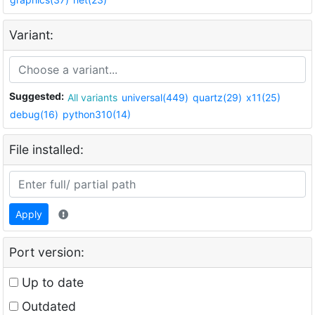
Variant:
Suggested:
All variants
universal(449)
quartz(29)
x11(25)
debug(16)
python310(14)
File installed:
Apply
Port version:
Up to date
Outdated