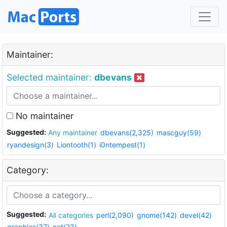
Maintainer:
Selected maintainer:
dbevans
No maintainer
Suggested:
Any maintainer
dbevans(2,325)
mascguy(59)
ryandesign(3)
Liontooth(1)
i0ntempest(1)
Category:
Suggested:
All categories
perl(2,090)
gnome(142)
devel(42)
graphics(37)
net(23)