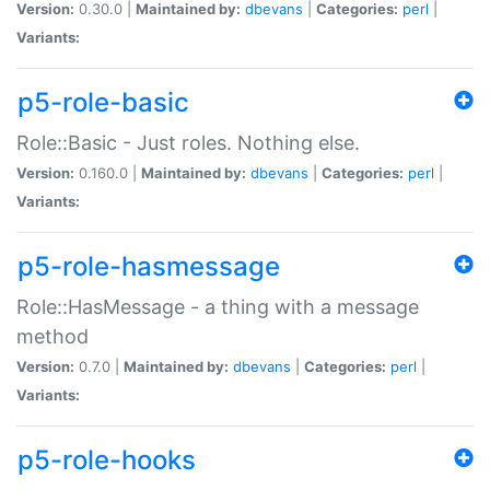
Version:
0.30.0 |
Maintained by:
dbevans
|
Categories:
perl
|
Variants:
p5-role-basic
Role::Basic - Just roles. Nothing else.
Version:
0.160.0 |
Maintained by:
dbevans
|
Categories:
perl
|
Variants:
p5-role-hasmessage
Role::HasMessage - a thing with a message
method
Version:
0.7.0 |
Maintained by:
dbevans
|
Categories:
perl
|
Variants:
p5-role-hooks