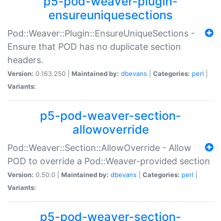
p5-pod-weaver-plugin-
ensureuniquesections
Pod::Weaver::Plugin::EnsureUniqueSections -
Ensure that POD has no duplicate section
headers.
Version:
0.163.250 |
Maintained by:
dbevans
|
Categories:
perl
|
Variants:
p5-pod-weaver-section-
allowoverride
Pod::Weaver::Section::AllowOverride - Allow
POD to override a Pod::Weaver-provided section
Version:
0.50.0 |
Maintained by:
dbevans
|
Categories:
perl
|
Variants:
p5-pod-weaver-section-