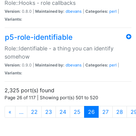
Role::Hooks - role callbacks
Version:
0.8.0 |
Maintained by:
dbevans
|
Categories:
perl
|
Variants:
p5-role-identifiable
Role::Identifiable - a thing you can identify
somehow
Version:
0.9.0 |
Maintained by:
dbevans
|
Categories:
perl
|
Variants:
2,325 port(s) found
Page 26 of 117 | Showing port(s) 501 to 520
(current)
«
…
22
23
24
25
26
27
28
2