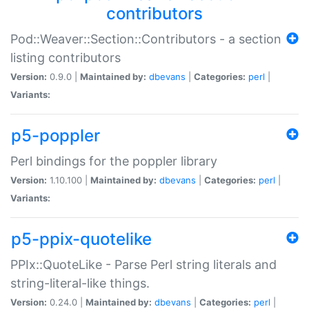
contributors
Pod::Weaver::Section::Contributors - a section
listing contributors
Version:
0.9.0 |
Maintained by:
dbevans
|
Categories:
perl
|
Variants:
p5-poppler
Perl bindings for the poppler library
Version:
1.10.100 |
Maintained by:
dbevans
|
Categories:
perl
|
Variants:
p5-ppix-quotelike
PPIx::QuoteLike - Parse Perl string literals and
string-literal-like things.
Version:
0.24.0 |
Maintained by:
dbevans
|
Categories:
perl
|