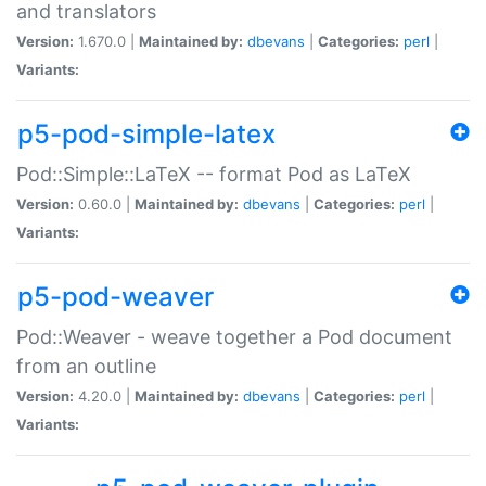
and translators
Version:
1.670.0 |
Maintained by:
dbevans
|
Categories:
perl
|
Variants:
p5-pod-simple-latex
Pod::Simple::LaTeX -- format Pod as LaTeX
Version:
0.60.0 |
Maintained by:
dbevans
|
Categories:
perl
|
Variants:
p5-pod-weaver
Pod::Weaver - weave together a Pod document
from an outline
Version:
4.20.0 |
Maintained by:
dbevans
|
Categories:
perl
|
Variants: