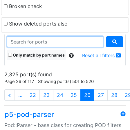
Broken check
Show deleted ports also
Only match by port names
Reset all filters
2,325 port(s) found
Page 26 of 117 | Showing port(s) 501 to 520
(current)
«
…
22
23
24
25
26
27
28
2
p5-pod-parser
Pod::Parser - base class for creating POD filters