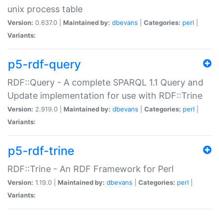
unix process table
Version:
0.637.0 |
Maintained by:
dbevans
|
Categories:
perl
|
Variants:
p5-rdf-query
RDF::Query - A complete SPARQL 1.1 Query and
Update implementation for use with RDF::Trine
Version:
2.919.0 |
Maintained by:
dbevans
|
Categories:
perl
|
Variants:
p5-rdf-trine
RDF::Trine - An RDF Framework for Perl
Version:
1.19.0 |
Maintained by:
dbevans
|
Categories:
perl
|
Variants: