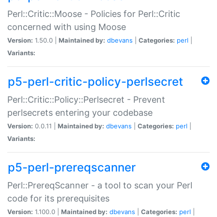
Perl::Critic::Moose - Policies for Perl::Critic
concerned with using Moose
Version:
1.50.0 |
Maintained by:
dbevans
|
Categories:
perl
|
Variants:
p5-perl-critic-policy-perlsecret
Perl::Critic::Policy::Perlsecret - Prevent
perlsecrets entering your codebase
Version:
0.0.11 |
Maintained by:
dbevans
|
Categories:
perl
|
Variants:
p5-perl-prereqscanner
Perl::PrereqScanner - a tool to scan your Perl
code for its prerequisites
Version:
1.100.0 |
Maintained by:
dbevans
|
Categories:
perl
|