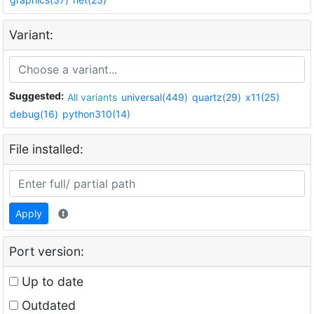
Variant:
Suggested:
All variants
universal(449)
quartz(29)
x11(25)
debug(16)
python310(14)
File installed:
Apply
Port version:
Up to date
Outdated