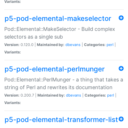
Variants:
p5-pod-elemental-makeselector
Pod::Elemental::MakeSelector - Build complex
selectors as a single sub
Version:
0.120.0 |
Maintained by:
dbevans
|
Categories:
perl
|
Variants:
p5-pod-elemental-perlmunger
Pod::Elemental::PerlMunger - a thing that takes a
string of Perl and rewrites its documentation
Version:
0.200.7 |
Maintained by:
dbevans
|
Categories:
perl
|
Variants:
p5-pod-elemental-transformer-list