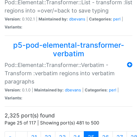
Pod::Elemental::Transformer::List - transform :list
regions into =over/=back to save typing
Version:
0.102.1 |
Maintained by:
dbevans
|
Categories:
perl
|
Variants:
p5-pod-elemental-transformer-
verbatim
Pod::Elemental::Transformer::Verbatim -
Transform :verbatim regions into verbatim
paragraphs
Version:
0.1.0 |
Maintained by:
dbevans
|
Categories:
perl
|
Variants:
2,325 port(s) found
Page 25 of 117 | Showing port(s) 481 to 500
(current)