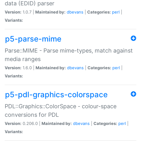
data (EDID) parser
Version:
1.0.7 |
Maintained by:
dbevans
|
Categories:
perl
|
Variants:
p5-parse-mime
Parse::MIME - Parse mime-types, match against
media ranges
Version:
1.6.0 |
Maintained by:
dbevans
|
Categories:
perl
|
Variants:
p5-pdl-graphics-colorspace
PDL::Graphics::ColorSpace - colour-space
conversions for PDL
Version:
0.206.0 |
Maintained by:
dbevans
|
Categories:
perl
|
Variants: