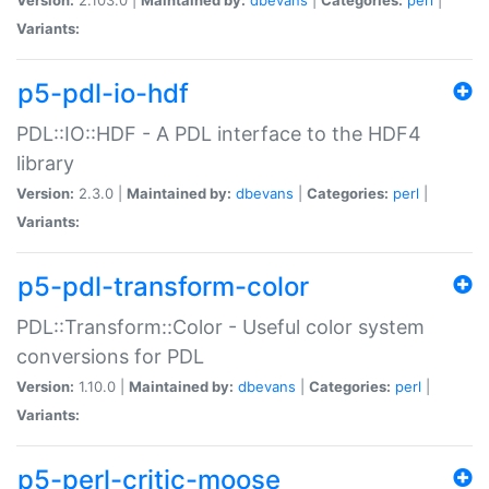
Variants:
p5-pdl-io-hdf
PDL::IO::HDF - A PDL interface to the HDF4
library
Version:
2.3.0 |
Maintained by:
dbevans
|
Categories:
perl
|
Variants:
p5-pdl-transform-color
PDL::Transform::Color - Useful color system
conversions for PDL
Version:
1.10.0 |
Maintained by:
dbevans
|
Categories:
perl
|
Variants:
p5-perl-critic-moose