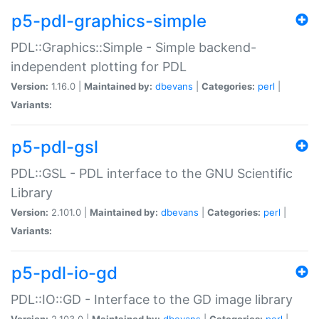
p5-pdl-graphics-simple
PDL::Graphics::Simple - Simple backend-
independent plotting for PDL
Version:
1.16.0 |
Maintained by:
dbevans
|
Categories:
perl
|
Variants:
p5-pdl-gsl
PDL::GSL - PDL interface to the GNU Scientific
Library
Version:
2.101.0 |
Maintained by:
dbevans
|
Categories:
perl
|
Variants:
p5-pdl-io-gd
PDL::IO::GD - Interface to the GD image library
Version:
2.103.0 |
Maintained by:
dbevans
|
Categories:
perl
|