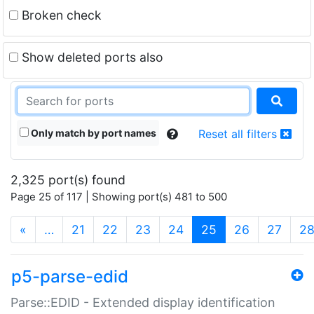
Broken check
Show deleted ports also
Only match by port names
Reset all filters
2,325 port(s) found
Page 25 of 117 | Showing port(s) 481 to 500
(current)
«
…
21
22
23
24
25
26
27
2
p5-parse-edid
Parse::EDID - Extended display identification