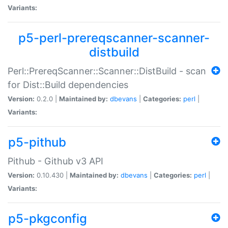
Variants:
p5-perl-prereqscanner-scanner-
distbuild
Perl::PrereqScanner::Scanner::DistBuild - scan
for Dist::Build dependencies
Version:
0.2.0 |
Maintained by:
dbevans
|
Categories:
perl
|
Variants:
p5-pithub
Pithub - Github v3 API
Version:
0.10.430 |
Maintained by:
dbevans
|
Categories:
perl
|
Variants:
p5-pkgconfig