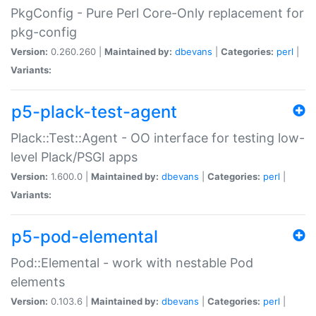
PkgConfig - Pure Perl Core-Only replacement for
pkg-config
Version:
0.260.260 |
Maintained by:
dbevans
|
Categories:
perl
|
Variants:
p5-plack-test-agent
Plack::Test::Agent - OO interface for testing low-
level Plack/PSGI apps
Version:
1.600.0 |
Maintained by:
dbevans
|
Categories:
perl
|
Variants:
p5-pod-elemental
Pod::Elemental - work with nestable Pod
elements
Version:
0.103.6 |
Maintained by:
dbevans
|
Categories:
perl
|