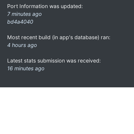
Port Information was updated:
7 minutes ago
bd4a4040
Most recent build (in app's database) ran:
4 hours ago
Latest stats submission was received:
16 minutes ago