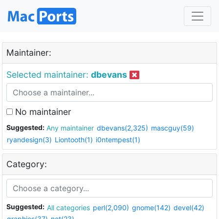
Maintainer:
Selected maintainer:
dbevans
No maintainer
Suggested:
Any maintainer
dbevans(2,325)
mascguy(59)
ryandesign(3)
Liontooth(1)
i0ntempest(1)
Category:
Suggested:
All categories
perl(2,090)
gnome(142)
devel(42)
graphics(37)
net(23)