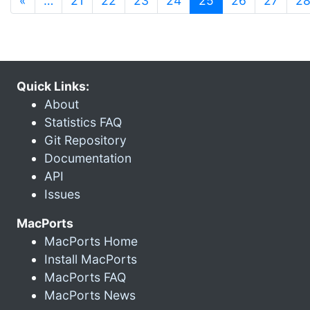
«
…
21
22
23
24
25
26
27
2
Quick Links:
About
Statistics FAQ
Git Repository
Documentation
API
Issues
MacPorts
MacPorts Home
Install MacPorts
MacPorts FAQ
MacPorts News