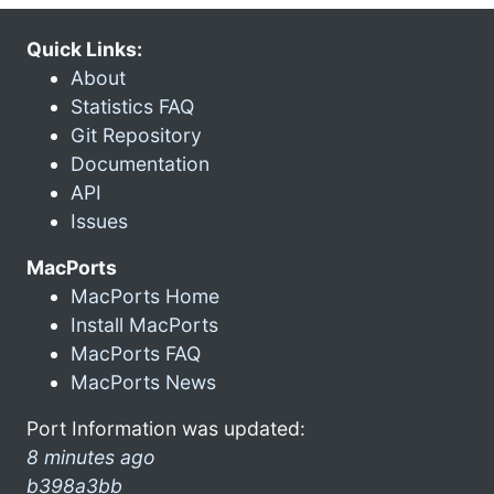
Quick Links:
About
Statistics FAQ
Git Repository
Documentation
API
Issues
MacPorts
MacPorts Home
Install MacPorts
MacPorts FAQ
MacPorts News
Port Information was updated:
8 minutes ago
b398a3bb