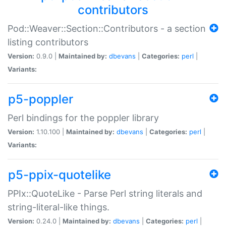
contributors
Pod::Weaver::Section::Contributors - a section
listing contributors
Version:
0.9.0 |
Maintained by:
dbevans
|
Categories:
perl
|
Variants:
p5-poppler
Perl bindings for the poppler library
Version:
1.10.100 |
Maintained by:
dbevans
|
Categories:
perl
|
Variants:
p5-ppix-quotelike
PPIx::QuoteLike - Parse Perl string literals and
string-literal-like things.
Version:
0.24.0 |
Maintained by:
dbevans
|
Categories:
perl
|