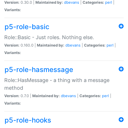
Version:
0.30.0 |
Maintained by:
dbevans
|
Categories:
perl
|
Variants:
p5-role-basic
Role::Basic - Just roles. Nothing else.
Version:
0.160.0 |
Maintained by:
dbevans
|
Categories:
perl
|
Variants:
p5-role-hasmessage
Role::HasMessage - a thing with a message
method
Version:
0.7.0 |
Maintained by:
dbevans
|
Categories:
perl
|
Variants:
p5-role-hooks