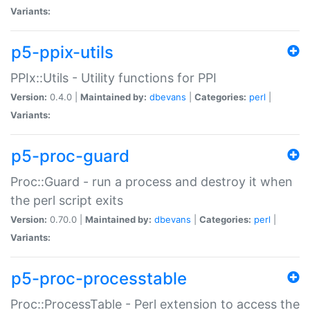
Variants:
p5-ppix-utils
PPIx::Utils - Utility functions for PPI
Version:
0.4.0 |
Maintained by:
dbevans
|
Categories:
perl
|
Variants:
p5-proc-guard
Proc::Guard - run a process and destroy it when
the perl script exits
Version:
0.70.0 |
Maintained by:
dbevans
|
Categories:
perl
|
Variants:
p5-proc-processtable
Proc::ProcessTable - Perl extension to access the