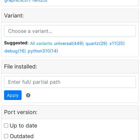
Variant:
Suggested:
All variants
universal(449)
quartz(29)
x11(25)
debug(16)
python310(14)
File installed:
Apply
Port version:
Up to date
Outdated