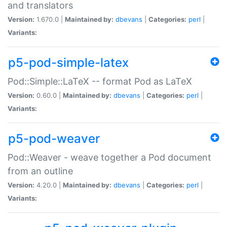
and translators
Version:
1.670.0 |
Maintained by:
dbevans
|
Categories:
perl
|
Variants:
p5-pod-simple-latex
Pod::Simple::LaTeX -- format Pod as LaTeX
Version:
0.60.0 |
Maintained by:
dbevans
|
Categories:
perl
|
Variants:
p5-pod-weaver
Pod::Weaver - weave together a Pod document
from an outline
Version:
4.20.0 |
Maintained by:
dbevans
|
Categories:
perl
|
Variants: