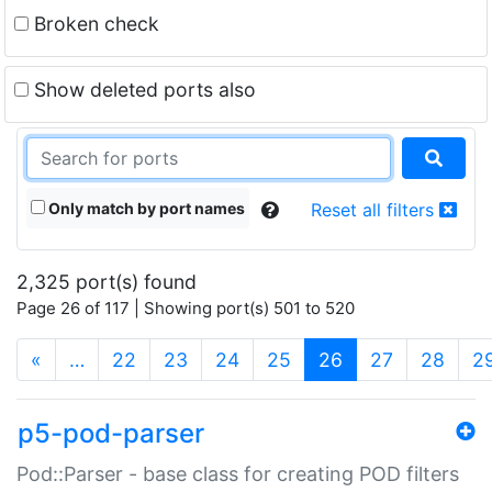
Broken check
Show deleted ports also
Only match by port names
Reset all filters
2,325 port(s) found
Page 26 of 117 | Showing port(s) 501 to 520
(current)
«
…
22
23
24
25
26
27
28
2
p5-pod-parser
Pod::Parser - base class for creating POD filters