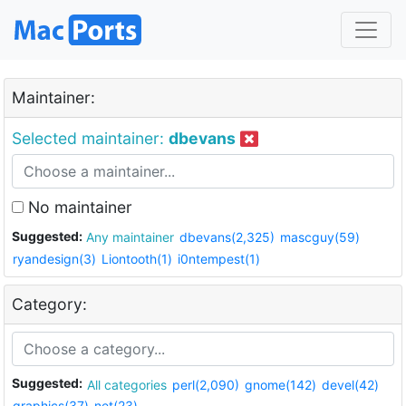
Maintainer:
Selected maintainer:
dbevans
No maintainer
Suggested:
Any maintainer
dbevans(2,325)
mascguy(59)
ryandesign(3)
Liontooth(1)
i0ntempest(1)
Category:
Suggested:
All categories
perl(2,090)
gnome(142)
devel(42)
graphics(37)
net(23)