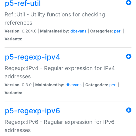
p5-ref-util
Ref::Util - Utility functions for checking
references
Version:
0.204.0 |
Maintained by:
dbevans
|
Categories:
perl
|
Variants:
p5-regexp-ipv4
Regexp::IPv4 - Regular expression for IPv4
addresses
Version:
0.3.0 |
Maintained by:
dbevans
|
Categories:
perl
|
Variants:
p5-regexp-ipv6
Regexp::IPv6 - Regular expression for IPv6
addresses