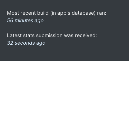
Most recent build (in app's database) ran:
56 minutes ago
Latest stats submission was received:
32 seconds ago