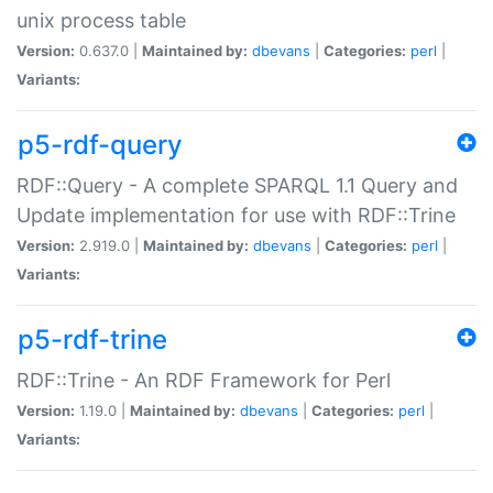
unix process table
Version:
0.637.0 |
Maintained by:
dbevans
|
Categories:
perl
|
Variants:
p5-rdf-query
RDF::Query - A complete SPARQL 1.1 Query and
Update implementation for use with RDF::Trine
Version:
2.919.0 |
Maintained by:
dbevans
|
Categories:
perl
|
Variants:
p5-rdf-trine
RDF::Trine - An RDF Framework for Perl
Version:
1.19.0 |
Maintained by:
dbevans
|
Categories:
perl
|
Variants: