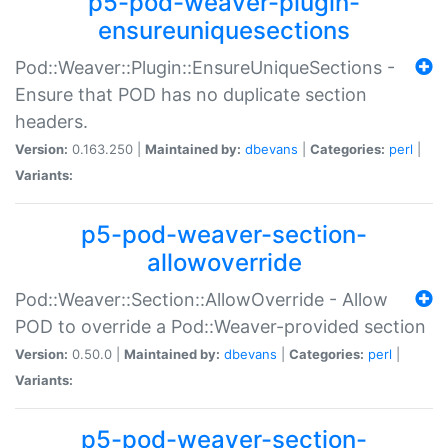
p5-pod-weaver-plugin-
ensureuniquesections
Pod::Weaver::Plugin::EnsureUniqueSections -
Ensure that POD has no duplicate section
headers.
Version:
0.163.250 |
Maintained by:
dbevans
|
Categories:
perl
|
Variants:
p5-pod-weaver-section-
allowoverride
Pod::Weaver::Section::AllowOverride - Allow
POD to override a Pod::Weaver-provided section
Version:
0.50.0 |
Maintained by:
dbevans
|
Categories:
perl
|
Variants:
p5-pod-weaver-section-