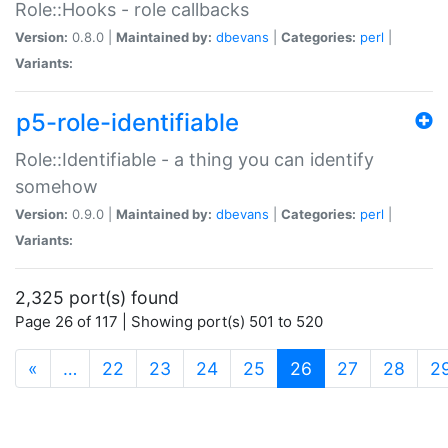
Role::Hooks - role callbacks
Version:
0.8.0 |
Maintained by:
dbevans
|
Categories:
perl
|
Variants:
p5-role-identifiable
Role::Identifiable - a thing you can identify
somehow
Version:
0.9.0 |
Maintained by:
dbevans
|
Categories:
perl
|
Variants:
2,325 port(s) found
Page 26 of 117 | Showing port(s) 501 to 520
(current)
«
…
22
23
24
25
26
27
28
2