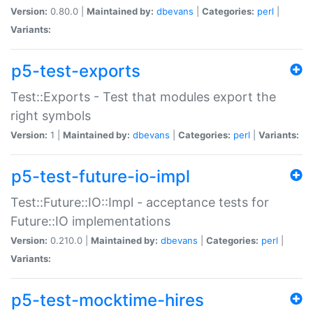
Version:
0.80.0 |
Maintained by:
dbevans
|
Categories:
perl
|
Variants:
p5-test-exports
Test::Exports - Test that modules export the
right symbols
Version:
1 |
Maintained by:
dbevans
|
Categories:
perl
|
Variants:
p5-test-future-io-impl
Test::Future::IO::Impl - acceptance tests for
Future::IO implementations
Version:
0.210.0 |
Maintained by:
dbevans
|
Categories:
perl
|
Variants:
p5-test-mocktime-hires