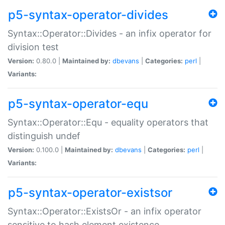
p5-syntax-operator-divides
Syntax::Operator::Divides - an infix operator for
division test
Version:
0.80.0 |
Maintained by:
dbevans
|
Categories:
perl
|
Variants:
p5-syntax-operator-equ
Syntax::Operator::Equ - equality operators that
distinguish undef
Version:
0.100.0 |
Maintained by:
dbevans
|
Categories:
perl
|
Variants:
p5-syntax-operator-existsor
Syntax::Operator::ExistsOr - an infix operator
sensitive to hash element existence