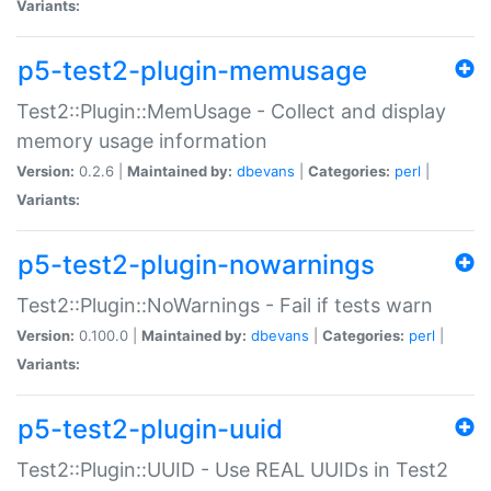
Variants:
p5-test2-plugin-memusage
Test2::Plugin::MemUsage - Collect and display
memory usage information
Version:
0.2.6 |
Maintained by:
dbevans
|
Categories:
perl
|
Variants:
p5-test2-plugin-nowarnings
Test2::Plugin::NoWarnings - Fail if tests warn
Version:
0.100.0 |
Maintained by:
dbevans
|
Categories:
perl
|
Variants:
p5-test2-plugin-uuid
Test2::Plugin::UUID - Use REAL UUIDs in Test2