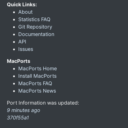
Quick Links:
About
Statistics FAQ
Git Repository
Documentation
API
Issues
MacPorts
MacPorts Home
Install MacPorts
MacPorts FAQ
MacPorts News
Port Information was updated:
9 minutes ago
370f55a1