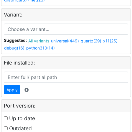
Variant:
Suggested:
All variants
universal(449)
quartz(29)
x11(25)
debug(16)
python310(14)
File installed:
Apply
Port version:
Up to date
Outdated