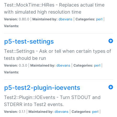
Test::MockTime::HiRes - Replaces actual time
with simulated high resolution time
Version:
0.80.0 |
Maintained by:
dbevans
|
Categories:
perl
|
Variants:
p5-test-settings
Test::Settings - Ask or tell when certain types of
tests should be run
Version:
0.3.0 |
Maintained by:
dbevans
|
Categories:
perl
|
Variants:
p5-test2-plugin-ioevents
Test2::Plugin::IOEvents - Turn STDOUT and
STDERR into Test2 events.
Version:
0.1.1 |
Maintained by:
dbevans
|
Categories:
perl
|