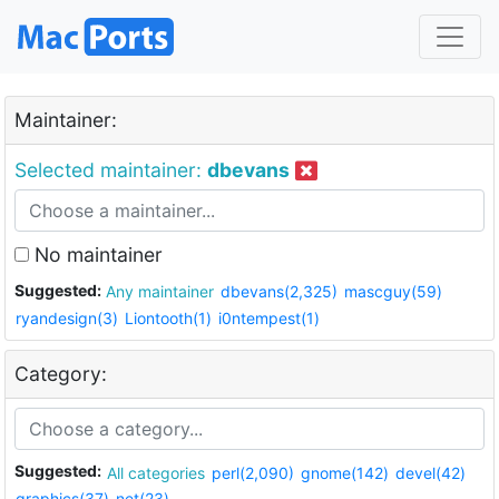
Maintainer:
Selected maintainer:
dbevans
No maintainer
Suggested:
Any maintainer
dbevans(2,325)
mascguy(59)
ryandesign(3)
Liontooth(1)
i0ntempest(1)
Category:
Suggested:
All categories
perl(2,090)
gnome(142)
devel(42)
graphics(37)
net(23)