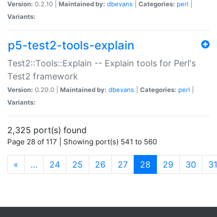
Version:
0.2.10 |
Maintained by:
dbevans
|
Categories:
perl
|
Variants:
p5-test2-tools-explain
Test2::Tools::Explain -- Explain tools for Perl's
Test2 framework
Version:
0.20.0 |
Maintained by:
dbevans
|
Categories:
perl
|
Variants:
2,325 port(s) found
Page 28 of 117 | Showing port(s) 541 to 560
(current)
«
…
24
25
26
27
28
29
30
3