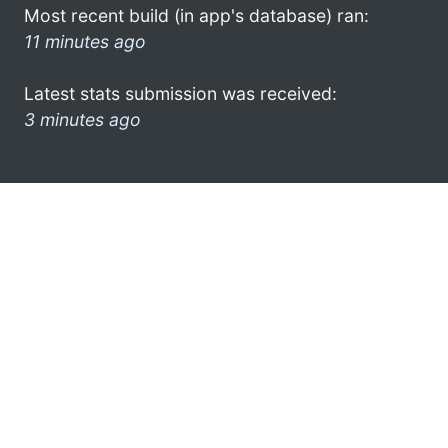
Most recent build (in app's database) ran:
11 minutes ago
Latest stats submission was received:
3 minutes ago