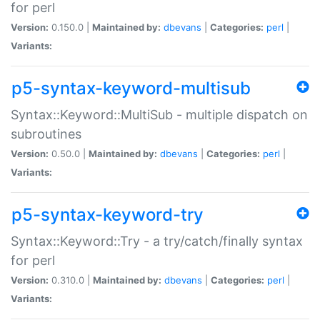
for perl
Version:
0.150.0 |
Maintained by:
dbevans
|
Categories:
perl
|
Variants:
p5-syntax-keyword-multisub
Syntax::Keyword::MultiSub - multiple dispatch on
subroutines
Version:
0.50.0 |
Maintained by:
dbevans
|
Categories:
perl
|
Variants:
p5-syntax-keyword-try
Syntax::Keyword::Try - a try/catch/finally syntax
for perl
Version:
0.310.0 |
Maintained by:
dbevans
|
Categories:
perl
|
Variants: