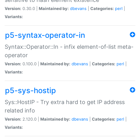
Version:
0.30.0 |
Maintained by:
dbevans
|
Categories:
perl
|
Variants:
p5-syntax-operator-in
Syntax::Operator::In - infix element-of-list meta-
operator
Version:
0.100.0 |
Maintained by:
dbevans
|
Categories:
perl
|
Variants:
p5-sys-hostip
Sys::HostIP - Try extra hard to get IP address
related info
Version:
2.120.0 |
Maintained by:
dbevans
|
Categories:
perl
|
Variants: