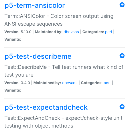
p5-term-ansicolor
Term::ANSIColor - Color screen output using
ANSI escape sequences
Version:
5.10.0 |
Maintained by:
dbevans
|
Categories:
perl
|
Variants:
p5-test-describeme
Test::DescribeMe - Tell test runners what kind of
test you are
Version:
0.4.0 |
Maintained by:
dbevans
|
Categories:
perl
|
Variants:
p5-test-expectandcheck
Test::ExpectAndCheck - expect/check-style unit
testing with object methods