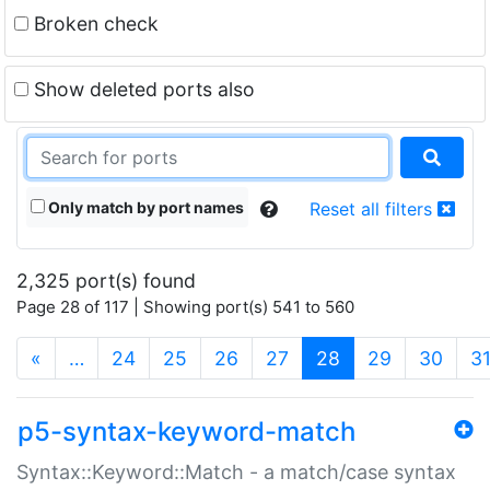
Broken check
Show deleted ports also
Only match by port names
Reset all filters
2,325 port(s) found
Page 28 of 117 | Showing port(s) 541 to 560
(current)
«
…
24
25
26
27
28
29
30
3
p5-syntax-keyword-match
Syntax::Keyword::Match - a match/case syntax