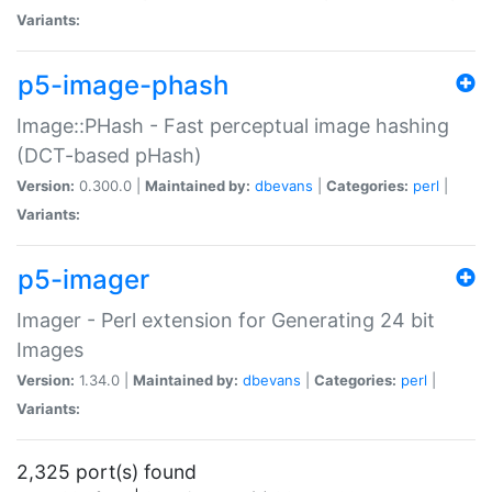
Variants:
p5-image-phash
Image::PHash - Fast perceptual image hashing
(DCT-based pHash)
Version:
0.300.0 |
Maintained by:
dbevans
|
Categories:
perl
|
Variants:
p5-imager
Imager - Perl extension for Generating 24 bit
Images
Version:
1.34.0 |
Maintained by:
dbevans
|
Categories:
perl
|
Variants:
2,325 port(s) found