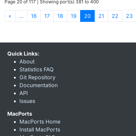
Page 20 of 117 | Showing port(s) 381 to 400
(current)
«
…
16
17
18
19
20
21
22
23
Quick Links:
About
Statistics FAQ
Git Repository
Documentation
API
Issues
MacPorts
MacPorts Home
Install MacPorts