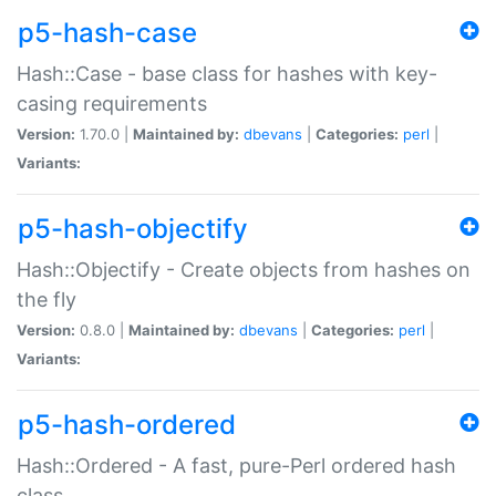
p5-hash-case
Hash::Case - base class for hashes with key-
casing requirements
Version:
1.70.0 |
Maintained by:
dbevans
|
Categories:
perl
|
Variants:
p5-hash-objectify
Hash::Objectify - Create objects from hashes on
the fly
Version:
0.8.0 |
Maintained by:
dbevans
|
Categories:
perl
|
Variants:
p5-hash-ordered
Hash::Ordered - A fast, pure-Perl ordered hash
class