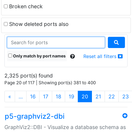
Broken check
Show deleted ports also
Only match by port names
Reset all filters
2,325 port(s) found
Page 20 of 117 | Showing port(s) 381 to 400
(current)
«
…
16
17
18
19
20
21
22
23
p5-graphviz2-dbi
GraphViz2::DBI - Visualize a database schema as