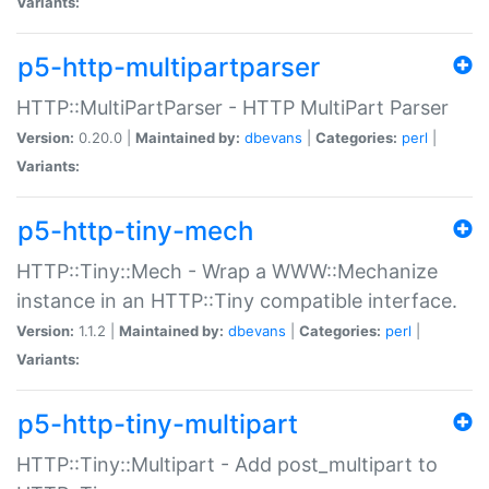
Variants:
p5-http-multipartparser
HTTP::MultiPartParser - HTTP MultiPart Parser
Version:
0.20.0 |
Maintained by:
dbevans
|
Categories:
perl
|
Variants:
p5-http-tiny-mech
HTTP::Tiny::Mech - Wrap a WWW::Mechanize
instance in an HTTP::Tiny compatible interface.
Version:
1.1.2 |
Maintained by:
dbevans
|
Categories:
perl
|
Variants:
p5-http-tiny-multipart
HTTP::Tiny::Multipart - Add post_multipart to