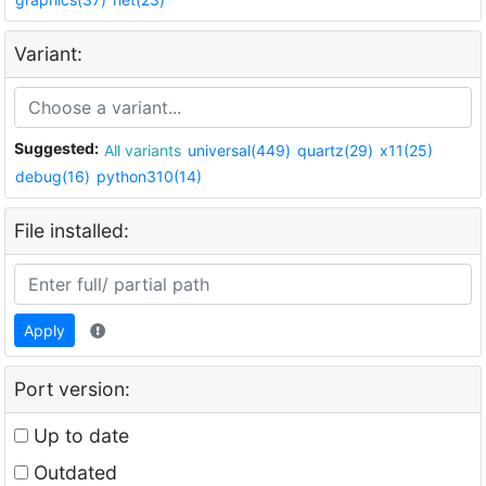
Variant:
Suggested:
All variants
universal(449)
quartz(29)
x11(25)
debug(16)
python310(14)
File installed:
Apply
Port version:
Up to date
Outdated