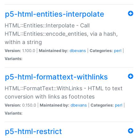
p5-html-entities-interpolate
HTML::Entities::Interpolate - Call
HTML::Entities::encode_entities, via a hash,
within a string
Version:
1.100.0 |
Maintained by:
dbevans
|
Categories:
perl
|
Variants:
p5-html-formattext-withlinks
HTML::FormatText::WithLinks - HTML to text
conversion with links as footnotes
Version:
0.150.0 |
Maintained by:
dbevans
|
Categories:
perl
|
Variants:
p5-html-restrict