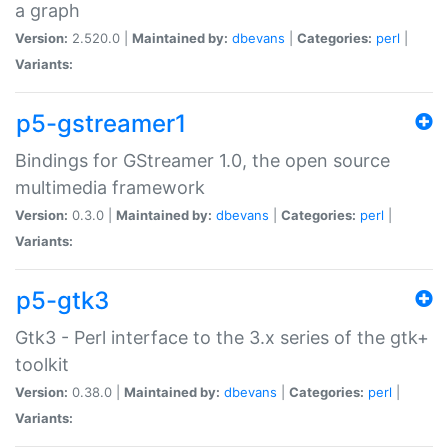
a graph
Version:
2.520.0 |
Maintained by:
dbevans
|
Categories:
perl
|
Variants:
p5-gstreamer1
Bindings for GStreamer 1.0, the open source
multimedia framework
Version:
0.3.0 |
Maintained by:
dbevans
|
Categories:
perl
|
Variants:
p5-gtk3
Gtk3 - Perl interface to the 3.x series of the gtk+
toolkit
Version:
0.38.0 |
Maintained by:
dbevans
|
Categories:
perl
|
Variants: