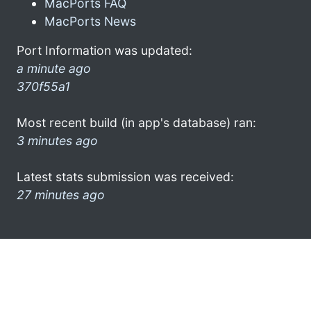
MacPorts FAQ
MacPorts News
Port Information was updated:
a minute ago
370f55a1
Most recent build (in app's database) ran:
3 minutes ago
Latest stats submission was received:
27 minutes ago