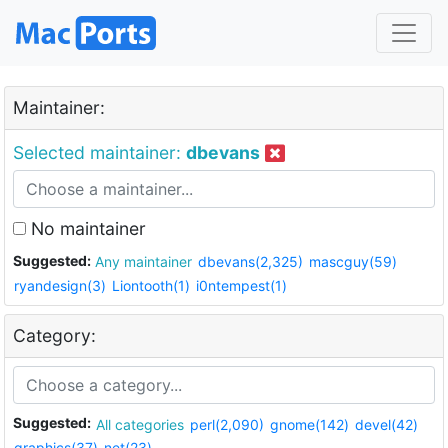
Maintainer:
Selected maintainer:
dbevans
No maintainer
Suggested:
Any maintainer
dbevans(2,325)
mascguy(59)
ryandesign(3)
Liontooth(1)
i0ntempest(1)
Category:
Suggested:
All categories
perl(2,090)
gnome(142)
devel(42)
graphics(37)
net(23)