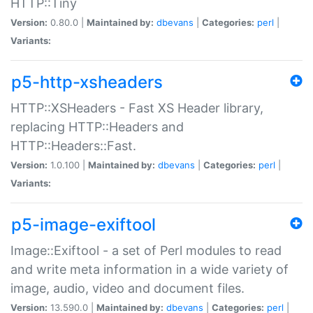
HTTP::Tiny
Version:
0.80.0 |
Maintained by:
dbevans
|
Categories:
perl
|
Variants:
p5-http-xsheaders
HTTP::XSHeaders - Fast XS Header library,
replacing HTTP::Headers and
HTTP::Headers::Fast.
Version:
1.0.100 |
Maintained by:
dbevans
|
Categories:
perl
|
Variants:
p5-image-exiftool
Image::Exiftool - a set of Perl modules to read
and write meta information in a wide variety of
image, audio, video and document files.
Version:
13.590.0 |
Maintained by:
dbevans
|
Categories:
perl
|