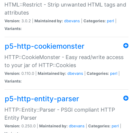
HTML::Restrict - Strip unwanted HTML tags and
attributes
Version:
3.0.2 |
Maintained by:
dbevans
|
Categories:
perl
|
Variants:
p5-http-cookiemonster
HTTP::CookieMonster - Easy read/write access
to your jar of HTTP::Cookies
Version:
0.110.0 |
Maintained by:
dbevans
|
Categories:
perl
|
Variants:
p5-http-entity-parser
HTTP::Entity::Parser - PSGI compliant HTTP
Entity Parser
Version:
0.250.0 |
Maintained by:
dbevans
|
Categories:
perl
|