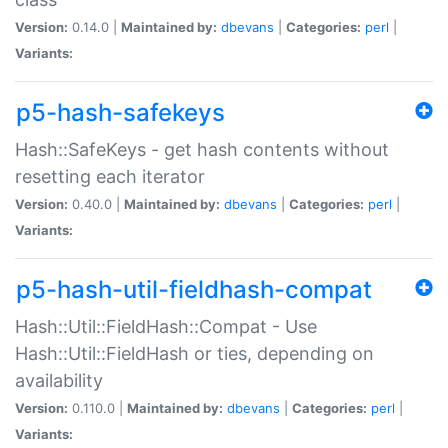
Version:
0.14.0 |
Maintained by:
dbevans
|
Categories:
perl
|
Variants:
p5-hash-safekeys
Hash::SafeKeys - get hash contents without
resetting each iterator
Version:
0.40.0 |
Maintained by:
dbevans
|
Categories:
perl
|
Variants:
p5-hash-util-fieldhash-compat
Hash::Util::FieldHash::Compat - Use
Hash::Util::FieldHash or ties, depending on
availability
Version:
0.110.0 |
Maintained by:
dbevans
|
Categories:
perl
|
Variants: