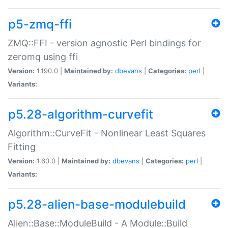
p5-zmq-ffi
ZMQ::FFI - version agnostic Perl bindings for
zeromq using ffi
Version:
1.190.0 |
Maintained by:
dbevans
|
Categories:
perl
|
Variants:
p5.28-algorithm-curvefit
Algorithm::CurveFit - Nonlinear Least Squares
Fitting
Version:
1.60.0 |
Maintained by:
dbevans
|
Categories:
perl
|
Variants:
p5.28-alien-base-modulebuild
Alien::Base::ModuleBuild - A Module::Build