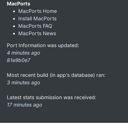
MacPorts
MacPorts Home
Install MacPorts
MacPorts FAQ
MacPorts News
Port Information was updated:
4 minutes ago
81e9b0e7
Most recent build (in app's database) ran:
3 minutes ago
Latest stats submission was received:
17 minutes ago