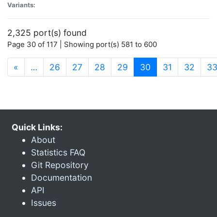
Variants:
2,325 port(s) found
Page 30 of 117 | Showing port(s) 581 to 600
(current)
«
…
26
27
28
29
30
31
32
3
Quick Links:
About
Statistics FAQ
Git Repository
Documentation
API
Issues