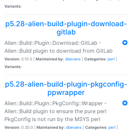
Variants:
p5.28-alien-build-plugin-download-
gitlab
Alien::Build::Plugin::Download::GitLab -
Alien::Build plugin to download from GitLab
Version:
0.10.0 |
Maintained by:
dbevans
|
Categories:
perl
|
Variants:
p5.28-alien-build-plugin-pkgconfig-
ppwrapper
Alien::Build::Plugin::PkgConfig::Wrapper -
Alien::Build plugin to ensure the pure perl
PkgConfig is not run by the MSYS perl
Version:
0.30.0 |
Maintained by:
dbevans
|
Categories:
perl
|