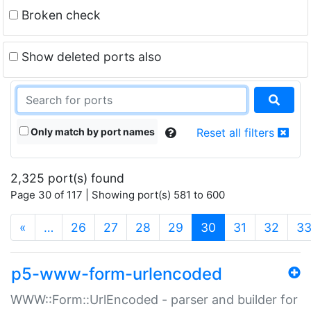
Broken check
Show deleted ports also
Only match by port names
Reset all filters
2,325 port(s) found
Page 30 of 117 | Showing port(s) 581 to 600
(current)
«
…
26
27
28
29
30
31
32
3
p5-www-form-urlencoded
WWW::Form::UrlEncoded - parser and builder for