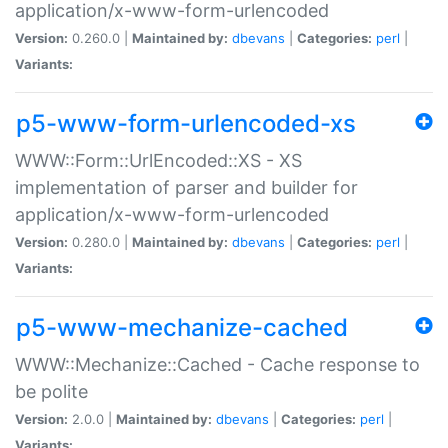
application/x-www-form-urlencoded
Version:
0.260.0 |
Maintained by:
dbevans
|
Categories:
perl
|
Variants:
p5-www-form-urlencoded-xs
WWW::Form::UrlEncoded::XS - XS
implementation of parser and builder for
application/x-www-form-urlencoded
Version:
0.280.0 |
Maintained by:
dbevans
|
Categories:
perl
|
Variants:
p5-www-mechanize-cached
WWW::Mechanize::Cached - Cache response to
be polite
Version:
2.0.0 |
Maintained by:
dbevans
|
Categories:
perl
|
Variants: