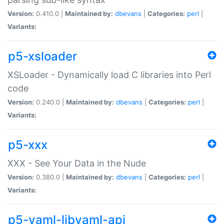
Version:
0.410.0 |
Maintained by:
dbevans
|
Categories:
perl
|
Variants:
p5-xsloader
XSLoader - Dynamically load C libraries into Perl
code
Version:
0.240.0 |
Maintained by:
dbevans
|
Categories:
perl
|
Variants:
p5-xxx
XXX - See Your Data in the Nude
Version:
0.380.0 |
Maintained by:
dbevans
|
Categories:
perl
|
Variants:
p5-yaml-libyaml-api