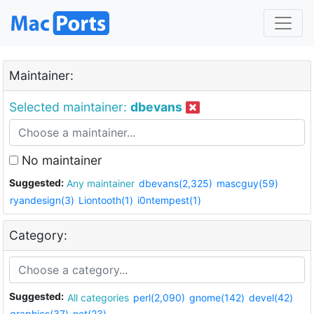
Maintainer:
Selected maintainer:
dbevans
No maintainer
Suggested:
Any maintainer
dbevans(2,325)
mascguy(59)
ryandesign(3)
Liontooth(1)
i0ntempest(1)
Category:
Suggested:
All categories
perl(2,090)
gnome(142)
devel(42)
graphics(37)
net(23)