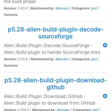
the build phase
Version:
0.60.0 |
Maintained by:
dbevans
|
Categories:
perl
|
Variants:
p5.28-alien-build-plugin-decode-
sourceforge
Alien::Build::Plugin::Decode::SourceForge -
Alien::Build plugin to handle SourceForge links
Version:
0.20.0 |
Maintained by:
dbevans
|
Categories:
perl
|
Variants:
p5.28-alien-build-plugin-download-
github
Alien::Build::Plugin::Download::GitHub -
Alien::Build plugin to download from GitHub
Version:
0.100.0 |
Maintained by:
dbevans
|
Categories:
perl
|