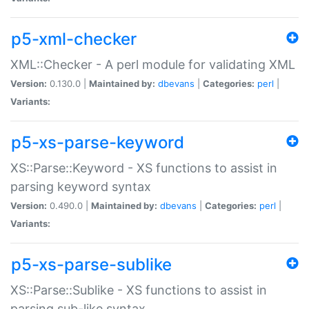
p5-xml-checker
XML::Checker - A perl module for validating XML
Version:
0.130.0 |
Maintained by:
dbevans
|
Categories:
perl
|
Variants:
p5-xs-parse-keyword
XS::Parse::Keyword - XS functions to assist in
parsing keyword syntax
Version:
0.490.0 |
Maintained by:
dbevans
|
Categories:
perl
|
Variants:
p5-xs-parse-sublike
XS::Parse::Sublike - XS functions to assist in
parsing sub-like syntax