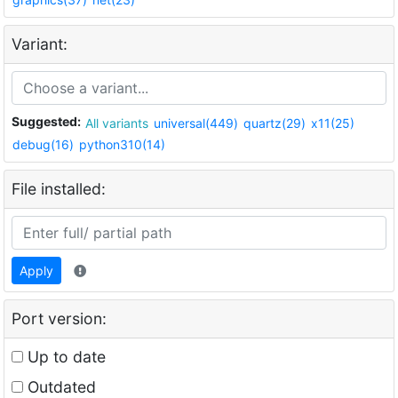
Variant:
Suggested:
All variants
universal(449)
quartz(29)
x11(25)
debug(16)
python310(14)
File installed:
Apply
Port version:
Up to date
Outdated