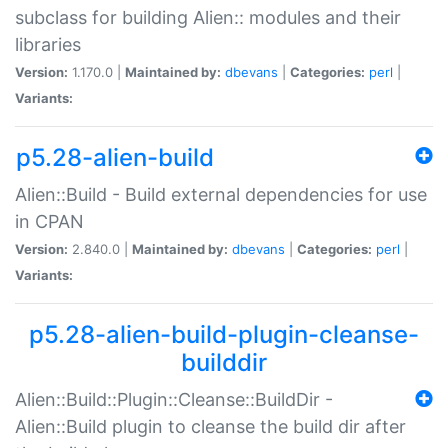
subclass for building Alien:: modules and their
libraries
Version:
1.170.0 |
Maintained by:
dbevans
|
Categories:
perl
|
Variants:
p5.28-alien-build
Alien::Build - Build external dependencies for use
in CPAN
Version:
2.840.0 |
Maintained by:
dbevans
|
Categories:
perl
|
Variants:
p5.28-alien-build-plugin-cleanse-
builddir
Alien::Build::Plugin::Cleanse::BuildDir -
Alien::Build plugin to cleanse the build dir after