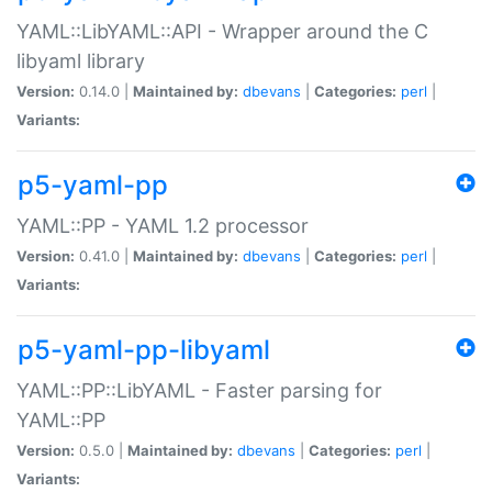
YAML::LibYAML::API - Wrapper around the C
libyaml library
Version:
0.14.0 |
Maintained by:
dbevans
|
Categories:
perl
|
Variants:
p5-yaml-pp
YAML::PP - YAML 1.2 processor
Version:
0.41.0 |
Maintained by:
dbevans
|
Categories:
perl
|
Variants:
p5-yaml-pp-libyaml
YAML::PP::LibYAML - Faster parsing for
YAML::PP
Version:
0.5.0 |
Maintained by:
dbevans
|
Categories:
perl
|
Variants: