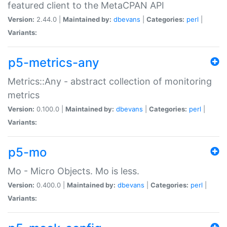
featured client to the MetaCPAN API
Version:
2.44.0 |
Maintained by:
dbevans
|
Categories:
perl
|
Variants:
p5-metrics-any
Metrics::Any - abstract collection of monitoring
metrics
Version:
0.100.0 |
Maintained by:
dbevans
|
Categories:
perl
|
Variants:
p5-mo
Mo - Micro Objects. Mo is less.
Version:
0.400.0 |
Maintained by:
dbevans
|
Categories:
perl
|
Variants: