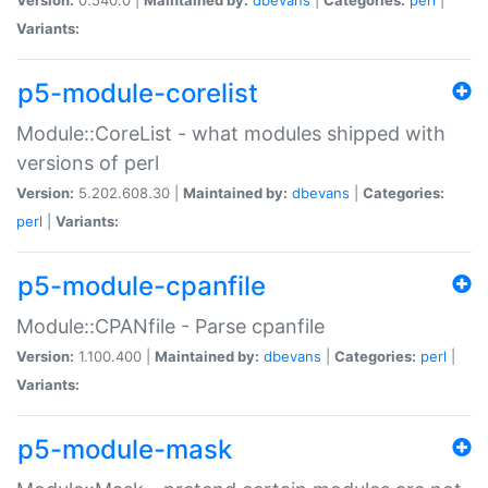
Variants:
p5-module-corelist
Module::CoreList - what modules shipped with
versions of perl
Version:
5.202.608.30 |
Maintained by:
dbevans
|
Categories:
perl
|
Variants:
p5-module-cpanfile
Module::CPANfile - Parse cpanfile
Version:
1.100.400 |
Maintained by:
dbevans
|
Categories:
perl
|
Variants:
p5-module-mask