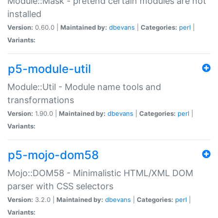
Module::Mask - pretend certain modules are not
installed
Version:
0.60.0 |
Maintained by:
dbevans
|
Categories:
perl
|
Variants:
p5-module-util
Module::Util - Module name tools and
transformations
Version:
1.90.0 |
Maintained by:
dbevans
|
Categories:
perl
|
Variants:
p5-mojo-dom58
Mojo::DOM58 - Minimalistic HTML/XML DOM
parser with CSS selectors
Version:
3.2.0 |
Maintained by:
dbevans
|
Categories:
perl
|
Variants: