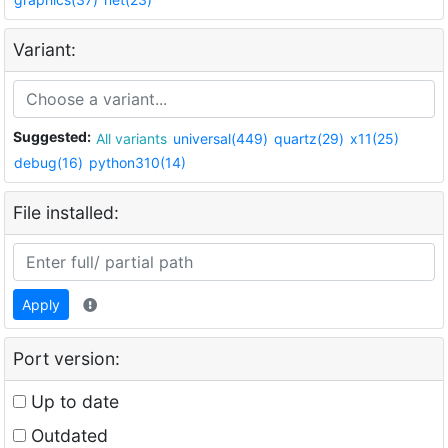
Variant:
Suggested:
All variants
universal(449)
quartz(29)
x11(25)
debug(16)
python310(14)
File installed:
Apply
Port version:
Up to date
Outdated