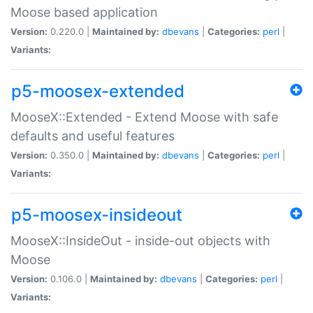
Moose based application
Version:
0.220.0 |
Maintained by:
dbevans
|
Categories:
perl
|
Variants:
p5-moosex-extended
MooseX::Extended - Extend Moose with safe
defaults and useful features
Version:
0.350.0 |
Maintained by:
dbevans
|
Categories:
perl
|
Variants:
p5-moosex-insideout
MooseX::InsideOut - inside-out objects with
Moose
Version:
0.106.0 |
Maintained by:
dbevans
|
Categories:
perl
|
Variants: