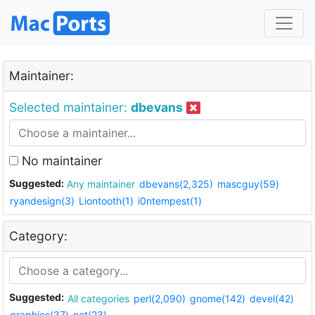
Maintainer:
Selected maintainer:
dbevans
No maintainer
Suggested:
Any maintainer
dbevans(2,325)
mascguy(59)
ryandesign(3)
Liontooth(1)
i0ntempest(1)
Category:
Suggested:
All categories
perl(2,090)
gnome(142)
devel(42)
graphics(37)
net(23)