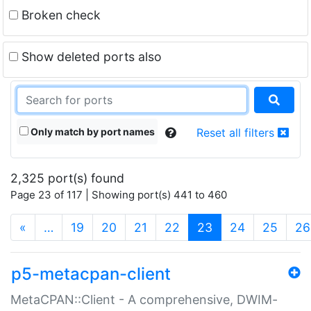
Broken check
Show deleted ports also
Only match by port names
Reset all filters
2,325 port(s) found
Page 23 of 117 | Showing port(s) 441 to 460
(current)
«
…
19
20
21
22
23
24
25
26
p5-metacpan-client
MetaCPAN::Client - A comprehensive, DWIM-