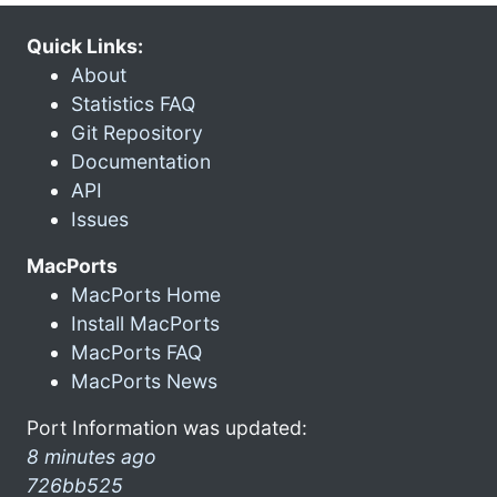
Quick Links:
About
Statistics FAQ
Git Repository
Documentation
API
Issues
MacPorts
MacPorts Home
Install MacPorts
MacPorts FAQ
MacPorts News
Port Information was updated:
8 minutes ago
726bb525