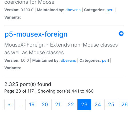
coercions for Moose
Version:
0.100.0 |
Maintained by:
dbevans
|
Categories:
perl
|
Variants:
p5-mousex-foreign
MouseX::Foreign - Extends non-Mouse classes
as well as Mouse classes
Version:
1.0.0 |
Maintained by:
dbevans
|
Categories:
perl
|
Variants:
2,325 port(s) found
Page 23 of 117 | Showing port(s) 441 to 460
(current)
«
…
19
20
21
22
23
24
25
26