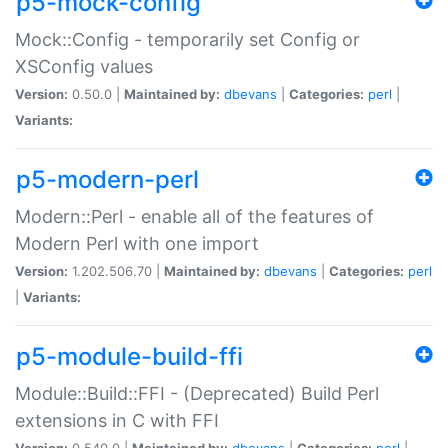
p5-mock-config
Mock::Config - temporarily set Config or
XSConfig values
Version:
0.50.0 |
Maintained by:
dbevans
|
Categories:
perl
|
Variants:
p5-modern-perl
Modern::Perl - enable all of the features of
Modern Perl with one import
Version:
1.202.506.70 |
Maintained by:
dbevans
|
Categories:
perl
|
Variants:
p5-module-build-ffi
Module::Build::FFI - (Deprecated) Build Perl
extensions in C with FFI
Version:
0.540.0 |
Maintained by:
dbevans
|
Categories:
perl
|