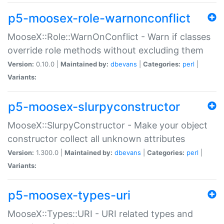
p5-moosex-role-warnonconflict
MooseX::Role::WarnOnConflict - Warn if classes
override role methods without excluding them
Version:
0.10.0 |
Maintained by:
dbevans
|
Categories:
perl
|
Variants:
p5-moosex-slurpyconstructor
MooseX::SlurpyConstructor - Make your object
constructor collect all unknown attributes
Version:
1.300.0 |
Maintained by:
dbevans
|
Categories:
perl
|
Variants:
p5-moosex-types-uri
MooseX::Types::URI - URI related types and