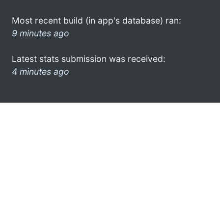
Most recent build (in app's database) ran:
9 minutes ago
Latest stats submission was received:
4 minutes ago