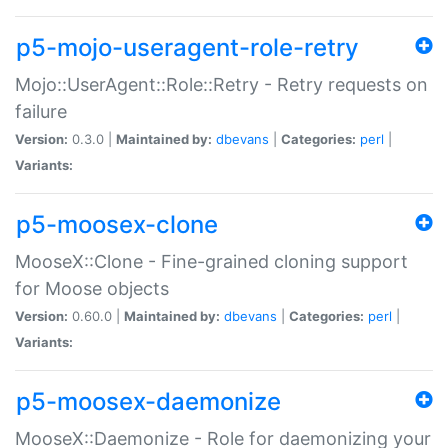
p5-mojo-useragent-role-retry
Mojo::UserAgent::Role::Retry - Retry requests on
failure
Version:
0.3.0 |
Maintained by:
dbevans
|
Categories:
perl
|
Variants:
p5-moosex-clone
MooseX::Clone - Fine-grained cloning support
for Moose objects
Version:
0.60.0 |
Maintained by:
dbevans
|
Categories:
perl
|
Variants:
p5-moosex-daemonize
MooseX::Daemonize - Role for daemonizing your