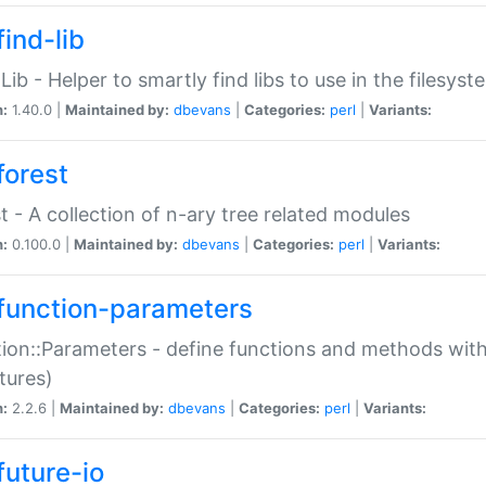
ind-lib
:Lib - Helper to smartly find libs to use in the filesyst
n:
1.40.0 |
Maintained by:
dbevans
|
Categories:
perl
|
Variants:
forest
t - A collection of n-ary tree related modules
n:
0.100.0 |
Maintained by:
dbevans
|
Categories:
perl
|
Variants:
function-parameters
ion::Parameters - define functions and methods with
tures)
n:
2.2.6 |
Maintained by:
dbevans
|
Categories:
perl
|
Variants:
future-io