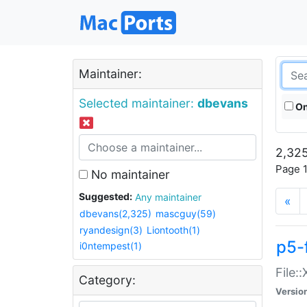
Maintainer:
Selected maintainer:
dbevans
On
2,325
Page 1
No maintainer
Suggested:
Any maintainer
«
dbevans(2,325)
mascguy(59)
ryandesign(3)
Liontooth(1)
p5-
i0ntempest(1)
File:
Category:
Versio