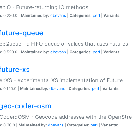
e::IO - Future-returning IO methods
n:
0.230.0 |
Maintained by:
dbevans
|
Categories:
perl
|
Variants:
future-queue
e::Queue - a FIFO queue of values that uses Futures
n:
0.520.0 |
Maintained by:
dbevans
|
Categories:
perl
|
Variants:
future-xs
e::XS - experimental XS implementation of Future
n:
0.150.0 |
Maintained by:
dbevans
|
Categories:
perl
|
Variants:
geo-coder-osm
:Coder::OSM - Geocode addresses with the OpenStr
n:
0.30.0 |
Maintained by:
dbevans
|
Categories:
perl
|
Variants: