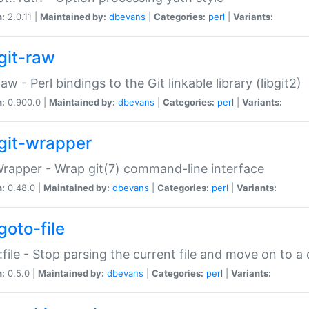
n:
2.0.11 |
Maintained by:
dbevans
|
Categories:
perl
|
Variants:
git-raw
Raw - Perl bindings to the Git linkable library (libgit2)
n:
0.900.0 |
Maintained by:
dbevans
|
Categories:
perl
|
Variants:
git-wrapper
Wrapper - Wrap git(7) command-line interface
n:
0.48.0 |
Maintained by:
dbevans
|
Categories:
perl
|
Variants:
goto-file
:file - Stop parsing the current file and move on to a 
n:
0.5.0 |
Maintained by:
dbevans
|
Categories:
perl
|
Variants: