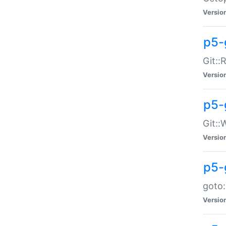
Versio
p5-
Git::
Versio
p5-
Git::
Versio
p5-
goto:
Versio