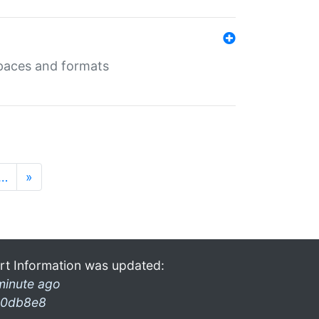
 spaces and formats
…
»
rt Information was updated:
minute ago
0db8e8