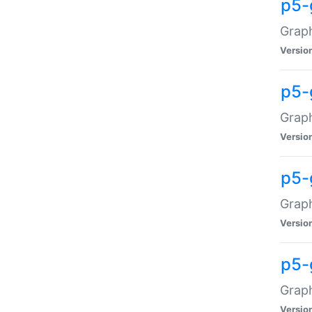
p5-
Graph
Versio
p5-
Grap
Versio
p5-
Graph
Versio
p5-
Graph
Versio