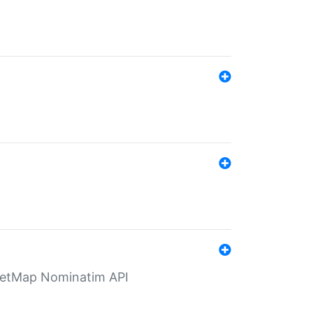
eetMap Nominatim API