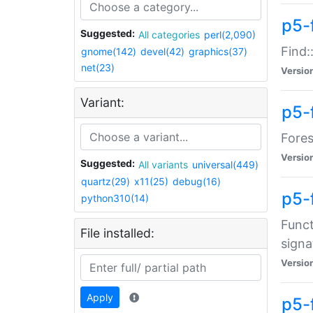
p5-f
Suggested:
All categories
perl(2,090)
Find:
gnome(142)
devel(42)
graphics(37)
net(23)
Versio
Variant:
p5-
Fores
Versio
Suggested:
All variants
universal(449)
quartz(29)
x11(25)
debug(16)
p5-
python310(14)
Funct
File installed:
signa
Versio
Apply
p5-