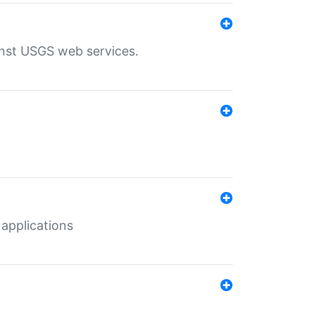
inst USGS web services.
 applications