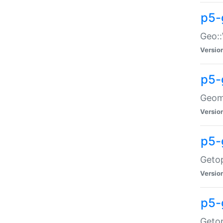
p5-
Geo::
Versio
p5-
Geome
Versio
p5-
Getop
Versio
p5-
Getop