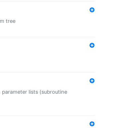
em tree
 parameter lists (subroutine