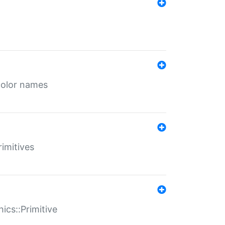
color names
rimitives
ics::Primitive