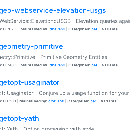
geo-webservice-elevation-usgs
WebService::Elevation::USGS - Elevation queries aga
n:
0.202.0 |
Maintained by:
dbevans
|
Categories:
perl
|
Variants:
geometry-primitive
try::Primitive - Primitive Geometry Entities
n:
0.240.0 |
Maintained by:
dbevans
|
Categories:
perl
|
Variants:
getopt-usaginator
t::Usaginator - Conjure up a usage function for your
n:
0.1.200 |
Maintained by:
dbevans
|
Categories:
perl
|
Variants:
getopt-yath
t::Yath - Option processing yath style