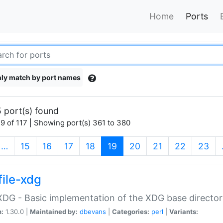
Home
Ports
ly match by port names
 port(s) found
9 of 117 | Showing port(s) 361 to 380
(current)
…
15
16
17
18
19
20
21
22
23
file-xdg
:XDG - Basic implementation of the XDG base director
n:
1.30.0 |
Maintained by:
dbevans
|
Categories:
perl
|
Variants: