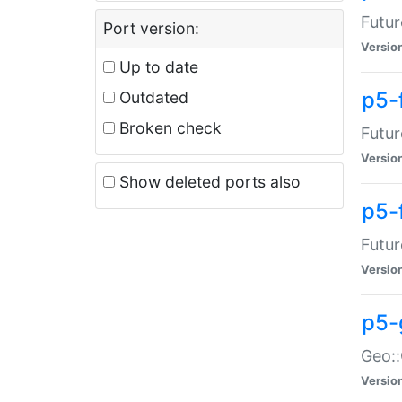
Futur
Port version:
Versio
Up to date
p5-
Outdated
Broken check
Futur
Versio
Show deleted ports also
p5-
Futur
Versio
p5-
Geo:
Versio