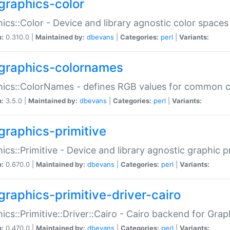
graphics-color
ics::Color - Device and library agnostic color spaces
n:
0.310.0 |
Maintained by:
dbevans
|
Categories:
perl
|
Variants:
graphics-colornames
hics::ColorNames - defines RGB values for common 
n:
3.5.0 |
Maintained by:
dbevans
|
Categories:
perl
|
Variants:
graphics-primitive
ics::Primitive - Device and library agnostic graphic p
n:
0.670.0 |
Maintained by:
dbevans
|
Categories:
perl
|
Variants:
graphics-primitive-driver-cairo
ics::Primitive::Driver::Cairo - Cairo backend for Graph
n:
0.470.0 |
Maintained by:
dbevans
|
Categories:
perl
|
Variants: