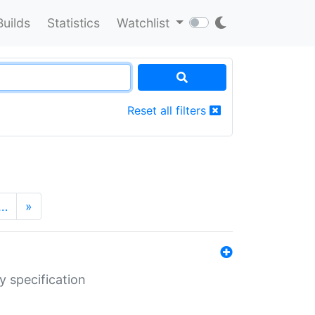
Builds
Statistics
Watchlist
Reset all filters
…
»
y specification