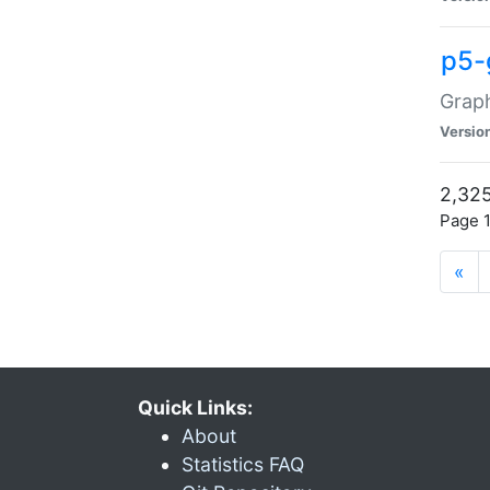
p5-
Graph
Versio
2,325
Page 1
«
Quick Links:
About
Statistics FAQ