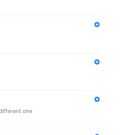
different one