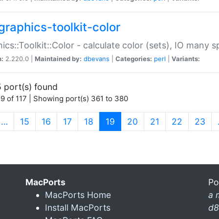
graphics-toolkit-color
ics::Toolkit::Color - calculate color (sets), IO many
n:
2.220.0 |
Maintained by:
dbevans
|
Categories:
perl
|
Variants:
 port(s) found
9 of 117 | Showing port(s) 361 to 380
(current)
…
15
16
17
18
19
20
21
22
23
MacPorts
Po
MacPorts Home
a 
Install MacPorts
d8