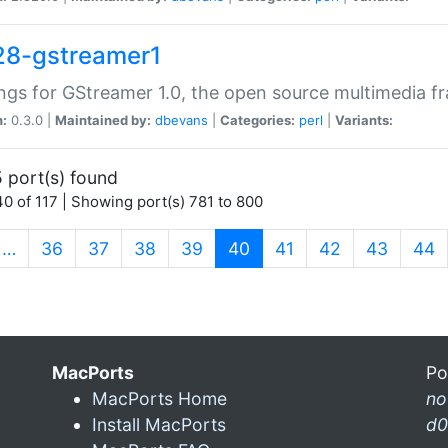
28-gstreamer1
ngs for GStreamer 1.0, the open source multimedia 
n:
0.3.0 |
Maintained by:
dbevans
|
Categories:
perl
|
Variants:
 port(s) found
0 of 117 | Showing port(s) 781 to 800
(current)
…
36
37
38
39
40
41
42
43
44
MacPorts
Po
MacPorts Home
n
Install MacPorts
d0