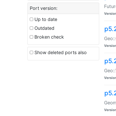
Futur
Port version:
Versio
Up to date
p5.
Outdated
Broken check
Geo:
Versio
Show deleted ports also
p5.
Geo::
Versio
p5.
Geome
Versio