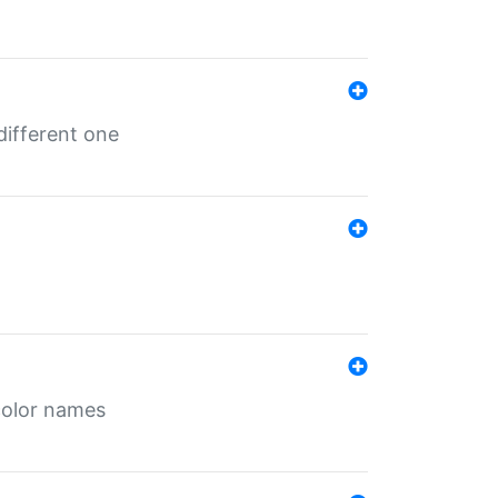
different one
color names