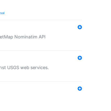
sal
eetMap Nominatim API
inst USGS web services.