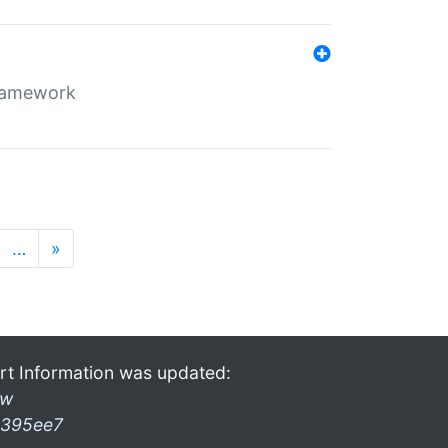
framework
…
»
rt Information was updated:
ow
395ee7