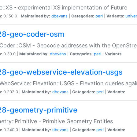
e::XS - experimental XS implementation of Future
n:
0.150.0 |
Maintained by:
dbevans
|
Categories:
perl
|
Variants:
univer
28-geo-coder-osm
:Coder::OSM - Geocode addresses with the OpenStr
n:
0.30.0 |
Maintained by:
dbevans
|
Categories:
perl
|
Variants:
28-geo-webservice-elevation-usgs
WebService::Elevation::USGS - Elevation queries aga
n:
0.202.0 |
Maintained by:
dbevans
|
Categories:
perl
|
Variants:
28-geometry-primitive
try::Primitive - Primitive Geometry Entities
n:
0.240.0 |
Maintained by:
dbevans
|
Categories:
perl
|
Variants: