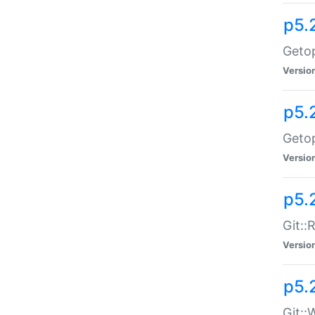
p5.
Getop
Versio
p5.
Getop
Versio
p5.
Git::
Versio
p5.
Git::