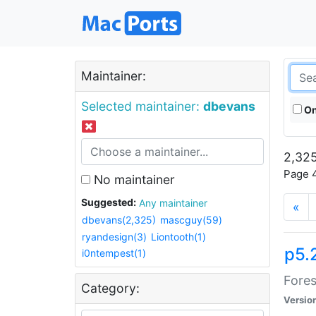
Maintainer:
Selected maintainer:
dbevans
On
2,325
Page 4
No maintainer
Suggested:
Any maintainer
«
dbevans(2,325)
mascguy(59)
ryandesign(3)
Liontooth(1)
p5.
i0ntempest(1)
Fores
Category:
Versio