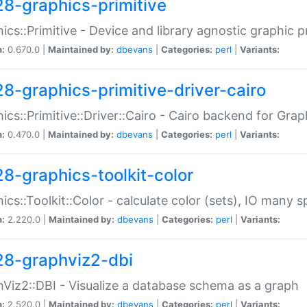
28-graphics-primitive
ics::Primitive - Device and library agnostic graphic p
n:
0.670.0 |
Maintained by:
dbevans
|
Categories:
perl
|
Variants:
28-graphics-primitive-driver-cairo
ics::Primitive::Driver::Cairo - Cairo backend for Graph
n:
0.470.0 |
Maintained by:
dbevans
|
Categories:
perl
|
Variants:
28-graphics-toolkit-color
ics::Toolkit::Color - calculate color (sets), IO many
n:
2.220.0 |
Maintained by:
dbevans
|
Categories:
perl
|
Variants:
28-graphviz2-dbi
Viz2::DBI - Visualize a database schema as a graph
n:
2.520.0 |
Maintained by:
dbevans
|
Categories:
perl
|
Variants: