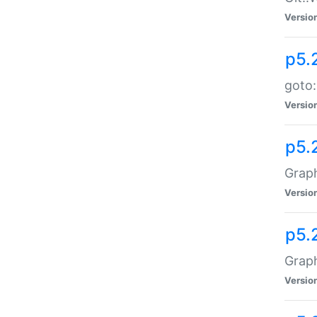
Versio
p5.
goto:
Versio
p5.
Graph
Versio
p5.
Grap
Versio