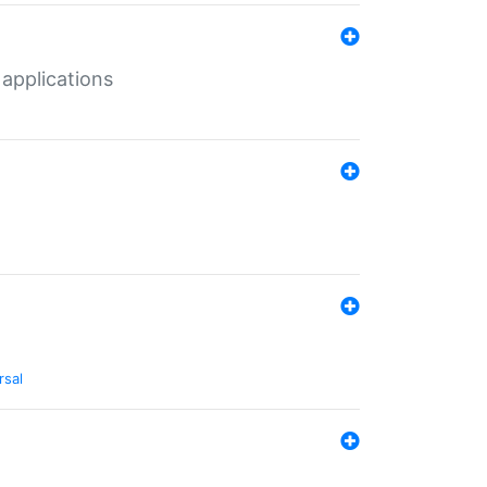
 applications
rsal