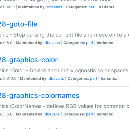
n:
0.48.0 |
Maintained by:
dbevans
|
Categories:
perl
|
Variants:
28-goto-file
:file - Stop parsing the current file and move on to a 
n:
0.5.0 |
Maintained by:
dbevans
|
Categories:
perl
|
Variants:
28-graphics-color
ics::Color - Device and library agnostic color spaces
n:
0.310.0 |
Maintained by:
dbevans
|
Categories:
perl
|
Variants:
28-graphics-colornames
hics::ColorNames - defines RGB values for common 
n:
3.5.0 |
Maintained by:
dbevans
|
Categories:
perl
|
Variants: