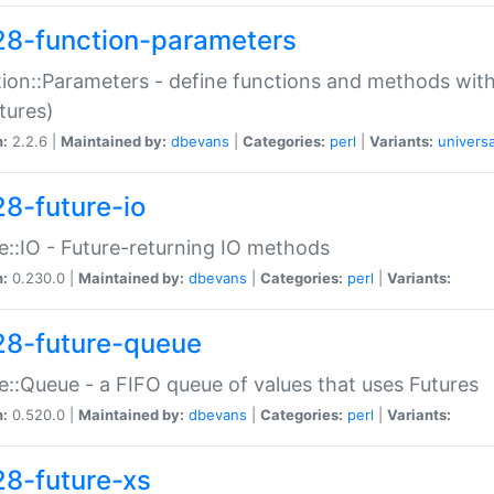
28-function-parameters
ion::Parameters - define functions and methods with
tures)
n:
2.2.6 |
Maintained by:
dbevans
|
Categories:
perl
|
Variants:
universa
28-future-io
e::IO - Future-returning IO methods
n:
0.230.0 |
Maintained by:
dbevans
|
Categories:
perl
|
Variants:
28-future-queue
e::Queue - a FIFO queue of values that uses Futures
n:
0.520.0 |
Maintained by:
dbevans
|
Categories:
perl
|
Variants:
28-future-xs