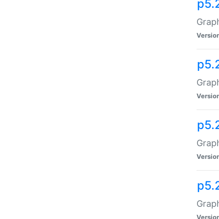
p5.
Graph
Versio
p5.
Graph
Versio
p5.
Graph
Versio
p5.
Graph
Versio