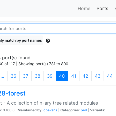
Home
Ports
ly match by port names
 port(s) found
0 of 117 | Showing port(s) 781 to 800
(current)
…
36
37
38
39
40
41
42
43
44
28-forest
t - A collection of n-ary tree related modules
n:
0.100.0 |
Maintained by:
dbevans
|
Categories:
perl
|
Variants: