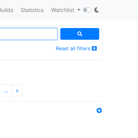
Builds
Statistics
Watchlist
Reset all filters
…
»