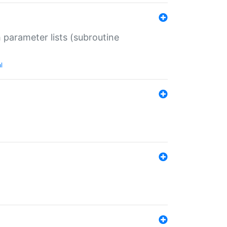
 parameter lists (subroutine
l