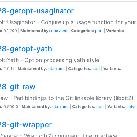
28-getopt-usaginator
t::Usaginator - Conjure up a usage function for your
n:
0.1.200 |
Maintained by:
dbevans
|
Categories:
perl
|
Variants:
28-getopt-yath
t::Yath - Option processing yath style
n:
2.0.11 |
Maintained by:
dbevans
|
Categories:
perl
|
Variants:
28-git-raw
Raw - Perl bindings to the Git linkable library (libgit2)
n:
0.900.0 |
Maintained by:
dbevans
|
Categories:
perl
|
Variants:
unive
28-git-wrapper
Wrapper - Wrap git(7) command-line interface