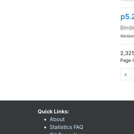
p5.
Bindi
Versio
2,325
Page 4
«
Quick Links:
About
Statistics FAQ