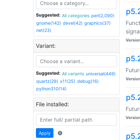
p5.
Suggested:
All categories
perl(2,090)
Funct
gnome(142)
devel(42)
graphics(37)
net(23)
signa
Versio
Variant:
p5.
Futur
Suggested:
All variants
universal(449)
Versio
quartz(29)
x11(25)
debug(16)
python310(14)
p5.
File installed:
Futur
Versio
Apply
p5.