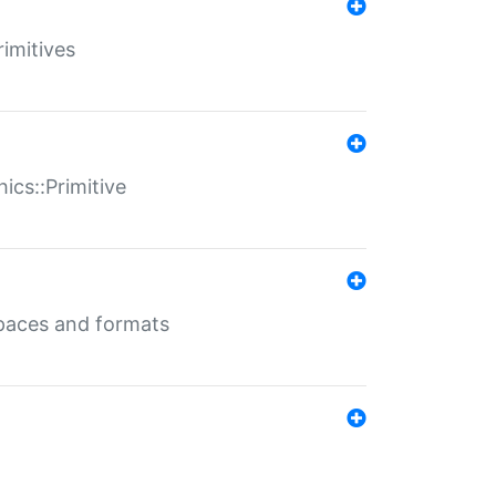
rimitives
ics::Primitive
 spaces and formats