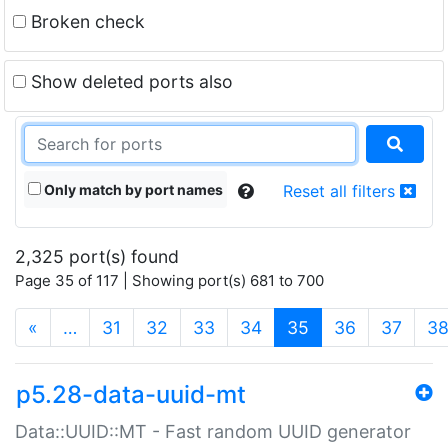
Broken check
Show deleted ports also
Only match by port names
Reset all filters
2,325 port(s) found
Page 35 of 117 | Showing port(s) 681 to 700
(current)
«
…
31
32
33
34
35
36
37
3
p5.28-data-uuid-mt
Data::UUID::MT - Fast random UUID generator