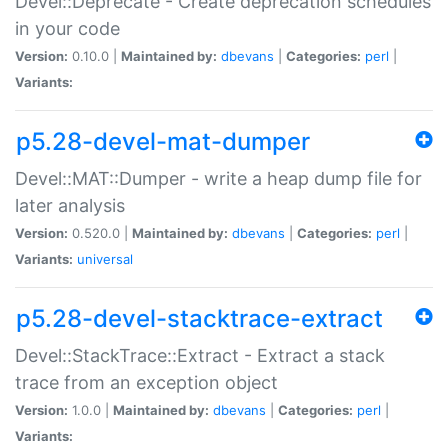
Devel::Deprecate - Create deprecation schedules
in your code
Version:
0.10.0 |
Maintained by:
dbevans
|
Categories:
perl
|
Variants:
p5.28-devel-mat-dumper
Devel::MAT::Dumper - write a heap dump file for
later analysis
Version:
0.520.0 |
Maintained by:
dbevans
|
Categories:
perl
|
Variants:
universal
p5.28-devel-stacktrace-extract
Devel::StackTrace::Extract - Extract a stack
trace from an exception object
Version:
1.0.0 |
Maintained by:
dbevans
|
Categories:
perl
|
Variants: