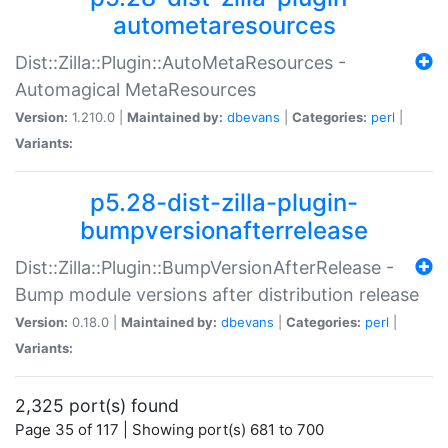
autometaresources
Dist::Zilla::Plugin::AutoMetaResources -
Automagical MetaResources
Version:
1.210.0 |
Maintained by:
dbevans
|
Categories:
perl
|
Variants:
p5.28-dist-zilla-plugin-
bumpversionafterrelease
Dist::Zilla::Plugin::BumpVersionAfterRelease -
Bump module versions after distribution release
Version:
0.18.0 |
Maintained by:
dbevans
|
Categories:
perl
|
Variants:
2,325 port(s) found
Page 35 of 117 | Showing port(s) 681 to 700