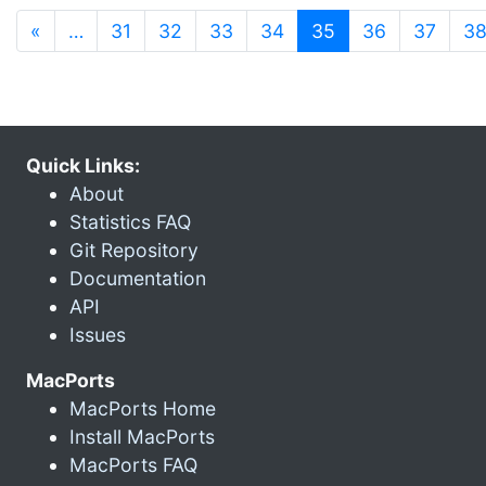
(current)
«
…
31
32
33
34
35
36
37
3
Quick Links:
About
Statistics FAQ
Git Repository
Documentation
API
Issues
MacPorts
MacPorts Home
Install MacPorts
MacPorts FAQ