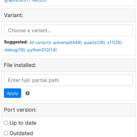
Variant:
Suggested:
All variants
universal(449)
quartz(29)
x11(25)
debug(16)
python310(14)
File installed:
Apply
Port version:
Up to date
Outdated