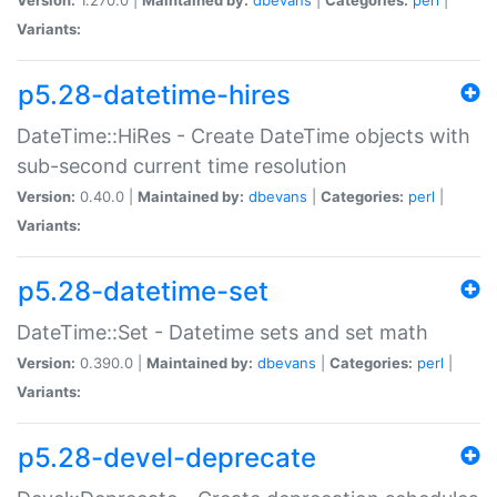
Variants:
p5.28-datetime-hires
DateTime::HiRes - Create DateTime objects with
sub-second current time resolution
Version:
0.40.0 |
Maintained by:
dbevans
|
Categories:
perl
|
Variants:
p5.28-datetime-set
DateTime::Set - Datetime sets and set math
Version:
0.390.0 |
Maintained by:
dbevans
|
Categories:
perl
|
Variants:
p5.28-devel-deprecate