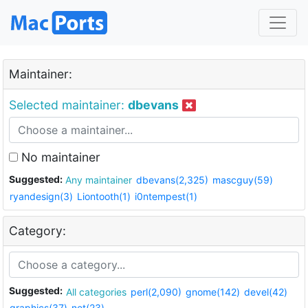
Maintainer:
Selected maintainer:
dbevans
No maintainer
Suggested:
Any maintainer
dbevans(2,325)
mascguy(59)
ryandesign(3)
Liontooth(1)
i0ntempest(1)
Category:
Suggested:
All categories
perl(2,090)
gnome(142)
devel(42)
graphics(37)
net(23)