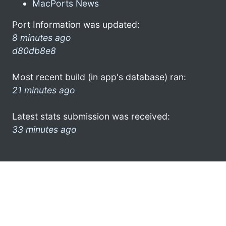
MacPorts News
Port Information was updated:
8 minutes ago
d80db8e8
Most recent build (in app's database) ran:
21 minutes ago
Latest stats submission was received:
33 minutes ago