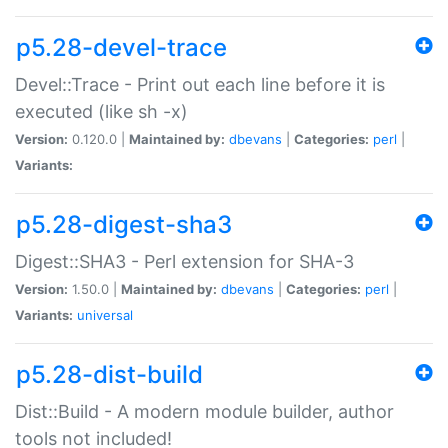
p5.28-devel-trace
Devel::Trace - Print out each line before it is
executed (like sh -x)
Version:
0.120.0 |
Maintained by:
dbevans
|
Categories:
perl
|
Variants:
p5.28-digest-sha3
Digest::SHA3 - Perl extension for SHA-3
Version:
1.50.0 |
Maintained by:
dbevans
|
Categories:
perl
|
Variants:
universal
p5.28-dist-build
Dist::Build - A modern module builder, author
tools not included!