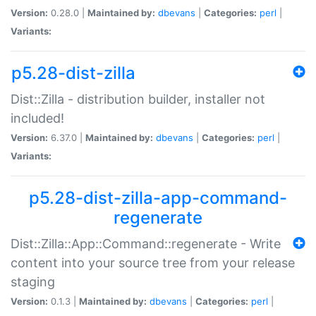
Version:
0.28.0 |
Maintained by:
dbevans
|
Categories:
perl
|
Variants:
p5.28-dist-zilla
Dist::Zilla - distribution builder, installer not
included!
Version:
6.37.0 |
Maintained by:
dbevans
|
Categories:
perl
|
Variants:
p5.28-dist-zilla-app-command-
regenerate
Dist::Zilla::App::Command::regenerate - Write
content into your source tree from your release
staging
Version:
0.1.3 |
Maintained by:
dbevans
|
Categories:
perl
|