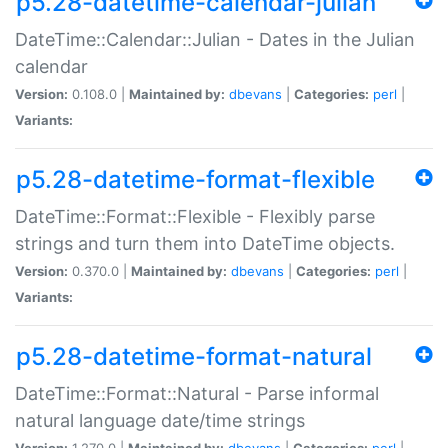
p5.28-datetime-calendar-julian
DateTime::Calendar::Julian - Dates in the Julian
calendar
Version:
0.108.0 |
Maintained by:
dbevans
|
Categories:
perl
|
Variants:
p5.28-datetime-format-flexible
DateTime::Format::Flexible - Flexibly parse
strings and turn them into DateTime objects.
Version:
0.370.0 |
Maintained by:
dbevans
|
Categories:
perl
|
Variants:
p5.28-datetime-format-natural
DateTime::Format::Natural - Parse informal
natural language date/time strings
Version:
1.270.0 |
Maintained by:
dbevans
|
Categories:
perl
|