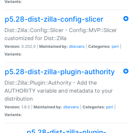
Variants:
p5.28-dist-zilla-config-slicer
Dist::Zilla::Config::Slicer - Config::MVP::Slicer
customized for Dist::Zilla
Version:
0.202.0 |
Maintained by:
dbevans
|
Categories:
perl
|
Variants:
p5.28-dist-zilla-plugin-authority
Dist::Zilla::Plugin::Authority - Add the
AUTHORITY variable and metadata to your
distribution
Version:
1.9.0 |
Maintained by:
dbevans
|
Categories:
perl
|
Variants:
p5.28-dist-zilla-plugin-