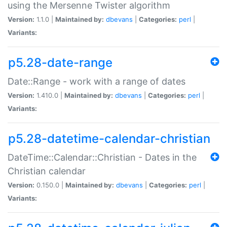
using the Mersenne Twister algorithm
Version:
1.1.0 |
Maintained by:
dbevans
|
Categories:
perl
|
Variants:
p5.28-date-range
Date::Range - work with a range of dates
Version:
1.410.0 |
Maintained by:
dbevans
|
Categories:
perl
|
Variants:
p5.28-datetime-calendar-christian
DateTime::Calendar::Christian - Dates in the
Christian calendar
Version:
0.150.0 |
Maintained by:
dbevans
|
Categories:
perl
|
Variants: