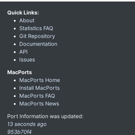
Quick Links:
About
Statistics FAQ
Git Repository
Documentation
API
Issues
MacPorts
MacPorts Home
Install MacPorts
MacPorts FAQ
MacPorts News
Port Information was updated:
13 seconds ago
953b70f4