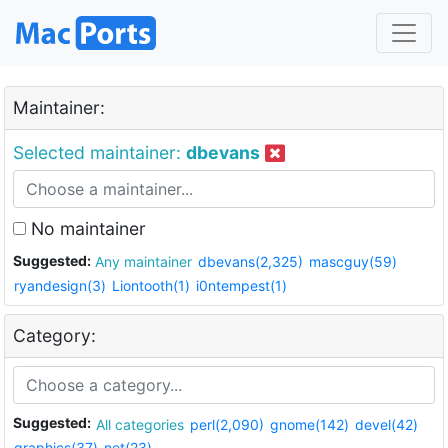
Maintainer:
Selected maintainer:
dbevans
No maintainer
Suggested:
Any maintainer
dbevans(2,325)
mascguy(59)
ryandesign(3)
Liontooth(1)
i0ntempest(1)
Category:
Suggested:
All categories
perl(2,090)
gnome(142)
devel(42)
graphics(37)
net(23)