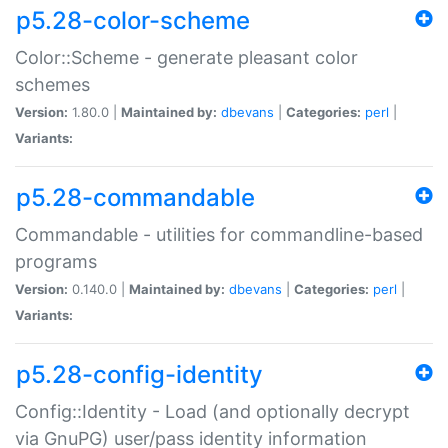
p5.28-color-scheme
Color::Scheme - generate pleasant color
schemes
Version:
1.80.0 |
Maintained by:
dbevans
|
Categories:
perl
|
Variants:
p5.28-commandable
Commandable - utilities for commandline-based
programs
Version:
0.140.0 |
Maintained by:
dbevans
|
Categories:
perl
|
Variants:
p5.28-config-identity
Config::Identity - Load (and optionally decrypt
via GnuPG) user/pass identity information