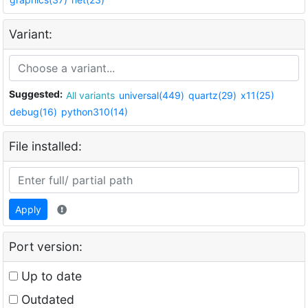
Variant:
Suggested:
All variants
universal(449)
quartz(29)
x11(25)
debug(16)
python310(14)
File installed:
Apply
Port version:
Up to date
Outdated