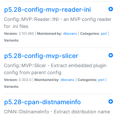
p5.28-config-mvp-reader-ini
Config::MVP::Reader::INI - an MVP config reader
for .ini files
Version:
2.101.465 |
Maintained by:
dbevans
|
Categories:
perl
|
Variants:
p5.28-config-mvp-slicer
Config::MVP::Slicer - Extract embedded plugin
config from parent config
Version:
0.303.0 |
Maintained by:
dbevans
|
Categories:
perl
|
Variants:
p5.28-cpan-distnameinfo
CPAN::DistnameInfo - Extract distribution name