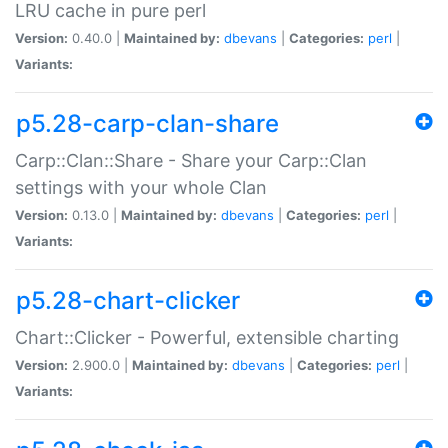
LRU cache in pure perl
Version:
0.40.0 |
Maintained by:
dbevans
|
Categories:
perl
|
Variants:
p5.28-carp-clan-share
Carp::Clan::Share - Share your Carp::Clan
settings with your whole Clan
Version:
0.13.0 |
Maintained by:
dbevans
|
Categories:
perl
|
Variants:
p5.28-chart-clicker
Chart::Clicker - Powerful, extensible charting
Version:
2.900.0 |
Maintained by:
dbevans
|
Categories:
perl
|
Variants: