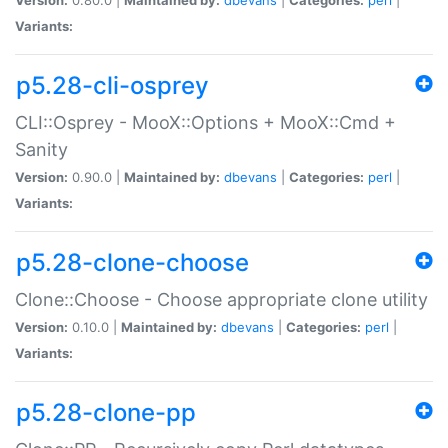
Variants:
p5.28-cli-osprey
CLI::Osprey - MooX::Options + MooX::Cmd +
Sanity
Version:
0.90.0 |
Maintained by:
dbevans
|
Categories:
perl
|
Variants:
p5.28-clone-choose
Clone::Choose - Choose appropriate clone utility
Version:
0.10.0 |
Maintained by:
dbevans
|
Categories:
perl
|
Variants:
p5.28-clone-pp