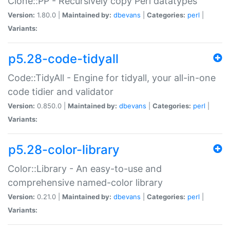
Clone::PP - Recursively copy Perl datatypes
Version:
1.80.0 |
Maintained by:
dbevans
|
Categories:
perl
|
Variants:
p5.28-code-tidyall
Code::TidyAll - Engine for tidyall, your all-in-one
code tidier and validator
Version:
0.850.0 |
Maintained by:
dbevans
|
Categories:
perl
|
Variants:
p5.28-color-library
Color::Library - An easy-to-use and
comprehensive named-color library
Version:
0.21.0 |
Maintained by:
dbevans
|
Categories:
perl
|
Variants: