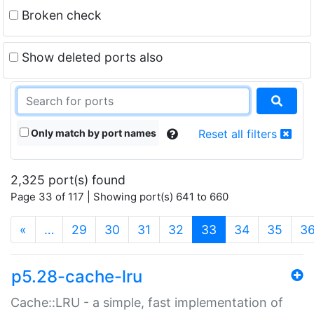
Broken check
Show deleted ports also
Only match by port names
Reset all filters
2,325 port(s) found
Page 33 of 117 | Showing port(s) 641 to 660
(current)
«
…
29
30
31
32
33
34
35
3
p5.28-cache-lru
Cache::LRU - a simple, fast implementation of