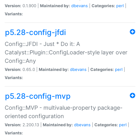
Version:
0.1.900 |
Maintained by:
dbevans
|
Categories:
perl
|
Variants:
p5.28-config-jfdi
Config::JFDI - Just * Do it: A
Catalyst::Plugin::ConfigLoader-style layer over
Config::Any
Version:
0.65.0 |
Maintained by:
dbevans
|
Categories:
perl
|
Variants:
p5.28-config-mvp
Config::MVP - multivalue-property package-
oriented configuration
Version:
2.200.13 |
Maintained by:
dbevans
|
Categories:
perl
|
Variants: