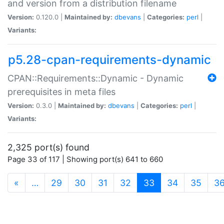
and version from a distribution filename
Version:
0.120.0 |
Maintained by:
dbevans
|
Categories:
perl
|
Variants:
p5.28-cpan-requirements-dynamic
CPAN::Requirements::Dynamic - Dynamic
prerequisites in meta files
Version:
0.3.0 |
Maintained by:
dbevans
|
Categories:
perl
|
Variants:
2,325 port(s) found
Page 33 of 117 | Showing port(s) 641 to 660
(current)
«
…
29
30
31
32
33
34
35
3