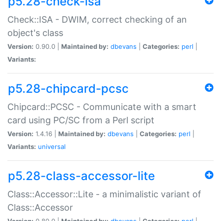
p5.28-check-isa
Check::ISA - DWIM, correct checking of an
object's class
Version:
0.90.0 |
Maintained by:
dbevans
|
Categories:
perl
|
Variants:
p5.28-chipcard-pcsc
Chipcard::PCSC - Communicate with a smart
card using PC/SC from a Perl script
Version:
1.4.16 |
Maintained by:
dbevans
|
Categories:
perl
|
Variants:
universal
p5.28-class-accessor-lite
Class::Accessor::Lite - a minimalistic variant of
Class::Accessor
Version:
0.80.0 |
Maintained by:
dbevans
|
Categories:
perl
|