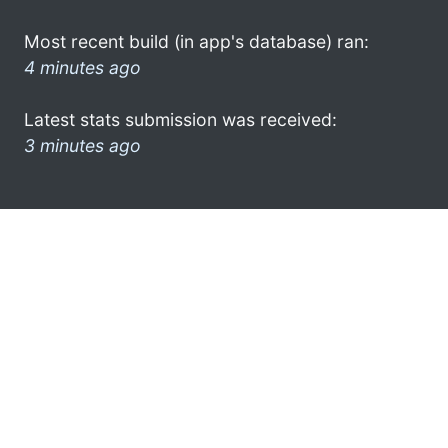
Most recent build (in app's database) ran:
4 minutes ago
Latest stats submission was received:
3 minutes ago