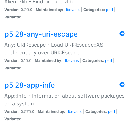
Alien::zlib - Find or build zlib
Version:
0.20.0 |
Maintained by:
dbevans
|
Categories:
perl
|
Variants:
p5.28-any-uri-escape
Any::URI::Escape - Load URI::Escape::XS
preferentially over URI::Escape
Version:
0.10.0 |
Maintained by:
dbevans
|
Categories:
perl
|
Variants:
p5.28-app-info
App::Info - Information about software packages
on a system
Version:
0.570.0 |
Maintained by:
dbevans
|
Categories:
perl
|
Variants: