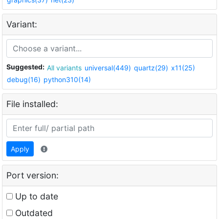
Variant:
Suggested:
All variants
universal(449)
quartz(29)
x11(25)
debug(16)
python310(14)
File installed:
Apply
Port version:
Up to date
Outdated