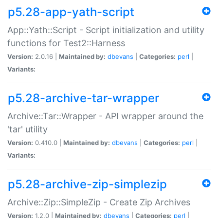
p5.28-app-yath-script
App::Yath::Script - Script initialization and utility
functions for Test2::Harness
Version:
2.0.16 |
Maintained by:
dbevans
|
Categories:
perl
|
Variants:
p5.28-archive-tar-wrapper
Archive::Tar::Wrapper - API wrapper around the
'tar' utility
Version:
0.410.0 |
Maintained by:
dbevans
|
Categories:
perl
|
Variants:
p5.28-archive-zip-simplezip
Archive::Zip::SimpleZip - Create Zip Archives
Version:
1.2.0 |
Maintained by:
dbevans
|
Categories:
perl
|