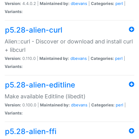
Version:
4.4.0.2 |
Maintained by:
dbevans
|
Categories:
perl
|
Variants:
p5.28-alien-curl
Alien::curl - Discover or download and install curl
+ libcurl
Version:
0.110.0 |
Maintained by:
dbevans
|
Categories:
perl
|
Variants:
p5.28-alien-editline
Make available Editline (libedit)
Version:
0.100.0 |
Maintained by:
dbevans
|
Categories:
perl
|
Variants:
p5.28-alien-ffi