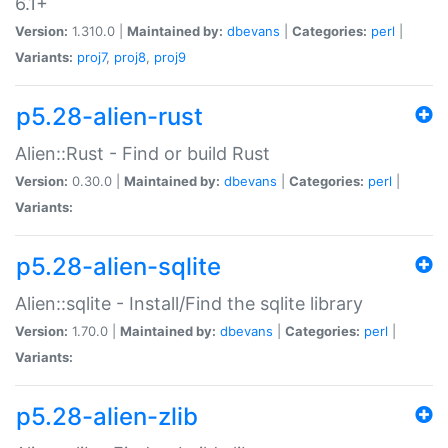
6.1+
Version:
1.310.0 |
Maintained by:
dbevans
|
Categories:
perl
|
Variants:
proj7
,
proj8
,
proj9
p5.28-alien-rust
Alien::Rust - Find or build Rust
Version:
0.30.0 |
Maintained by:
dbevans
|
Categories:
perl
|
Variants:
p5.28-alien-sqlite
Alien::sqlite - Install/Find the sqlite library
Version:
1.70.0 |
Maintained by:
dbevans
|
Categories:
perl
|
Variants:
p5.28-alien-zlib