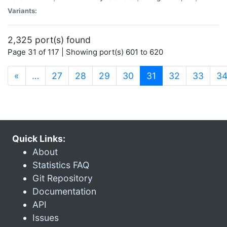
Variants:
2,325 port(s) found
Page 31 of 117 | Showing port(s) 601 to 620
(current)
«
…
27
28
29
30
31
32
33
3
Quick Links:
About
Statistics FAQ
Git Repository
Documentation
API
Issues