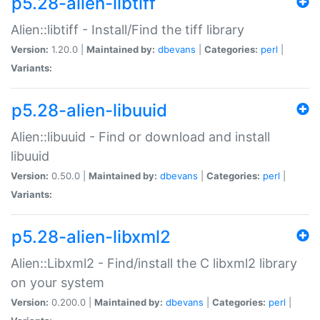
p5.28-alien-libtiff
Alien::libtiff - Install/Find the tiff library
Version:
1.20.0 |
Maintained by:
dbevans
|
Categories:
perl
|
Variants:
p5.28-alien-libuuid
Alien::libuuid - Find or download and install
libuuid
Version:
0.50.0 |
Maintained by:
dbevans
|
Categories:
perl
|
Variants:
p5.28-alien-libxml2
Alien::Libxml2 - Find/install the C libxml2 library
on your system
Version:
0.200.0 |
Maintained by:
dbevans
|
Categories:
perl
|