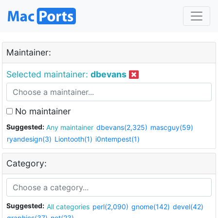
Maintainer:
Selected maintainer:
dbevans
No maintainer
Suggested:
Any maintainer
dbevans(2,325)
mascguy(59)
ryandesign(3)
Liontooth(1)
i0ntempest(1)
Category:
Suggested:
All categories
perl(2,090)
gnome(142)
devel(42)
graphics(37)
net(23)