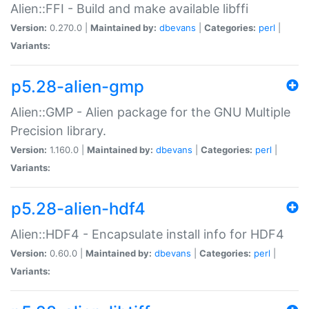
Alien::FFI - Build and make available libffi
Version:
0.270.0 |
Maintained by:
dbevans
|
Categories:
perl
|
Variants:
p5.28-alien-gmp
Alien::GMP - Alien package for the GNU Multiple
Precision library.
Version:
1.160.0 |
Maintained by:
dbevans
|
Categories:
perl
|
Variants:
p5.28-alien-hdf4
Alien::HDF4 - Encapsulate install info for HDF4
Version:
0.60.0 |
Maintained by:
dbevans
|
Categories:
perl
|
Variants: