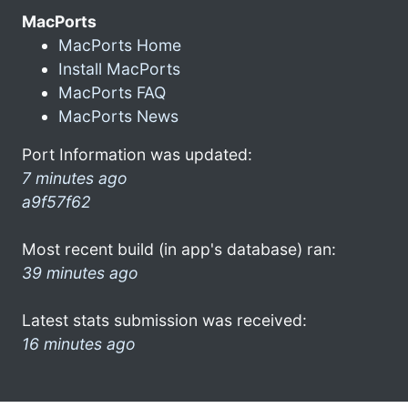
MacPorts
MacPorts Home
Install MacPorts
MacPorts FAQ
MacPorts News
Port Information was updated:
7 minutes ago
a9f57f62
Most recent build (in app's database) ran:
39 minutes ago
Latest stats submission was received:
16 minutes ago