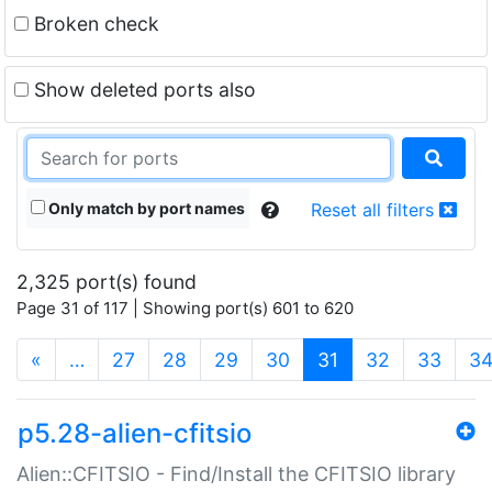
Broken check
Show deleted ports also
Only match by port names
Reset all filters
2,325 port(s) found
Page 31 of 117 | Showing port(s) 601 to 620
(current)
«
…
27
28
29
30
31
32
33
3
p5.28-alien-cfitsio
Alien::CFITSIO - Find/Install the CFITSIO library