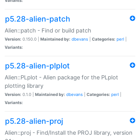
Variants:
p5.28-alien-patch
Alien::patch - Find or build patch
Version:
0.150.0 |
Maintained by:
dbevans
|
Categories:
perl
|
Variants:
p5.28-alien-plplot
Alien::PLplot - Alien package for the PLplot
plotting library
Version:
0.1.0 |
Maintained by:
dbevans
|
Categories:
perl
|
Variants:
p5.28-alien-proj
Alien::proj - Find/Install the PROJ library, version