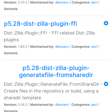
Version:
0.10.0 |
Maintained by:
dbevans
|
Categories:
perl
|
Variants:
p5.28-dist-zilla-plugin-ffi
Dist::Zilla::Plugin::FFI - FFI related Dist::Zilla
plugins
Version:
1.80.0 |
Maintained by:
dbevans
|
Categories:
perl
|
Variants:
p5.28-dist-zilla-plugin-
generatefile-fromsharedir
Dist::Zilla::Plugin::GenerateFile::FromShareDir -
Create files in the repository or build, using a
sharedir template
Version:
0.16.0 |
Maintained by:
dbevans
|
Categories:
perl
|
Variants: