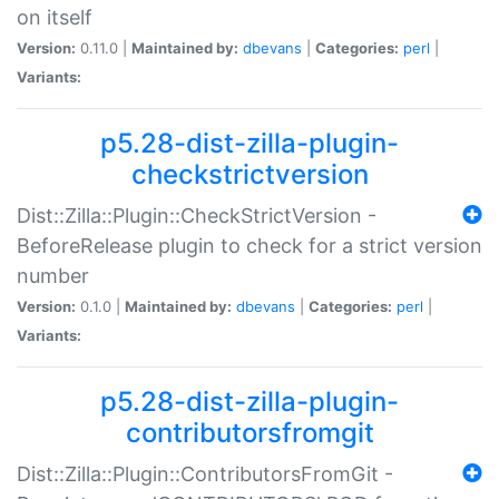
on itself
Version:
0.11.0 |
Maintained by:
dbevans
|
Categories:
perl
|
Variants:
p5.28-dist-zilla-plugin-
checkstrictversion
Dist::Zilla::Plugin::CheckStrictVersion -
BeforeRelease plugin to check for a strict version
number
Version:
0.1.0 |
Maintained by:
dbevans
|
Categories:
perl
|
Variants:
p5.28-dist-zilla-plugin-
contributorsfromgit
Dist::Zilla::Plugin::ContributorsFromGit -