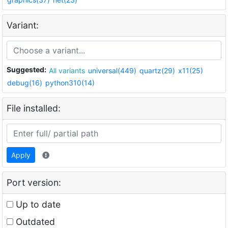
Variant:
Suggested:
All variants
universal(449)
quartz(29)
x11(25)
debug(16)
python310(14)
File installed:
Apply
Port version:
Up to date
Outdated