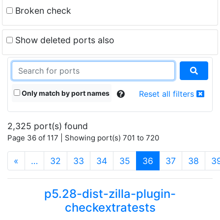
Broken check
Show deleted ports also
Only match by port names
Reset all filters
2,325 port(s) found
Page 36 of 117 | Showing port(s) 701 to 720
(current)
«
…
32
33
34
35
36
37
38
3
p5.28-dist-zilla-plugin-
checkextratests