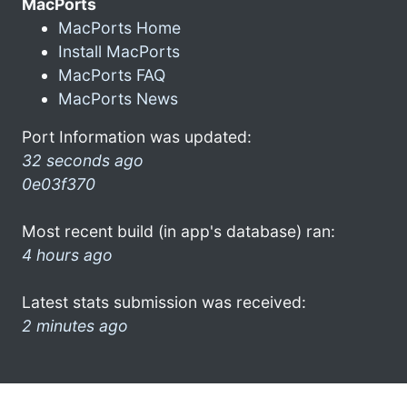
MacPorts
MacPorts Home
Install MacPorts
MacPorts FAQ
MacPorts News
Port Information was updated:
32 seconds ago
0e03f370
Most recent build (in app's database) ran:
4 hours ago
Latest stats submission was received:
2 minutes ago