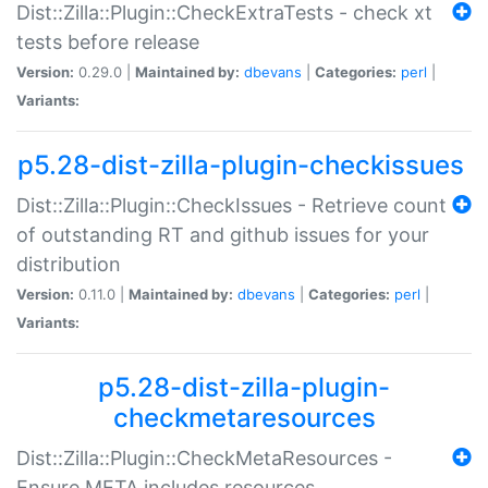
Dist::Zilla::Plugin::CheckExtraTests - check xt
tests before release
Version:
0.29.0 |
Maintained by:
dbevans
|
Categories:
perl
|
Variants:
p5.28-dist-zilla-plugin-checkissues
Dist::Zilla::Plugin::CheckIssues - Retrieve count
of outstanding RT and github issues for your
distribution
Version:
0.11.0 |
Maintained by:
dbevans
|
Categories:
perl
|
Variants:
p5.28-dist-zilla-plugin-
checkmetaresources
Dist::Zilla::Plugin::CheckMetaResources -
Ensure META includes resources