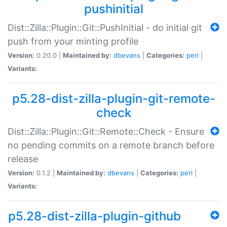
pushinitial
Dist::Zilla::Plugin::Git::PushInitial - do initial git
push from your minting profile
Version:
0.20.0 |
Maintained by:
dbevans
|
Categories:
perl
|
Variants:
p5.28-dist-zilla-plugin-git-remote-
check
Dist::Zilla::Plugin::Git::Remote::Check - Ensure
no pending commits on a remote branch before
release
Version:
0.1.2 |
Maintained by:
dbevans
|
Categories:
perl
|
Variants:
p5.28-dist-zilla-plugin-github