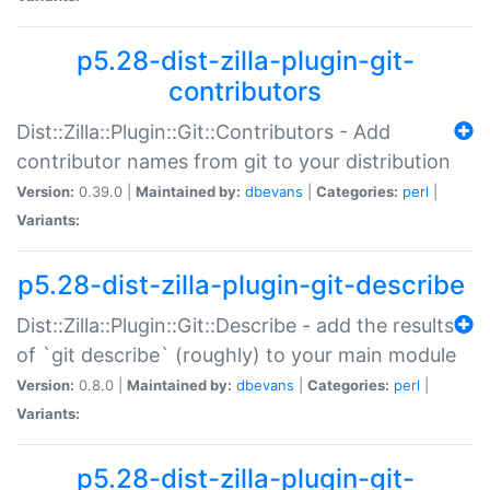
p5.28-dist-zilla-plugin-git-
contributors
Dist::Zilla::Plugin::Git::Contributors - Add
contributor names from git to your distribution
Version:
0.39.0 |
Maintained by:
dbevans
|
Categories:
perl
|
Variants:
p5.28-dist-zilla-plugin-git-describe
Dist::Zilla::Plugin::Git::Describe - add the results
of `git describe` (roughly) to your main module
Version:
0.8.0 |
Maintained by:
dbevans
|
Categories:
perl
|
Variants:
p5.28-dist-zilla-plugin-git-