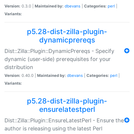
Version:
0.3.0 |
Maintained by:
dbevans
|
Categories:
perl
|
Variants:
p5.28-dist-zilla-plugin-
dynamicprereqs
Dist::Zilla::Plugin::DynamicPrereqs - Specify
dynamic (user-side) prerequisites for your
distribution
Version:
0.40.0 |
Maintained by:
dbevans
|
Categories:
perl
|
Variants:
p5.28-dist-zilla-plugin-
ensurelatestperl
Dist::Zilla::Plugin::EnsureLatestPerl - Ensure the
author is releasing using the latest Perl