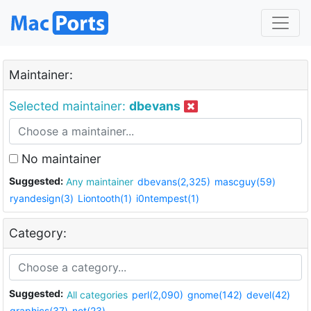
Maintainer:
Selected maintainer:
dbevans
No maintainer
Suggested:
Any maintainer
dbevans(2,325)
mascguy(59)
ryandesign(3)
Liontooth(1)
i0ntempest(1)
Category:
Suggested:
All categories
perl(2,090)
gnome(142)
devel(42)
graphics(37)
net(23)