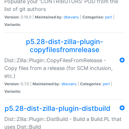
Populate your 'CONTRIBUTORS' POD from the
list of git authors
Version:
0.19.0 |
Maintained by:
dbevans
|
Categories:
perl
|
Variants:
p5.28-dist-zilla-plugin-
copyfilesfromrelease
Dist::Zilla::Plugin::CopyFilesFromRelease -
Copy files from a release (for SCM inclusion,
etc.)
Version:
0.7.0 |
Maintained by:
dbevans
|
Categories:
perl
|
Variants:
p5.28-dist-zilla-plugin-distbuild
Dist::Zilla::Plugin::DistBuild - Build a Build.PL that
uses Dist::Build