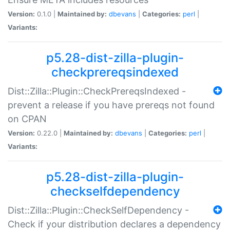
Version:
0.1.0 |
Maintained by:
dbevans
|
Categories:
perl
|
Variants:
p5.28-dist-zilla-plugin-
checkprereqsindexed
Dist::Zilla::Plugin::CheckPrereqsIndexed -
prevent a release if you have prereqs not found
on CPAN
Version:
0.22.0 |
Maintained by:
dbevans
|
Categories:
perl
|
Variants:
p5.28-dist-zilla-plugin-
checkselfdependency
Dist::Zilla::Plugin::CheckSelfDependency -
Check if your distribution declares a dependency