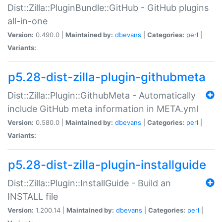
Dist::Zilla::PluginBundle::GitHub - GitHub plugins
all-in-one
Version:
0.490.0 |
Maintained by:
dbevans
|
Categories:
perl
|
Variants:
p5.28-dist-zilla-plugin-githubmeta
Dist::Zilla::Plugin::GithubMeta - Automatically
include GitHub meta information in META.yml
Version:
0.580.0 |
Maintained by:
dbevans
|
Categories:
perl
|
Variants:
p5.28-dist-zilla-plugin-installguide
Dist::Zilla::Plugin::InstallGuide - Build an
INSTALL file
Version:
1.200.14 |
Maintained by:
dbevans
|
Categories:
perl
|