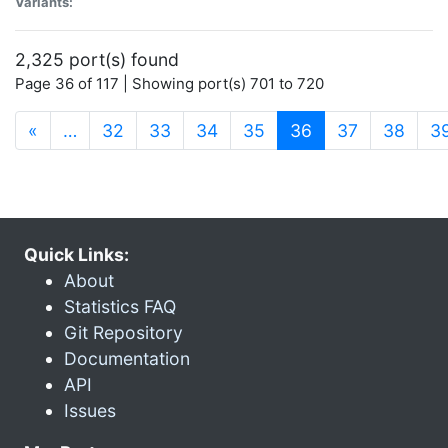
Variants:
2,325 port(s) found
Page 36 of 117 | Showing port(s) 701 to 720
(current)
«
…
32
33
34
35
36
37
38
3
Quick Links:
About
Statistics FAQ
Git Repository
Documentation
API
Issues