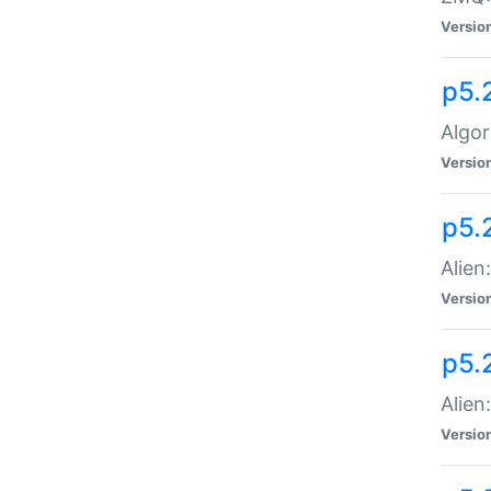
Versio
p5.
Algor
Versio
p5.
Alien
Versio
p5.
Alien
Versio