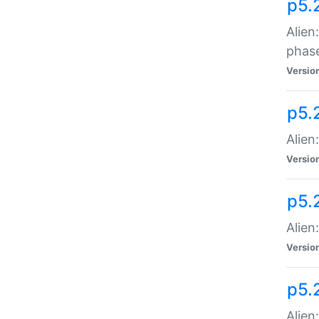
p5.
Alien
phas
Versio
p5.
Alien
Versio
p5.
Alien
Versio
p5.
Alien