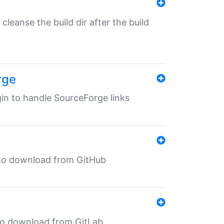
o cleanse the build dir after the build
rge
ugin to handle SourceForge links
in to download from GitHub
n to download from GitLab