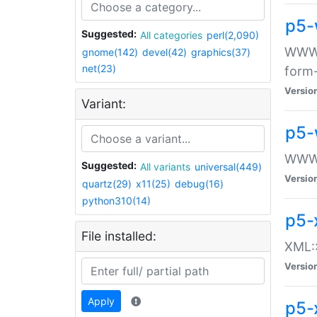
p5-
Suggested:
All categories
perl(2,090)
WWW::
gnome(142)
devel(42)
graphics(37)
net(23)
form
Versio
Variant:
p5-
WWW:
Suggested:
All variants
universal(449)
Versio
quartz(29)
x11(25)
debug(16)
python310(14)
p5-
File installed:
XML::
Versio
Apply
p5-