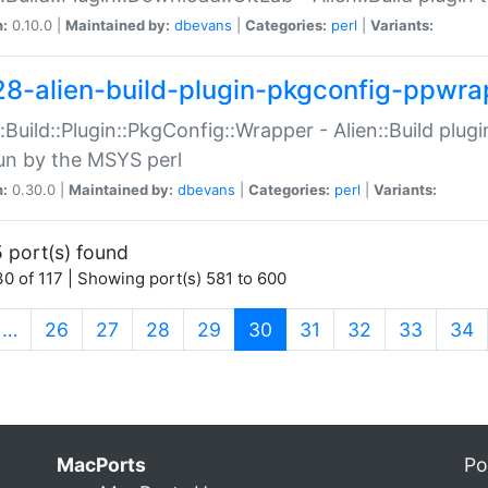
n:
0.10.0 |
Maintained by:
dbevans
|
Categories:
perl
|
Variants:
28-alien-build-plugin-pkgconfig-ppwra
::Build::Plugin::PkgConfig::Wrapper - Alien::Build plug
un by the MSYS perl
n:
0.30.0 |
Maintained by:
dbevans
|
Categories:
perl
|
Variants:
 port(s) found
0 of 117 | Showing port(s) 581 to 600
(current)
…
26
27
28
29
30
31
32
33
34
MacPorts
Po