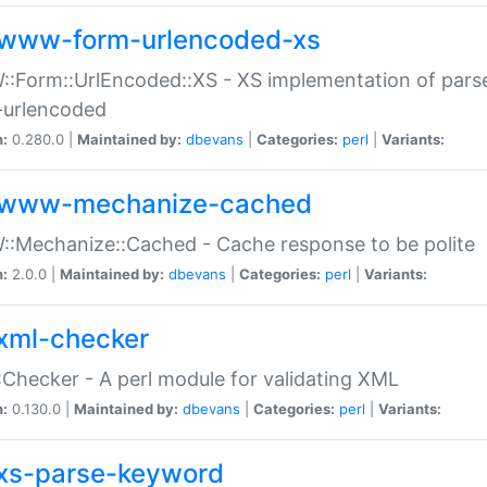
www-form-urlencoded-xs
Form::UrlEncoded::XS - XS implementation of parse
-urlencoded
n:
0.280.0 |
Maintained by:
dbevans
|
Categories:
perl
|
Variants:
www-mechanize-cached
:Mechanize::Cached - Cache response to be polite
n:
2.0.0 |
Maintained by:
dbevans
|
Categories:
perl
|
Variants:
xml-checker
Checker - A perl module for validating XML
n:
0.130.0 |
Maintained by:
dbevans
|
Categories:
perl
|
Variants:
xs-parse-keyword