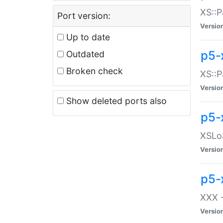
XS::P
Port version:
Versio
Up to date
p5-
Outdated
Broken check
XS::P
Versio
Show deleted ports also
p5-
XSLoa
Versio
p5-
XXX -
Versio