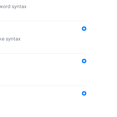
yword syntax
ike syntax