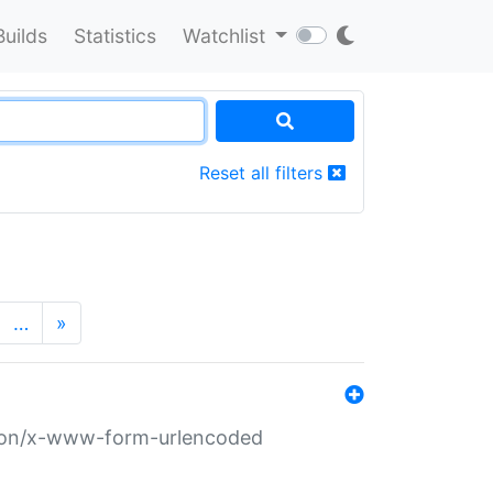
Builds
Statistics
Watchlist
Reset all filters
…
»
ation/x-www-form-urlencoded