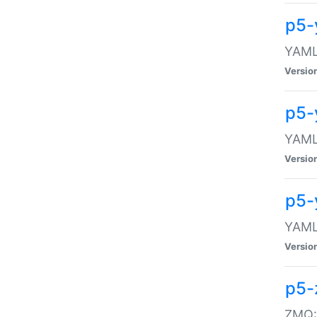
p5-
YAML:
Versio
p5-
YAML:
Versio
p5-
YAML:
Versio
p5-
ZMQ::