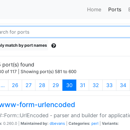
Home
Ports
ly match by port names
 port(s) found
0 of 117 | Showing port(s) 581 to 600
(current)
…
26
27
28
29
30
31
32
33
34
www-form-urlencoded
Form::UrlEncoded - parser and builder for applic
n:
0.260.0 |
Maintained by:
dbevans
|
Categories:
perl
|
Variants: