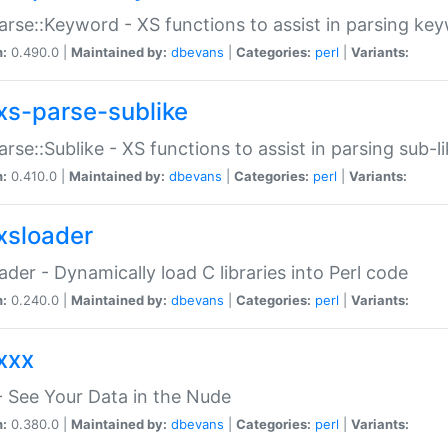
arse::Keyword - XS functions to assist in parsing ke
n:
0.490.0 |
Maintained by:
dbevans
|
Categories:
perl
|
Variants:
xs-parse-sublike
arse::Sublike - XS functions to assist in parsing sub-l
n:
0.410.0 |
Maintained by:
dbevans
|
Categories:
perl
|
Variants:
xsloader
der - Dynamically load C libraries into Perl code
n:
0.240.0 |
Maintained by:
dbevans
|
Categories:
perl
|
Variants:
xxx
 See Your Data in the Nude
n:
0.380.0 |
Maintained by:
dbevans
|
Categories:
perl
|
Variants: