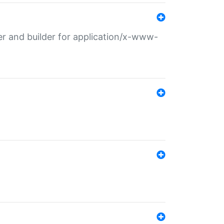
r and builder for application/x-www-