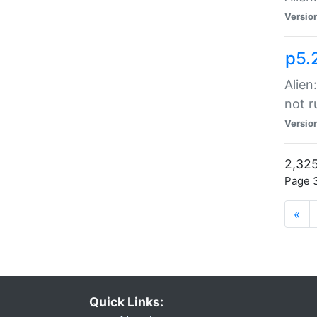
Versio
p5.
Alien
not r
Versio
2,325
Page 3
«
Quick Links: