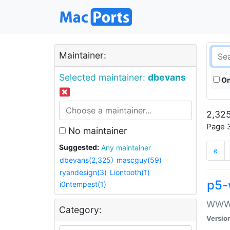
Maintainer:
Selected maintainer:
dbevans
On
2,325
Page 3
No maintainer
Suggested:
Any maintainer
«
dbevans(2,325)
mascguy(59)
ryandesign(3)
Liontooth(1)
p5-
i0ntempest(1)
WWW::
Category:
Versio