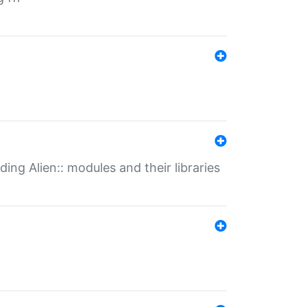
ding Alien:: modules and their libraries