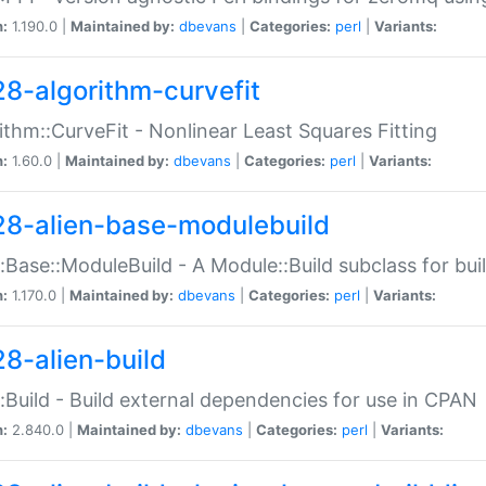
n:
1.190.0 |
Maintained by:
dbevans
|
Categories:
perl
|
Variants:
28-algorithm-curvefit
ithm::CurveFit - Nonlinear Least Squares Fitting
n:
1.60.0 |
Maintained by:
dbevans
|
Categories:
perl
|
Variants:
28-alien-base-modulebuild
::Base::ModuleBuild - A Module::Build subclass for buil
n:
1.170.0 |
Maintained by:
dbevans
|
Categories:
perl
|
Variants:
28-alien-build
::Build - Build external dependencies for use in CPAN
n:
2.840.0 |
Maintained by:
dbevans
|
Categories:
perl
|
Variants: