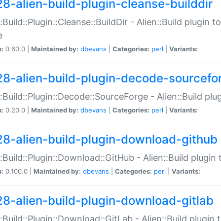
28-alien-build-plugin-cleanse-builddir
::Build::Plugin::Cleanse::BuildDir - Alien::Build plugin t
e
n:
0.60.0 |
Maintained by:
dbevans
|
Categories:
perl
|
Variants:
28-alien-build-plugin-decode-sourcefo
::Build::Plugin::Decode::SourceForge - Alien::Build pl
n:
0.20.0 |
Maintained by:
dbevans
|
Categories:
perl
|
Variants:
28-alien-build-plugin-download-github
::Build::Plugin::Download::GitHub - Alien::Build plug
n:
0.100.0 |
Maintained by:
dbevans
|
Categories:
perl
|
Variants:
28-alien-build-plugin-download-gitlab
::Build::Plugin::Download::GitLab - Alien::Build plugi