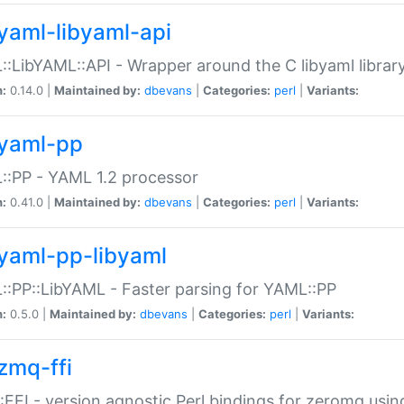
yaml-libyaml-api
:LibYAML::API - Wrapper around the C libyaml librar
n:
0.14.0 |
Maintained by:
dbevans
|
Categories:
perl
|
Variants:
yaml-pp
:PP - YAML 1.2 processor
n:
0.41.0 |
Maintained by:
dbevans
|
Categories:
perl
|
Variants:
yaml-pp-libyaml
:PP::LibYAML - Faster parsing for YAML::PP
n:
0.5.0 |
Maintained by:
dbevans
|
Categories:
perl
|
Variants:
zmq-ffi
FFI - version agnostic Perl bindings for zeromq using