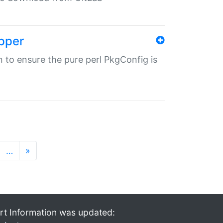
pper
in to ensure the pure perl PkgConfig is
…
»
rt Information was updated: