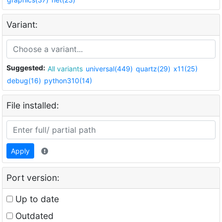
Variant:
Suggested:
All variants
universal(449)
quartz(29)
x11(25)
debug(16)
python310(14)
File installed:
Apply
Port version:
Up to date
Outdated