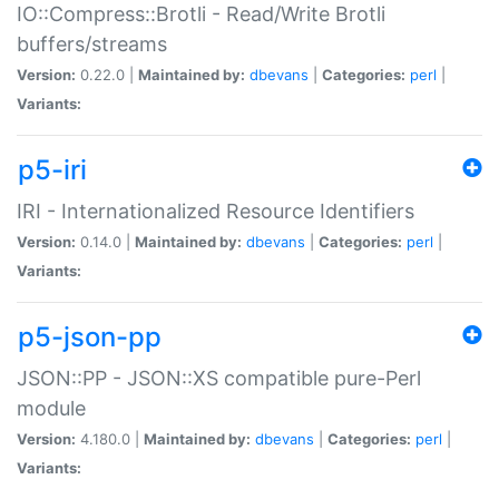
IO::Compress::Brotli - Read/Write Brotli
buffers/streams
Version:
0.22.0 |
Maintained by:
dbevans
|
Categories:
perl
|
Variants:
p5-iri
IRI - Internationalized Resource Identifiers
Version:
0.14.0 |
Maintained by:
dbevans
|
Categories:
perl
|
Variants:
p5-json-pp
JSON::PP - JSON::XS compatible pure-Perl
module
Version:
4.180.0 |
Maintained by:
dbevans
|
Categories:
perl
|
Variants: