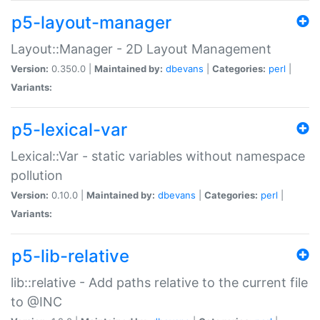
p5-layout-manager
Layout::Manager - 2D Layout Management
Version:
0.350.0 |
Maintained by:
dbevans
|
Categories:
perl
|
Variants:
p5-lexical-var
Lexical::Var - static variables without namespace
pollution
Version:
0.10.0 |
Maintained by:
dbevans
|
Categories:
perl
|
Variants:
p5-lib-relative
lib::relative - Add paths relative to the current file
to @INC