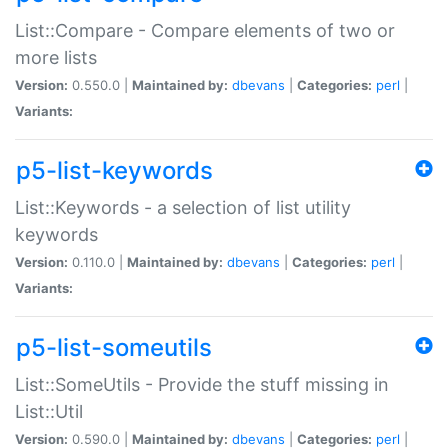
List::Compare - Compare elements of two or
more lists
Version:
0.550.0 |
Maintained by:
dbevans
|
Categories:
perl
|
Variants:
p5-list-keywords
List::Keywords - a selection of list utility
keywords
Version:
0.110.0 |
Maintained by:
dbevans
|
Categories:
perl
|
Variants:
p5-list-someutils
List::SomeUtils - Provide the stuff missing in
List::Util
Version:
0.590.0 |
Maintained by:
dbevans
|
Categories:
perl
|