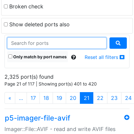
Broken check
Show deleted ports also
Only match by port names
Reset all filters
2,325 port(s) found
Page 21 of 117 | Showing port(s) 401 to 420
(current)
«
…
17
18
19
20
21
22
23
24
p5-imager-file-avif
Imager::File::AVIF - read and write AVIF files