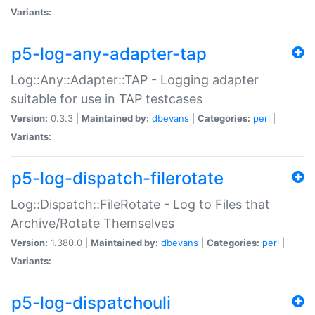
Variants:
p5-log-any-adapter-tap
Log::Any::Adapter::TAP - Logging adapter
suitable for use in TAP testcases
Version:
0.3.3 |
Maintained by:
dbevans
|
Categories:
perl
|
Variants:
p5-log-dispatch-filerotate
Log::Dispatch::FileRotate - Log to Files that
Archive/Rotate Themselves
Version:
1.380.0 |
Maintained by:
dbevans
|
Categories:
perl
|
Variants:
p5-log-dispatchouli