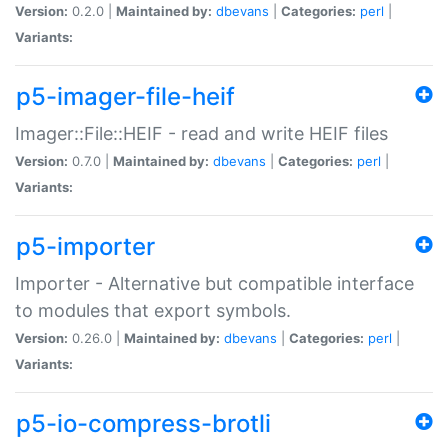
Version:
0.2.0 |
Maintained by:
dbevans
|
Categories:
perl
|
Variants:
p5-imager-file-heif
Imager::File::HEIF - read and write HEIF files
Version:
0.7.0 |
Maintained by:
dbevans
|
Categories:
perl
|
Variants:
p5-importer
Importer - Alternative but compatible interface
to modules that export symbols.
Version:
0.26.0 |
Maintained by:
dbevans
|
Categories:
perl
|
Variants:
p5-io-compress-brotli