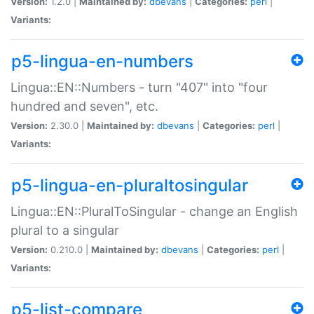
Version:
1.2.0 |
Maintained by:
dbevans
|
Categories:
perl
|
Variants:
p5-lingua-en-numbers
Lingua::EN::Numbers - turn "407" into "four
hundred and seven", etc.
Version:
2.30.0 |
Maintained by:
dbevans
|
Categories:
perl
|
Variants:
p5-lingua-en-pluraltosingular
Lingua::EN::PluralToSingular - change an English
plural to a singular
Version:
0.210.0 |
Maintained by:
dbevans
|
Categories:
perl
|
Variants:
p5-list-compare