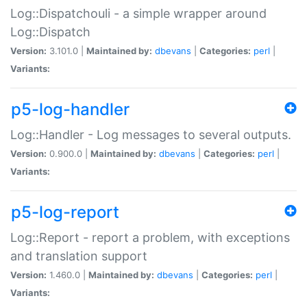
Log::Dispatchouli - a simple wrapper around
Log::Dispatch
Version:
3.101.0 |
Maintained by:
dbevans
|
Categories:
perl
|
Variants:
p5-log-handler
Log::Handler - Log messages to several outputs.
Version:
0.900.0 |
Maintained by:
dbevans
|
Categories:
perl
|
Variants:
p5-log-report
Log::Report - report a problem, with exceptions
and translation support
Version:
1.460.0 |
Maintained by:
dbevans
|
Categories:
perl
|
Variants: