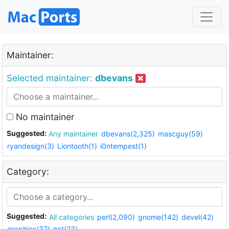
Maintainer:
Selected maintainer:
dbevans
No maintainer
Suggested:
Any maintainer
dbevans(2,325)
mascguy(59)
ryandesign(3)
Liontooth(1)
i0ntempest(1)
Category:
Suggested:
All categories
perl(2,090)
gnome(142)
devel(42)
graphics(37)
net(23)