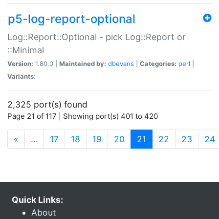
p5-log-report-optional
Log::Report::Optional - pick Log::Report or
::Minimal
Version:
1.80.0 |
Maintained by:
dbevans
|
Categories:
perl
|
Variants:
2,325 port(s) found
Page 21 of 117 | Showing port(s) 401 to 420
(current)
«
…
17
18
19
20
21
22
23
24
Quick Links:
About