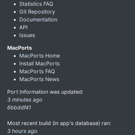
Statistics FAQ
Git Repository
Documentation
API
Issues
MacPorts
MacPorts Home
Install MacPorts
MacPorts FAQ
MacPorts News
Port Information was updated:
3 minutes ago
6bbddf41
Most recent build (in app's database) ran:
3 hours ago