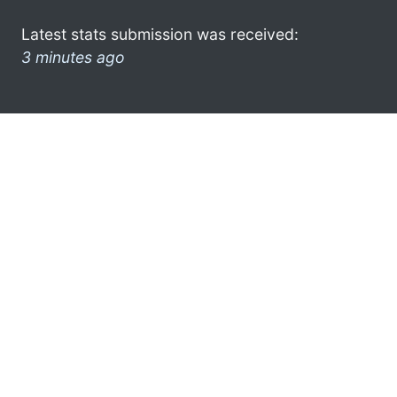
Latest stats submission was received:
3 minutes ago