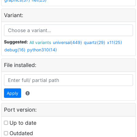
Variant:
Suggested:
All variants
universal(449)
quartz(29)
x11(25)
debug(16)
python310(14)
File installed:
Apply
Port version:
Up to date
Outdated