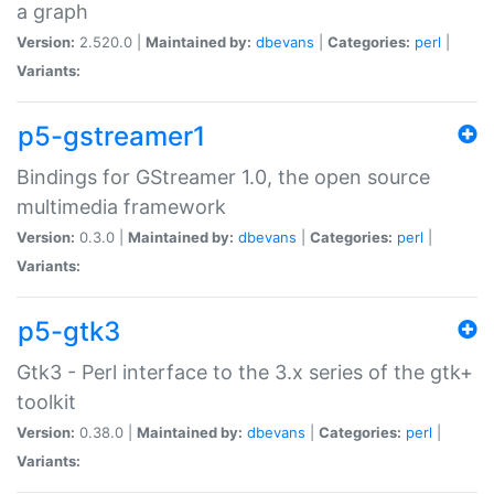
a graph
Version:
2.520.0 |
Maintained by:
dbevans
|
Categories:
perl
|
Variants:
p5-gstreamer1
Bindings for GStreamer 1.0, the open source
multimedia framework
Version:
0.3.0 |
Maintained by:
dbevans
|
Categories:
perl
|
Variants:
p5-gtk3
Gtk3 - Perl interface to the 3.x series of the gtk+
toolkit
Version:
0.38.0 |
Maintained by:
dbevans
|
Categories:
perl
|
Variants: