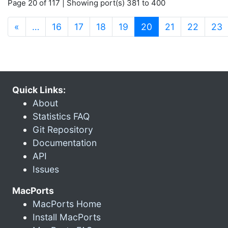
Page 20 of 117 | Showing port(s) 381 to 400
(current)
«
…
16
17
18
19
20
21
22
23
Quick Links:
About
Statistics FAQ
Git Repository
Documentation
API
Issues
MacPorts
MacPorts Home
Install MacPorts