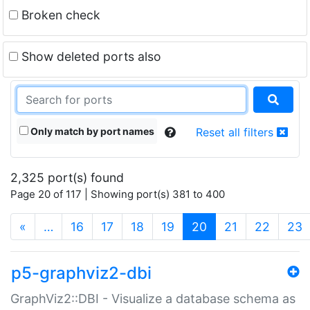
Broken check
Show deleted ports also
Only match by port names
Reset all filters
2,325 port(s) found
Page 20 of 117 | Showing port(s) 381 to 400
(current)
«
…
16
17
18
19
20
21
22
23
p5-graphviz2-dbi
GraphViz2::DBI - Visualize a database schema as