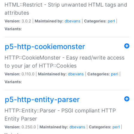
HTML::Restrict - Strip unwanted HTML tags and
attributes
Version:
3.0.2 |
Maintained by:
dbevans
|
Categories:
perl
|
Variants:
p5-http-cookiemonster
HTTP::CookieMonster - Easy read/write access
to your jar of HTTP::Cookies
Version:
0.110.0 |
Maintained by:
dbevans
|
Categories:
perl
|
Variants:
p5-http-entity-parser
HTTP::Entity::Parser - PSGI compliant HTTP
Entity Parser
Version:
0.250.0 |
Maintained by:
dbevans
|
Categories:
perl
|