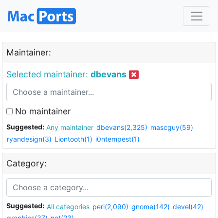
Maintainer:
Selected maintainer:
dbevans
No maintainer
Suggested:
Any maintainer
dbevans(2,325)
mascguy(59)
ryandesign(3)
Liontooth(1)
i0ntempest(1)
Category:
Suggested:
All categories
perl(2,090)
gnome(142)
devel(42)
graphics(37)
net(23)