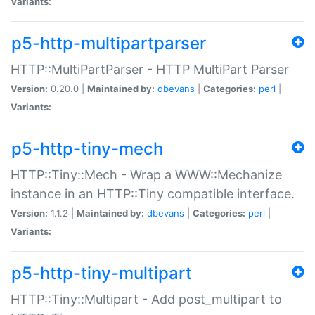
Variants:
p5-http-multipartparser
HTTP::MultiPartParser - HTTP MultiPart Parser
Version:
0.20.0 |
Maintained by:
dbevans
|
Categories:
perl
|
Variants:
p5-http-tiny-mech
HTTP::Tiny::Mech - Wrap a WWW::Mechanize
instance in an HTTP::Tiny compatible interface.
Version:
1.1.2 |
Maintained by:
dbevans
|
Categories:
perl
|
Variants:
p5-http-tiny-multipart
HTTP::Tiny::Multipart - Add post_multipart to