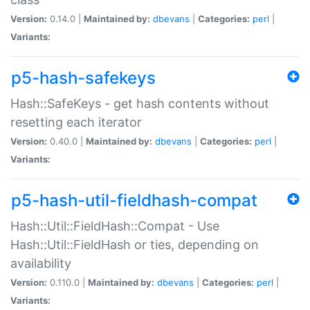
Version:
0.14.0 |
Maintained by:
dbevans
|
Categories:
perl
|
Variants:
p5-hash-safekeys
Hash::SafeKeys - get hash contents without
resetting each iterator
Version:
0.40.0 |
Maintained by:
dbevans
|
Categories:
perl
|
Variants:
p5-hash-util-fieldhash-compat
Hash::Util::FieldHash::Compat - Use
Hash::Util::FieldHash or ties, depending on
availability
Version:
0.110.0 |
Maintained by:
dbevans
|
Categories:
perl
|
Variants: