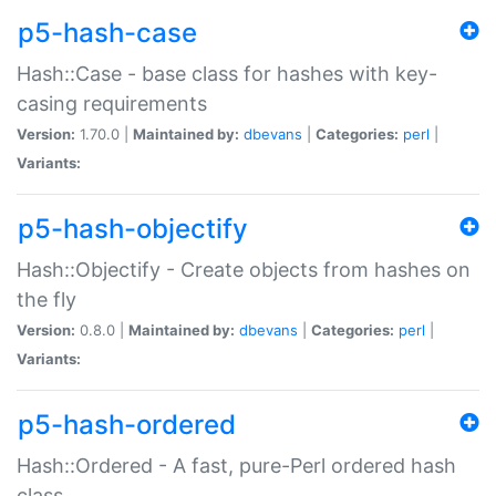
p5-hash-case
Hash::Case - base class for hashes with key-
casing requirements
Version:
1.70.0 |
Maintained by:
dbevans
|
Categories:
perl
|
Variants:
p5-hash-objectify
Hash::Objectify - Create objects from hashes on
the fly
Version:
0.8.0 |
Maintained by:
dbevans
|
Categories:
perl
|
Variants:
p5-hash-ordered
Hash::Ordered - A fast, pure-Perl ordered hash
class