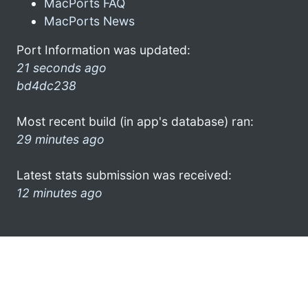
MacPorts FAQ
MacPorts News
Port Information was updated:
21 seconds ago
bd4dc238
Most recent build (in app's database) ran:
29 minutes ago
Latest stats submission was received:
12 minutes ago