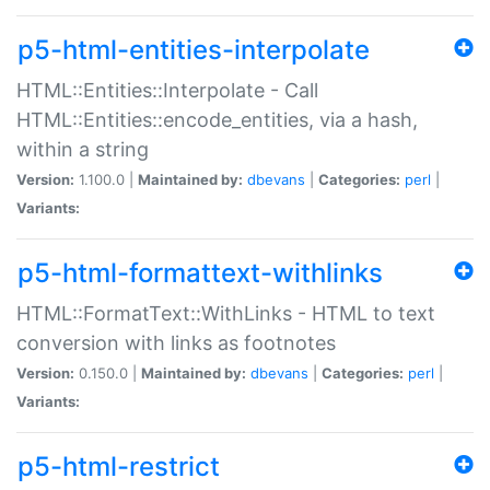
p5-html-entities-interpolate
HTML::Entities::Interpolate - Call
HTML::Entities::encode_entities, via a hash,
within a string
Version:
1.100.0 |
Maintained by:
dbevans
|
Categories:
perl
|
Variants:
p5-html-formattext-withlinks
HTML::FormatText::WithLinks - HTML to text
conversion with links as footnotes
Version:
0.150.0 |
Maintained by:
dbevans
|
Categories:
perl
|
Variants:
p5-html-restrict