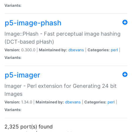
Variants:
p5-image-phash
Image::PHash - Fast perceptual image hashing
(DCT-based pHash)
Version:
0.300.0 |
Maintained by:
dbevans
|
Categories:
perl
|
Variants:
p5-imager
Imager - Perl extension for Generating 24 bit
Images
Version:
1.34.0 |
Maintained by:
dbevans
|
Categories:
perl
|
Variants:
2,325 port(s) found