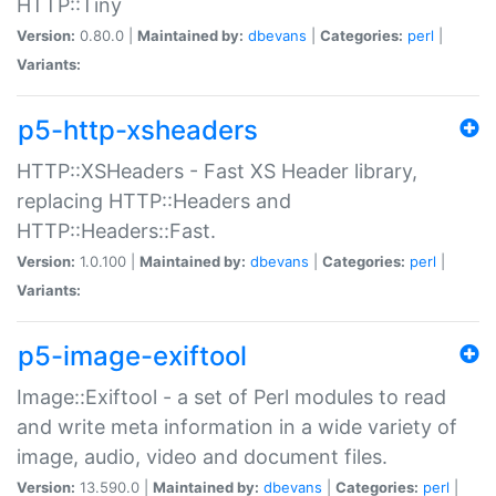
HTTP::Tiny
Version:
0.80.0 |
Maintained by:
dbevans
|
Categories:
perl
|
Variants:
p5-http-xsheaders
HTTP::XSHeaders - Fast XS Header library,
replacing HTTP::Headers and
HTTP::Headers::Fast.
Version:
1.0.100 |
Maintained by:
dbevans
|
Categories:
perl
|
Variants:
p5-image-exiftool
Image::Exiftool - a set of Perl modules to read
and write meta information in a wide variety of
image, audio, video and document files.
Version:
13.590.0 |
Maintained by:
dbevans
|
Categories:
perl
|