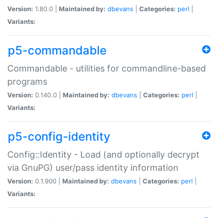
Version:
1.80.0 |
Maintained by:
dbevans
|
Categories:
perl
|
Variants:
p5-commandable
Commandable - utilities for commandline-based
programs
Version:
0.140.0 |
Maintained by:
dbevans
|
Categories:
perl
|
Variants:
p5-config-identity
Config::Identity - Load (and optionally decrypt
via GnuPG) user/pass identity information
Version:
0.1.900 |
Maintained by:
dbevans
|
Categories:
perl
|
Variants: