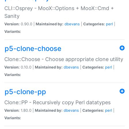
CLI::Osprey - MooX::Options + MooX::Cmd +
Sanity
Version:
0.90.0 |
Maintained by:
dbevans
|
Categories:
perl
|
Variants:
p5-clone-choose
Clone::Choose - Choose appropriate clone utility
Version:
0.10.0 |
Maintained by:
dbevans
|
Categories:
perl
|
Variants:
p5-clone-pp
Clone::PP - Recursively copy Perl datatypes
Version:
1.80.0 |
Maintained by:
dbevans
|
Categories:
perl
|
Variants: