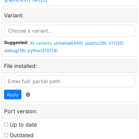
Variant:
Suggested:
All variants
universal(449)
quartz(29)
x11(25)
debug(16)
python310(14)
File installed:
Apply
Port version:
Up to date
Outdated