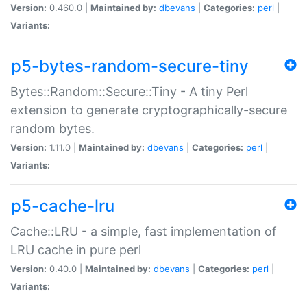
Version:
0.460.0 |
Maintained by:
dbevans
|
Categories:
perl
|
Variants:
p5-bytes-random-secure-tiny
Bytes::Random::Secure::Tiny - A tiny Perl
extension to generate cryptographically-secure
random bytes.
Version:
1.11.0 |
Maintained by:
dbevans
|
Categories:
perl
|
Variants:
p5-cache-lru
Cache::LRU - a simple, fast implementation of
LRU cache in pure perl
Version:
0.40.0 |
Maintained by:
dbevans
|
Categories:
perl
|
Variants: