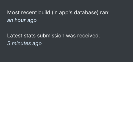
Most recent build (in app's database) ran:
an hour ago
Latest stats submission was received:
5 minutes ago