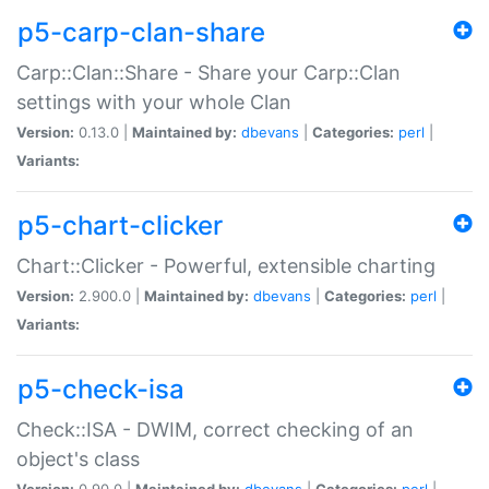
p5-carp-clan-share
Carp::Clan::Share - Share your Carp::Clan
settings with your whole Clan
Version:
0.13.0 |
Maintained by:
dbevans
|
Categories:
perl
|
Variants:
p5-chart-clicker
Chart::Clicker - Powerful, extensible charting
Version:
2.900.0 |
Maintained by:
dbevans
|
Categories:
perl
|
Variants:
p5-check-isa
Check::ISA - DWIM, correct checking of an
object's class
Version:
0.90.0 |
Maintained by:
dbevans
|
Categories:
perl
|