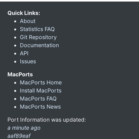
Quick Links:
About
Statistics FAQ
Git Repository
Documentation
API
Issues
MacPorts
MacPorts Home
Install MacPorts
MacPorts FAQ
MacPorts News
Port Information was updated:
a minute ago
aaf89eaf