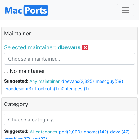
Maintainer:
Selected maintainer:
dbevans
No maintainer
Suggested:
Any maintainer
dbevans(2,325)
mascguy(59)
ryandesign(3)
Liontooth(1)
i0ntempest(1)
Category:
Suggested:
All categories
perl(2,090)
gnome(142)
devel(42)
graphics(37)
net(23)