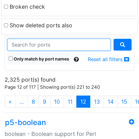
Broken check
Show deleted ports also
Only match by port names
Reset all filters
2,325 port(s) found
Page 12 of 117 | Showing port(s) 221 to 240
(current)
«
…
8
9
10
11
12
13
14
15
1
p5-boolean
boolean - Boolean support for Perl