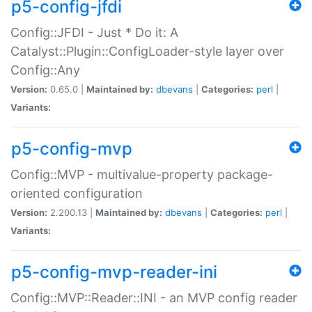
p5-config-jfdi
Config::JFDI - Just * Do it: A
Catalyst::Plugin::ConfigLoader-style layer over
Config::Any
Version:
0.65.0 |
Maintained by:
dbevans
|
Categories:
perl
|
Variants:
p5-config-mvp
Config::MVP - multivalue-property package-
oriented configuration
Version:
2.200.13 |
Maintained by:
dbevans
|
Categories:
perl
|
Variants:
p5-config-mvp-reader-ini
Config::MVP::Reader::INI - an MVP config reader