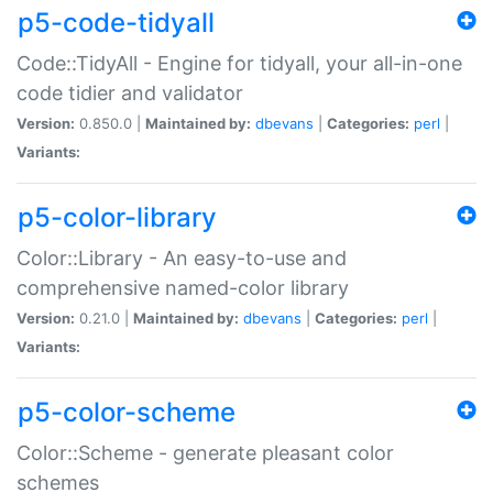
p5-code-tidyall
Code::TidyAll - Engine for tidyall, your all-in-one
code tidier and validator
Version:
0.850.0 |
Maintained by:
dbevans
|
Categories:
perl
|
Variants:
p5-color-library
Color::Library - An easy-to-use and
comprehensive named-color library
Version:
0.21.0 |
Maintained by:
dbevans
|
Categories:
perl
|
Variants:
p5-color-scheme
Color::Scheme - generate pleasant color
schemes