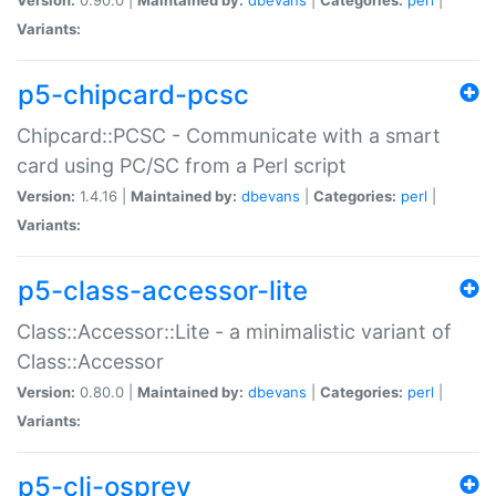
Variants:
p5-chipcard-pcsc
Chipcard::PCSC - Communicate with a smart
card using PC/SC from a Perl script
Version:
1.4.16 |
Maintained by:
dbevans
|
Categories:
perl
|
Variants:
p5-class-accessor-lite
Class::Accessor::Lite - a minimalistic variant of
Class::Accessor
Version:
0.80.0 |
Maintained by:
dbevans
|
Categories:
perl
|
Variants:
p5-cli-osprey