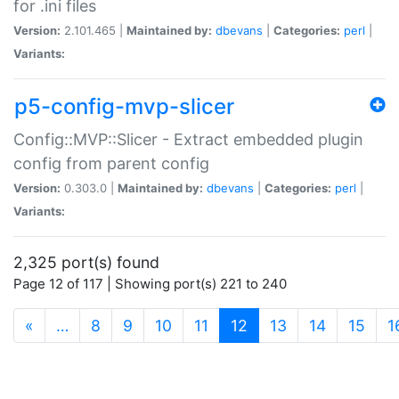
for .ini files
Version:
2.101.465 |
Maintained by:
dbevans
|
Categories:
perl
|
Variants:
p5-config-mvp-slicer
Config::MVP::Slicer - Extract embedded plugin
config from parent config
Version:
0.303.0 |
Maintained by:
dbevans
|
Categories:
perl
|
Variants:
2,325 port(s) found
Page 12 of 117 | Showing port(s) 221 to 240
(current)
«
…
8
9
10
11
12
13
14
15
1