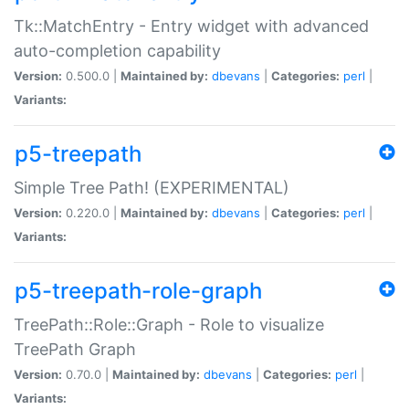
Tk::MatchEntry - Entry widget with advanced
auto-completion capability
Version:
0.500.0 |
Maintained by:
dbevans
|
Categories:
perl
|
Variants:
p5-treepath
Simple Tree Path! (EXPERIMENTAL)
Version:
0.220.0 |
Maintained by:
dbevans
|
Categories:
perl
|
Variants:
p5-treepath-role-graph
TreePath::Role::Graph - Role to visualize
TreePath Graph
Version:
0.70.0 |
Maintained by:
dbevans
|
Categories:
perl
|
Variants: