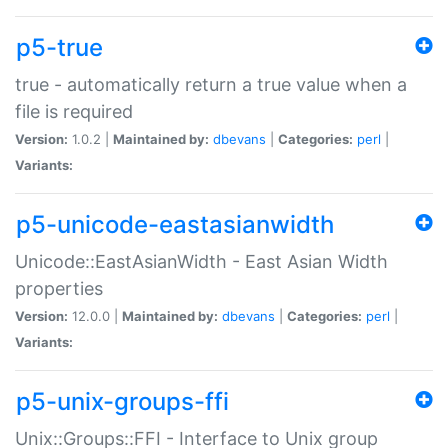
p5-true
true - automatically return a true value when a
file is required
Version:
1.0.2 |
Maintained by:
dbevans
|
Categories:
perl
|
Variants:
p5-unicode-eastasianwidth
Unicode::EastAsianWidth - East Asian Width
properties
Version:
12.0.0 |
Maintained by:
dbevans
|
Categories:
perl
|
Variants:
p5-unix-groups-ffi
Unix::Groups::FFI - Interface to Unix group