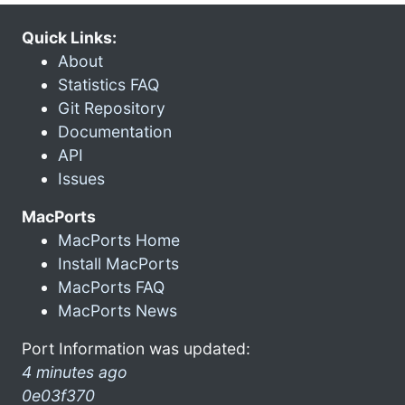
Quick Links:
About
Statistics FAQ
Git Repository
Documentation
API
Issues
MacPorts
MacPorts Home
Install MacPorts
MacPorts FAQ
MacPorts News
Port Information was updated:
4 minutes ago
0e03f370