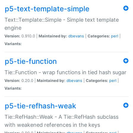
p5-text-template-simple
Text::Template::Simple - Simple text template
engine
Version:
0.910.0 |
Maintained by:
dbevans
|
Categories:
perl
|
Variants:
p5-tie-function
Tie::Function - wrap functions in tied hash sugar
Version:
0.20.0 |
Maintained by:
dbevans
|
Categories:
perl
|
Variants:
p5-tie-refhash-weak
Tie::RefHash::Weak - A Tie::RefHash subclass
with weakened references in the keys
Version:
0.90.0 |
Maintained by:
dbevans
|
Categories:
perl
|