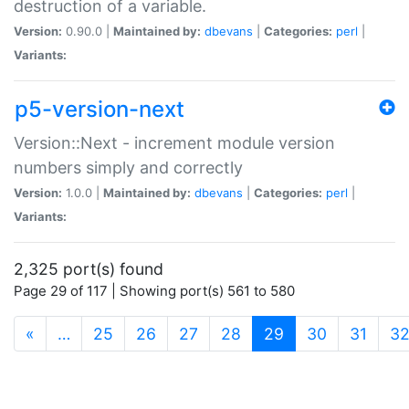
destruction of a variable.
Version:
0.90.0 |
Maintained by:
dbevans
|
Categories:
perl
|
Variants:
p5-version-next
Version::Next - increment module version
numbers simply and correctly
Version:
1.0.0 |
Maintained by:
dbevans
|
Categories:
perl
|
Variants:
2,325 port(s) found
Page 29 of 117 | Showing port(s) 561 to 580
(current)
«
…
25
26
27
28
29
30
31
3