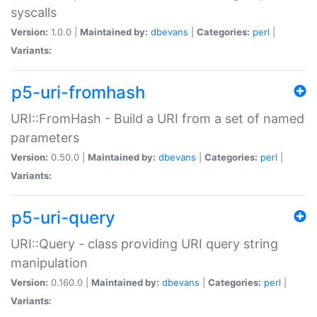
syscalls
Version:
1.0.0 |
Maintained by:
dbevans
|
Categories:
perl
|
Variants:
p5-uri-fromhash
URI::FromHash - Build a URI from a set of named
parameters
Version:
0.50.0 |
Maintained by:
dbevans
|
Categories:
perl
|
Variants:
p5-uri-query
URI::Query - class providing URI query string
manipulation
Version:
0.160.0 |
Maintained by:
dbevans
|
Categories:
perl
|
Variants: