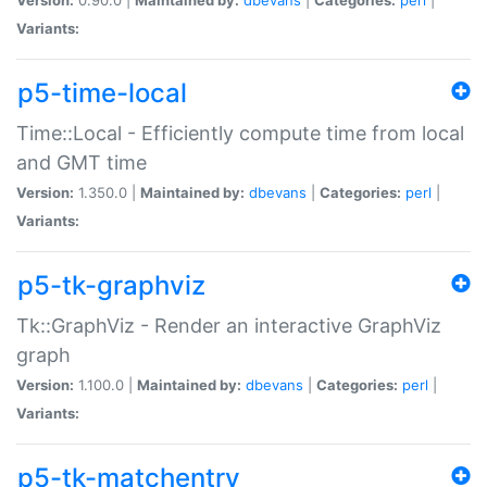
Variants:
p5-time-local
Time::Local - Efficiently compute time from local
and GMT time
Version:
1.350.0 |
Maintained by:
dbevans
|
Categories:
perl
|
Variants:
p5-tk-graphviz
Tk::GraphViz - Render an interactive GraphViz
graph
Version:
1.100.0 |
Maintained by:
dbevans
|
Categories:
perl
|
Variants:
p5-tk-matchentry