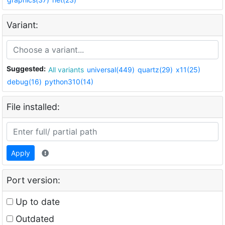
Variant:
Suggested:
All variants
universal(449)
quartz(29)
x11(25)
debug(16)
python310(14)
File installed:
Apply
Port version:
Up to date
Outdated