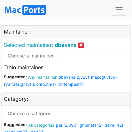
Maintainer:
Selected maintainer:
dbevans
No maintainer
Suggested:
Any maintainer
dbevans(2,325)
mascguy(59)
ryandesign(3)
Liontooth(1)
i0ntempest(1)
Category:
Suggested:
All categories
perl(2,090)
gnome(142)
devel(42)
graphics(37)
net(23)