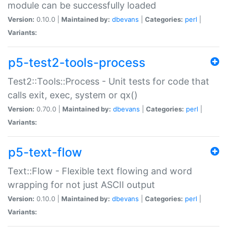
module can be successfully loaded
Version:
0.10.0 |
Maintained by:
dbevans
|
Categories:
perl
|
Variants:
p5-test2-tools-process
Test2::Tools::Process - Unit tests for code that
calls exit, exec, system or qx()
Version:
0.70.0 |
Maintained by:
dbevans
|
Categories:
perl
|
Variants:
p5-text-flow
Text::Flow - Flexible text flowing and word
wrapping for not just ASCII output
Version:
0.10.0 |
Maintained by:
dbevans
|
Categories:
perl
|
Variants: