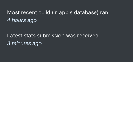
Most recent build (in app's database) ran:
4 hours ago
Latest stats submission was received:
3 minutes ago