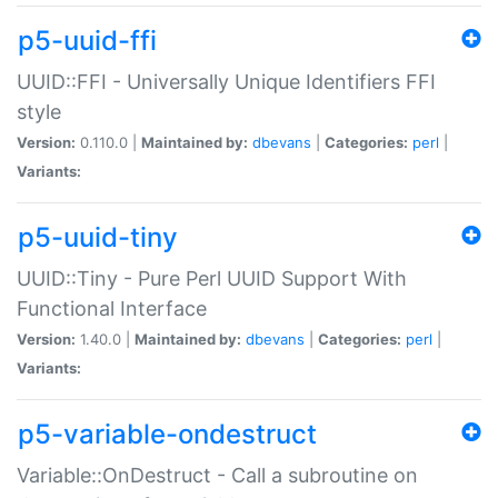
p5-uuid-ffi
UUID::FFI - Universally Unique Identifiers FFI
style
Version:
0.110.0 |
Maintained by:
dbevans
|
Categories:
perl
|
Variants:
p5-uuid-tiny
UUID::Tiny - Pure Perl UUID Support With
Functional Interface
Version:
1.40.0 |
Maintained by:
dbevans
|
Categories:
perl
|
Variants:
p5-variable-ondestruct
Variable::OnDestruct - Call a subroutine on