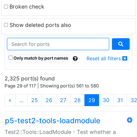
Broken check
Show deleted ports also
Only match by port names
Reset all filters
2,325 port(s) found
Page 29 of 117 | Showing port(s) 561 to 580
(current)
«
…
25
26
27
28
29
30
31
3
p5-test2-tools-loadmodule
Test2::Tools::LoadModule - Test whether a