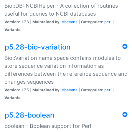
Bio::DB::NCBIHelper - A collection of routines
useful for queries to NCBI databases
Version:
1.7.8 |
Maintained by:
dbevans
|
Categories:
perl
|
Variants:
p5.28-bio-variation
Bio::Variation name space contains modules to
store sequence variation information as
differences between the reference sequence and
changes sequences
Version:
1.7.5 |
Maintained by:
dbevans
|
Categories:
perl
|
Variants:
p5.28-boolean
boolean - Boolean support for Perl