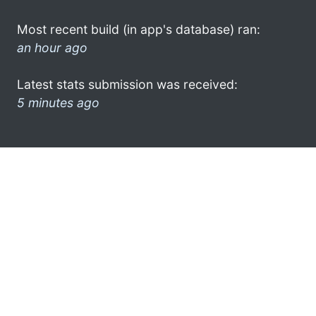
Most recent build (in app's database) ran:
an hour ago
Latest stats submission was received:
5 minutes ago