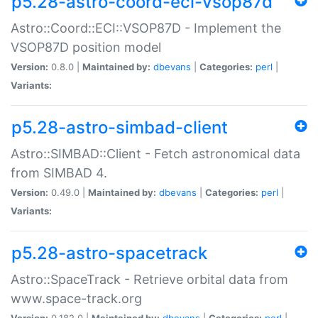
p5.28-astro-coord-eci-vsop87d
Astro::Coord::ECI::VSOP87D - Implement the
VSOP87D position model
Version:
0.8.0 |
Maintained by:
dbevans
|
Categories:
perl
|
Variants:
p5.28-astro-simbad-client
Astro::SIMBAD::Client - Fetch astronomical data
from SIMBAD 4.
Version:
0.49.0 |
Maintained by:
dbevans
|
Categories:
perl
|
Variants:
p5.28-astro-spacetrack
Astro::SpaceTrack - Retrieve orbital data from
www.space-track.org
Version:
0.182.0 |
Maintained by:
dbevans
|
Categories:
perl
|