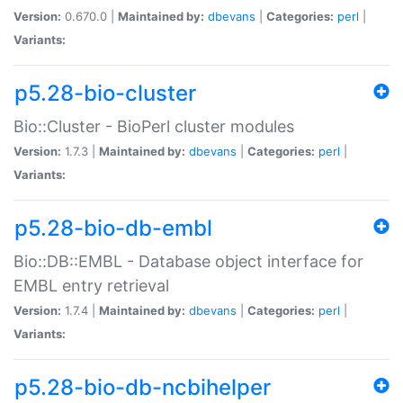
Version:
0.670.0 |
Maintained by:
dbevans
|
Categories:
perl
|
Variants:
p5.28-bio-cluster
Bio::Cluster - BioPerl cluster modules
Version:
1.7.3 |
Maintained by:
dbevans
|
Categories:
perl
|
Variants:
p5.28-bio-db-embl
Bio::DB::EMBL - Database object interface for
EMBL entry retrieval
Version:
1.7.4 |
Maintained by:
dbevans
|
Categories:
perl
|
Variants:
p5.28-bio-db-ncbihelper