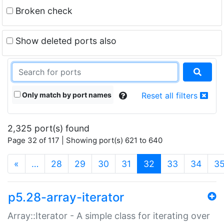
Broken check
Show deleted ports also
Only match by port names
Reset all filters
2,325 port(s) found
Page 32 of 117 | Showing port(s) 621 to 640
(current)
«
…
28
29
30
31
32
33
34
3
p5.28-array-iterator
Array::Iterator - A simple class for iterating over