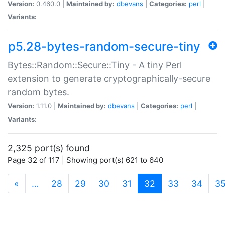
Version:
0.460.0 |
Maintained by:
dbevans
|
Categories:
perl
|
Variants:
p5.28-bytes-random-secure-tiny
Bytes::Random::Secure::Tiny - A tiny Perl
extension to generate cryptographically-secure
random bytes.
Version:
1.11.0 |
Maintained by:
dbevans
|
Categories:
perl
|
Variants:
2,325 port(s) found
Page 32 of 117 | Showing port(s) 621 to 640
(current)
«
…
28
29
30
31
32
33
34
3