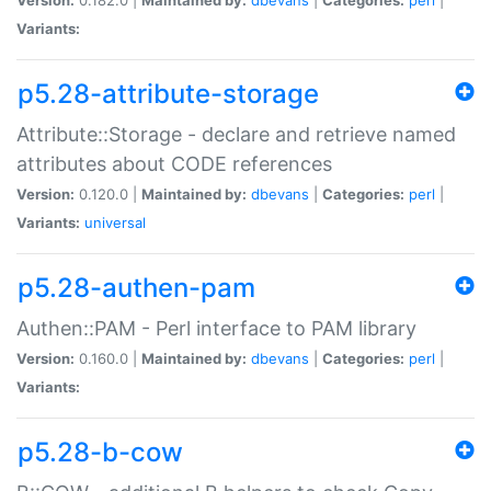
Variants:
p5.28-attribute-storage
Attribute::Storage - declare and retrieve named
attributes about CODE references
Version:
0.120.0 |
Maintained by:
dbevans
|
Categories:
perl
|
Variants:
universal
p5.28-authen-pam
Authen::PAM - Perl interface to PAM library
Version:
0.160.0 |
Maintained by:
dbevans
|
Categories:
perl
|
Variants:
p5.28-b-cow