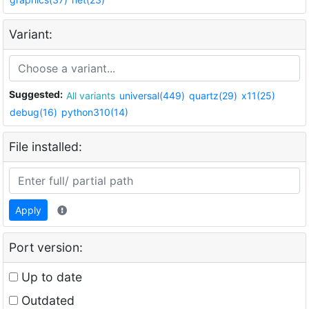
Variant:
Suggested:
All variants
universal(449)
quartz(29)
x11(25)
debug(16)
python310(14)
File installed:
Apply
Port version:
Up to date
Outdated