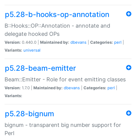
p5.28-b-hooks-op-annotation
B::Hooks::OP::Annotation - annotate and
delegate hooked OPs
Version:
0.440.0 |
Maintained by:
dbevans
|
Categories:
perl
|
Variants:
universal
p5.28-beam-emitter
Beam::Emitter - Role for event emitting classes
Version:
1.7.0 |
Maintained by:
dbevans
|
Categories:
perl
|
Variants:
p5.28-bignum
bignum - transparent big number support for
Perl