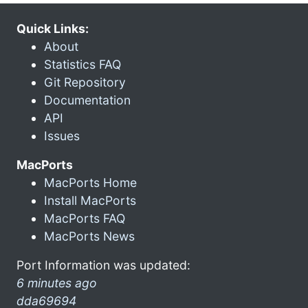
Quick Links:
About
Statistics FAQ
Git Repository
Documentation
API
Issues
MacPorts
MacPorts Home
Install MacPorts
MacPorts FAQ
MacPorts News
Port Information was updated:
6 minutes ago
dda69694