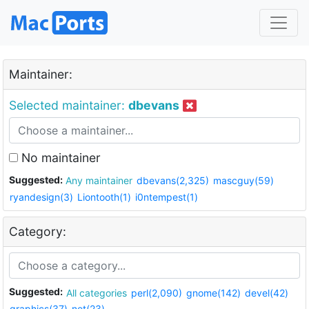
Maintainer:
Selected maintainer:
dbevans
No maintainer
Suggested:
Any maintainer
dbevans(2,325)
mascguy(59)
ryandesign(3)
Liontooth(1)
i0ntempest(1)
Category:
Suggested:
All categories
perl(2,090)
gnome(142)
devel(42)
graphics(37)
net(23)