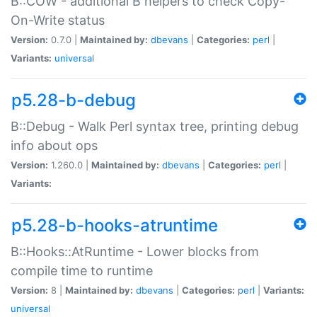
B::COW - additional B helpers to check Copy-
On-Write status
Version:
0.7.0 |
Maintained by:
dbevans
|
Categories:
perl
|
Variants:
universal
p5.28-b-debug
B::Debug - Walk Perl syntax tree, printing debug
info about ops
Version:
1.260.0 |
Maintained by:
dbevans
|
Categories:
perl
|
Variants:
p5.28-b-hooks-atruntime
B::Hooks::AtRuntime - Lower blocks from
compile time to runtime
Version:
8 |
Maintained by:
dbevans
|
Categories:
perl
|
Variants:
universal