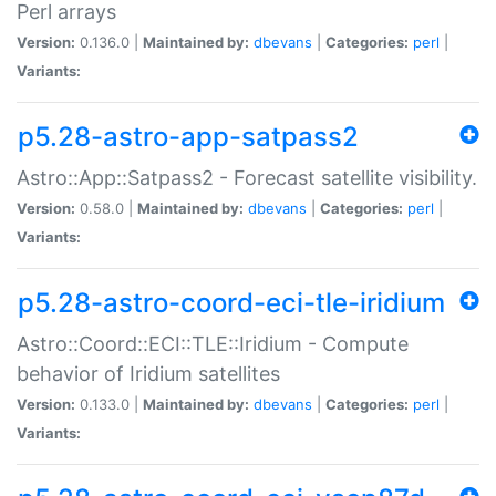
Perl arrays
Version:
0.136.0 |
Maintained by:
dbevans
|
Categories:
perl
|
Variants:
p5.28-astro-app-satpass2
Astro::App::Satpass2 - Forecast satellite visibility.
Version:
0.58.0 |
Maintained by:
dbevans
|
Categories:
perl
|
Variants:
p5.28-astro-coord-eci-tle-iridium
Astro::Coord::ECI::TLE::Iridium - Compute
behavior of Iridium satellites
Version:
0.133.0 |
Maintained by:
dbevans
|
Categories:
perl
|
Variants: