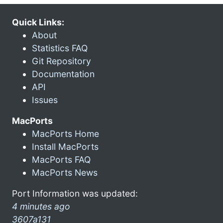
Quick Links:
About
Statistics FAQ
Git Repository
Documentation
API
Issues
MacPorts
MacPorts Home
Install MacPorts
MacPorts FAQ
MacPorts News
Port Information was updated:
4 minutes ago
3607a131