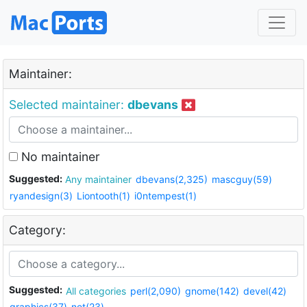
Maintainer:
Selected maintainer:
dbevans
No maintainer
Suggested:
Any maintainer
dbevans(2,325)
mascguy(59)
ryandesign(3)
Liontooth(1)
i0ntempest(1)
Category:
Suggested:
All categories
perl(2,090)
gnome(142)
devel(42)
graphics(37)
net(23)