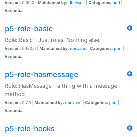
Version:
0.30.0 |
Maintained by:
dbevans
|
Categories:
perl
|
Variants:
p5-role-basic
Role::Basic - Just roles. Nothing else.
Version:
0.160.0 |
Maintained by:
dbevans
|
Categories:
perl
|
Variants:
p5-role-hasmessage
Role::HasMessage - a thing with a message
method
Version:
0.7.0 |
Maintained by:
dbevans
|
Categories:
perl
|
Variants:
p5-role-hooks