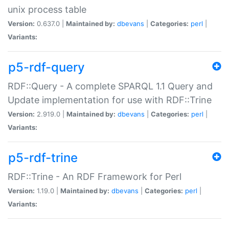
unix process table
Version:
0.637.0 |
Maintained by:
dbevans
|
Categories:
perl
|
Variants:
p5-rdf-query
RDF::Query - A complete SPARQL 1.1 Query and
Update implementation for use with RDF::Trine
Version:
2.919.0 |
Maintained by:
dbevans
|
Categories:
perl
|
Variants:
p5-rdf-trine
RDF::Trine - An RDF Framework for Perl
Version:
1.19.0 |
Maintained by:
dbevans
|
Categories:
perl
|
Variants: