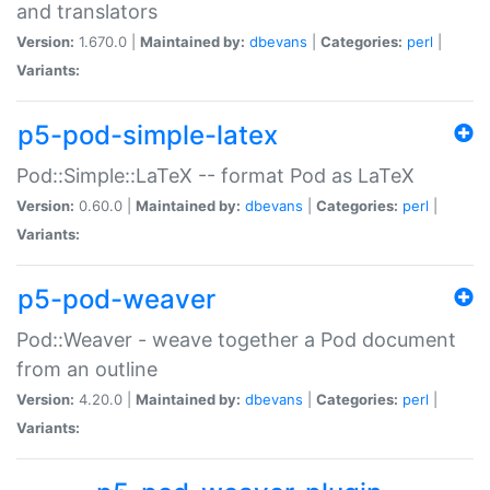
and translators
Version:
1.670.0 |
Maintained by:
dbevans
|
Categories:
perl
|
Variants:
p5-pod-simple-latex
Pod::Simple::LaTeX -- format Pod as LaTeX
Version:
0.60.0 |
Maintained by:
dbevans
|
Categories:
perl
|
Variants:
p5-pod-weaver
Pod::Weaver - weave together a Pod document
from an outline
Version:
4.20.0 |
Maintained by:
dbevans
|
Categories:
perl
|
Variants: