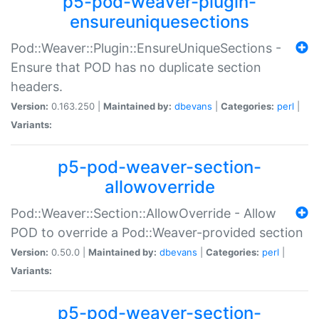
p5-pod-weaver-plugin-
ensureuniquesections
Pod::Weaver::Plugin::EnsureUniqueSections -
Ensure that POD has no duplicate section
headers.
Version:
0.163.250 |
Maintained by:
dbevans
|
Categories:
perl
|
Variants:
p5-pod-weaver-section-
allowoverride
Pod::Weaver::Section::AllowOverride - Allow
POD to override a Pod::Weaver-provided section
Version:
0.50.0 |
Maintained by:
dbevans
|
Categories:
perl
|
Variants:
p5-pod-weaver-section-