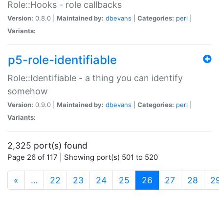
Role::Hooks - role callbacks
Version:
0.8.0 |
Maintained by:
dbevans
|
Categories:
perl
|
Variants:
p5-role-identifiable
Role::Identifiable - a thing you can identify
somehow
Version:
0.9.0 |
Maintained by:
dbevans
|
Categories:
perl
|
Variants:
2,325 port(s) found
Page 26 of 117 | Showing port(s) 501 to 520
(current)
«
…
22
23
24
25
26
27
28
2