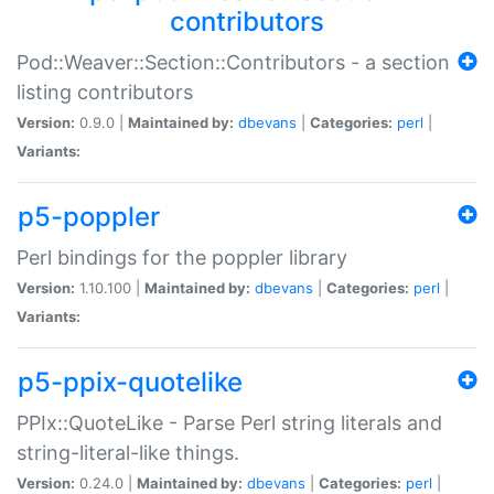
contributors
Pod::Weaver::Section::Contributors - a section
listing contributors
Version:
0.9.0 |
Maintained by:
dbevans
|
Categories:
perl
|
Variants:
p5-poppler
Perl bindings for the poppler library
Version:
1.10.100 |
Maintained by:
dbevans
|
Categories:
perl
|
Variants:
p5-ppix-quotelike
PPIx::QuoteLike - Parse Perl string literals and
string-literal-like things.
Version:
0.24.0 |
Maintained by:
dbevans
|
Categories:
perl
|