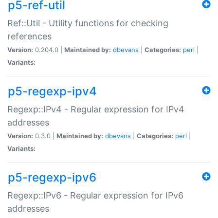
p5-ref-util
Ref::Util - Utility functions for checking
references
Version:
0.204.0 |
Maintained by:
dbevans
|
Categories:
perl
|
Variants:
p5-regexp-ipv4
Regexp::IPv4 - Regular expression for IPv4
addresses
Version:
0.3.0 |
Maintained by:
dbevans
|
Categories:
perl
|
Variants:
p5-regexp-ipv6
Regexp::IPv6 - Regular expression for IPv6
addresses