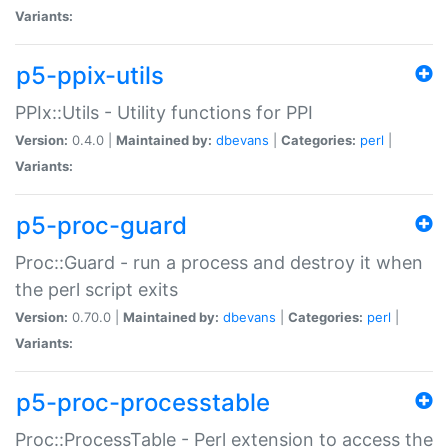
Variants:
p5-ppix-utils
PPIx::Utils - Utility functions for PPI
Version:
0.4.0 |
Maintained by:
dbevans
|
Categories:
perl
|
Variants:
p5-proc-guard
Proc::Guard - run a process and destroy it when
the perl script exits
Version:
0.70.0 |
Maintained by:
dbevans
|
Categories:
perl
|
Variants:
p5-proc-processtable
Proc::ProcessTable - Perl extension to access the