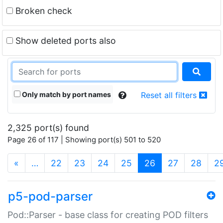
Broken check
Show deleted ports also
Only match by port names
Reset all filters
2,325 port(s) found
Page 26 of 117 | Showing port(s) 501 to 520
(current)
«
…
22
23
24
25
26
27
28
2
p5-pod-parser
Pod::Parser - base class for creating POD filters