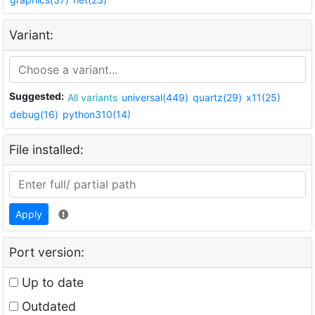
Variant:
Suggested:
All variants
universal(449)
quartz(29)
x11(25)
debug(16)
python310(14)
File installed:
Apply
Port version:
Up to date
Outdated