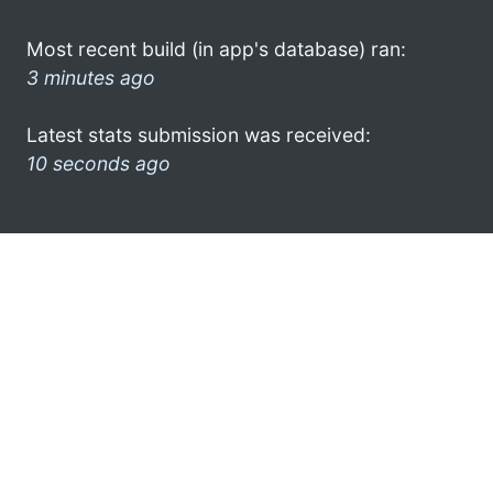
Most recent build (in app's database) ran:
3 minutes ago
Latest stats submission was received:
10 seconds ago