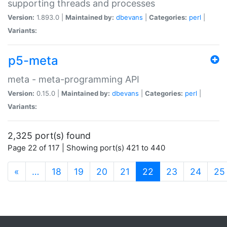
supporting threads and processes
Version:
1.893.0 |
Maintained by:
dbevans
|
Categories:
perl
|
Variants:
p5-meta
meta - meta-programming API
Version:
0.15.0 |
Maintained by:
dbevans
|
Categories:
perl
|
Variants:
2,325 port(s) found
Page 22 of 117 | Showing port(s) 421 to 440
(current)
«
…
18
19
20
21
22
23
24
25