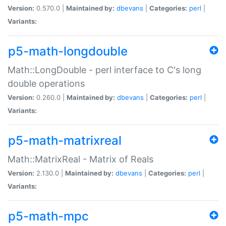
Version:
0.570.0 |
Maintained by:
dbevans
|
Categories:
perl
|
Variants:
p5-math-longdouble
Math::LongDouble - perl interface to C's long
double operations
Version:
0.260.0 |
Maintained by:
dbevans
|
Categories:
perl
|
Variants:
p5-math-matrixreal
Math::MatrixReal - Matrix of Reals
Version:
2.130.0 |
Maintained by:
dbevans
|
Categories:
perl
|
Variants:
p5-math-mpc