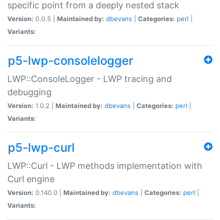
specific point from a deeply nested stack
Version:
0.0.5 |
Maintained by:
dbevans
|
Categories:
perl
|
Variants:
p5-lwp-consolelogger
LWP::ConsoleLogger - LWP tracing and
debugging
Version:
1.0.2 |
Maintained by:
dbevans
|
Categories:
perl
|
Variants:
p5-lwp-curl
LWP::Curl - LWP methods implementation with
Curl engine
Version:
0.140.0 |
Maintained by:
dbevans
|
Categories:
perl
|
Variants: