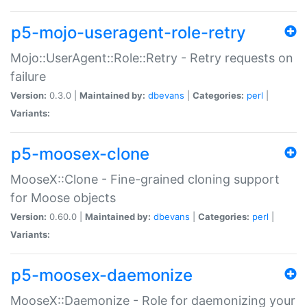
p5-mojo-useragent-role-retry
Mojo::UserAgent::Role::Retry - Retry requests on
failure
Version:
0.3.0 |
Maintained by:
dbevans
|
Categories:
perl
|
Variants:
p5-moosex-clone
MooseX::Clone - Fine-grained cloning support
for Moose objects
Version:
0.60.0 |
Maintained by:
dbevans
|
Categories:
perl
|
Variants:
p5-moosex-daemonize
MooseX::Daemonize - Role for daemonizing your