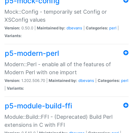
p5-mock-config
Mock::Config - temporarily set Config or
XSConfig values
Version:
0.50.0 |
Maintained by:
dbevans
|
Categories:
perl
|
Variants:
p5-modern-perl
Modern::Perl - enable all of the features of
Modern Perl with one import
Version:
1.202.506.70 |
Maintained by:
dbevans
|
Categories:
perl
|
Variants:
p5-module-build-ffi
Module::Build::FFI - (Deprecated) Build Perl
extensions in C with FFI
Version:
0.540.0 |
Maintained by:
dbevans
|
Categories:
perl
|