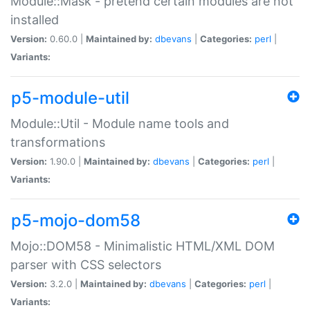
Module::Mask - pretend certain modules are not
installed
Version:
0.60.0 |
Maintained by:
dbevans
|
Categories:
perl
|
Variants:
p5-module-util
Module::Util - Module name tools and
transformations
Version:
1.90.0 |
Maintained by:
dbevans
|
Categories:
perl
|
Variants:
p5-mojo-dom58
Mojo::DOM58 - Minimalistic HTML/XML DOM
parser with CSS selectors
Version:
3.2.0 |
Maintained by:
dbevans
|
Categories:
perl
|
Variants: