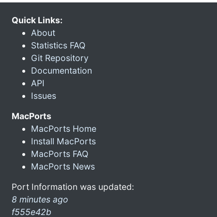
Quick Links:
About
Statistics FAQ
Git Repository
Documentation
API
Issues
MacPorts
MacPorts Home
Install MacPorts
MacPorts FAQ
MacPorts News
Port Information was updated:
8 minutes ago
f555e42b