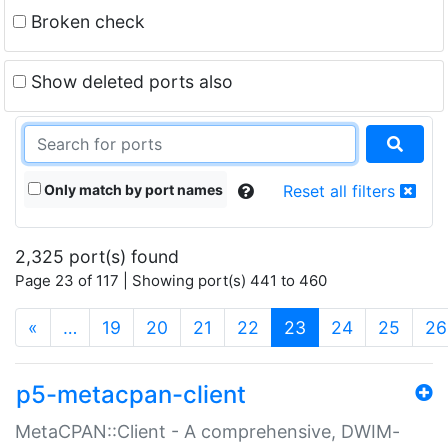
Broken check
Show deleted ports also
Only match by port names
Reset all filters
2,325 port(s) found
Page 23 of 117 | Showing port(s) 441 to 460
(current)
«
…
19
20
21
22
23
24
25
26
p5-metacpan-client
MetaCPAN::Client - A comprehensive, DWIM-