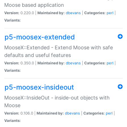
Moose based application
Version:
0.220.0 |
Maintained by:
dbevans
|
Categories:
perl
|
Variants:
p5-moosex-extended
MooseX::Extended - Extend Moose with safe
defaults and useful features
Version:
0.350.0 |
Maintained by:
dbevans
|
Categories:
perl
|
Variants:
p5-moosex-insideout
MooseX::InsideOut - inside-out objects with
Moose
Version:
0.106.0 |
Maintained by:
dbevans
|
Categories:
perl
|
Variants: