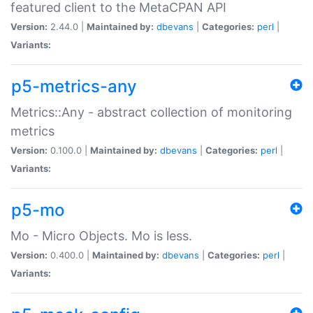
featured client to the MetaCPAN API
Version:
2.44.0 |
Maintained by:
dbevans
|
Categories:
perl
|
Variants:
p5-metrics-any
Metrics::Any - abstract collection of monitoring
metrics
Version:
0.100.0 |
Maintained by:
dbevans
|
Categories:
perl
|
Variants:
p5-mo
Mo - Micro Objects. Mo is less.
Version:
0.400.0 |
Maintained by:
dbevans
|
Categories:
perl
|
Variants: