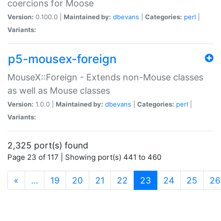
coercions for Moose
Version:
0.100.0 |
Maintained by:
dbevans
|
Categories:
perl
|
Variants:
p5-mousex-foreign
MouseX::Foreign - Extends non-Mouse classes
as well as Mouse classes
Version:
1.0.0 |
Maintained by:
dbevans
|
Categories:
perl
|
Variants:
2,325 port(s) found
Page 23 of 117 | Showing port(s) 441 to 460
(current)
«
…
19
20
21
22
23
24
25
26