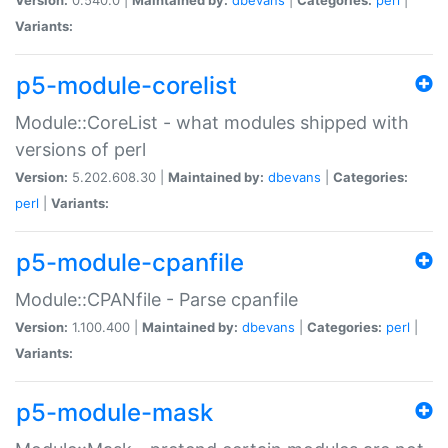
Variants:
p5-module-corelist
Module::CoreList - what modules shipped with
versions of perl
Version:
5.202.608.30 |
Maintained by:
dbevans
|
Categories:
perl
|
Variants:
p5-module-cpanfile
Module::CPANfile - Parse cpanfile
Version:
1.100.400 |
Maintained by:
dbevans
|
Categories:
perl
|
Variants:
p5-module-mask