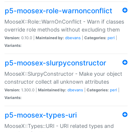
p5-moosex-role-warnonconflict
MooseX::Role::WarnOnConflict - Warn if classes
override role methods without excluding them
Version:
0.10.0 |
Maintained by:
dbevans
|
Categories:
perl
|
Variants:
p5-moosex-slurpyconstructor
MooseX::SlurpyConstructor - Make your object
constructor collect all unknown attributes
Version:
1.300.0 |
Maintained by:
dbevans
|
Categories:
perl
|
Variants:
p5-moosex-types-uri
MooseX::Types::URI - URI related types and