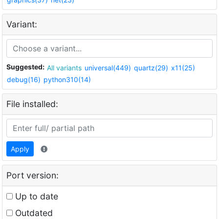
Variant:
Suggested:
All variants
universal(449)
quartz(29)
x11(25)
debug(16)
python310(14)
File installed:
Apply
Port version:
Up to date
Outdated