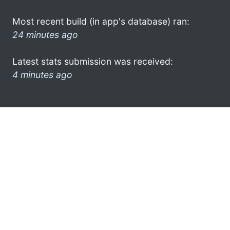
Most recent build (in app's database) ran:
24 minutes ago
Latest stats submission was received:
4 minutes ago