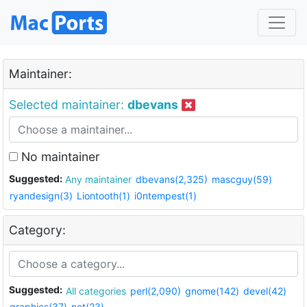
Maintainer:
Selected maintainer:
dbevans
No maintainer
Suggested:
Any maintainer
dbevans(2,325)
mascguy(59)
ryandesign(3)
Liontooth(1)
i0ntempest(1)
Category:
Suggested:
All categories
perl(2,090)
gnome(142)
devel(42)
graphics(37)
net(23)