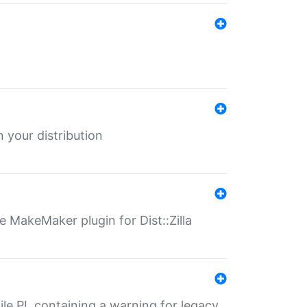
 your distribution
 MakeMaker plugin for Dist::Zilla
file.PL containing a warning for legacy