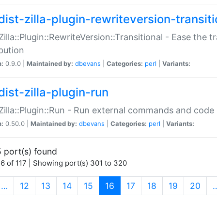
ist-zilla-plugin-rewriteversion-transiti
:Zilla::Plugin::RewriteVersion::Transitional - Ease the 
ibution
n:
0.9.0 |
Maintained by:
dbevans
|
Categories:
perl
|
Variants:
ist-zilla-plugin-run
:Zilla::Plugin::Run - Run external commands and code at
n:
0.50.0 |
Maintained by:
dbevans
|
Categories:
perl
|
Variants:
 port(s) found
6 of 117 | Showing port(s) 301 to 320
(current)
…
12
13
14
15
16
17
18
19
20