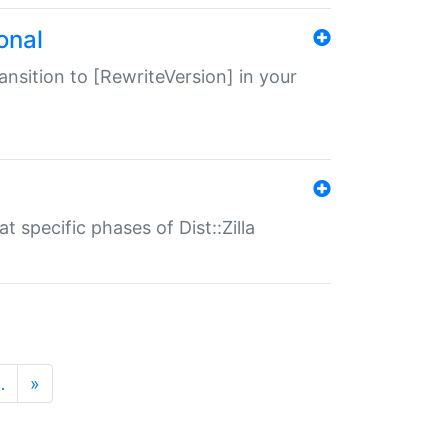
onal
transition to [RewriteVersion] in your
 specific phases of Dist::Zilla
…
»