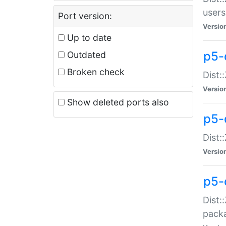
users
Port version:
Versio
Up to date
p5-
Outdated
Broken check
Dist:
Versio
Show deleted ports also
p5-
Dist:
Versio
p5-
Dist:
packa