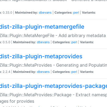
n:
0.33.0 |
Maintained by:
dbevans
|
Categories:
perl
|
Variants:
dist-zilla-plugin-metamergefile
:Zilla::Plugin::MetaMergeFile - Add arbitrary metadata
n:
0.5.0 |
Maintained by:
dbevans
|
Categories:
perl
|
Variants:
dist-zilla-plugin-metaprovides
:Zilla::Plugin::MetaProvides - Generating and Populati
n:
2.2.4 |
Maintained by:
dbevans
|
Categories:
perl
|
Variants:
dist-zilla-plugin-metaprovides-packag
:Zilla::Plugin::MetaProvides::Package - Extract names
ges for provides