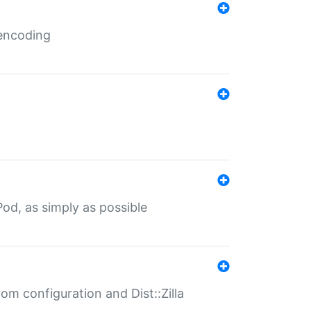
 encoding
od, as simply as possible
om configuration and Dist::Zilla