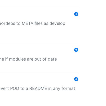
uthordeps to META files as develop
ime if modules are out of date
onvert POD to a README in any format