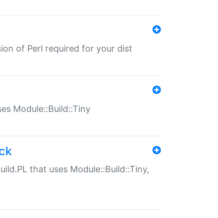
ion of Perl required for your dist
uses Module::Build::Tiny
ack
uild.PL that uses Module::Build::Tiny,