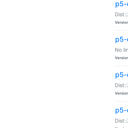
p5-
Dist:
Versio
p5-
No li
Versio
p5-
Dist:
Versio
p5-
Dist: