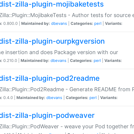
dist-zilla-plugin-mojibaketests
:Zilla::Plugin::MojibakeTests - Author tests for source
n:
0.800.0 |
Maintained by:
dbevans
|
Categories:
perl
|
Variants:
dist-zilla-plugin-ourpkgversion
ne insertion and does Package version with our
n:
0.210.0 |
Maintained by:
dbevans
|
Categories:
perl
|
Variants:
dist-zilla-plugin-pod2readme
:Zilla::Plugin::Pod2Readme - Generate README from P
n:
0.4.0 |
Maintained by:
dbevans
|
Categories:
perl
|
Variants:
dist-zilla-plugin-podweaver
:Zilla::Plugin::PodWeaver - weave your Pod together fr