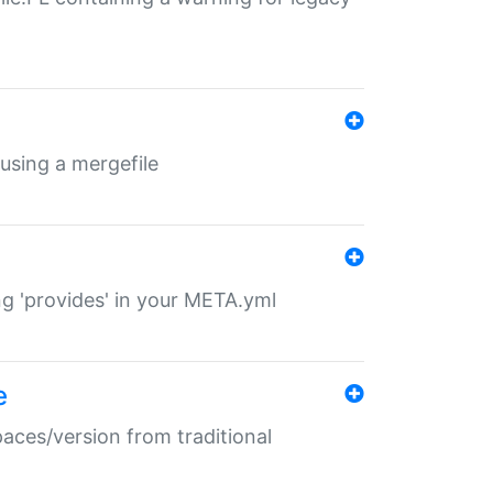
 using a mergefile
ng 'provides' in your META.yml
e
paces/version from traditional