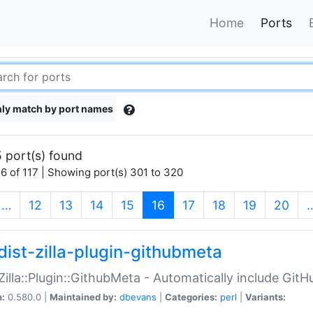
Home
Ports
ly match by port names
 port(s) found
6 of 117 | Showing port(s) 301 to 320
(current)
…
12
13
14
15
16
17
18
19
20
dist-zilla-plugin-githubmeta
:Zilla::Plugin::GithubMeta - Automatically include Gi
n:
0.580.0 |
Maintained by:
dbevans
|
Categories:
perl
|
Variants: