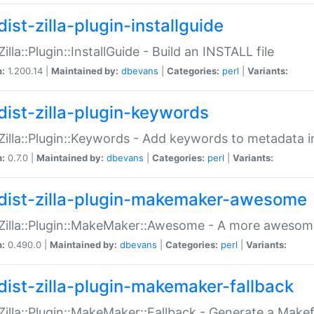
ist-zilla-plugin-installguide
Zilla::Plugin::InstallGuide - Build an INSTALL file
n:
1.200.14 |
Maintained by:
dbevans
|
Categories:
perl
|
Variants:
dist-zilla-plugin-keywords
:Zilla::Plugin::Keywords - Add keywords to metadata in
n:
0.7.0 |
Maintained by:
dbevans
|
Categories:
perl
|
Variants:
dist-zilla-plugin-makemaker-awesome
:Zilla::Plugin::MakeMaker::Awesome - A more awesome
n:
0.490.0 |
Maintained by:
dbevans
|
Categories:
perl
|
Variants:
dist-zilla-plugin-makemaker-fallback
:Zilla::Plugin::MakeMaker::Fallback - Generate a Make