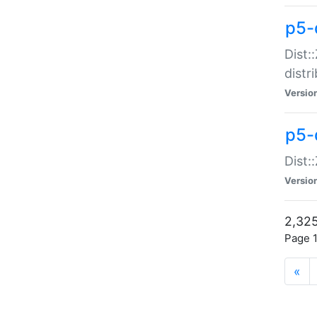
p5-d
Dist:
distr
Versio
p5-d
Dist:
Versio
2,325
Page 1
«