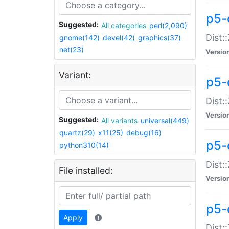
p5-d
Suggested:
All categories
perl(2,090)
Dist::
gnome(142)
devel(42)
graphics(37)
net(23)
Versio
Variant:
p5-
Dist:
Versio
Suggested:
All variants
universal(449)
quartz(29)
x11(25)
debug(16)
p5-
python310(14)
Dist:
File installed:
Versio
p5-
Apply
Dist: