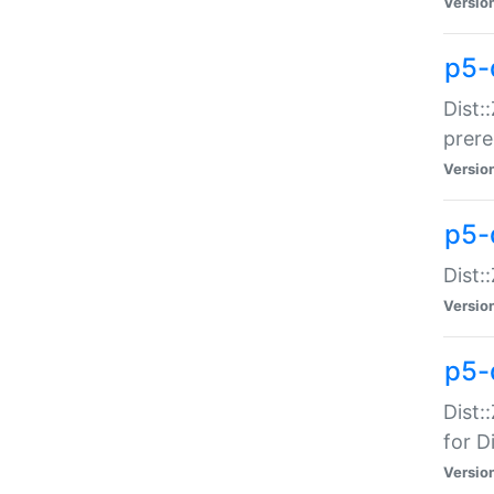
Versio
p5-
Dist:
prer
Versio
p5-
Dist:
Versio
p5-
Dist:
for Di
Versio