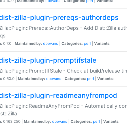
n:
4.10.0 |
Maintained by:
dbevans
|
Categories:
perl
|
Variants:
dist-zilla-plugin-prereqs-authordeps
:Zilla::Plugin::Prereqs::AuthorDeps - Add Dist::Zilla a
eqs
n:
0.7.0 |
Maintained by:
dbevans
|
Categories:
perl
|
Variants:
dist-zilla-plugin-promptifstale
:Zilla::Plugin::PromptIfStale - Check at build/release t
n:
0.60.0 |
Maintained by:
dbevans
|
Categories:
perl
|
Variants:
dist-zilla-plugin-readmeanyfrompod
:Zilla::Plugin::ReadmeAnyFromPod - Automatically c
st::Zilla
n:
0.163.250 |
Maintained by:
dbevans
|
Categories:
perl
|
Variants: