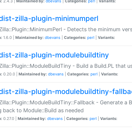
n:
2.4.3 |
Maintained by:
dbevans
|
Categories:
perl
|
Variants:
dist-zilla-plugin-minimumperl
:Zilla::Plugin::MinimumPerl - Detects the minimum vers
n:
1.6.0 |
Maintained by:
dbevans
|
Categories:
perl
|
Variants:
dist-zilla-plugin-modulebuildtiny
:Zilla::Plugin::ModuleBuildTiny - Build a Build.PL that 
n:
0.20.0 |
Maintained by:
dbevans
|
Categories:
perl
|
Variants:
dist-zilla-plugin-modulebuildtiny-fallb
:Zilla::Plugin::ModuleBuildTiny::Fallback - Generate a B
ng back to Module::Build as needed
n:
0.27.0 |
Maintained by:
dbevans
|
Categories:
perl
|
Variants: