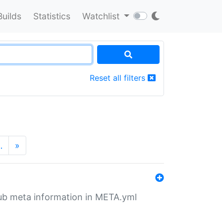
Builds
Statistics
Watchlist
Reset all filters
…
»
tHub meta information in META.yml