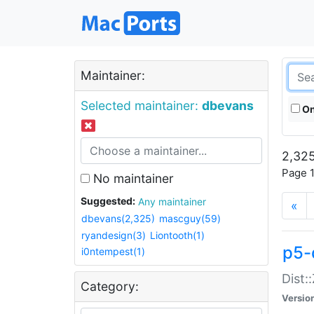
Maintainer:
Selected maintainer:
dbevans
On
2,325
Page 1
No maintainer
Suggested:
Any maintainer
«
dbevans(2,325)
mascguy(59)
ryandesign(3)
Liontooth(1)
p5-
i0ntempest(1)
Dist:
Category:
Versio