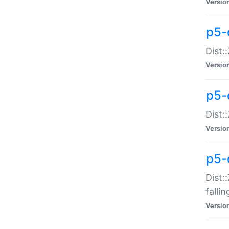
Versio
p5-
Dist:
Versio
p5-
Dist:
Versio
p5-
Dist:
falli
Versio