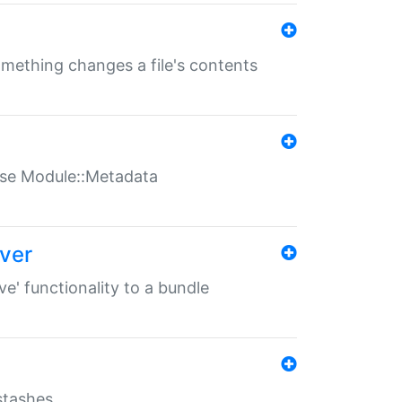
something changes a file's contents
t use Module::Metadata
over
ve' functionality to a bundle
 stashes