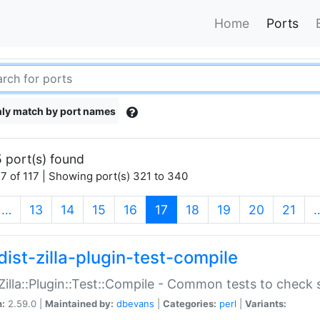
Home
Ports
ly match by port names
 port(s) found
7 of 117 | Showing port(s) 321 to 340
(current)
…
13
14
15
16
17
18
19
20
21
dist-zilla-plugin-test-compile
:Zilla::Plugin::Test::Compile - Common tests to check
n:
2.59.0 |
Maintained by:
dbevans
|
Categories:
perl
|
Variants: