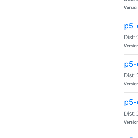
Versio
p5-d
Dist:
Versio
p5-
Dist:
Versio
p5-
Dist:
Versio