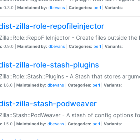
n:
0.3.0 |
Maintained by:
dbevans
|
Categories:
perl
|
Variants:
ist-zilla-role-repofileinjector
:Zilla::Role::RepoFileInjector - Create files outside the
n:
0.9.0 |
Maintained by:
dbevans
|
Categories:
perl
|
Variants:
dist-zilla-role-stash-plugins
:Zilla::Role::Stash::Plugins - A Stash that stores argum
n:
1.6.0 |
Maintained by:
dbevans
|
Categories:
perl
|
Variants:
dist-zilla-stash-podweaver
:Zilla::Stash::PodWeaver - A stash of config options 
n:
1.5.0 |
Maintained by:
dbevans
|
Categories:
perl
|
Variants: