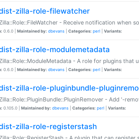
ist-zilla-role-filewatcher
:Zilla::Role::FileWatcher - Receive notification when 
n:
0.6.0 |
Maintained by:
dbevans
|
Categories:
perl
|
Variants:
dist-zilla-role-modulemetadata
:Zilla::Role::ModuleMetadata - A role for plugins tha
n:
0.6.0 |
Maintained by:
dbevans
|
Categories:
perl
|
Variants:
dist-zilla-role-pluginbundle-pluginrem
:Zilla::Role::PluginBundle::PluginRemover - Add '-remo
n:
0.105.0 |
Maintained by:
dbevans
|
Categories:
perl
|
Variants:
ist-zilla-role-registerstash
:Zilla::Role::RegisterStash - A plugin that can register