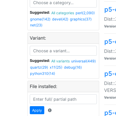
p5-
Suggested:
All categories
perl(2,090)
Dist:
gnome(142)
devel(42)
graphics(37)
net(23)
Versio
Variant:
p5-
Dist:
Versio
Suggested:
All variants
universal(449)
quartz(29)
x11(25)
debug(16)
p5-
python310(14)
Dist:
File installed:
VERS
Versio
Apply
p5-