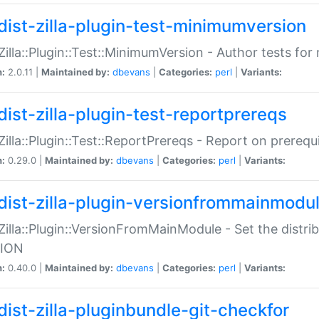
dist-zilla-plugin-test-minimumversion
:Zilla::Plugin::Test::MinimumVersion - Author tests fo
n:
2.0.11 |
Maintained by:
dbevans
|
Categories:
perl
|
Variants:
dist-zilla-plugin-test-reportprereqs
:Zilla::Plugin::Test::ReportPrereqs - Report on prereq
n:
0.29.0 |
Maintained by:
dbevans
|
Categories:
perl
|
Variants:
dist-zilla-plugin-versionfrommainmodu
:Zilla::Plugin::VersionFromMainModule - Set the distr
ION
n:
0.40.0 |
Maintained by:
dbevans
|
Categories:
perl
|
Variants:
dist-zilla-pluginbundle-git-checkfor