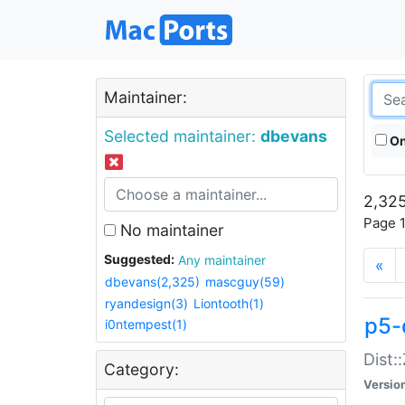
Maintainer:
Selected maintainer:
dbevans
On
2,325
Page 1
No maintainer
Suggested:
Any maintainer
«
dbevans(2,325)
mascguy(59)
ryandesign(3)
Liontooth(1)
p5-
i0ntempest(1)
Dist:
Category:
Versio