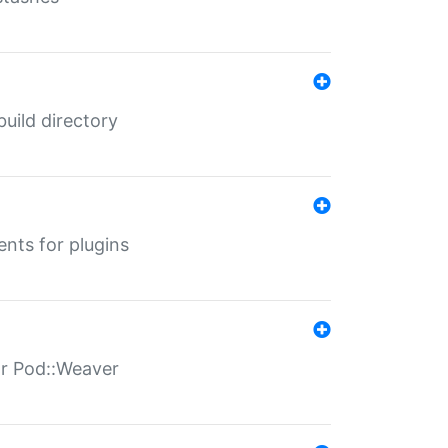
 build directory
ents for plugins
for Pod::Weaver