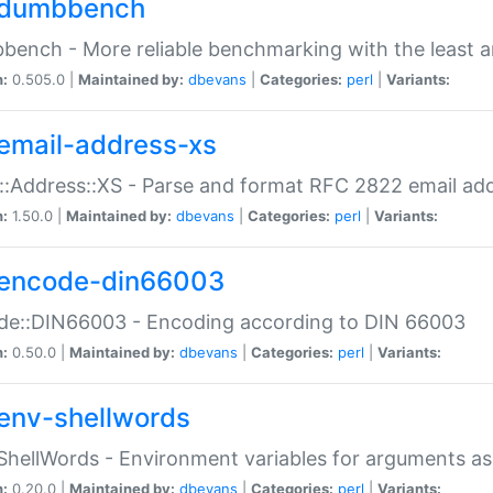
dumbbench
ench - More reliable benchmarking with the least a
n:
0.505.0 |
Maintained by:
dbevans
|
Categories:
perl
|
Variants:
email-address-xs
::Address::XS - Parse and format RFC 2822 email ad
n:
1.50.0 |
Maintained by:
dbevans
|
Categories:
perl
|
Variants:
encode-din66003
de::DIN66003 - Encoding according to DIN 66003
n:
0.50.0 |
Maintained by:
dbevans
|
Categories:
perl
|
Variants:
env-shellwords
ShellWords - Environment variables for arguments as
n:
0.20.0 |
Maintained by:
dbevans
|
Categories:
perl
|
Variants: