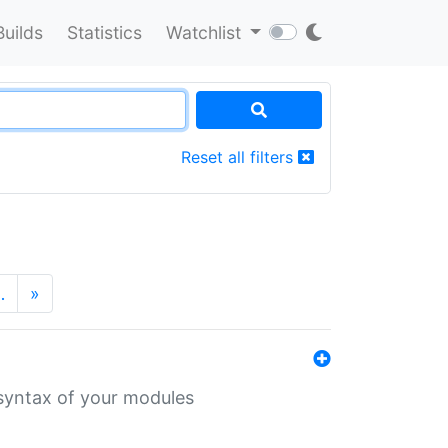
Builds
Statistics
Watchlist
Reset all filters
…
»
 syntax of your modules