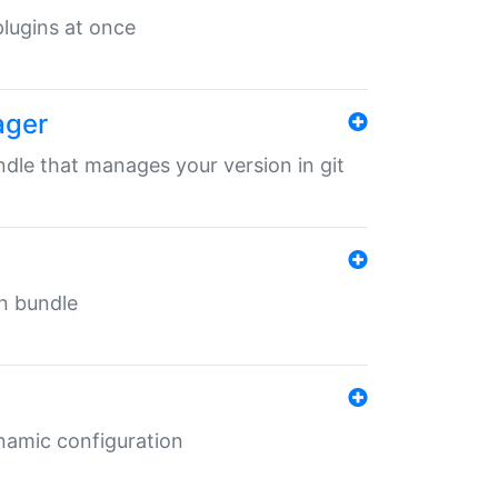
 plugins at once
ager
undle that manages your version in git
in bundle
ynamic configuration