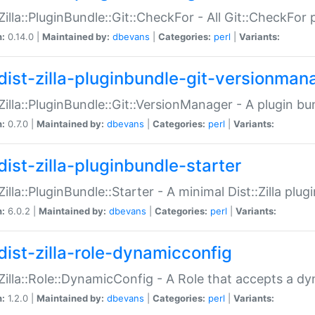
:Zilla::PluginBundle::Git::CheckFor - All Git::CheckFor
n:
0.14.0 |
Maintained by:
dbevans
|
Categories:
perl
|
Variants:
dist-zilla-pluginbundle-git-versionman
:Zilla::PluginBundle::Git::VersionManager - A plugin b
n:
0.7.0 |
Maintained by:
dbevans
|
Categories:
perl
|
Variants:
dist-zilla-pluginbundle-starter
:Zilla::PluginBundle::Starter - A minimal Dist::Zilla plug
n:
6.0.2 |
Maintained by:
dbevans
|
Categories:
perl
|
Variants:
dist-zilla-role-dynamicconfig
:Zilla::Role::DynamicConfig - A Role that accepts a d
n:
1.2.0 |
Maintained by:
dbevans
|
Categories:
perl
|
Variants: