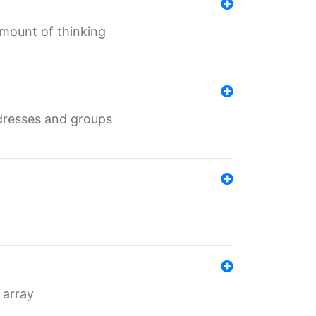
mount of thinking
dresses and groups
 array