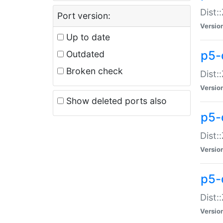
Dist:
Port version:
Versio
Up to date
p5-
Outdated
Broken check
Dist:
Versio
Show deleted ports also
p5-
Dist:
Versio
p5-
Dist:
Versio