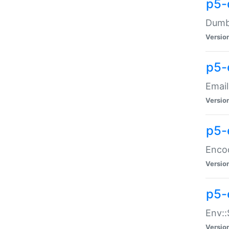
p5-
Dumbb
Versio
p5-
Email
Versio
p5-
Enco
Versio
p5-
Env::
Versio