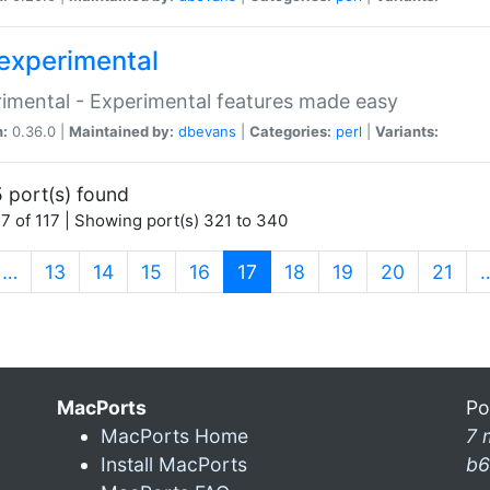
experimental
imental - Experimental features made easy
n:
0.36.0 |
Maintained by:
dbevans
|
Categories:
perl
|
Variants:
 port(s) found
7 of 117 | Showing port(s) 321 to 340
(current)
…
13
14
15
16
17
18
19
20
21
MacPorts
Po
MacPorts Home
7 
Install MacPorts
b6