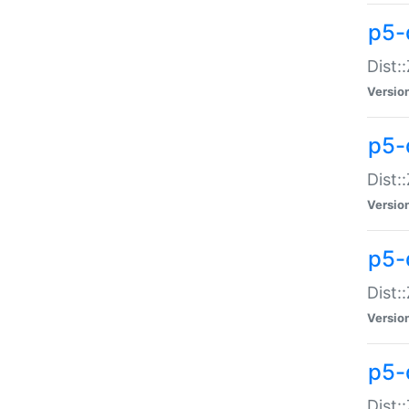
p5-d
Dist:
Versio
p5-
Dist:
Versio
p5-
Dist:
Versio
p5-d
Dist: