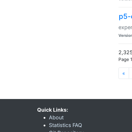
p5-
exper
Versio
2,325
Page 1
«
Quick Links:
About
Statistics FAQ