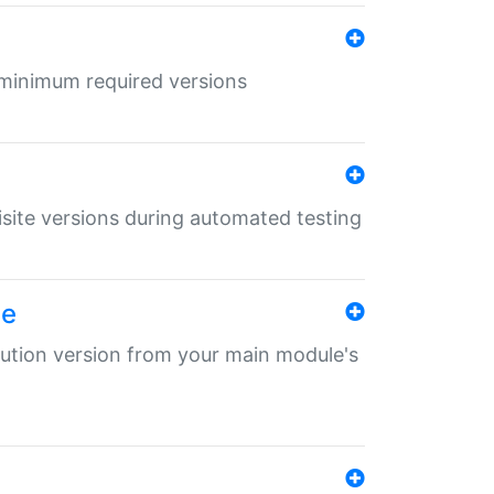
r minimum required versions
uisite versions during automated testing
le
ibution version from your main module's