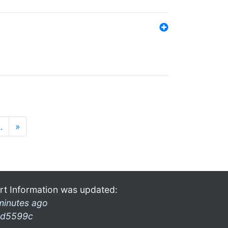
…
»
rt Information was updated:
minutes ago
d5599c