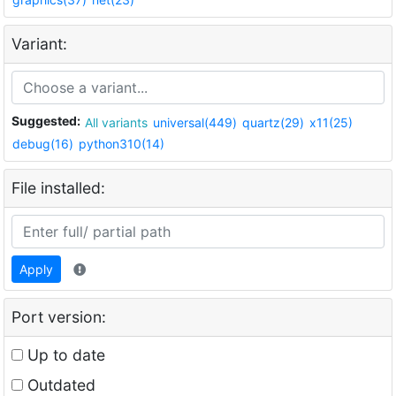
Variant:
Suggested:
All variants
universal(449)
quartz(29)
x11(25)
debug(16)
python310(14)
File installed:
Apply
Port version:
Up to date
Outdated