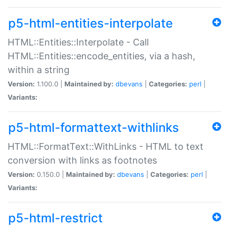
p5-html-entities-interpolate
HTML::Entities::Interpolate - Call
HTML::Entities::encode_entities, via a hash,
within a string
Version:
1.100.0 |
Maintained by:
dbevans
|
Categories:
perl
|
Variants:
p5-html-formattext-withlinks
HTML::FormatText::WithLinks - HTML to text
conversion with links as footnotes
Version:
0.150.0 |
Maintained by:
dbevans
|
Categories:
perl
|
Variants:
p5-html-restrict