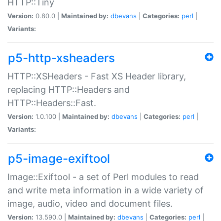
HTTP::Tiny
Version:
0.80.0 |
Maintained by:
dbevans
|
Categories:
perl
|
Variants:
p5-http-xsheaders
HTTP::XSHeaders - Fast XS Header library,
replacing HTTP::Headers and
HTTP::Headers::Fast.
Version:
1.0.100 |
Maintained by:
dbevans
|
Categories:
perl
|
Variants:
p5-image-exiftool
Image::Exiftool - a set of Perl modules to read
and write meta information in a wide variety of
image, audio, video and document files.
Version:
13.590.0 |
Maintained by:
dbevans
|
Categories:
perl
|