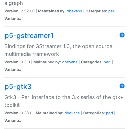
a graph
Version:
2.520.0 |
Maintained by:
dbevans
|
Categories:
perl
|
Variants:
p5-gstreamer1
Bindings for GStreamer 1.0, the open source
multimedia framework
Version:
0.3.0 |
Maintained by:
dbevans
|
Categories:
perl
|
Variants:
p5-gtk3
Gtk3 - Perl interface to the 3.x series of the gtk+
toolkit
Version:
0.38.0 |
Maintained by:
dbevans
|
Categories:
perl
|
Variants: