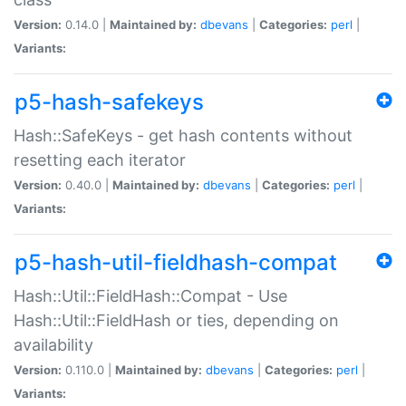
Version:
0.14.0 |
Maintained by:
dbevans
|
Categories:
perl
|
Variants:
p5-hash-safekeys
Hash::SafeKeys - get hash contents without
resetting each iterator
Version:
0.40.0 |
Maintained by:
dbevans
|
Categories:
perl
|
Variants:
p5-hash-util-fieldhash-compat
Hash::Util::FieldHash::Compat - Use
Hash::Util::FieldHash or ties, depending on
availability
Version:
0.110.0 |
Maintained by:
dbevans
|
Categories:
perl
|
Variants: