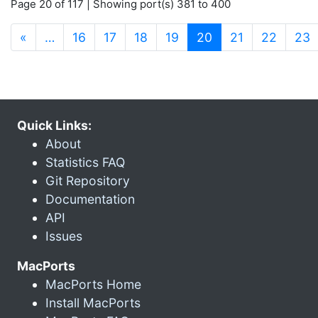
Page 20 of 117 | Showing port(s) 381 to 400
(current)
«
…
16
17
18
19
20
21
22
23
Quick Links:
About
Statistics FAQ
Git Repository
Documentation
API
Issues
MacPorts
MacPorts Home
Install MacPorts