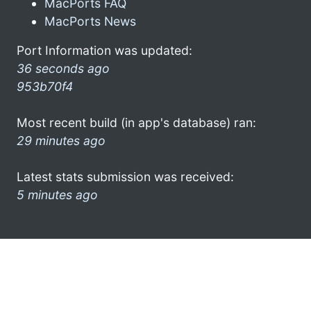
MacPorts FAQ
MacPorts News
Port Information was updated:
36 seconds ago
953b70f4
Most recent build (in app's database) ran:
29 minutes ago
Latest stats submission was received:
5 minutes ago