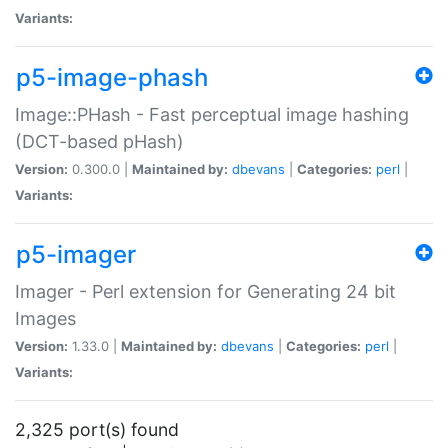
Variants:
p5-image-phash
Image::PHash - Fast perceptual image hashing
(DCT-based pHash)
Version:
0.300.0 |
Maintained by:
dbevans
|
Categories:
perl
|
Variants:
p5-imager
Imager - Perl extension for Generating 24 bit
Images
Version:
1.33.0 |
Maintained by:
dbevans
|
Categories:
perl
|
Variants:
2,325 port(s) found