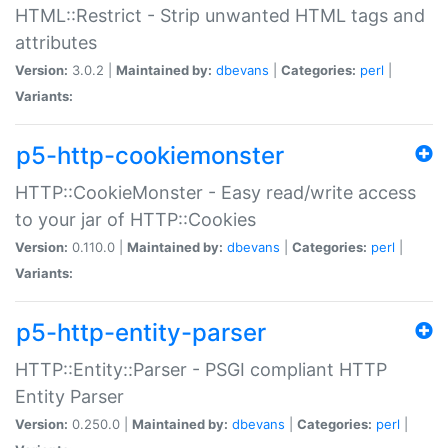
HTML::Restrict - Strip unwanted HTML tags and
attributes
Version:
3.0.2 |
Maintained by:
dbevans
|
Categories:
perl
|
Variants:
p5-http-cookiemonster
HTTP::CookieMonster - Easy read/write access
to your jar of HTTP::Cookies
Version:
0.110.0 |
Maintained by:
dbevans
|
Categories:
perl
|
Variants:
p5-http-entity-parser
HTTP::Entity::Parser - PSGI compliant HTTP
Entity Parser
Version:
0.250.0 |
Maintained by:
dbevans
|
Categories:
perl
|