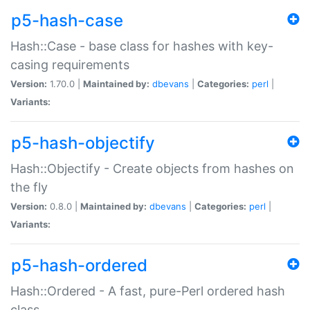
p5-hash-case
Hash::Case - base class for hashes with key-
casing requirements
Version:
1.70.0 |
Maintained by:
dbevans
|
Categories:
perl
|
Variants:
p5-hash-objectify
Hash::Objectify - Create objects from hashes on
the fly
Version:
0.8.0 |
Maintained by:
dbevans
|
Categories:
perl
|
Variants:
p5-hash-ordered
Hash::Ordered - A fast, pure-Perl ordered hash
class