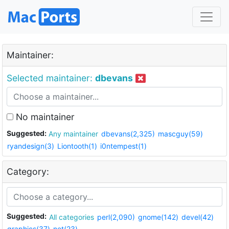
Maintainer:
Selected maintainer:
dbevans
No maintainer
Suggested:
Any maintainer
dbevans(2,325)
mascguy(59)
ryandesign(3)
Liontooth(1)
i0ntempest(1)
Category:
Suggested:
All categories
perl(2,090)
gnome(142)
devel(42)
graphics(37)
net(23)