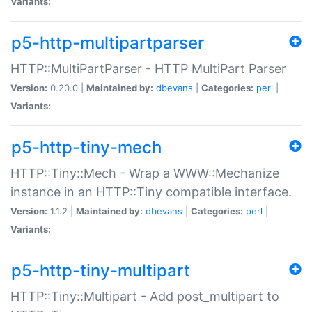
Variants:
p5-http-multipartparser
HTTP::MultiPartParser - HTTP MultiPart Parser
Version:
0.20.0 |
Maintained by:
dbevans
|
Categories:
perl
|
Variants:
p5-http-tiny-mech
HTTP::Tiny::Mech - Wrap a WWW::Mechanize
instance in an HTTP::Tiny compatible interface.
Version:
1.1.2 |
Maintained by:
dbevans
|
Categories:
perl
|
Variants:
p5-http-tiny-multipart
HTTP::Tiny::Multipart - Add post_multipart to