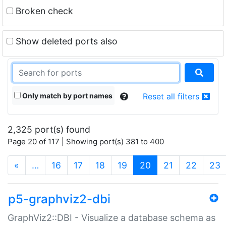
Broken check
Show deleted ports also
Only match by port names
Reset all filters
2,325 port(s) found
Page 20 of 117 | Showing port(s) 381 to 400
(current)
«
…
16
17
18
19
20
21
22
23
p5-graphviz2-dbi
GraphViz2::DBI - Visualize a database schema as