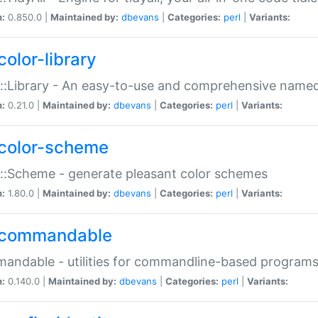
n:
0.850.0 |
Maintained by:
dbevans
|
Categories:
perl
|
Variants:
color-library
::Library - An easy-to-use and comprehensive named-
n:
0.21.0 |
Maintained by:
dbevans
|
Categories:
perl
|
Variants:
color-scheme
::Scheme - generate pleasant color schemes
n:
1.80.0 |
Maintained by:
dbevans
|
Categories:
perl
|
Variants:
commandable
ndable - utilities for commandline-based program
n:
0.140.0 |
Maintained by:
dbevans
|
Categories:
perl
|
Variants: