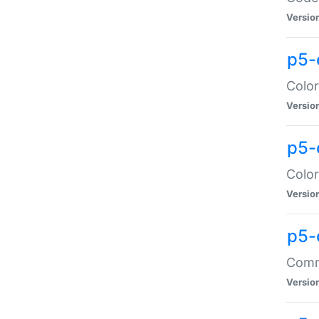
Versio
p5-
Color
Versio
p5-
Color
Versio
p5-
Comma
Versio