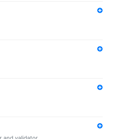
er and validator