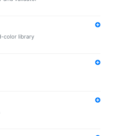
color library
s