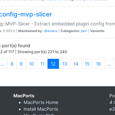
config-mvp-slicer
g::MVP::Slicer - Extract embedded plugin config fro
n:
0.303.0 |
Maintained by:
dbevans
|
Categories:
perl
|
Variants:
 port(s) found
2 of 117 | Showing port(s) 221 to 240
(current)
…
8
9
10
11
12
13
14
15
16
…
MacPorts
Po
MacPorts Home
4 
Install MacPorts
e3