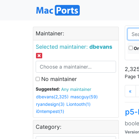
Maintainer:
Selected maintainer:
dbevans
On
2,325
Page 1
No maintainer
Suggested:
Any maintainer
«
dbevans(2,325)
mascguy(59)
ryandesign(3)
Liontooth(1)
p5-
i0ntempest(1)
boole
Category:
Versio