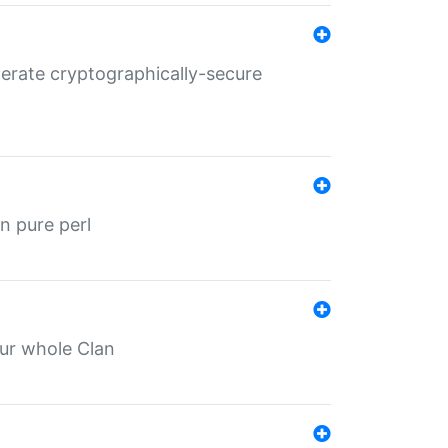
nerate cryptographically-secure
n pure perl
our whole Clan