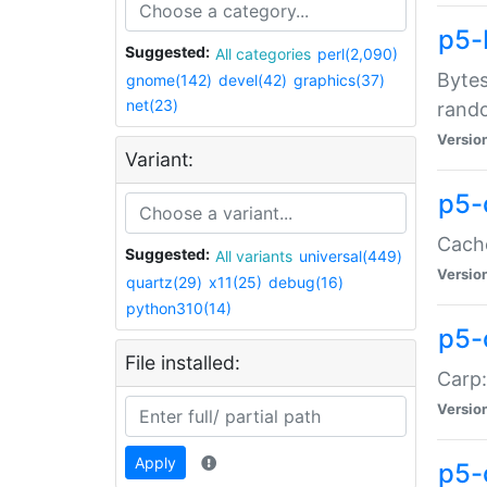
p5-
Suggested:
All categories
perl(2,090)
Bytes
gnome(142)
devel(42)
graphics(37)
net(23)
rand
Versio
Variant:
p5-
Cache
Suggested:
All variants
universal(449)
Versio
quartz(29)
x11(25)
debug(16)
python310(14)
p5-
File installed:
Carp:
Versio
Apply
p5-