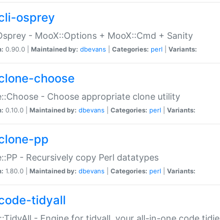
cli-osprey
Osprey - MooX::Options + MooX::Cmd + Sanity
n:
0.90.0 |
Maintained by:
dbevans
|
Categories:
perl
|
Variants:
clone-choose
::Choose - Choose appropriate clone utility
n:
0.10.0 |
Maintained by:
dbevans
|
Categories:
perl
|
Variants:
clone-pp
::PP - Recursively copy Perl datatypes
n:
1.80.0 |
Maintained by:
dbevans
|
Categories:
perl
|
Variants:
code-tidyall
:TidyAll - Engine for tidyall, your all-in-one code tidi