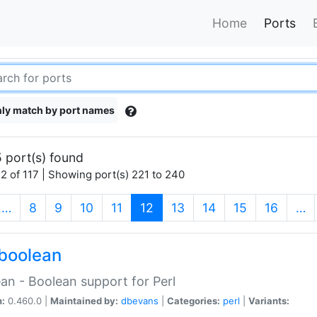
Home
Ports
ly match by port names
 port(s) found
2 of 117 | Showing port(s) 221 to 240
(current)
…
8
9
10
11
12
13
14
15
16
…
boolean
an - Boolean support for Perl
n:
0.460.0 |
Maintained by:
dbevans
|
Categories:
perl
|
Variants: