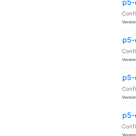
p5-
Confi
Versio
p5-
Confi
Versio
p5-
Confi
Versio
p5-
Confi
Versio