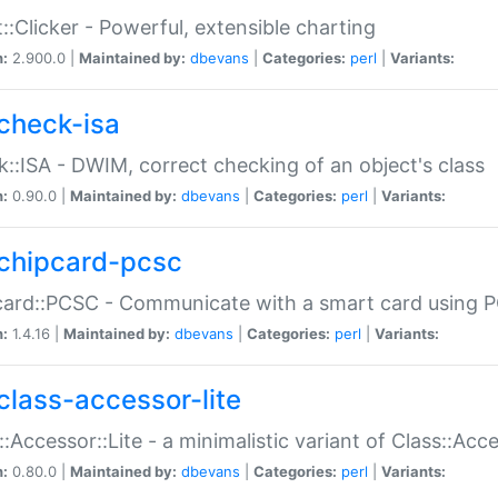
::Clicker - Powerful, extensible charting
n:
2.900.0 |
Maintained by:
dbevans
|
Categories:
perl
|
Variants:
check-isa
::ISA - DWIM, correct checking of an object's class
n:
0.90.0 |
Maintained by:
dbevans
|
Categories:
perl
|
Variants:
chipcard-pcsc
ard::PCSC - Communicate with a smart card using PC
n:
1.4.16 |
Maintained by:
dbevans
|
Categories:
perl
|
Variants:
class-accessor-lite
::Accessor::Lite - a minimalistic variant of Class::Acc
n:
0.80.0 |
Maintained by:
dbevans
|
Categories:
perl
|
Variants: