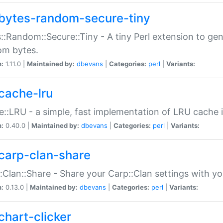
bytes-random-secure-tiny
::Random::Secure::Tiny - A tiny Perl extension to ge
om bytes.
n:
1.11.0 |
Maintained by:
dbevans
|
Categories:
perl
|
Variants:
cache-lru
::LRU - a simple, fast implementation of LRU cache i
n:
0.40.0 |
Maintained by:
dbevans
|
Categories:
perl
|
Variants:
carp-clan-share
:Clan::Share - Share your Carp::Clan settings with y
n:
0.13.0 |
Maintained by:
dbevans
|
Categories:
perl
|
Variants:
chart-clicker