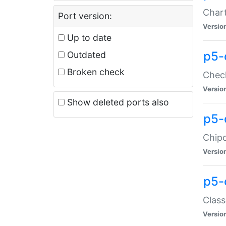
Chart
Port version:
Versio
Up to date
p5-
Outdated
Broken check
Check
Versio
Show deleted ports also
p5-
Chipc
Versio
p5-
Class
Versio