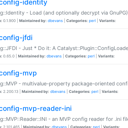
config-identity
g::Identity - Load (and optionally decrypt via GnuPG)
n:
0.1.900 |
Maintained by:
dbevans
|
Categories:
perl
|
Variants:
config-jfdi
g::JFDI - Just * Do it: A Catalyst::Plugin::ConfigLoad
n:
0.65.0 |
Maintained by:
dbevans
|
Categories:
perl
|
Variants:
config-mvp
g::MVP - multivalue-property package-oriented conf
n:
2.200.13 |
Maintained by:
dbevans
|
Categories:
perl
|
Variants:
config-mvp-reader-ini
g::MVP::Reader::INI - an MVP config reader for .ini fil
n:
2.101.465 |
Maintained by:
dbevans
|
Categories:
perl
|
Variants: