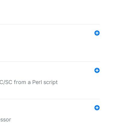
/SC from a Perl script
essor