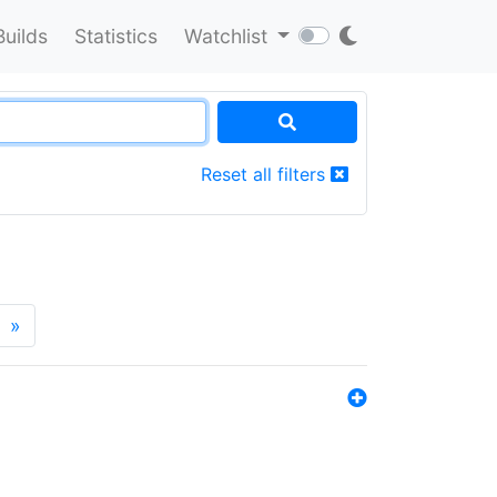
Builds
Statistics
Watchlist
Reset all filters
»