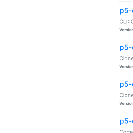
p5-
CLI::
Versio
p5-
Clone
Versio
p5-
Clone
Versio
p5-
Code: