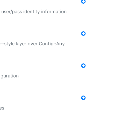
 user/pass identity information
er-style layer over Config::Any
iguration
es