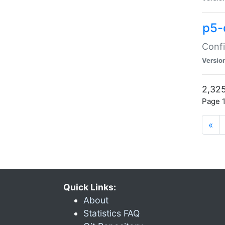
p5-
Confi
Versio
2,325
Page 1
«
Quick Links:
About
Statistics FAQ