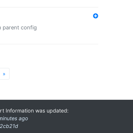
m parent config
»
rt Information was updated:
minutes ago
2cb21d