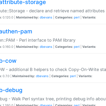
attribute-storage
bute::Storage - declare and retrieve named attribut
n:
0.120.0 |
Maintained by:
dbevans
|
Categories:
perl
|
Variants:
authen-pam
n::PAM - Perl interface to PAM library
n:
0.160.0 |
Maintained by:
dbevans
|
Categories:
perl
|
Variants:
b-cow
W - additional B helpers to check Copy-On-Write st
n:
0.7.0 |
Maintained by:
dbevans
|
Categories:
perl
|
Variants:
b-debug
bug - Walk Perl syntax tree, printing debug info abou
n:
1.260.0 |
Maintained by:
dbevans
|
Categories:
perl
|
Variants: