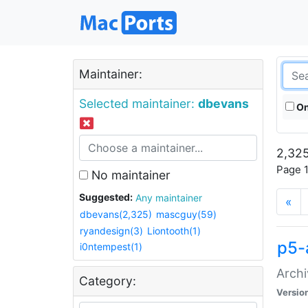
Maintainer:
Selected maintainer:
dbevans
On
2,325
Page 1
No maintainer
Suggested:
Any maintainer
«
dbevans(2,325)
mascguy(59)
ryandesign(3)
Liontooth(1)
p5-
i0ntempest(1)
Archi
Category:
Versio