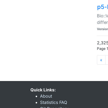
p5-
Bio::
diff
Versio
2,325
Page 1
«
Quick Links:
About
Statistics FAQ