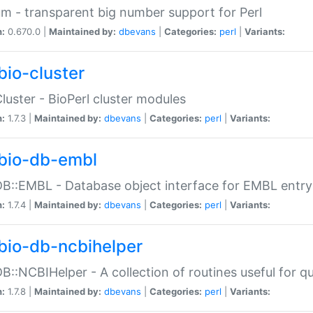
m - transparent big number support for Perl
n:
0.670.0 |
Maintained by:
dbevans
|
Categories:
perl
|
Variants:
bio-cluster
Cluster - BioPerl cluster modules
n:
1.7.3 |
Maintained by:
dbevans
|
Categories:
perl
|
Variants:
bio-db-embl
DB::EMBL - Database object interface for EMBL entry 
n:
1.7.4 |
Maintained by:
dbevans
|
Categories:
perl
|
Variants:
bio-db-ncbihelper
DB::NCBIHelper - A collection of routines useful for 
n:
1.7.8 |
Maintained by:
dbevans
|
Categories:
perl
|
Variants: