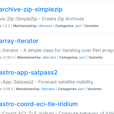
archive-zip-simplezip
ve::Zip::SimpleZip - Create Zip Archives
n:
1.2.0 |
Maintained by:
dbevans
|
Categories:
perl
|
Variants:
array-iterator
::Iterator - A simple class for iterating over Perl array
n:
0.136.0 |
Maintained by:
dbevans
|
Categories:
perl
|
Variants:
astro-app-satpass2
::App::Satpass2 - Forecast satellite visibility.
n:
0.58.0 |
Maintained by:
dbevans
|
Categories:
perl
|
Variants:
astro-coord-eci-tle-iridium
::Coord::ECI::TLE::Iridium - Compute behavior of Iridi