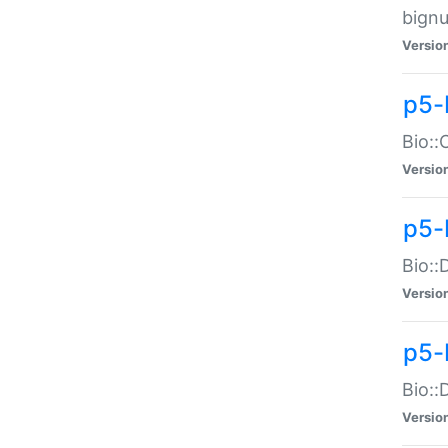
bignu
Versio
p5-
Bio::
Versio
p5-
Bio::
Versio
p5-
Bio::
Versio