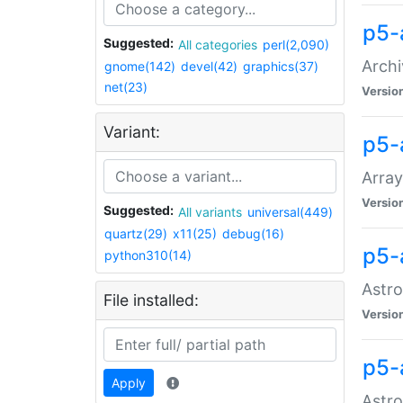
p5-
Suggested:
All categories
perl(2,090)
Archi
gnome(142)
devel(42)
graphics(37)
net(23)
Versio
Variant:
p5-
Array
Versio
Suggested:
All variants
universal(449)
quartz(29)
x11(25)
debug(16)
p5-
python310(14)
Astro
File installed:
Versio
p5-
Apply
Astro