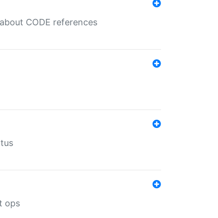
es about CODE references
atus
t ops