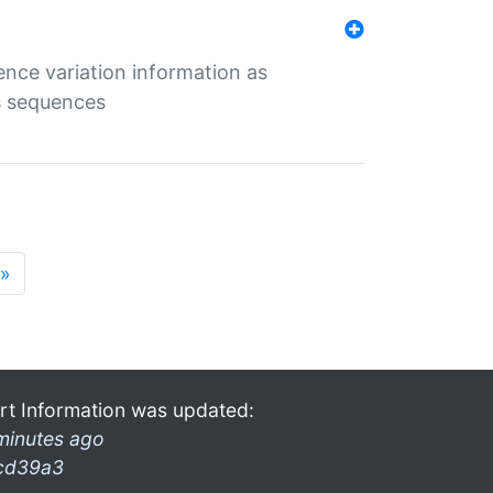
ence variation information as
s sequences
»
rt Information was updated:
minutes ago
cd39a3