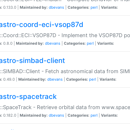
n:
0.133.0 |
Maintained by:
dbevans
|
Categories:
perl
|
Variants:
astro-coord-eci-vsop87d
::Coord::ECI::VSOP87D - Implement the VSOP87D po
n:
0.8.0 |
Maintained by:
dbevans
|
Categories:
perl
|
Variants:
astro-simbad-client
::SIMBAD::Client - Fetch astronomical data from SI
n:
0.49.0 |
Maintained by:
dbevans
|
Categories:
perl
|
Variants:
astro-spacetrack
::SpaceTrack - Retrieve orbital data from www.space
n:
0.182.0 |
Maintained by:
dbevans
|
Categories:
perl
|
Variants: