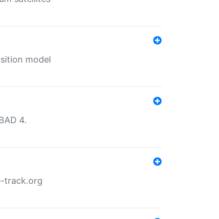
sition model
MBAD 4.
-track.org