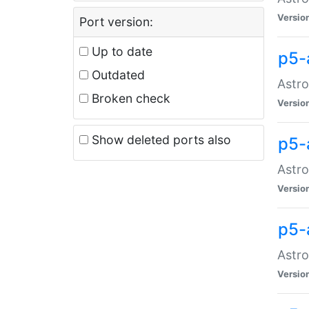
Versio
Port version:
Up to date
p5-
Outdated
Astro
Broken check
Versio
Show deleted ports also
p5-
Astro
Versio
p5-
Astro
Versio