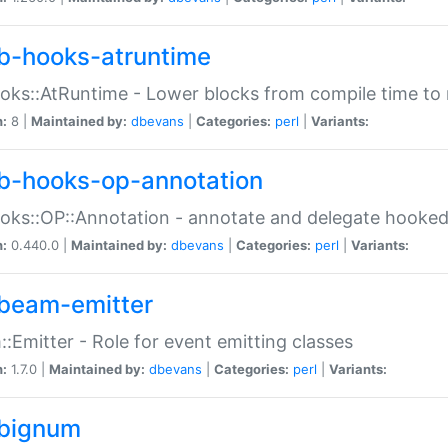
b-hooks-atruntime
oks::AtRuntime - Lower blocks from compile time to
n:
8 |
Maintained by:
dbevans
|
Categories:
perl
|
Variants:
b-hooks-op-annotation
oks::OP::Annotation - annotate and delegate hooke
n:
0.440.0 |
Maintained by:
dbevans
|
Categories:
perl
|
Variants:
beam-emitter
:Emitter - Role for event emitting classes
n:
1.7.0 |
Maintained by:
dbevans
|
Categories:
perl
|
Variants:
bignum