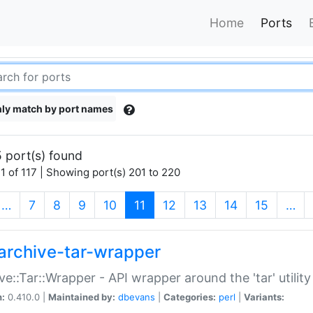
Home
Ports
ly match by port names
 port(s) found
1 of 117 | Showing port(s) 201 to 220
(current)
…
7
8
9
10
11
12
13
14
15
…
archive-tar-wrapper
ve::Tar::Wrapper - API wrapper around the 'tar' utility
n:
0.410.0 |
Maintained by:
dbevans
|
Categories:
perl
|
Variants: