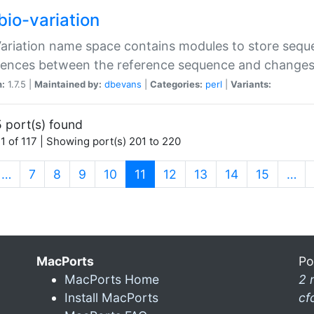
bio-variation
Variation name space contains modules to store sequ
erences between the reference sequence and change
n:
1.7.5 |
Maintained by:
dbevans
|
Categories:
perl
|
Variants:
 port(s) found
1 of 117 | Showing port(s) 201 to 220
(current)
…
7
8
9
10
11
12
13
14
15
…
MacPorts
Po
MacPorts Home
2 
Install MacPorts
cf