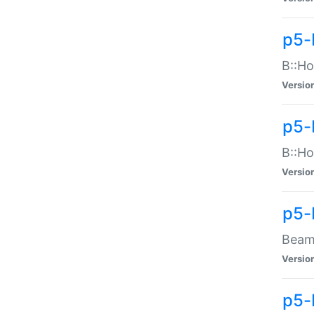
p5-
B::Ho
Versio
p5-
B::Ho
Versio
p5-
Beam:
Versio
p5-