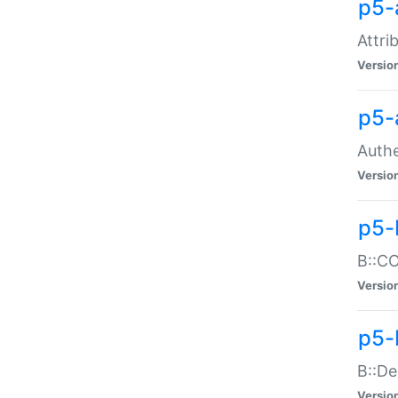
p5-
Attri
Versio
p5-
Authe
Versio
p5-
B::CO
Versio
p5-
B::De
Versio