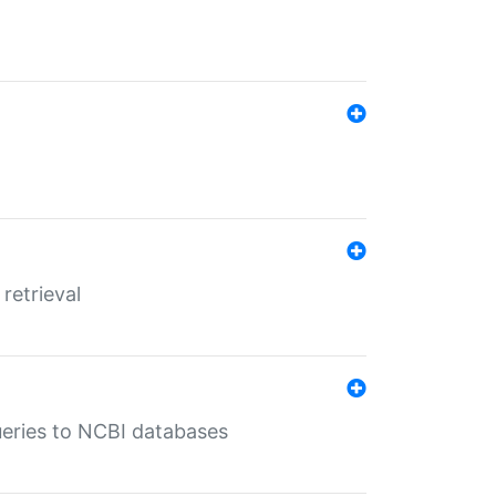
retrieval
queries to NCBI databases