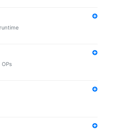
 runtime
d OPs