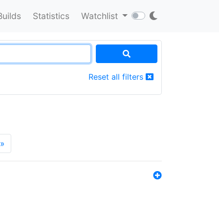
Builds
Statistics
Watchlist
Reset all filters
»